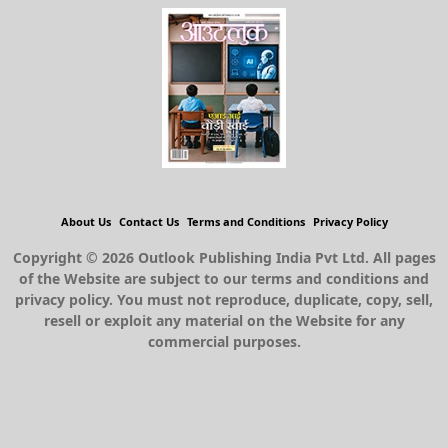
About Us
Contact Us
Terms and Conditions
Privacy Policy
Copyright © 2026 Outlook Publishing India Pvt Ltd. All pages
of the Website are subject to our terms and conditions and
privacy policy. You must not reproduce, duplicate, copy, sell,
resell or exploit any material on the Website for any
commercial purposes.