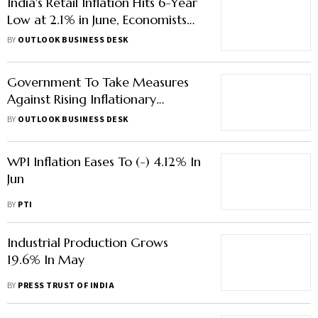
India's Retail Inflation Hits 6-Year
Low at 2.1% in June, Economists
See Further Cooling
BY
OUTLOOK BUSINESS DESK
Government To Take Measures
Against Rising Inflationary
Pressures: Report
BY
OUTLOOK BUSINESS DESK
WPI Inflation Eases To (-) 4.12% In
Jun
BY
PTI
Industrial Production Grows
19.6% In May
BY
PRESS TRUST OF INDIA