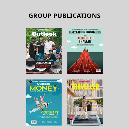
GROUP PUBLICATIONS