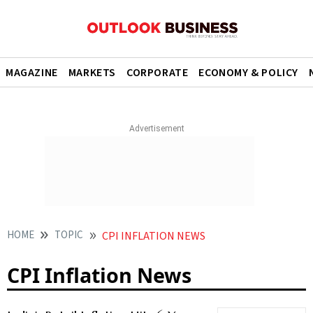
MAGAZINE
MARKETS
CORPORATE
ECONOMY & POLICY
HOME
TOPIC
CPI INFLATION NEWS
CPI Inflation News