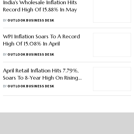
India's Wholesale Inflation Hits
Record High Of 15.88% In May
BY
OUTLOOK BUSINESS DESK
WPI Inflation Soars To A Record
High Of 15.08% In April
BY
OUTLOOK BUSINESS DESK
April Retail Inflation Hits 7.79%,
Soars To 8-Year High On Rising
Food Prices
BY
OUTLOOK BUSINESS DESK