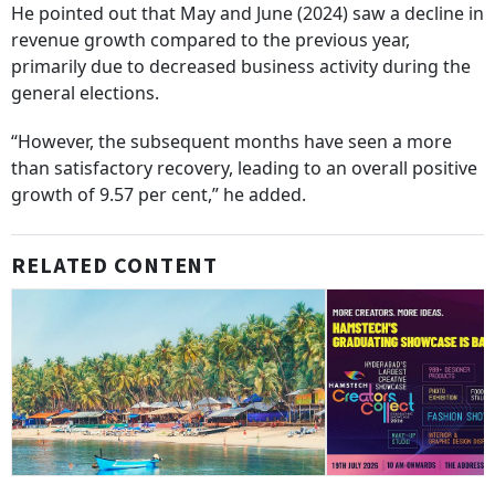
He pointed out that May and June (2024) saw a decline in
revenue growth compared to the previous year,
primarily due to decreased business activity during the
general elections.
“However, the subsequent months have seen a more
than satisfactory recovery, leading to an overall positive
growth of 9.57 per cent,” he added.
RELATED CONTENT