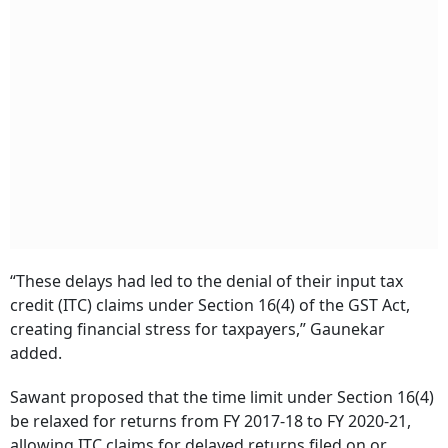
“These delays had led to the denial of their input tax
credit (ITC) claims under Section 16(4) of the GST Act,
creating financial stress for taxpayers,” Gaunekar
added.
Sawant proposed that the time limit under Section 16(4)
be relaxed for returns from FY 2017-18 to FY 2020-21,
allowing ITC claims for delayed returns filed on or