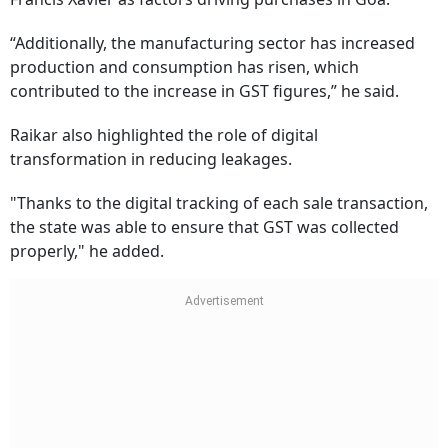
“Additionally, the manufacturing sector has increased
production and consumption has risen, which
contributed to the increase in GST figures,” he said.
Raikar also highlighted the role of digital
transformation in reducing leakages.
"Thanks to the digital tracking of each sale transaction,
the state was able to ensure that GST was collected
properly," he added.