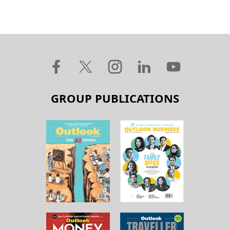
GROUP PUBLICATIONS