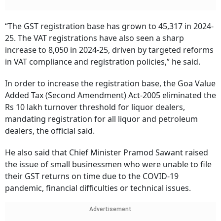
“The GST registration base has grown to 45,317 in 2024-
25. The VAT registrations have also seen a sharp
increase to 8,050 in 2024-25, driven by targeted reforms
in VAT compliance and registration policies,” he said.
In order to increase the registration base, the Goa Value
Added Tax (Second Amendment) Act-2005 eliminated the
Rs 10 lakh turnover threshold for liquor dealers,
mandating registration for all liquor and petroleum
dealers, the official said.
He also said that Chief Minister Pramod Sawant raised
the issue of small businessmen who were unable to file
their GST returns on time due to the COVID-19
pandemic, financial difficulties or technical issues.
Advertisement