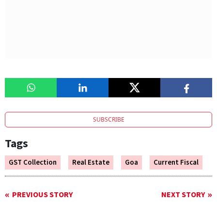
SUBSCRIBE
Tags
GST Collection
Real Estate
Goa
Current Fiscal
PREVIOUS STORY
NEXT STORY