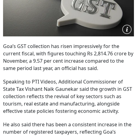
Goa’s GST collection has risen impressively for the
current fiscal, with figures touching Rs 2,814.76 crore by
November, a 9.57 per cent increase compared to the
same period last year, an official has said.
Speaking to PTI Videos, Additional Commissioner of
State Tax Vishant Naik Gaunekar said the growth in GST
collection reflects the revival of key sectors such as
tourism, real estate and manufacturing, alongside
effective state policies fostering economic activity.
He also said there has been a consistent increase in the
number of registered taxpayers, reflecting Goa’s