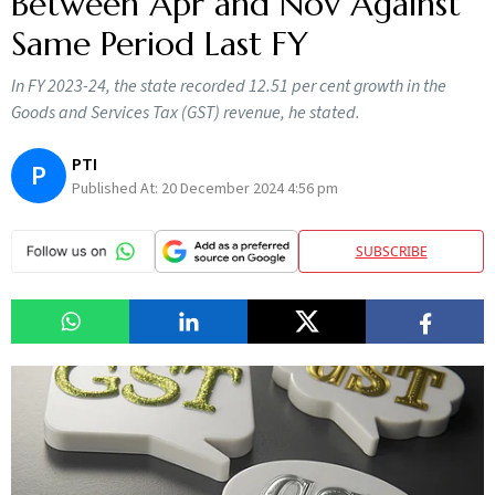
Between Apr and Nov Against
Same Period Last FY
In FY 2023-24, the state recorded 12.51 per cent growth in the
Goods and Services Tax (GST) revenue, he stated.
PTI
P
Published At:
20 December 2024 4:56 pm
SUBSCRIBE