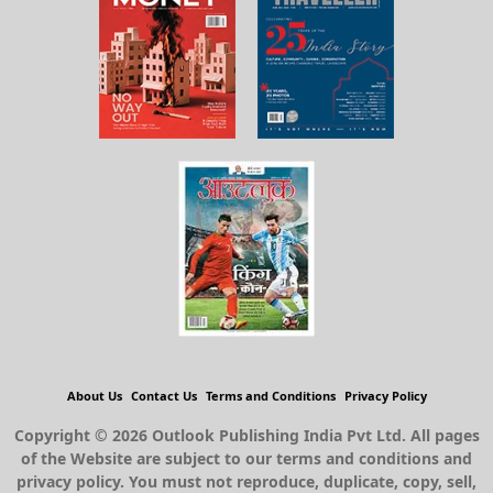
About Us
Contact Us
Terms and Conditions
Privacy Policy
Copyright © 2026 Outlook Publishing India Pvt Ltd. All pages
of the Website are subject to our terms and conditions and
privacy policy. You must not reproduce, duplicate, copy, sell,