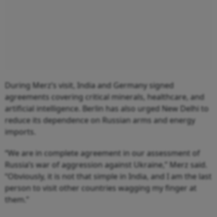
During Merz’s visit, India and Germany signed
agreements covering critical minerals, healthcare, and
artificial intelligence. Berlin has also urged New Delhi to
reduce its dependence on Russian arms and energy
imports.
“We are in complete agreement in our assessment of
Russia’s war of aggression against Ukraine,” Merz said.
“Obviously, it is not that simple in India, and I am the last
person to visit other countries wagging my finger at
them.”