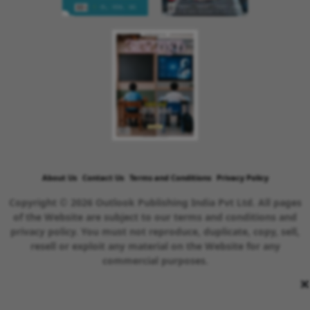
About Us
Contact Us
Terms and Conditions
Privacy Policy
Copyright © 2026 Outlook Publishing India Pvt Ltd. All pages
of the Website are subject to our terms and conditions and
privacy policy. You must not reproduce, duplicate, copy, sell,
resell or exploit any material on the Website for any
commercial purposes.
×