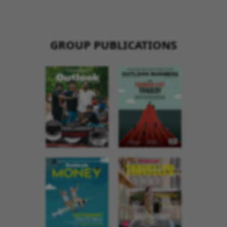
GROUP PUBLICATIONS