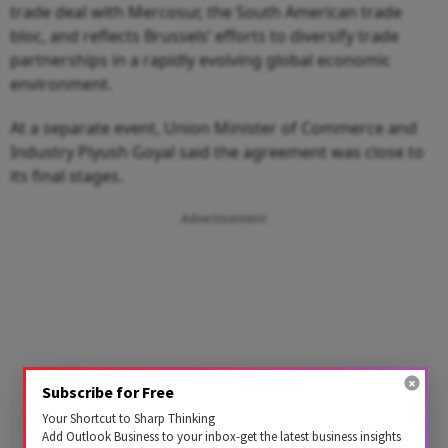
trade deal with Mercosur, the South American trade
bloc, and reflects Brussels’ efforts to diversify trade
partnerships in a rapidly evolving global economic
environment.
At a separate event, Union Minister of Commerce and
Industry Piyush Goyal said the agreement was close to
its final stages.
Advertisement
Subscribe for Free
Your Shortcut to Sharp Thinking
Add Outlook Business to your inbox-get the latest business insights