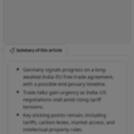
Summary of this article
Germany signals progress on a long-
awaited India–EU free trade agreement,
with a possible end-January timeline.
Trade talks gain urgency as India–US
negotiations stall amid rising tariff
tensions.
Key sticking points remain, including
tariffs, carbon levies, market access, and
intellectual property rules.