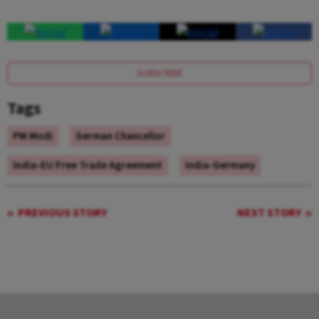
SUBSCRIBE
Tags
PM Modi
German Chancellor
India-EU Free Trade Agreement
India-Germany
PREVIOUS STORY
NEXT STORY