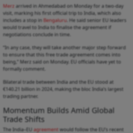
Merz
arrived in Ahmedabad on Monday for a two-day
visit, marking his first official trip to India, which also
includes a stop in
Bengaluru
. He said senior EU leaders
would travel to India to finalise the agreement if
negotiations conclude in time.
“In any case, they will take another major step forward
to ensure that this free trade agreement comes into
being,” Merz said on Monday. EU officials have yet to
formally comment.
Bilateral trade between India and the EU stood at
€140.21 billion in 2024, making the bloc India’s largest
trading partner.
Momentum Builds Amid Global
Trade Shifts
The India–EU
agreement
would follow the EU’s recent