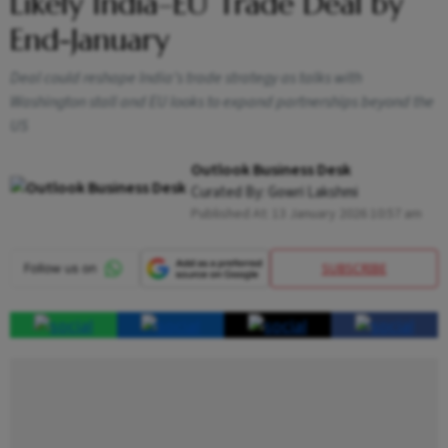
Likely India–EU Trade Deal by
End-January
Deal could reshape India’s trade strategy as talks with
Washington stall and EU looks to expand partnerships beyond the
US
Outlook Business Desk
Curated By:
Gowri Lakshmi
Published At:
13 January 2026 10:57 am
SUBSCRIBE