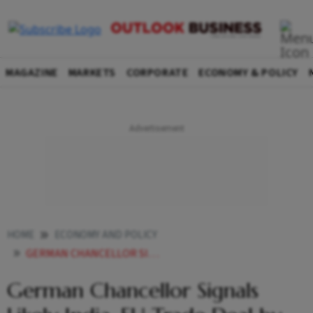
MAGAZINE
MARKETS
CORPORATE
ECONOMY & POLICY
HOME
ECONOMY AND POLICY
GERMAN CHANCELLOR SIGNALS LIKELY INDIAEU TRADE DEAL BY END JANUARY
German Chancellor Signals