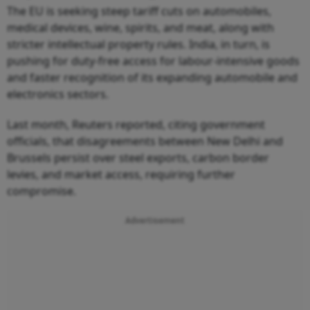
medical devices, wine, spirits, and meat, along with
stricter intellectual property rules. India, in turn, is
pushing for duty-free access for labour-intensive goods
and faster recognition of its expanding automobile and
electronics sectors.
Last month, Reuters reported, citing government
officials, that disagreements between New Delhi and
Brussels persist over steel exports, carbon border
levies, and market access, requiring further
compromise.
Advertisement