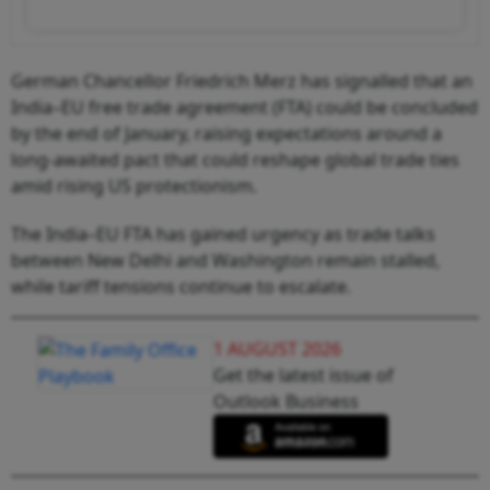
German Chancellor Friedrich Merz has signalled that an
India–EU free trade agreement (FTA) could be concluded
by the end of January, raising expectations around a
long-awaited pact that could reshape global trade ties
amid rising US protectionism.
The India–EU FTA has gained urgency as trade talks
between New Delhi and Washington remain stalled,
while tariff tensions continue to escalate.
1 AUGUST 2026
Get the latest issue of
Outlook Business