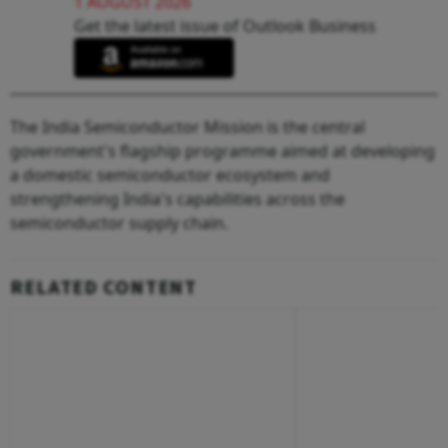
1 AUGUST 2026
Get the latest issue of Outlook Business
The India Semiconductor Mission is the central
government's flagship programme aimed at developing
a domestic semiconductor ecosystem and
strengthening India's capabilities across the
semiconductor supply chain.
RELATED CONTENT