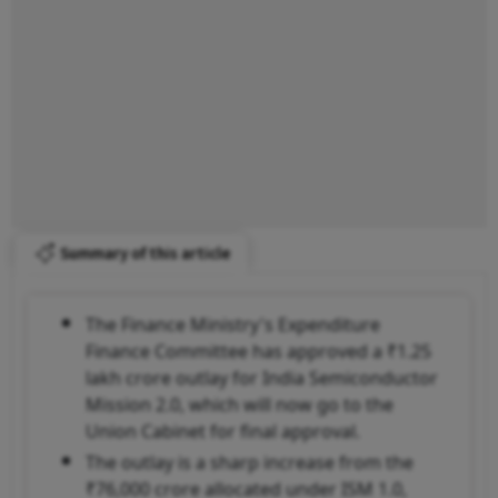
Summary of this article
The Finance Ministry's Expenditure
Finance Committee has approved a ₹1.25
lakh crore outlay for India Semiconductor
Mission 2.0, which will now go to the
Union Cabinet for final approval.
The outlay is a sharp increase from the
₹76,000 crore allocated under ISM 1.0,