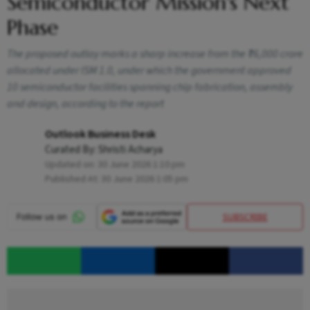
Semiconductor Mission's Next
Phase
The proposed outlay marks a sharp increase from the ₹76,000 crore
allocated under ISM 1.0, under which the government approved
10 semiconductor facilities spanning chip fabrication, assembly
and design, according to the report
Outlook Business Desk
Curated By:
Shristi Acharya
Updated on:
30 June 2026 1:10 pm
Published At:
30 June 2026 1:05 pm
SUBSCRIBE