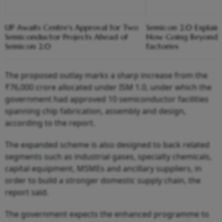
UP Awaits Centre's Approval for Two
Semicon 2.0 Explaine
Semiconductor Projects Ahead of
Now Going Beyond B
Semicon 2.0
Factories
The proposed outlay marks a sharp increase from the
₹76,000 crore allocated under ISM 1.0, under which the
government had approved 10 semiconductor facilities
spanning chip fabrication, assembly and design,
according to the report.
The expanded scheme is also designed to back related
segments such as industrial gases, specialty chemicals,
capital equipment, MSMEs and ancillary suppliers, in
order to build a stronger domestic supply chain, the
report said.
The government expects the enhanced programme to