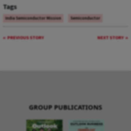
Tags
India Semiconductor Mission
Semiconductor
PREVIOUS STORY
NEXT STORY
GROUP PUBLICATIONS