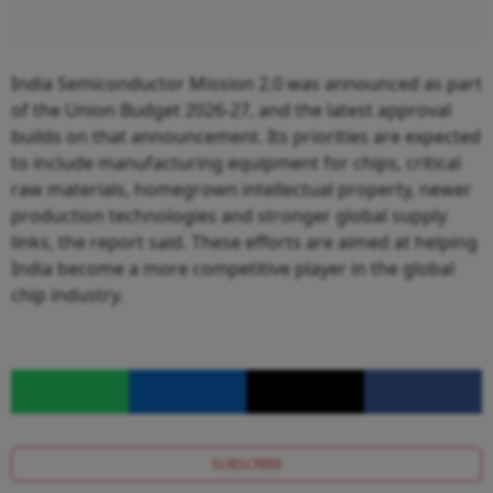
India Semiconductor Mission 2.0 was announced as part
of the Union Budget 2026-27, and the latest approval
builds on that announcement. Its priorities are expected
to include manufacturing equipment for chips, critical
raw materials, homegrown intellectual property, newer
production technologies and stronger global supply
links, the report said. These efforts are aimed at helping
India become a more competitive player in the global
chip industry.
SUBSCRIBE