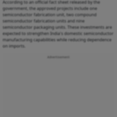
According to an official fact sheet released by the
government, the approved projects include one
semiconductor fabrication unit, two compound
semiconductor fabrication units and nine
semiconductor packaging units. These investments are
expected to strengthen India's domestic semiconductor
manufacturing capabilities while reducing dependence
on imports.
Advertisement