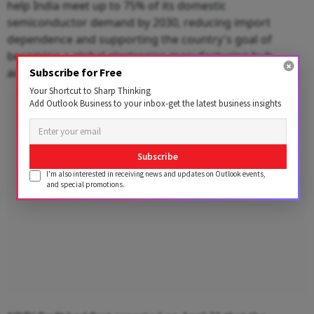
help India meet up to 75% of its domestic
semiconductor demand by 2030, reducing import
dependence and supporting the country's goal of
becoming a global electronics manufacturing hub,
Subscribe for Free
according to the report.
Your Shortcut to Sharp Thinking
Add Outlook Business to your inbox-get the latest business insights
Advertisement
Subscribe
I'm also interested in receiving news and updates on Outlook events,
and special promotions.