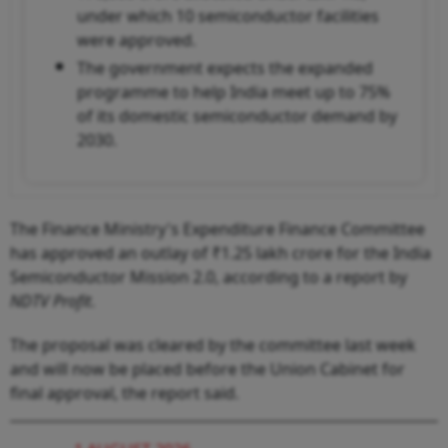
under which 10 semiconductor facilities
were approved.
The government expects the expanded
programme to help India meet up to 75%
of its domestic semiconductor demand by
2030.
The Finance Ministry's Expenditure Finance Committee
has approved an outlay of ₹1.25 lakh crore for the India
Semiconductor Mission 2.0, according to a report by
NDTV Profit
.
The proposal was cleared by the committee last week
and will now be placed before the Union Cabinet for
final approval, the report said.