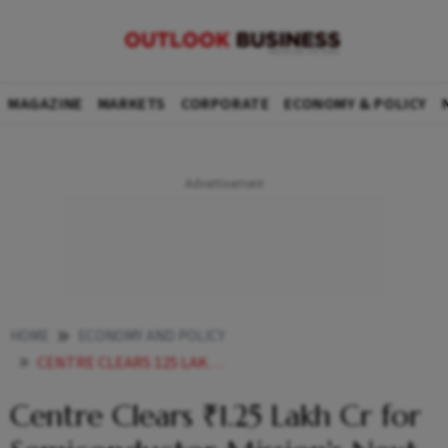
MAGAZINE
MARKETS
CORPORATE
ECONOMY & POLICY
HOME
ECONOMY AND POLICY
CENTRE CLEARS 125 LAKH CR FOR SEMICONDUCTOR MISSIONS NEXT PHASE
Centre Clears ₹1.25 Lakh Cr for