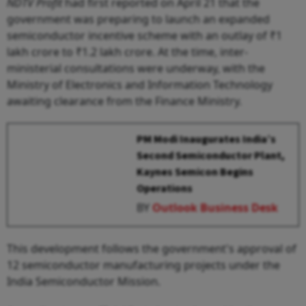
NDTV Profit
had first reported on April 21 that the
government was preparing to launch an expanded
semiconductor incentive scheme with an outlay of ₹1
lakh crore to ₹1.2 lakh crore. At the time, inter-
ministerial consultations were underway, with the
Ministry of Electronics and Information Technology
awaiting clearance from the Finance Ministry.
PM Modi Inaugurates India’s
Second Semiconductor Plant,
Kaynes Semicon Begins
Operations
BY
Outlook Business Desk
This development follows the government's approval of
12 semiconductor manufacturing projects under the
India Semiconductor Mission.