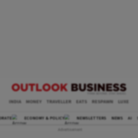
INDIA
MONEY
TRAVELLER
EATS
RESPAWN
LUXE
ORATE
ECONOMY & POLICY
NEWSLETTERS
NEWS
AI