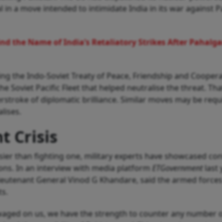
 in a move intended to intimidate India in its war against P
nd the Name of India’s Retaliatory Strikes After Pahalg
ing the Indo-Soviet Treaty of Peace, Friendship and Coopera
e Soviet Pacific Fleet that helped neutralise the threat. Tha
erstroke of diplomatic brilliance. Similar moves may be requ
lises.
t Crisis
asier than fighting one, military experts have showcased co
ions. In an interview with media platform
ETGovernment
last 
 Lieutenant General Vinod G Khandare, said the armed forces
ts.
waged on us, we have the strength to counter any number 