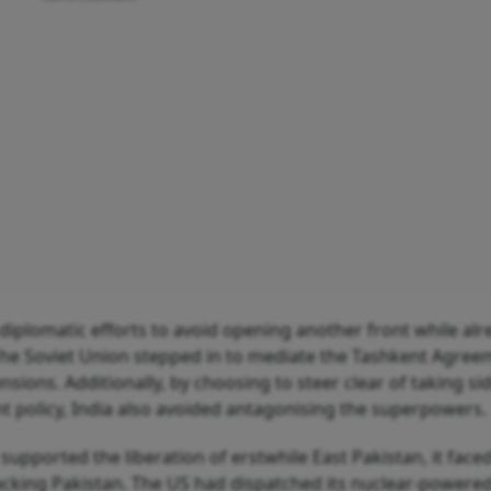
s diplomatic efforts to avoid opening another front while al
The Soviet Union stepped in to mediate the Tashkent Agree
ensions. Additionally, by choosing to steer clear of taking si
t policy, India also avoided antagonising the superpowers.
supported the liberation of erstwhile East Pakistan, it faced
 backing Pakistan. The US had dispatched its nuclear-powere