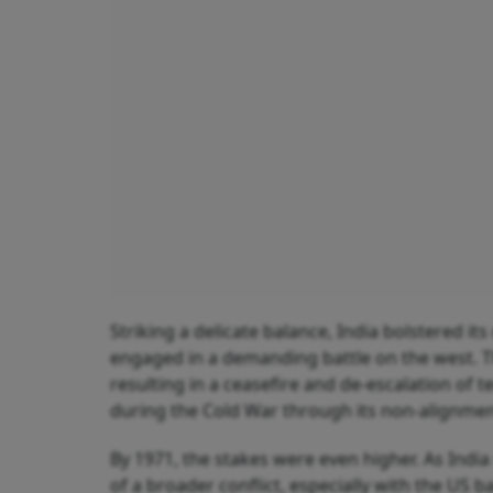
Striking a delicate balance, India bolstered it
engaged in a demanding battle on the west. 
resulting in a ceasefire and de-escalation of t
during the Cold War through its non-alignmen
By 1971, the stakes were even higher. As India 
of a broader conflict, especially with the US