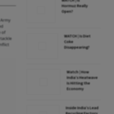
WATCH | Is
Hormuz Really
Open?
f Army
ed
 of
WATCH | Is Diet
tackle
Coke
nflict
Disappearing?
Watch | How
India’s Heatwave
Is Hitting the
Economy
Inside India’s Lead
Recycling Factory