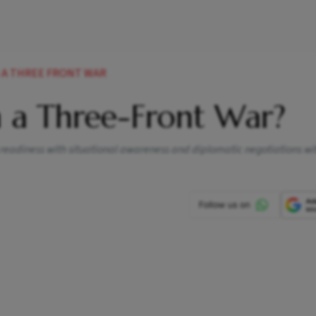
H A THREE FRONT WAR
h a Three-Front War?
 readiness with situational awareness and diplomatic negotiations wi