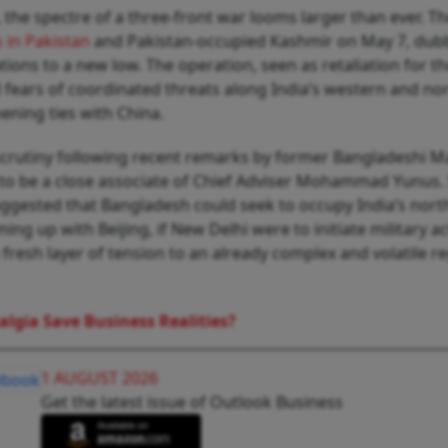
s, the spectre of a three-front war looms larger than ever. T
s in Pakistan
and Pakistan-occupied Kashmir on May 7, du
tions to a new low. The operation, seen as retaliation for t
ed fears of coordinated threats along India’s western and no
hening ties with China.
 scrutiny following recent remarks by former Bangladeshi M
o be a close associate of Chief Adviser Mohammad Yunus. 
ggested that Bangladesh could seek to occupy India’s north
ing up with Beijing, if New Delhi were to initiate military a
resh layer of tension to an already complex and volatile r
algia Save Business Realities?
1 AUGUST 2026
Get the latest issue of Outlook Business