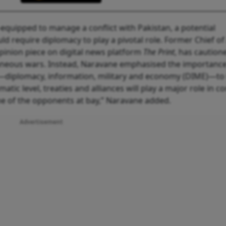
l-equipped to manage a conflict with Pakistan, a potential
d require diplomacy to play a pivotal role. Former Chief o
opinion piece on digital news platform
The Print
, has caution
taneous wars. Instead, Naravane emphasised the importance
r—diplomacy, information, military and economy (DIME)—to 
atic level, treaties and alliances will play a major role in co
one of the opponents at bay,” Naravane added.
Advertisement