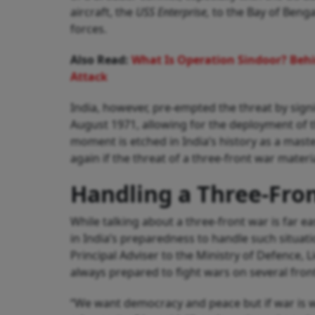
aircraft, the
USS Enterprise,
to the Bay of Bengal
forces.
Also Read:
What Is Operation Sindoor? Behi
Attack
India, however, pre-empted the threat by sign
August 1971, allowing for the deployment of th
moment is etched in India’s history as a mast
again if the threat of a three-front war materia
Handling a Three-Fron
While talking about a three-front war is far e
in India’s preparedness to handle such situat
Principal Adviser to the Ministry of Defence,
always prepared to fight wars on several fron
“We want democracy and peace but if war is 