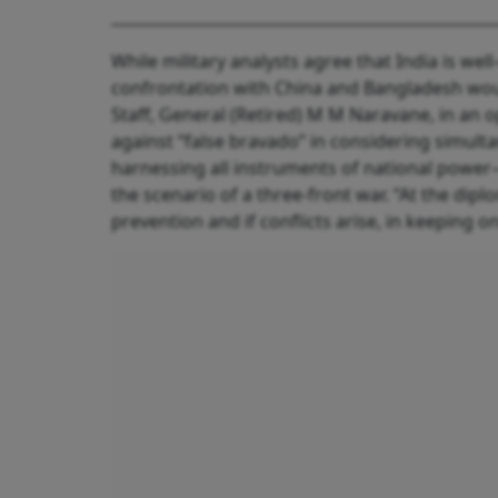
While military analysts agree that India is wel
confrontation with China and Bangladesh woul
Staff, General (Retired) M M Naravane, in an 
against “false bravado” in considering simul
harnessing all instruments of national powe
the scenario of a three-front war. “At the diplom
prevention and if conflicts arise, in keeping 