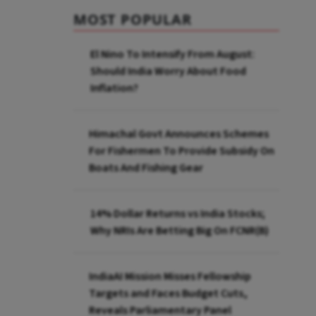
MOST POPULAR
El Nino To Intensify From August:
Should India Worry About Food
Inflation?
Himachal Govt Announces Schemes
For Fishermen To Provide Subsidy On
Boats And Fishing Gear
14% Dollar Returns vs India Stocks;
Why NRIs Are Betting Big On FCNR(B)
IndiaAI Mission Misses Fellowship
Targets and Faces Budget Cuts,
Reveals Parliamentary Panel