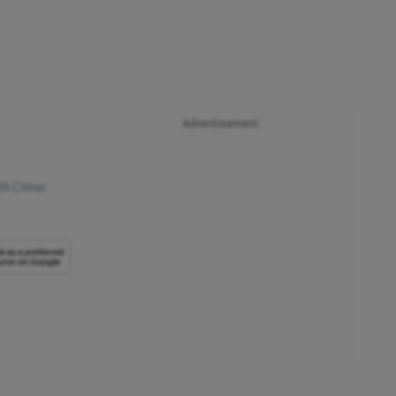
Advertisement
th China