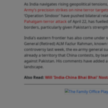
As India navigates rising geopolitical tension
Army’s precision strikes on nine terror target
‘Operation Sindoor’ have pushed bilateral rela
Pahalgam terror attack
of April 22, has fuell
borders, particularly given Pakistan’s strengt
India’s eastern frontier has also come under
General (Retired) ALM Fazlur Rahman, known t
controversy last week, the ex-army general su
already a territory that China contests, by team
against Pakistan. His comments have added a f
landscape.
Also Read:
Will 'India-China Bhai Bhai' Nost