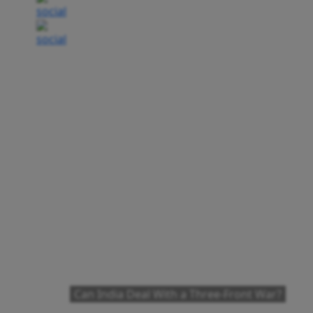
Can India Deal With a Three-Front War?