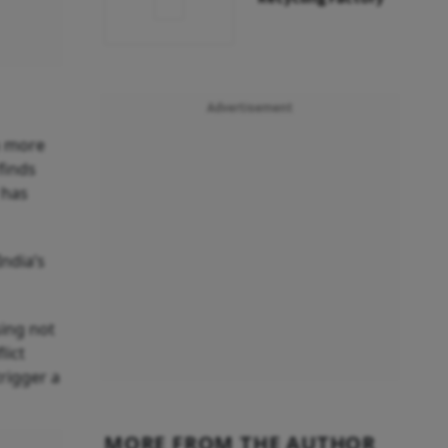
Advertisement
n more
finds
 has
India’s
sing not
lict
rigger a
MORE FROM THE AUTHOR