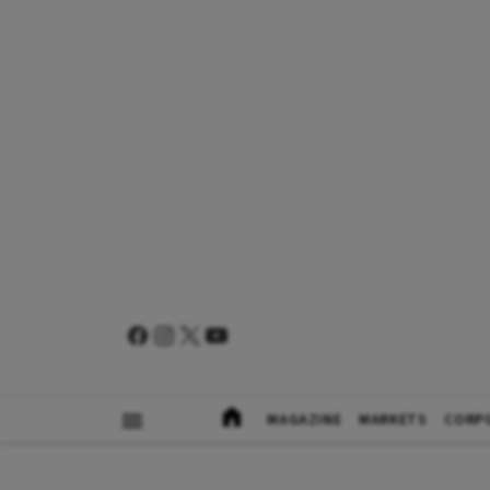
MAGAZINE
MARKETS
CORP