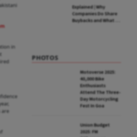
akistani
Explained | Why
Companies Do Share
Buybacks and What It
am
Means for
Shareholders
tion in
t
PHOTOS
ired
Motoverse 2025:
40,000 Bike
Enthusiasts
Attend The Three-
nfidence
Day Motorcycling
year,
Fest In Goa
 are
Union Budget
of
2025: FM