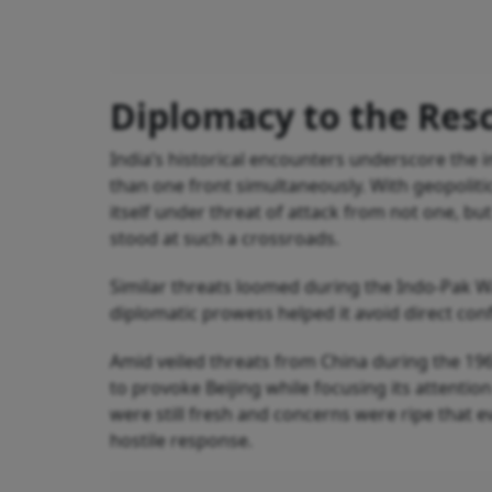
Diplomacy to the Res
India’s historical encounters underscore the
than one front simultaneously. With geopolitic
itself under threat of attack from not one, but
stood at such a crossroads.
Similar threats loomed during the Indo-Pak W
diplomatic prowess helped it avoid direct confl
Amid veiled threats from China during the 19
to provoke Beijing while focusing its attentio
were still fresh and concerns were ripe that 
hostile response.