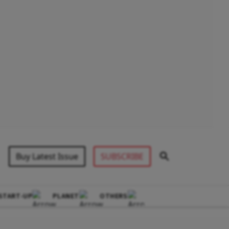
Buy Latest Issue
SUBSCRIBE
START-UP
PLANET
OTHERS