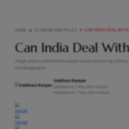
CAN INDIA DEAL WIT
HOME
ECONOMY AND POLICY
Can India Deal Wit
A high-stakes confrontation would require balancing military
and Bangladesh
Vaibhavi Ranjan
Updated on:
7 May 2025 9:26 pm
Published At:
7 May 2025 8:40 pm