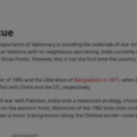
cue
 importance of diplomacy in avoiding the outbreak of war o
al relations with its neighbours worsening, India currently 
 three fronts. However, this is not the first time the country
ar of 1965 and the Liberation of
Bangladesh in 1971
, when 
ict with China and the US, respectively.
65 war with Pakistan, India took a measured strategy, choo
n on the western front. Memories of the 1962 Indo-Sino conf
even a minor transgression along the Chinese border could t
Advertisement