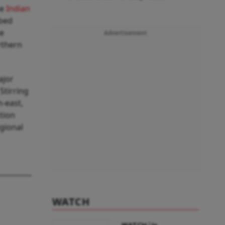
he
Indian
bbed
he
Advertisement
rthern
ajor
Stirring
-east,
ction
egional
WATCH