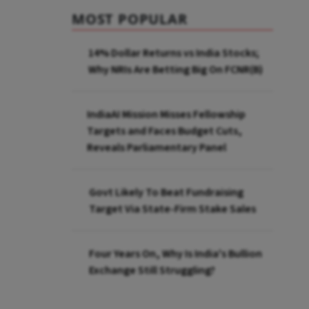
MOST POPULAR
14% Dollar Returns vs India Stocks;
Why NRIs Are Betting Big On FCNR(B)
IndiaAI Mission Misses Fellowship
Targets and Faces Budget Cuts,
Reveals Parliamentary Panel
Govt Likely To Beat Fundraising
Target Via State-Firm Stake Sales
Four Years On, Why Is India's Bullion
Exchange Still Struggling?