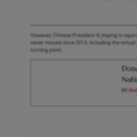
However, Chinese President Xi Jinping is repo
never missed since 2013, including the virtual
turning point.
Dona
Nati
BY
Out