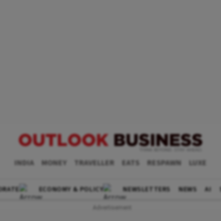
INDIA
MONEY
TRAVELLER
EATS
RESPAWN
LUXE
ORATE
ECONOMY & POLICY
NEWSLETTERS
NEWS
AI