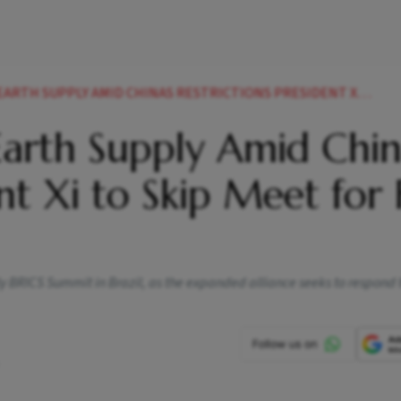
PPLY AMID CHINAS RESTRICTIONS PRESIDENT XI TO SKIP MEET FOR FIRST TIME
Earth Supply Amid Chin
nt Xi to Skip Meet for F
ly BRICS Summit in Brazil, as the expanded alliance seeks to respond 