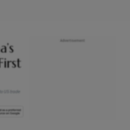
Advertisement
a’s
irst
to US trade