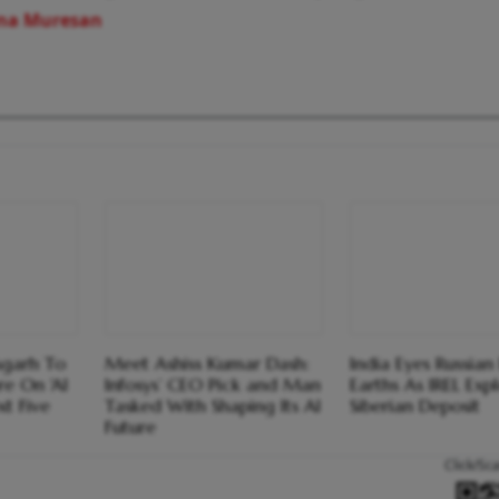
ina Muresan
sgarh To
Meet Ashiss Kumar Dash:
India Eyes Russian
e On 'AI
Infosys’ CEO Pick and Man
Earths As IREL Exp
t Five
Tasked With Shaping Its AI
Siberian Deposit
Future
Click/Sc