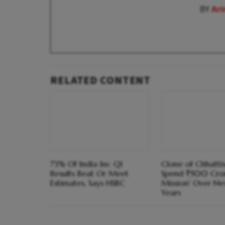
BY
Ar
RELATED CONTENT
73% Of India Inc Q1
Clone of Chhatti
Results Beat Or Meet
Spend ₹500 Cror
Estimates, Says HSBC
Mission' Over Nex
Years