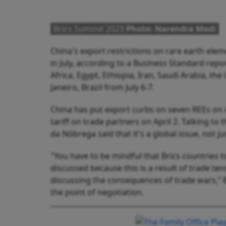
Brics Summit 2023
Photo: Narendra Modi
China's export restrictions on rare earth elem
in July, according to a Business Standard repor
Africa, Egypt, Ethiopia, Iran, Saudi Arabia, th
Janeiro, Brazil from July 6-7.
China has put export curbs on seven REEs on 
tariff on trade partners on April 2. Talking t
da Nóbrega said that it's a global issue, not ju
"You have to be mindful that Brics countries 
discussed because this is a result of trade ten
discussing the consequences of trade wars,”
the point of negotiation.