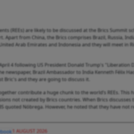
ents (REEs) are likely to be discussed at the Brics Summit s
t. Apart from China, the Brics comprises Brazil, Russia, Ind
e United Arab Emirates and Indonesia and they will meet in R
April 4 following US President Donald Trump's "Liberation 
o the newspaper, Brazil Ambassador to India Kenneth Félix Ha
st Bric's and they are going to discuss it.
together contribute a huge chunk to the world’s REEs. This h
sions not created by Brics countries. When Brics discusses thi
 BS quoted Nóbrega. However, he noted that they have not 
1 AUGUST 2026