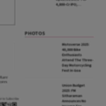
₹4,800-Cr IPO;
Blackstone To Sell
Stake
PHOTOS
Motoverse 2025:
40,000 Bike
Enthusiasts
Attend The Three-
Day Motorcycling
Fest In Goa
 Rare
lores
Union Budget
2025: FM
Sitharaman
an to Subscribe
Announces No