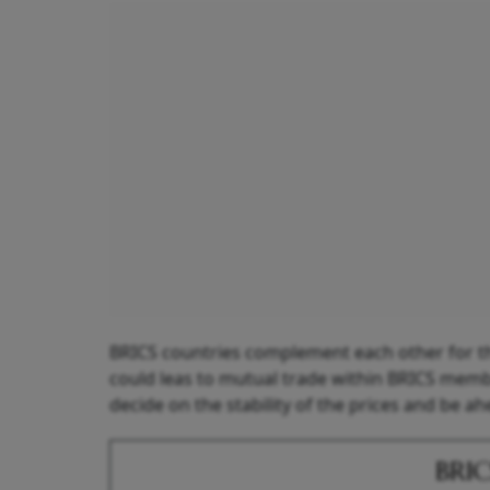
BRICS countries complement each other for the
could leas to mutual trade within BRICS membe
decide on the stability of the prices and be a
BRIC