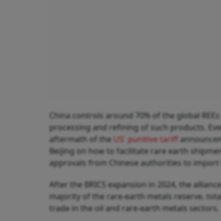
China controls around 70% of the global REEs
processing and refining of such products. Ev
aftermath of the
US' punitive tariff
announceme
Beijing on how to facilitate rare earth shipme
approvals from Chinese authorities to import t
After the BRICS expansion in 2024, the alliance
majority of the rare-earth metals reserve, tot
trade in the oil and rare-earth metals sectors.