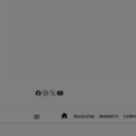
MAGAZINE
MARKETS
CORP