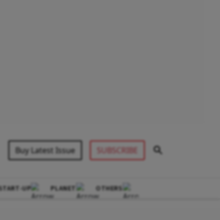
Buy Latest Issue
SUBSCRIBE
START-UP
PLANET
OTHERS