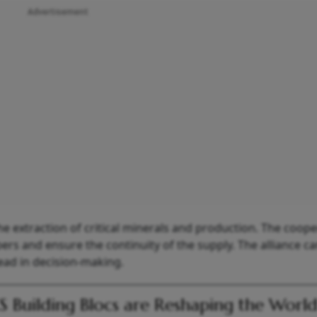
Advertisement
 extraction of critical minerals and production. The coope
rs and ensure the continuity of the supply. The alliance ca
head in decision-making.
S Building Blocs are Reshaping the Worl