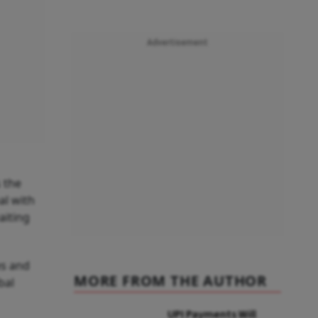
Advertisement
 the
l with
aiting
es and
MORE FROM THE AUTHOR
bal
UPI Payments Will