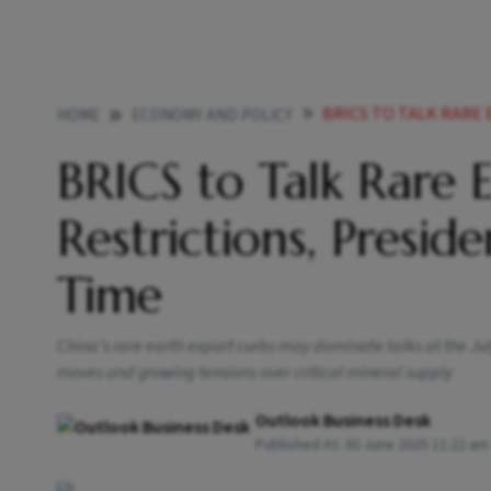
BRICS TO TALK RARE EARTH SU
HOME
ECONOMY AND POLICY
BRICS to Talk Rare 
Restrictions, Preside
Time
China’s rare earth export curbs may dominate talks at the Ju
moves and growing tensions over critical mineral supply
Outlook Business Desk
Published At:
30 June 2025 11:22 am