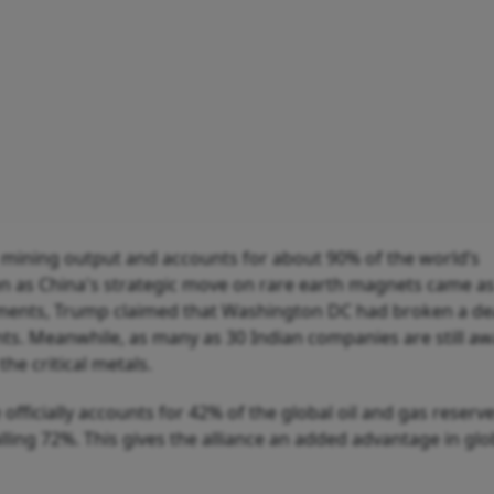
 mining output and accounts for about 90% of the world’s
en as China's strategic move on rare earth magnets came as
nts, Trump claimed that Washington DC had broken a dea
nts. Meanwhile, as many as 30 Indian companies are still aw
he critical metals.
 officially accounts for 42% of the global oil and gas reserv
alling 72%. This gives the alliance an added advantage in glo