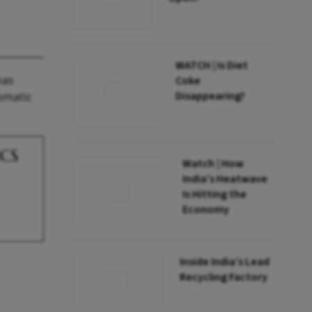
WATCH | Is Diet
has
Coke
Disappearing?
lomatic
ICS
Watch | How
India’s Heatwave
Is Hitting the
Economy
Inside India’s Lead
Recycling Factory