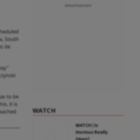
Advertisement
cheduled
ia, South
io de
Day"
czynski
as to be
s, it is
WATCH
reached
WATCH | Is
Hormuz Really
Open?