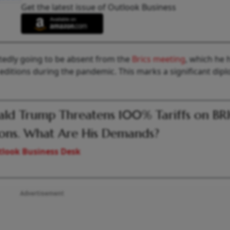
Get the latest issue of Outlook Business
rtedly going to be absent from the
Brics meeting
, which he 
 editions during the pandemic. This marks a significant dip
ld Trump Threatens 100% Tariffs on BR
ons. What Are His Demands?
look Business Desk
Advertisement