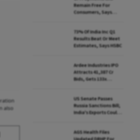
Remain Free For
Consumers, Says
PhonePe CEO Amid
MDR Debate
73% Of India Inc Q1
Results Beat Or Meet
Estimates, Says HSBC
Ardee Industries IPO
Attracts ₹41,387 Cr
Bids, Gets 133x
Subscription
US Senate Passes
ration
Russia Sanctions Bill;
n also
India's Exports Could
Face Up To 100%
Tariffs
AGS Health Files
d
Updated DRHP For