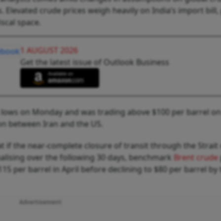
. Elevated crude prices weigh heavily on India’s import bill,
iscal space.
1 AUGUST 2026
Get the latest issue of Outlook Business
s lows on Monday and was trading above $100 per barrel on
on between Iran and the US.
 if the near-complete closure of transit through the Strait 
alising over the following 30 days, benchmark
Brent crude
5 per barrel in April before declining to $80 per barrel by 
Advertisement