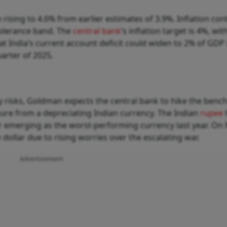
 rising to 4.6% from earlier estimates of 3.9%. Inflation con
tolerance band. The
central bank
’s inflation target is 4%, wit
t India’s current account deficit could widen to 2% of GDP 
uarter of 2025.
y risks, Goldman expects the central bank to hike the ben
ssure from a depreciating Indian currency. The Indian
rupee
er emerging as the worst-performing currency last year. On
 dollar due to rising worries over the escalating war.
Advertisement