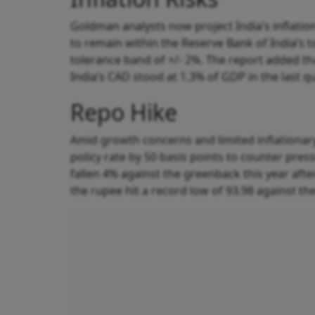
Goldman analysts now project India’s inflation
to remain within the Reserve Bank of India’s 
tolerance band of +/- 2%. The report added tha
India’s CAD stood at 1.3% of GDP in the last q
Repo Hike
Amid growth concerns and limited inflationar
policy rate by 50 basis points to counter pre
fallen 4% against the greenback this year aft
the rupee hit a record low of 93.98 against the