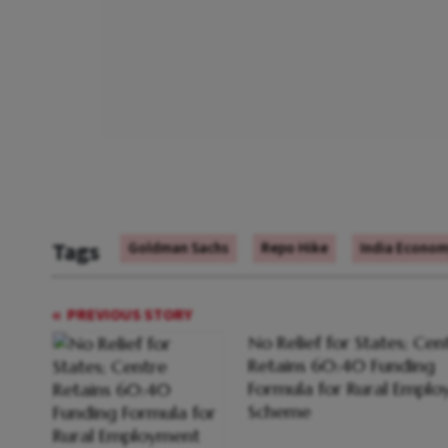
Tags
Goldman Sachs
Repo Hike
India Econo
PREVIOUS STORY
No Relief for States; Cen
Retains 60:40 Funding
Formula for Rural Empl
Scheme