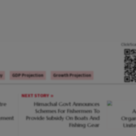
Click/Sc
my
GDP Projection
Growth Projection
NEXT STORY
tre
Himachal Govt Announces
Schemes For Fishermen To
oyment
Provide Subsidy On Boats And
Fishing Gear