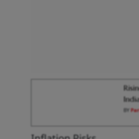
Risi
Indi
BY
Par
Inflation Risks