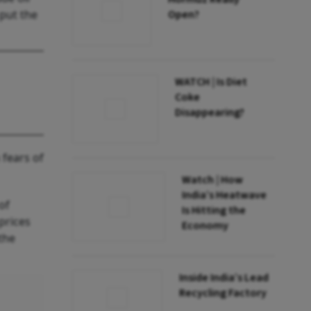
 put the
Open?
WATCH | Is Diet
Coke
Disappearing?
 fears of
Watch | How
India’s Heatwave
of
Is Hitting the
prices
Economy
the
Inside India’s Lead
Recycling Factory