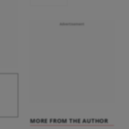
Advertisement
MORE FROM THE AUTHOR