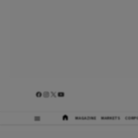
MAGAZINE
MARKETS
CORP