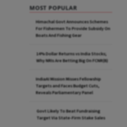
MOST POPULAR
Himachal Govt Announces Schemes
For Fishermen To Provide Subsidy On
Boats And Fishing Gear
14% Dollar Returns vs India Stocks;
Why NRIs Are Betting Big On FCNR(B)
IndiaAI Mission Misses Fellowship
Targets and Faces Budget Cuts,
Reveals Parliamentary Panel
Govt Likely To Beat Fundraising
Target Via State-Firm Stake Sales