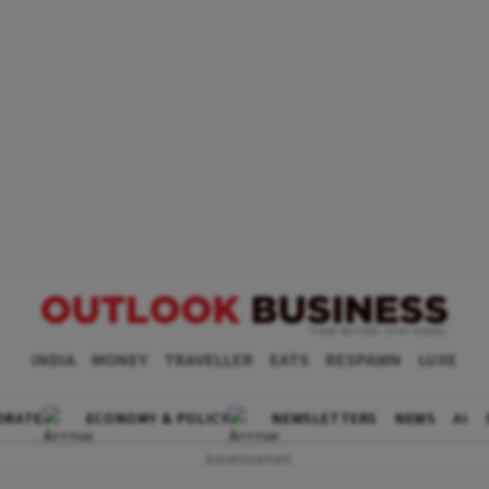
INDIA
MONEY
TRAVELLER
EATS
RESPAWN
LUXE
ORATE
ECONOMY & POLICY
NEWSLETTERS
NEWS
AI