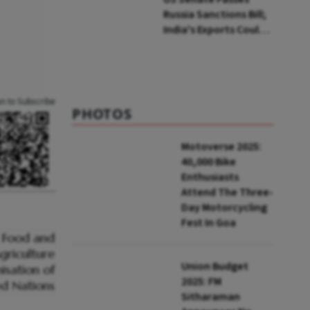
Russia Sanctions Bill;
India's Exports Could
Face Up To 100%
Tariffs
an to Subscribe
PHOTOS
Motoverse 2025:
40,000 Bike
Enthusiasts
Attend The Three-
Day Motorcycling
Fest In Goa
Union Budget
2025: FM
Sitharaman