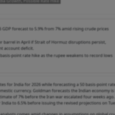
ia Growth, Possible Rate Hike
 GDP forecast to 5.9% from 7% amid rising crude prices
barrel in April if Strait of Hormuz disruptions persist,
t account deficit.
 basis-point rate hike as the rupee weakens to record lows
 for India for 2026 while forecasting a 50 basis-point rate
omestic currency. Goldman forecasts the Indian economy is l
stimate of 7% before the Iran war escalated four weeks ago
r India to 6.5% before issuing the revised projections on Tu
by analysts comes amid changes in assumptions on global cru