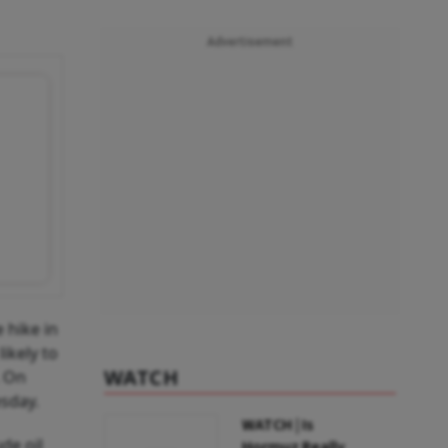
Advertisement
 hike in
ikely to
WATCH
. On
esday.
WATCH | Is
de oil
Hormuz Really