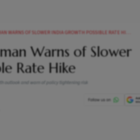
AN WARNS OF SLOWER INDIA GROWTH POSSIBLE RATE HIKE
ldman Warns of Slower
ble Rate Hike
th outlook and warn of policy tightening risk