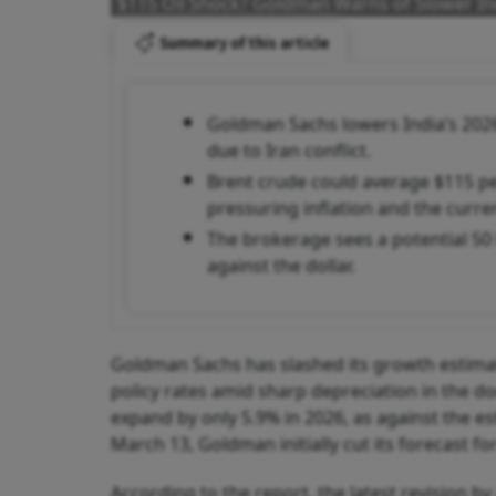
$115 Oil Shock? Goldman Warns of Slower Ind
Summary of this article
Goldman Sachs lowers India’s 2026
due to Iran conflict.
Brent crude could average $115 per 
pressuring inflation and the curren
The brokerage sees a potential 50
against the dollar.
Goldman Sachs has slashed its growth estimates
policy rates amid sharp depreciation in the d
expand by only 5.9% in 2026, as against the e
March 13, Goldman initially cut its forecast fo
According to the report, the latest revision 