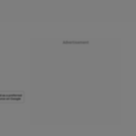
Advertisement