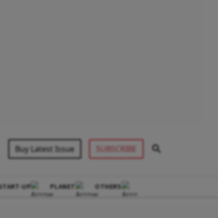
Buy Latest Issue
SUBSCRIBE
START-UP
PLANET
OTHERS