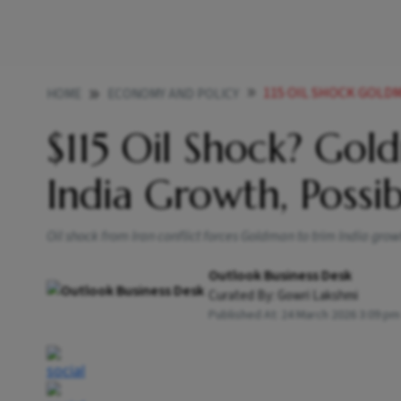
115 OIL SHOCK GOLDM
HOME
ECONOMY AND POLICY
$115 Oil Shock? Go
India Growth, Possi
Oil shock from Iran conflict forces Goldman to trim India grow
Outlook Business Desk
Curated By:
Gowri Lakshmi
Published At:
24 March 2026 3:09 pm