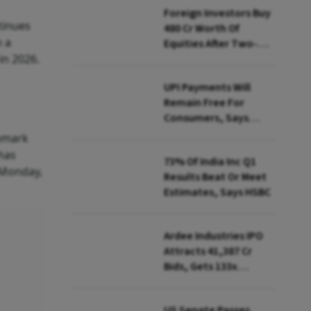
Foreign Investors Buy
tinues
₹480 Cr Worth Of
h a
Equities After Two-
in 2026.
day Selling
UPI Payments Will
Remain Free For
Consumers, Says
PhonePe CEO Amid
chmark
MDR Debate
has
73% Of India Inc Q1
 Monday,
Results Beat Or Meet
Estimates, Says HSBC
Ardee Industries IPO
Attracts ₹41,387 Cr
Bids, Gets 133x
Subscription
US Senate Passes