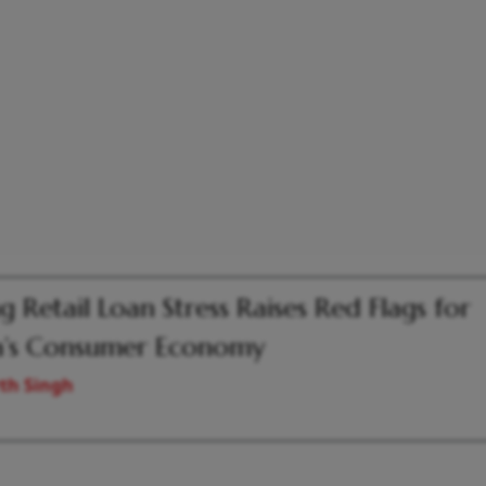
ng Retail Loan Stress Raises Red Flags for
a’s Consumer Economy
th Singh