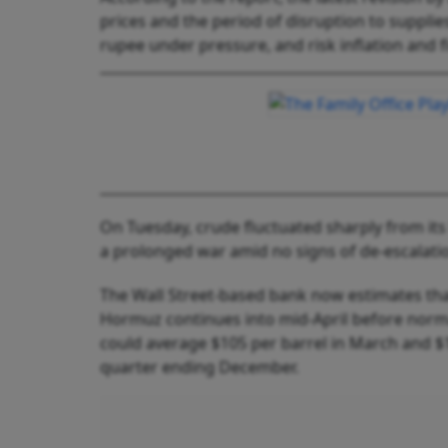
prices and the period of disruption to supplies
rupee under pressure, and risk inflation and f
On Tuesday, crude fluctuated sharply from it
a prolonged war amid no signs of de-escalati
The Wall Street-based bank now estimates that
Hormuz continues into mid-April before norm
could average $105 per barrel in March and $11
quarter ending December.