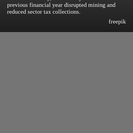
previous financial year disrupted mining and
reduced sector tax collections.
freepik