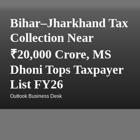
Bihar–Jharkhand Tax
Collection Near
₹20,000 Crore, MS
Dhoni Tops Taxpayer
List FY26
Outlook Business Desk