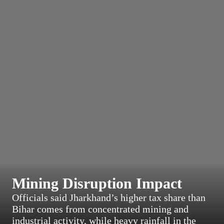
Mining Disruption Impact
Officials said Jharkhand’s higher tax share than
Bihar comes from concentrated mining and
industrial activity, while heavy rainfall in the