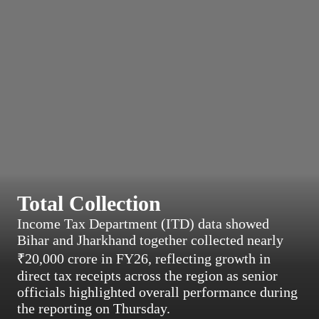
Total Collection
Income Tax Department (ITD) data showed
Bihar and Jharkhand together collected nearly
₹20,000 crore in FY26, reflecting growth in
direct tax receipts across the region as senior
officials highlighted overall performance during
the reporting on Thursday.