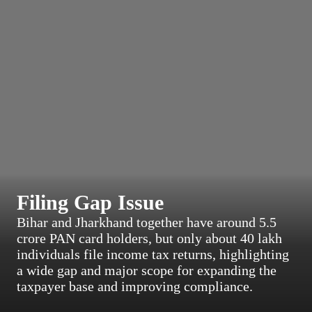
Filing Gap Issue
Bihar and Jharkhand together have around 5.5
crore PAN card holders, but only about 40 lakh
individuals file income tax returns, highlighting
a wide gap and major scope for expanding the
taxpayer base and improving compliance.