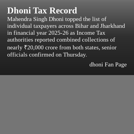
Dhoni Tax Record
Mahendra Singh Dhoni topped the list of
individual taxpayers across Bihar and Jharkhand
in financial year 2025-26 as Income Tax
authorities reported combined collections of
nearly ₹20,000 crore from both states, senior
officials confirmed on Thursday.
dhoni Fan Page