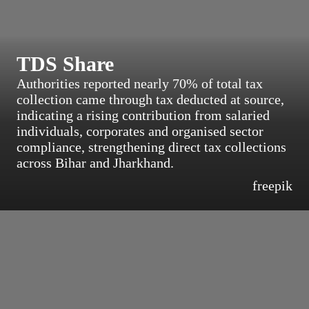
TDS Share
Authorities reported nearly 70% of total tax
collection came through tax deducted at source,
indicating a rising contribution from salaried
individuals, corporates and organised sector
compliance, strengthening direct tax collections
across Bihar and Jharkhand.
freepik