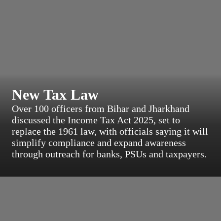
New Tax Law
Over 100 officers from Bihar and Jharkhand
discussed the Income Tax Act 2025, set to
replace the 1961 law, with officials saying it will
simplify compliance and expand awareness
through outreach for banks, PSUs and taxpayers.