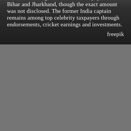
Bihar and Jharkhand, though the exact amount
was not disclosed. The former India captain
remains among top celebrity taxpayers through
endorsements, cricket earnings and investments.
freepik