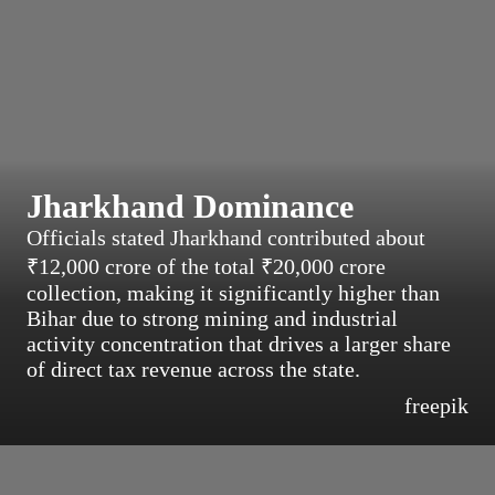
Jharkhand Dominance
Officials stated Jharkhand contributed about
₹12,000 crore of the total ₹20,000 crore
collection, making it significantly higher than
Bihar due to strong mining and industrial
activity concentration that drives a larger share
of direct tax revenue across the state.
freepik