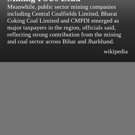
Meanwhile, public sector mining companies
including Central Coalfields Limited, Bharat
Coking Coal Limited and CMPDI emerged as
major taxpayers in the region, officials said,
reflecting strong contribution from the mining
and coal sector across Bihar and Jharkhand.
wikipedia