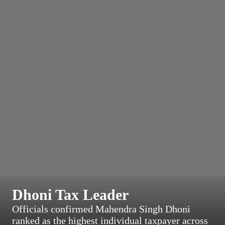
Dhoni Tax Leader
Officials confirmed Mahendra Singh Dhoni
ranked as the highest individual taxpayer across