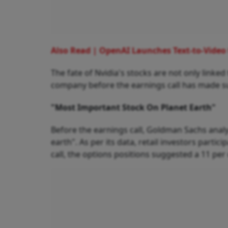
Also Read | OpenAI Launches Text-to-Video t
The fate of Nvidia's stocks are not only lin
company before the earnings call has made su
"Most Important Stock On Planet Earth"
Before the earnings call, Goldman Sachs analy
earth". As per its data, retail investors partic
call, the options positions suggested a 11 per 