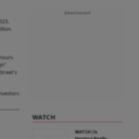
Advertisement
023.
llion.
 hours
gh"
Street's
nvestors
WATCH
WATCH | Is
Hormuz Really