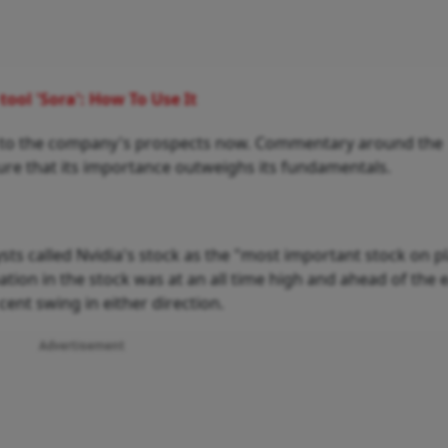
ool 'Sora': How To Use It
ked to the company's prospects now. Commentary around the
re that its importance outweighs its fundamentals.
sts called Nvidia's stock as the "most important stock on p
ipation in the stock was at an all time high and ahead of the
cent swing in either direction.
Advertisement