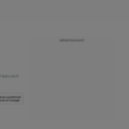
Advertisement
rt was such