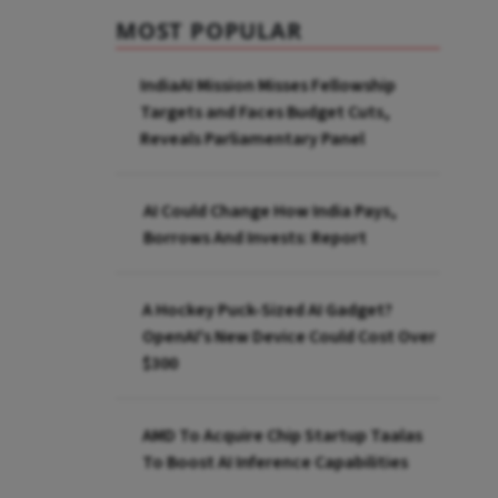
MOST POPULAR
IndiaAI Mission Misses Fellowship
Targets and Faces Budget Cuts,
Reveals Parliamentary Panel
AI Could Change How India Pays,
Borrows And Invests: Report
A Hockey Puck-Sized AI Gadget?
OpenAI's New Device Could Cost Over
$300
AMD To Acquire Chip Startup Taalas
To Boost AI Inference Capabilities