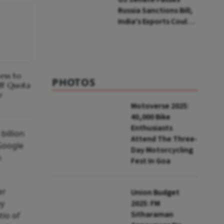
Russia Sanctions Bill;
India's Exports Could
Face Up To 100%
Tariffs
cess to
PHOTOS
ff Quota
e
Motoverse 2025:
40,000 Bike
Enthusiasts
billion
Attend The Three-
 Google
Day Motorcycling
n
Fest In Goa
er
Union Budget
by
2025: FM
Sitharaman
tio of