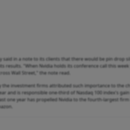
d in a note to its clients that there would be pin drop s
 results. "When Nvidia holds its conference call this week 
ross Wall Street," the note read.
hy the investment firms attributed such importance to the c
year and is responsible one-third of Nasdaq 100 index's gain
last one year has propelled Nvidia to the fourth-largest firm
mazon.