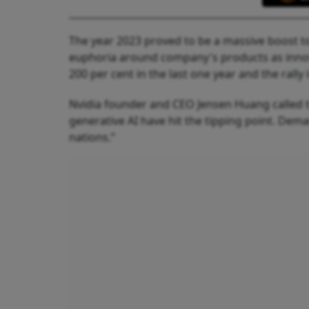
The year 2023 proved to be a massive boost to
euphoria around company's products as innov
200 per cent in the last one year and the rally 
Nvidia founder and CEO Jensen Huang called t
generative AI have hit the tipping point. De
nations.”