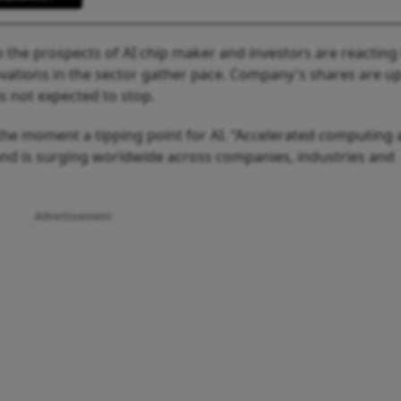
 the prospects of AI chip maker and investors are reacting 
ations in the sector gather pace. Company's shares are u
is not expected to stop.
he moment a tipping point for AI. “Accelerated computing
mand is surging worldwide across companies, industries and
Advertisement