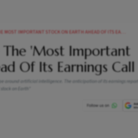
OST IMPORTANT STOCK ON EARTH AHEAD OF ITS EARNINGS CALL
 The 'Most Important
ad Of Its Earnings Call
 around artificial intelligence. The anticipation of its earnings repo
 stock on Earth"