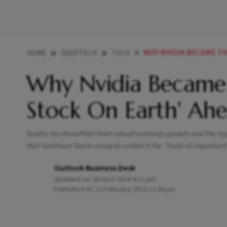
WHY NVIDIA BECAME THE M
HOME
DEEPTECH
TECH
Why Nvidia Became
Stock On Earth' Ahe
Nvidia has benefited from robust earnings growth and the hype
that Goldman Sachs analysts called it the "most of important
Outlook Business Desk
Updated on:
26 April 2024 4:11 pm
Published At:
22 February 2024 12:26 pm