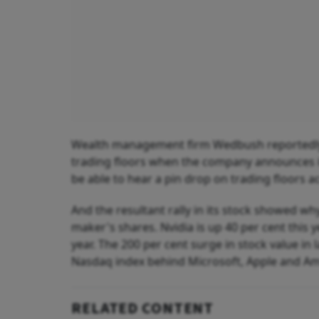
Wealth management firm Wedbush reportedly sai
trading floors when the company announces its
be able to hear a pin drop on trading floors ac
And the resultant rally in its stock showed w
maker's shares. Nvidia is up 40 per cent this 
year. The 200 per cent surge in stock value in 
Nasdaq index behind Microsoft, Apple and A
RELATED CONTENT