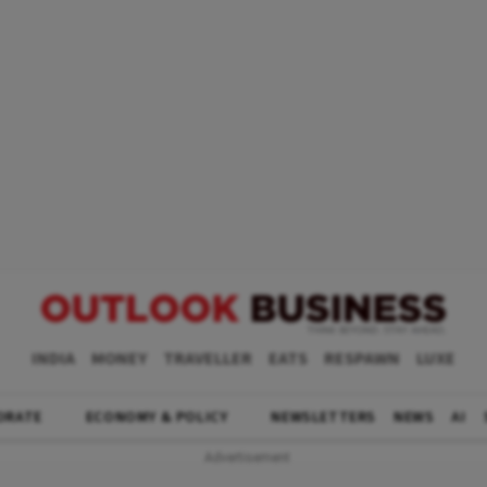
INDIA
MONEY
TRAVELLER
EATS
RESPAWN
LUXE
ORATE
ECONOMY & POLICY
NEWSLETTERS
NEWS
AI