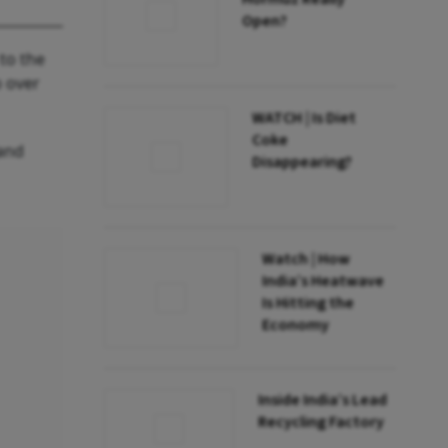
Open?
to the
p over
WATCH | Is Diet
Coke
 and
Disappearing?
Watch | How
India’s Heatwave
Is Hitting the
Economy
Inside India’s Lead
Recycling Factory