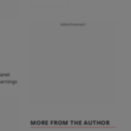
Advertisement
lanet
 earnings
MORE FROM THE AUTHOR