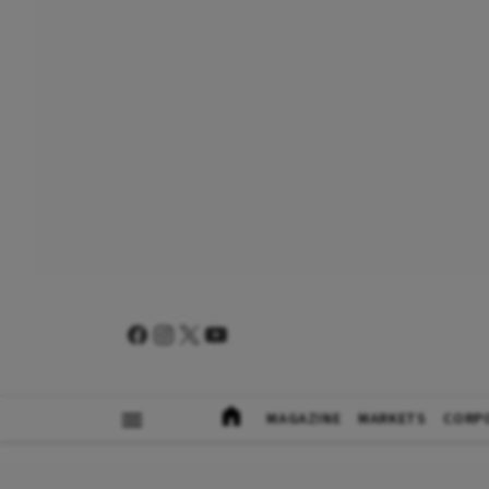
MAGAZINE
MARKETS
CORP