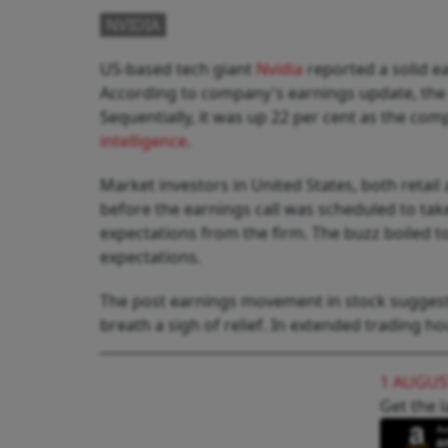
NVIDIA
US-based tech giant
Nvidia
reported a solid ea
According to company's earnings update, the r
Sequentially, it was up 22 per cent as the co
intelligence
.
Market investors in United States, both retail 
before the earnings call was scheduled to take
expectations from the firm. The buzz boiled t
expectations.
The post earnings movement in stock suggeste
breath a sigh of relief. In extended trading h
1 AUGUS
Get the l