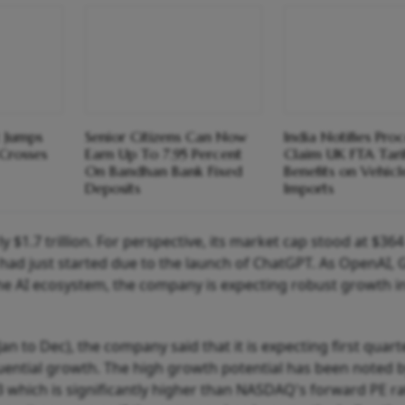
t Jumps
Senior Citizens Can Now
India Notifies Pro
Crosses
Earn Up To 7.95 Percent
Claim UK FTA Tari
On Bandhan Bank Fixed
Benefits on Vehicl
Deposits
Imports
$1.7 trillion. For perspective, its market cap stood at $364 
 had just started due to the launch of ChatGPT. As OpenAI,
the AI ecosystem, the company is expecting robust growth i
Jan to Dec), the company said that it is expecting first quart
equential growth. The high growth potential has been noted 
3 which is significantly higher than NASDAQ's forward PE ra