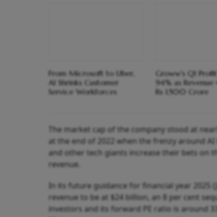
From Microsoft to Uber,
Groww's Q1 Profi
AI Shrinks Customer
94% as Revenue 
Service Workforces
Rs 1,500 Crore
The market cap of the company stood at nearly 
at the end of 2022 when the frenzy around AI
and other tech giants increase their bets on 
revenue.
In its future guidance for financial year 2025 (
revenue to be at $24 billion, an 8 per cent s
investors and its forward PE ratio is around 3