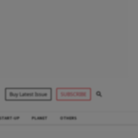
Buy Latest Issue
SUBSCRIBE
START-UP
PLANET
OTHERS