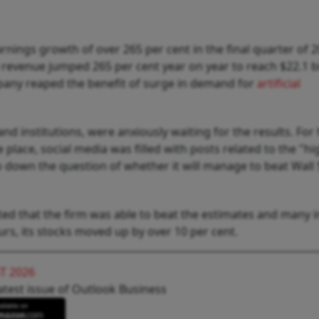
rnings growth of over 265 per cent in the final quarter of 2
evenue jumped 265 per cent year on year to reach $22.1 bi
mpany reaped the benefit of surge in demand for
artificial
and institutions, were anxiously waiting for the results. For
 place, social media was filled with posts related to the "hi
o down the question of whether it will manage to beat Wall 
d that the firm was able to beat the estimates and many i
ours, its stocks moved up by over 10 per cent.
T 2026
atest issue of Outlook Business