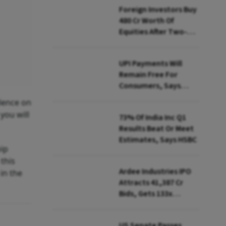
Foreign Investors Buy
₹480 Cr Worth Of
Equities After Two-
day Selling
UPI Payments Will
Remain Free For
Consumers, Says
PhonePe CEO Amid
ilence on
MDR Debate
you will
73% Of India Inc Q1
Results Beat Or Meet
Estimates, Says HSBC
hip
 this
Ardee Industries IPO
 in the
Attracts ₹41,387 Cr
Bids, Gets 133x
Subscription
US Senate Passes