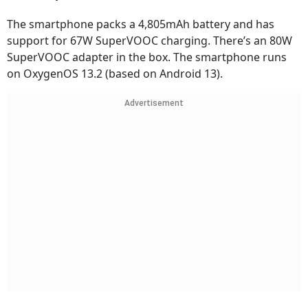
The smartphone packs a 4,805mAh battery and has
support for 67W SuperVOOC charging. There’s an 80W
SuperVOOC adapter in the box. The smartphone runs
on OxygenOS 13.2 (based on Android 13).
Advertisement