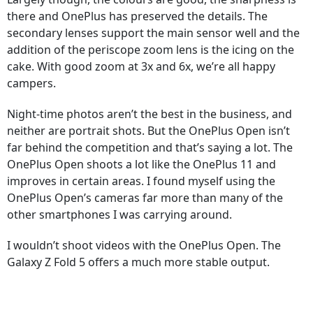
there and OnePlus has preserved the details. The
secondary lenses support the main sensor well and the
addition of the periscope zoom lens is the icing on the
cake. With good zoom at 3x and 6x, we’re all happy
campers.
Night-time photos aren’t the best in the business, and
neither are portrait shots. But the OnePlus Open isn’t
far behind the competition and that’s saying a lot. The
OnePlus Open shoots a lot like the OnePlus 11 and
improves in certain areas. I found myself using the
OnePlus Open’s cameras far more than many of the
other smartphones I was carrying around.
I wouldn’t shoot videos with the OnePlus Open. The
Galaxy Z Fold 5 offers a much more stable output.