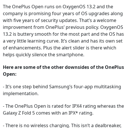
The OnePlus Open runs on OxygenOS 13.2 and the
company is promising four years of OS upgrades along
with five years of security updates. That’s a welcome
improvement from OnePlus’ previous policy. OxygenOS
13.2 is buttery smooth for the most part and the OS has
a very little learning curve. It’s clean and has its own set
of enhancements. Plus the alert slider is there which
helps quickly silence the smartphone.
Here are some of the other downsides of the OnePlus
Open:
- It’s one step behind Samsung’s four-app multitasking
implementation.
- The OnePlus Open is rated for IPX4 rating whereas the
Galaxy Z Fold 5 comes with an IPX* rating.
- There is no wireless charging. This isn’t a dealbreaker,