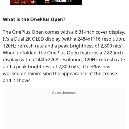
What is the OnePlus Open?
The OnePlus Open comes with a 6.31-inch cover display.
It’s a Dual 2K OLED display (with a 2484x1116 resolution,
120Hz refresh rate and a peak brightness of 2,800 nits).
When unfolded, the OnePlus Open features a 7.82-inch
display (with a 2440x2268 resolution, 120Hz refresh rate
and a peak brightness of 2,800 nits). OnePlus has
worked on minimising the appearance of the crease
and it shows.
Advertisement