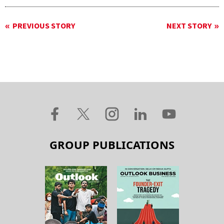
PREVIOUS STORY
NEXT STORY
GROUP PUBLICATIONS