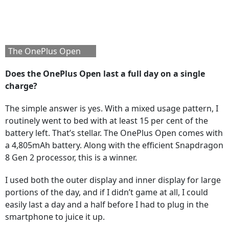
The OnePlus Open
Does the OnePlus Open last a full day on a single
charge?
The simple answer is yes. With a mixed usage pattern, I
routinely went to bed with at least 15 per cent of the
battery left. That’s stellar. The OnePlus Open comes with
a 4,805mAh battery. Along with the efficient Snapdragon
8 Gen 2 processor, this is a winner.
I used both the outer display and inner display for large
portions of the day, and if I didn’t game at all, I could
easily last a day and a half before I had to plug in the
smartphone to juice it up.