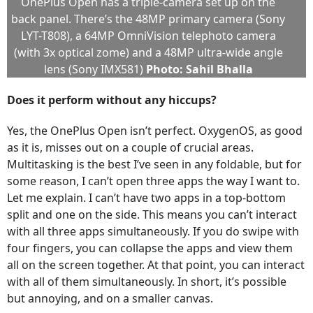
OnePlus Open has a triple-camera set up on the
back panel. There’s the 48MP primary camera (Sony
LYT-T808), a 64MP OmniVision telephoto camera
(with 3x optical zome) and a 48MP ultra-wide angle
lens (Sony IMX581)
Photo: Sahil Bhalla
Does it perform without any hiccups?
Yes, the OnePlus Open isn’t perfect. OxygenOS, as good
as it is, misses out on a couple of crucial areas.
Multitasking is the best I’ve seen in any foldable, but for
some reason, I can’t open three apps the way I want to.
Let me explain. I can’t have two apps in a top-bottom
split and one on the side. This means you can’t interact
with all three apps simultaneously. If you do swipe with
four fingers, you can collapse the apps and view them
all on the screen together. At that point, you can interact
with all of them simultaneously. In short, it’s possible
but annoying, and on a smaller canvas.