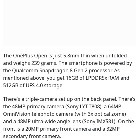
The OnePlus Open is just 5.8mm thin when unfolded
and weighs 239 grams. The smartphone is powered by
the Qualcomm Snapdragon 8 Gen 2 processor. As
mentioned above, you get 16GB of LPDDR5x RAM and
512GB of UFS 4.0 storage.
There’s a triple-camera set up on the back panel. There’s
the 48MP primary camera (Sony LYT-T808), a 64MP
OmniVision telephoto camera (with 3x optical zome)
and a 48MP ultra-wide angle lens (Sony IMX581). On the
front is a 20MP primary front camera and a 32MP
secondary front camera.