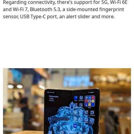
Regarding connectivity, there’s support for 5G, Wi-Fi 6E
and Wi-Fi 7, Bluetooth 5.3, a side-mounted fingerprint
sensor, USB Type-C port, an alert slider and more.