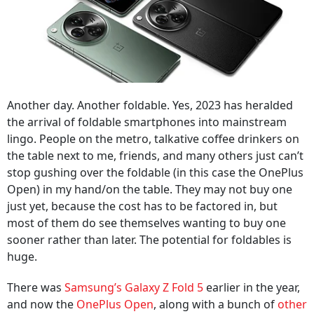
Another day. Another foldable. Yes, 2023 has heralded
the arrival of foldable smartphones into mainstream
lingo. People on the metro, talkative coffee drinkers on
the table next to me, friends, and many others just can’t
stop gushing over the foldable (in this case the OnePlus
Open) in my hand/on the table. They may not buy one
just yet, because the cost has to be factored in, but
most of them do see themselves wanting to buy one
sooner rather than later. The potential for foldables is
huge.
There was
Samsung’s Galaxy Z Fold 5
earlier in the year,
and now the
OnePlus Open
, along with a bunch of
other