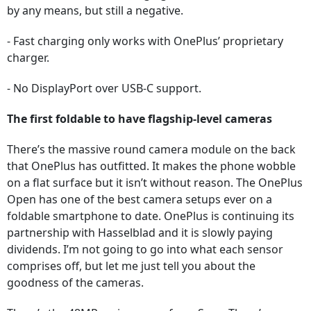
by any means, but still a negative.
- Fast charging only works with OnePlus’ proprietary
charger.
- No DisplayPort over USB-C support.
The first foldable to have flagship-level cameras
There’s the massive round camera module on the back
that OnePlus has outfitted. It makes the phone wobble
on a flat surface but it isn’t without reason. The OnePlus
Open has one of the best camera setups ever on a
foldable smartphone to date. OnePlus is continuing its
partnership with Hasselblad and it is slowly paying
dividends. I’m not going to go into what each sensor
comprises off, but let me just tell you about the
goodness of the cameras.