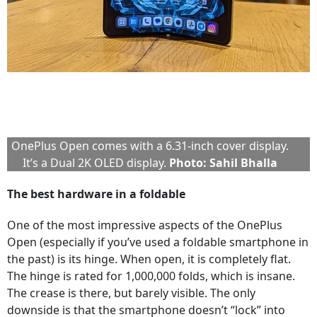
OnePlus Open comes with a 6.31-inch cover display.
It’s a Dual 2K OLED display.
Photo: Sahil Bhalla
The best hardware in a foldable
One of the most impressive aspects of the OnePlus
Open (especially if you’ve used a foldable smartphone in
the past) is its hinge. When open, it is completely flat.
The hinge is rated for 1,000,000 folds, which is insane.
The crease is there, but barely visible. The only
downside is that the smartphone doesn’t “lock” into