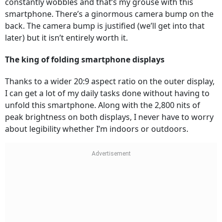
constantly wobbles and that’s my grouse with this
smartphone. There’s a ginormous camera bump on the
back. The camera bump is justified (we’ll get into that
later) but it isn’t entirely worth it.
The king of folding smartphone displays
Thanks to a wider 20:9 aspect ratio on the outer display,
I can get a lot of my daily tasks done without having to
unfold this smartphone. Along with the 2,800 nits of
peak brightness on both displays, I never have to worry
about legibility whether I’m indoors or outdoors.