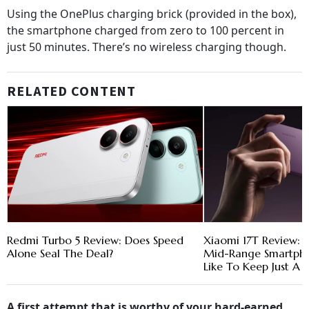
Using the OnePlus charging brick (provided in the box),
the smartphone charged from zero to 100 percent in
just 50 minutes. There’s no wireless charging though.
RELATED CONTENT
Redmi Turbo 5 Review: Does Speed
Xiaomi 17T Review: 
Alone Seal The Deal?
Mid-Range Smartpho
Like To Keep Just A L
A first attempt that is worthy of your hard-earned