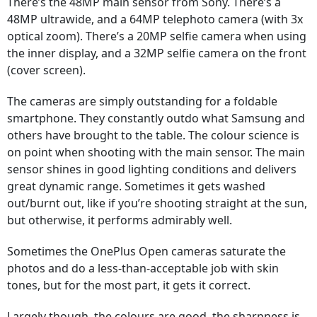
There’s the 48MP main sensor from Sony. There’s a
48MP ultrawide, and a 64MP telephoto camera (with 3x
optical zoom). There’s a 20MP selfie camera when using
the inner display, and a 32MP selfie camera on the front
(cover screen).
The cameras are simply outstanding for a foldable
smartphone. They constantly outdo what Samsung and
others have brought to the table. The colour science is
on point when shooting with the main sensor. The main
sensor shines in good lighting conditions and delivers
great dynamic range. Sometimes it gets washed
out/burnt out, like if you’re shooting straight at the sun,
but otherwise, it performs admirably well.
Sometimes the OnePlus Open cameras saturate the
photos and do a less-than-acceptable job with skin
tones, but for the most part, it gets it correct.
Largely though, the colours are good, the sharpness is