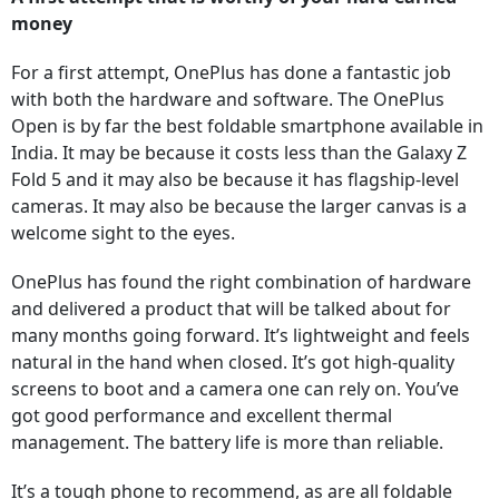
money
For a first attempt, OnePlus has done a fantastic job
with both the hardware and software. The OnePlus
Open is by far the best foldable smartphone available in
India. It may be because it costs less than the Galaxy Z
Fold 5 and it may also be because it has flagship-level
cameras. It may also be because the larger canvas is a
welcome sight to the eyes.
OnePlus has found the right combination of hardware
and delivered a product that will be talked about for
many months going forward. It’s lightweight and feels
natural in the hand when closed. It’s got high-quality
screens to boot and a camera one can rely on. You’ve
got good performance and excellent thermal
management. The battery life is more than reliable.
It’s a tough phone to recommend, as are all foldable