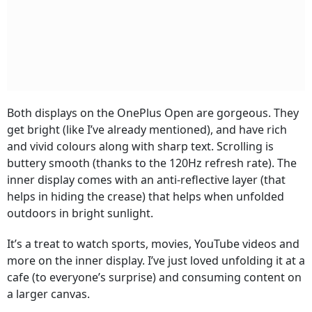
Both displays on the OnePlus Open are gorgeous. They
get bright (like I’ve already mentioned), and have rich
and vivid colours along with sharp text. Scrolling is
buttery smooth (thanks to the 120Hz refresh rate). The
inner display comes with an anti-reflective layer (that
helps in hiding the crease) that helps when unfolded
outdoors in bright sunlight.
It’s a treat to watch sports, movies, YouTube videos and
more on the inner display. I’ve just loved unfolding it at a
cafe (to everyone’s surprise) and consuming content on
a larger canvas.