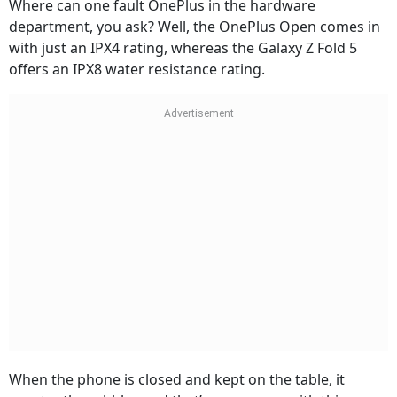
Where can one fault OnePlus in the hardware
department, you ask? Well, the OnePlus Open comes in
with just an IPX4 rating, whereas the Galaxy Z Fold 5
offers an IPX8 water resistance rating.
When the phone is closed and kept on the table, it