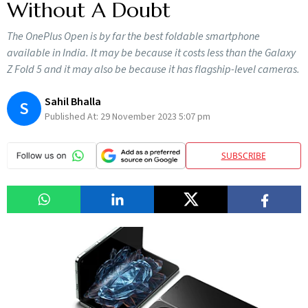
Without A Doubt
The OnePlus Open is by far the best foldable smartphone
available in India. It may be because it costs less than the Galaxy
Z Fold 5 and it may also be because it has flagship-level cameras.
Sahil Bhalla
S
Published At:
29 November 2023 5:07 pm
SUBSCRIBE