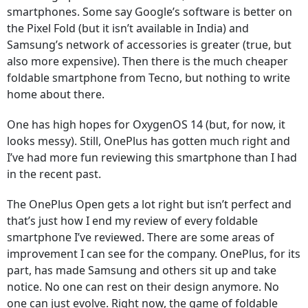
smartphones. Some say Google’s software is better on
the Pixel Fold (but it isn’t available in India) and
Samsung’s network of accessories is greater (true, but
also more expensive). Then there is the much cheaper
foldable smartphone from Tecno, but nothing to write
home about there.
One has high hopes for OxygenOS 14 (but, for now, it
looks messy). Still, OnePlus has gotten much right and
I’ve had more fun reviewing this smartphone than I had
in the recent past.
The OnePlus Open gets a lot right but isn’t perfect and
that’s just how I end my review of every foldable
smartphone I’ve reviewed. There are some areas of
improvement I can see for the company. OnePlus, for its
part, has made Samsung and others sit up and take
notice. No one can rest on their design anymore. No
one can just evolve. Right now, the game of foldable