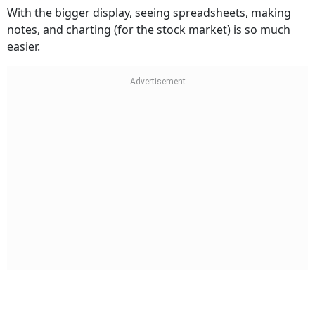
With the bigger display, seeing spreadsheets, making
notes, and charting (for the stock market) is so much
easier.