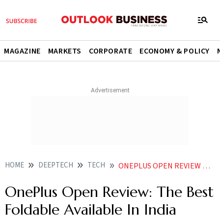
MAGAZINE
MARKETS
CORPORATE
ECONOMY & POLICY
HOME
DEEPTECH
TECH
ONEPLUS OPEN REVIEW THE BEST FOLDABLE AVAILABLE IN INDIA WITHOUT A DOUBT
OnePlus Open Review: The Best
Foldable Available In India