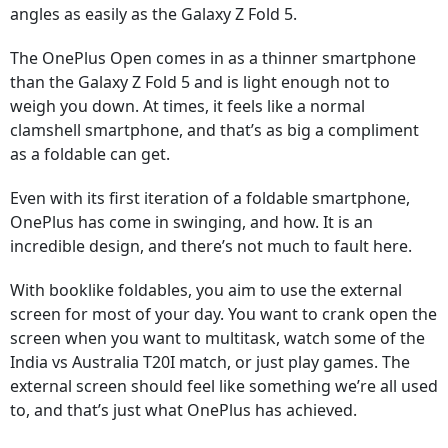
angles as easily as the Galaxy Z Fold 5.
The OnePlus Open comes in as a thinner smartphone
than the Galaxy Z Fold 5 and is light enough not to
weigh you down. At times, it feels like a normal
clamshell smartphone, and that’s as big a compliment
as a foldable can get.
Even with its first iteration of a foldable smartphone,
OnePlus has come in swinging, and how. It is an
incredible design, and there’s not much to fault here.
With booklike foldables, you aim to use the external
screen for most of your day. You want to crank open the
screen when you want to multitask, watch some of the
India vs Australia T20I match, or just play games. The
external screen should feel like something we’re all used
to, and that’s just what OnePlus has achieved.