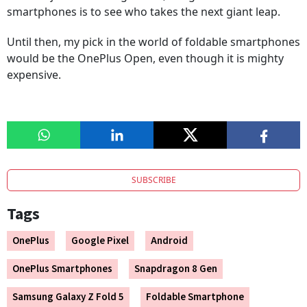
smartphones is to see who takes the next giant leap.
Until then, my pick in the world of foldable smartphones
would be the OnePlus Open, even though it is mighty
expensive.
SUBSCRIBE
Tags
OnePlus
Google Pixel
Android
OnePlus Smartphones
Snapdragon 8 Gen
Samsung Galaxy Z Fold 5
Foldable Smartphone