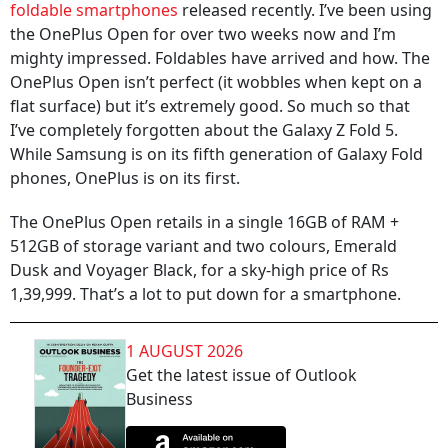
foldable smartphones
released recently. I’ve been using
the OnePlus Open for over two weeks now and I’m
mighty impressed. Foldables have arrived and how. The
OnePlus Open isn’t perfect (it wobbles when kept on a
flat surface) but it’s extremely good. So much so that
I’ve completely forgotten about the Galaxy Z Fold 5.
While Samsung is on its fifth generation of Galaxy Fold
phones, OnePlus is on its first.
The OnePlus Open retails in a single 16GB of RAM +
512GB of storage variant and two colours, Emerald
Dusk and Voyager Black, for a sky-high price of Rs
1,39,999. That’s a lot to put down for a smartphone.
1 AUGUST 2026
Get the latest issue of Outlook
Business