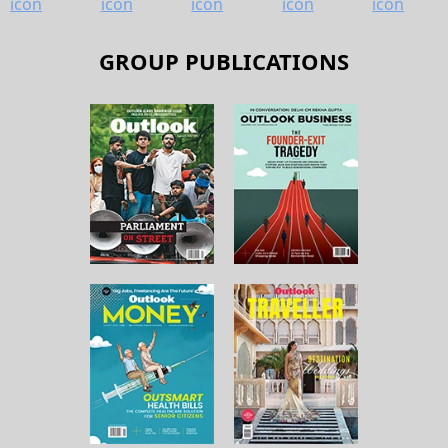
GROUP PUBLICATIONS