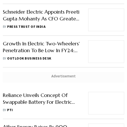
Schneider Electric Appoints Preeti
Gupta Mohanty As CFO Greater
India Zone
BY
PRESS TRUST OF INDIA
Growth In Electric Two-Wheelers'
Penetration To Be Low In FY24:
JM Financial Report
BY
OUTLOOK BUSINESS DESK
Advertisement
Reliance Unveils Concept Of
Swappable Battery For Electric
Two-Wheelers At 'The Battery
BY
PTI
Show'
Ather Energy Raises Rs 900