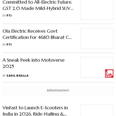
Committed to All-Electric Future,
GST 2.0 Made Mild-Hybrid SUVs
More Compelling: Volvo Car India
BY
PTI
MD
Ola Electric Receives Govt
Certification For 4680 Bharat Cell
Powered Roadster X+ Bike
BY
PTI
A Sneak Peek into Motoverse
2025
BY
SAHIL BHALLA
Advertisement
VinFast to Launch E-Scooters in
India in 2026, Ride-Hailing &