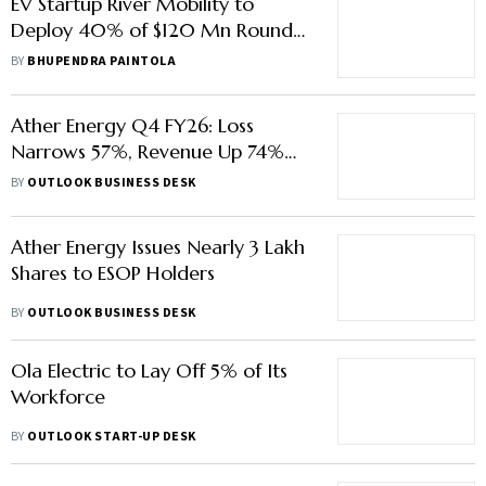
EV Startup River Mobility to
Deploy 40% of $120 Mn Round
on R&D, Factory Expansion
BY
BHUPENDRA PAINTOLA
Ather Energy Q4 FY26: Loss
Narrows 57%, Revenue Up 74%
YoY
BY
OUTLOOK BUSINESS DESK
Ather Energy Issues Nearly 3 Lakh
Shares to ESOP Holders
BY
OUTLOOK BUSINESS DESK
Ola Electric to Lay Off 5% of Its
Workforce
BY
OUTLOOK START-UP DESK