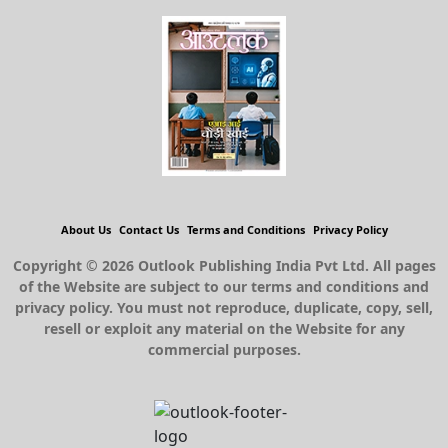
About Us
Contact Us
Terms and Conditions
Privacy Policy
Copyright © 2026 Outlook Publishing India Pvt Ltd. All pages
of the Website are subject to our terms and conditions and
privacy policy. You must not reproduce, duplicate, copy, sell,
resell or exploit any material on the Website for any
commercial purposes.