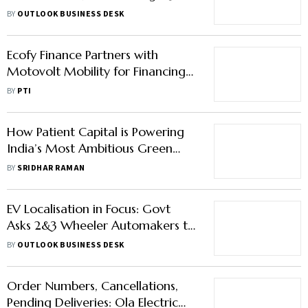
Electric Buses Also on Roadmap
BY
OUTLOOK BUSINESS DESK
Ecofy Finance Partners with
Motovolt Mobility for Financing
Electric Two-Wheelers
BY
PTI
How Patient Capital is Powering
India’s Most Ambitious Green
Start-ups
BY
SRIDHAR RAMAN
EV Localisation in Focus: Govt
Asks 2&3 Wheeler Automakers to
Declare Self-Sufficiency in Rare
BY
OUTLOOK BUSINESS DESK
Earths
Order Numbers, Cancellations,
Pending Deliveries: Ola Electric