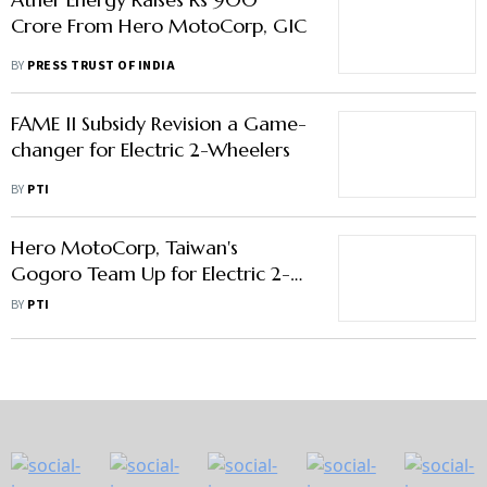
Crore From Hero MotoCorp, GIC
BY
PRESS TRUST OF INDIA
FAME II Subsidy Revision a Game-
changer for Electric 2-Wheelers
BY
PTI
Hero MotoCorp, Taiwan's
Gogoro Team Up for Electric 2-
Wheelers
BY
PTI