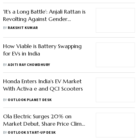
'It's a Long Battle': Anjali Rattan is
Revolting Against Gender
Imbalance In Auto Inc
BY
RAKSHIT KUMAR
How Viable is Battery Swapping
for EVs in India
BY
ADITI RAY CHOWDHURY
Honda Enters India's EV Market
With Activa e and QC1 Scooters
BY
OUTLOOK PLANET DESK
Ola Electric Surges 20% on
Market Debut, Share Price Climbs
to Rs 91
BY
OUTLOOK START-UP DESK