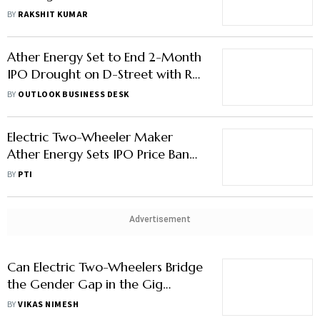
CEO Bhavish Aggarwal Opens Up
BY
RAKSHIT KUMAR
About Feb sales controversy
Ather Energy Set to End 2-Month
IPO Drought on D-Street with Rs
3,000-Crore Debut
BY
OUTLOOK BUSINESS DESK
Electric Two-Wheeler Maker
Ather Energy Sets IPO Price Band
at Rs 304-321/Share
BY
PTI
Advertisement
Can Electric Two-Wheelers Bridge
the Gender Gap in the Gig
Economy?
BY
VIKAS NIMESH