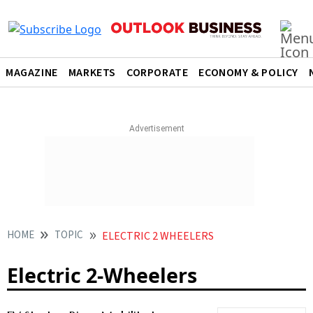
MAGAZINE
MARKETS
CORPORATE
ECONOMY & POLICY
HOME
TOPIC
ELECTRIC 2 WHEELERS
Electric 2-Wheelers