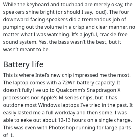
While the keyboard and touchpad are merely okay, the
speakers shine bright (or should I say, loud). The four
downward-facing speakers did a tremendous job of
pumping out the volume in a crisp and clear manner, no
matter what I was watching. It’s a joyful, crackle-free
sound system. Yes, the bass wasn’t the best, but it
wasn’t meant to be.
Battery life
This is where Intel’s new chip impressed me the most.
The laptop comes with a 72Wh battery capacity. It
doesn’t fully live up to Qualcomm’s Snapdragon X
processors nor Apple’s M series chips, but it has
outdone most Windows laptops I’ve tried in the past. It
easily lasted me a full workday and then some. I was
able to eeke out about 12-13 hours on a single charge.
This was even with Photoshop running for large parts
of it.