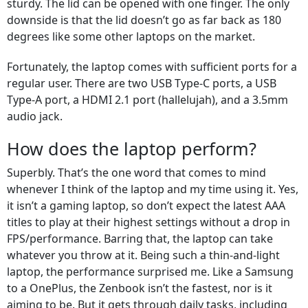
sturdy. The lid can be opened with one finger. The only
downside is that the lid doesn’t go as far back as 180
degrees like some other laptops on the market.
Fortunately, the laptop comes with sufficient ports for a
regular user. There are two USB Type-C ports, a USB
Type-A port, a HDMI 2.1 port (hallelujah), and a 3.5mm
audio jack.
How does the laptop perform?
Superbly. That’s the one word that comes to mind
whenever I think of the laptop and my time using it. Yes,
it isn’t a gaming laptop, so don’t expect the latest AAA
titles to play at their highest settings without a drop in
FPS/performance. Barring that, the laptop can take
whatever you throw at it. Being such a thin-and-light
laptop, the performance surprised me. Like a Samsung
to a OnePlus, the Zenbook isn’t the fastest, nor is it
aiming to be. But it gets through daily tasks, including