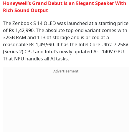
Honeywell’s Grand Debut is an Elegant Speaker With
Rich Sound Output
The Zenbook S 14 OLED was launched at a starting price
of Rs 1,42,990. The absolute top-end variant comes with
32GB RAM and 1TB of storage and is priced at a
reasonable Rs 1,49,990. It has the Intel Core Ultra 7 258V
(Series 2) CPU and Intel’s newly updated Arc 140V GPU.
That NPU handles all AI tasks.
Advertisement