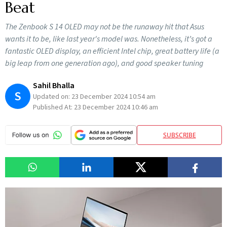
Beat
The Zenbook S 14 OLED may not be the runaway hit that Asus
wants it to be, like last year's model was. Nonetheless, it’s got a
fantastic OLED display, an efficient Intel chip, great battery life (a
big leap from one generation ago), and good speaker tuning
Sahil Bhalla
S
Updated on:
23 December 2024 10:54 am
Published At:
23 December 2024 10:46 am
SUBSCRIBE