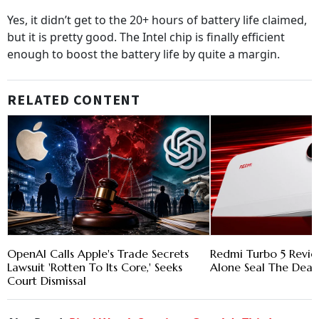
Yes, it didn’t get to the 20+ hours of battery life claimed,
but it is pretty good. The Intel chip is finally efficient
enough to boost the battery life by quite a margin.
RELATED CONTENT
OpenAI Calls Apple's Trade Secrets
Redmi Turbo 5 Revie
Lawsuit 'Rotten To Its Core,' Seeks
Alone Seal The Deal
Court Dismissal