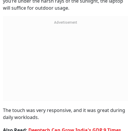
you’re under the harsh rays of the sunlight, the laptop
will suffice for outdoor usage.
The touch was very responsive, and it was great during
daily workloads.
Also Read:
Deeptech Can Grow India's GDP 9 Times,