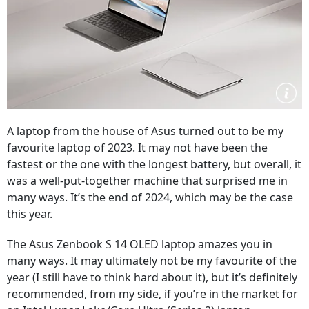
A laptop from the house of Asus turned out to be my
favourite laptop of 2023. It may not have been the
fastest or the one with the longest battery, but overall, it
was a well-put-together machine that surprised me in
many ways. It’s the end of 2024, which may be the case
this year.
The Asus Zenbook S 14 OLED laptop amazes you in
many ways. It may ultimately not be my favourite of the
year (I still have to think hard about it), but it’s definitely
recommended, from my side, if you’re in the market for