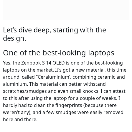
Let’s dive deep, starting with the
design.
One of the best-looking laptops
Yes, the Zenbook S 14 OLED is one of the best-looking
laptops on the market. It’s got a new material, this time
around, called “Ceraluminium’, combining ceramic and
aluminium. This material can better withstand
scratches/smudges and even small knocks. I can attest
to this after using the laptop for a couple of weeks. I
hardly had to clean the fingerprints (because there
weren’t any), and a few smudges were easily removed
here and there.