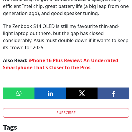
efficient Intel chip, great battery life (a big leap from one
generation ago), and good speaker tuning.
The Zenbook S14 OLED is still my favourite thin-and-
light laptop out there, but the gap has closed
considerably. Asus must double down if it wants to keep
its crown for 2025.
Also Read:
iPhone 16 Plus Review: An Underrated
Smartphone That's Closer to the Pros
SUBSCRIBE
Tags