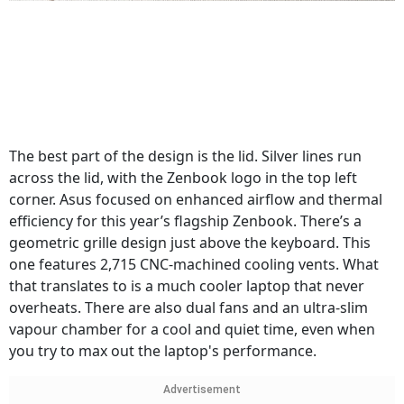
The best part of the design is the lid. Silver lines run
across the lid, with the Zenbook logo in the top left
corner. Asus focused on enhanced airflow and thermal
efficiency for this year’s flagship Zenbook. There’s a
geometric grille design just above the keyboard. This
one features 2,715 CNC-machined cooling vents. What
that translates to is a much cooler laptop that never
overheats. There are also dual fans and an ultra-slim
vapour chamber for a cool and quiet time, even when
you try to max out the laptop's performance.
Advertisement