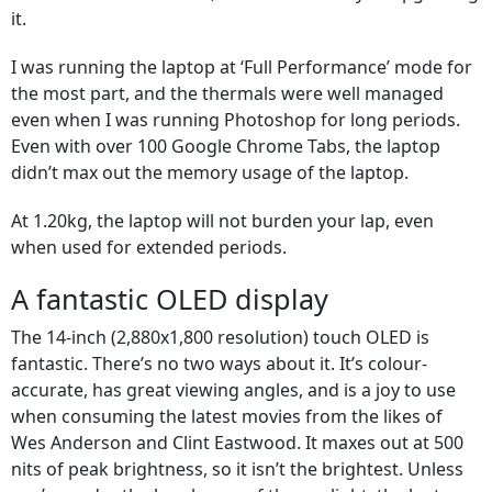
it.
I was running the laptop at ‘Full Performance’ mode for
the most part, and the thermals were well managed
even when I was running Photoshop for long periods.
Even with over 100 Google Chrome Tabs, the laptop
didn’t max out the memory usage of the laptop.
At 1.20kg, the laptop will not burden your lap, even
when used for extended periods.
A fantastic OLED display
The 14-inch (2,880x1,800 resolution) touch OLED is
fantastic. There’s no two ways about it. It’s colour-
accurate, has great viewing angles, and is a joy to use
when consuming the latest movies from the likes of
Wes Anderson and Clint Eastwood. It maxes out at 500
nits of peak brightness, so it isn’t the brightest. Unless