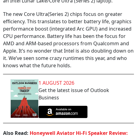
an Intel Lunar Lake/Core Ultra (Series 2) laptop.
The new Core Ultra(Series 2) chips focus on greater
efficiency. This translates to better battery life, graphics
performance boost (integrated Arc GPU) and increased
CPU performance. Battery life has been the focus for
AMD and ARM-based processors from Qualcomm and
Apple. It’s no wonder that Intel is also doubling down on
it. We’ve seen some crazy runtimes this year, and who
knows what the future holds.
1 AUGUST 2026
Get the latest issue of Outlook
Business
Also Read:
Honeywell Aviator Hi-Fi Speaker Review: