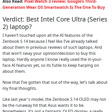
Also Read:
Pixel Watch 3 review: Google’s Third-
Generation Wear OS Smartwatch Is The One To Buy
Verdict: Best Intel Core Ultra (Series
2) laptop?
I haven’t touched upon all the AI features of the
Zenbook S 14 because I feel like I’ve already talked
about them in previous reviews of such laptops. And
that won’t sway your opinion/decision to buy this
laptop. Hardly anyone I know really used the in-your-
face AI features yet, so its futile to keep harping on
about them.
Now that I’ve gotten that out of the way, let’s talk about
my final thoughts.
Like last year's model, the Zenbook S 14 OLED may not
be the runaway hit that Asus wants it to be.
Nonetheless, it’s got a fantastic OLED display, a really