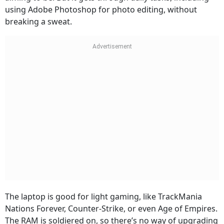
using Adobe Photoshop for photo editing, without
breaking a sweat.
The laptop is good for light gaming, like TrackMania
Nations Forever, Counter-Strike, or even Age of Empires.
The RAM is soldiered on, so there’s no way of upgrading