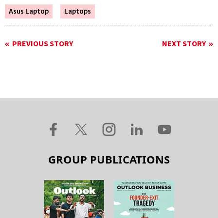
Asus Laptop
Laptops
PREVIOUS STORY
NEXT STORY
GROUP PUBLICATIONS