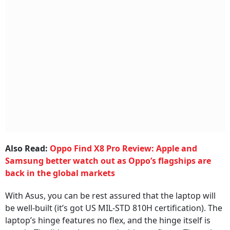
Also Read:
Oppo Find X8 Pro Review: Apple and
Samsung better watch out as Oppo’s flagships are
back in the global markets
With Asus, you can be rest assured that the laptop will
be well-built (it’s got US MIL-STD 810H certification). The
laptop’s hinge features no flex, and the hinge itself is