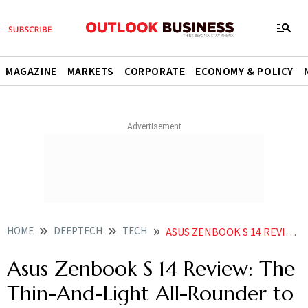
MAGAZINE
MARKETS
CORPORATE
ECONOMY & POLICY
HOME
DEEPTECH
TECH
ASUS ZENBOOK S 14 REVIEW THE THIN AND LIGHT ALL ROUNDER TO BEAT
Asus Zenbook S 14 Review: The
Thin-And-Light All-Rounder to