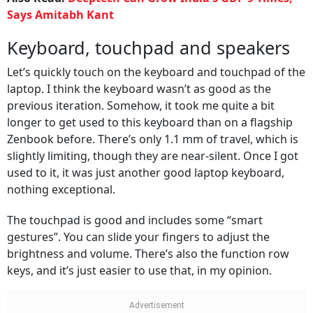
Says Amitabh Kant
Keyboard, touchpad and speakers
Let’s quickly touch on the keyboard and touchpad of the
laptop. I think the keyboard wasn’t as good as the
previous iteration. Somehow, it took me quite a bit
longer to get used to this keyboard than on a flagship
Zenbook before. There’s only 1.1 mm of travel, which is
slightly limiting, though they are near-silent. Once I got
used to it, it was just another good laptop keyboard,
nothing exceptional.
The touchpad is good and includes some “smart
gestures”. You can slide your fingers to adjust the
brightness and volume. There’s also the function row
keys, and it’s just easier to use that, in my opinion.