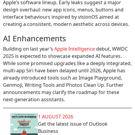
Apple’s software lineup. Early leaks suggest a major
design overhaul: new app icons, menus, buttons and
interface behaviours inspired by visionOS aimed at
creating a consistent, modern aesthetic across devices.
AI Enhancements
Building on last year’s
Apple Intelligence
debut, WWDC
2025 is expected to showcase expanded AI features.
While some promised upgrades like a deeply integrated,
multi‑app Siri have been delayed until 2026, Apple has
already introduced tools such as Image Playground,
Genmoji, Writing Tools and Photos Clean Up. Further
announcements may clarify the roadmap for these
next‑generation assistants.
1 AUGUST 2026
Get the latest issue of Outlook
Business