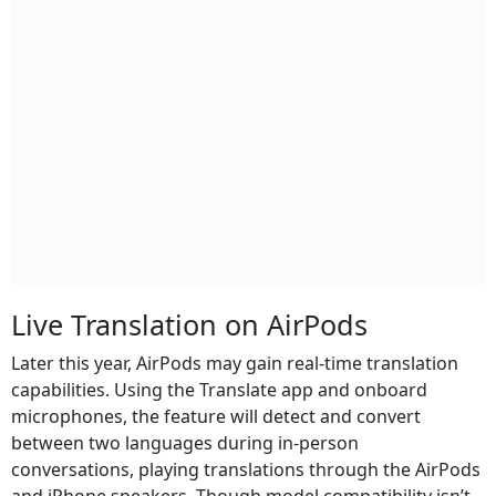
Live Translation on AirPods
Later this year, AirPods may gain real‑time translation
capabilities. Using the Translate app and onboard
microphones, the feature will detect and convert
between two languages during in‑person
conversations, playing translations through the AirPods