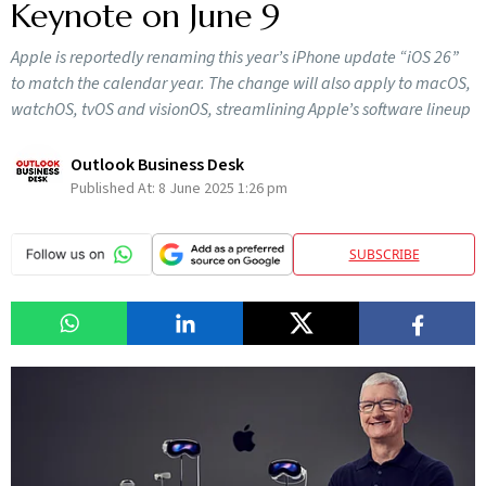
Keynote on June 9
Apple is reportedly renaming this year’s iPhone update “iOS 26”
to match the calendar year. The change will also apply to macOS,
watchOS, tvOS and visionOS, streamlining Apple’s software lineup
Outlook Business Desk
Published At:
8 June 2025 1:26 pm
SUBSCRIBE