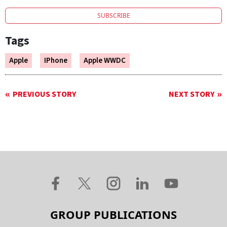
SUBSCRIBE
Tags
Apple
IPhone
Apple WWDC
PREVIOUS STORY
NEXT STORY
GROUP PUBLICATIONS