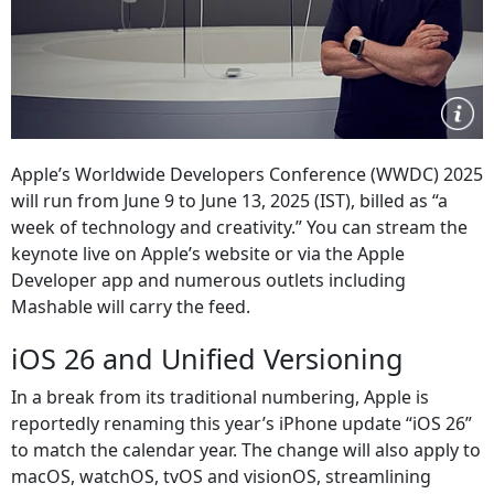
Apple’s Worldwide Developers Conference (WWDC) 2025
will run from June 9 to June 13, 2025 (IST), billed as “a
week of technology and creativity.” You can stream the
keynote live on Apple’s website or via the Apple
Developer app and numerous outlets including
Mashable will carry the feed.
iOS 26 and Unified Versioning
In a break from its traditional numbering, Apple is
reportedly renaming this year’s iPhone update “iOS 26”
to match the calendar year. The change will also apply to
macOS, watchOS, tvOS and visionOS, streamlining