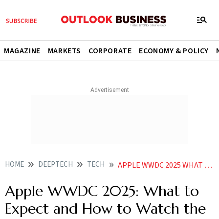
MAGAZINE
MARKETS
CORPORATE
ECONOMY & POLICY
HOME
DEEPTECH
TECH
APPLE WWDC 2025 WHAT TO EXPECT AND HOW TO WATCH THE KEYNOTE ON JUNE
Apple WWDC 2025: What to
Expect and How to Watch the