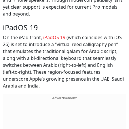
and iPhone speakers. Though model compatibility isn’t
yet clear, support is expected for current Pro models
and beyond.
iPadOS 19
On the iPad front,
iPadOS 19
(which coincides with iOS
26) is set to introduce a “virtual reed calligraphy pen”
that emulates the traditional qalam for Arabic script,
along with a bi‑directional keyboard that seamlessly
switches between Arabic (right‑to‑left) and English
(left‑to‑right). These region‑focused features
underscore Apple’s growing presence in the UAE, Saudi
Arabia and India.
Advertisement