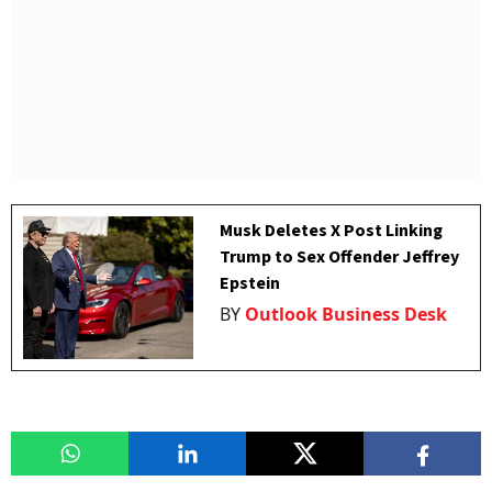
Musk Deletes X Post Linking
Trump to Sex Offender Jeffrey
Epstein
BY
Outlook Business Desk