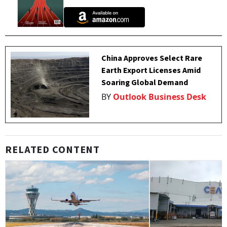
China Approves Select Rare
Earth Export Licenses Amid
Soaring Global Demand
BY
Outlook Business Desk
RELATED CONTENT