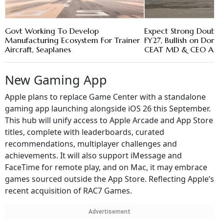
Govt Working To Develop
Expect Strong Doubl
Manufacturing Ecosystem For Trainer
FY27, Bullish on Do
Aircraft, Seaplanes
CEAT MD & CEO Arn
New Gaming App
Apple plans to replace Game Center with a standalone
gaming app launching alongside iOS 26 this September.
This hub will unify access to Apple Arcade and App Store
titles, complete with leaderboards, curated
recommendations, multiplayer challenges and
achievements. It will also support iMessage and
FaceTime for remote play, and on Mac, it may embrace
games sourced outside the App Store. Reflecting Apple’s
recent acquisition of RAC7 Games.
Advertisement