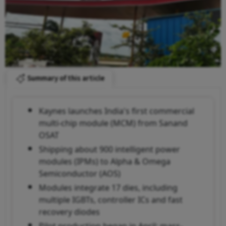
Summary of this article
Kaynes launches India's first commercial
multi-chip module (MCM) from Sanand
OSAT
Shipping about 900 intelligent power
modules (IPMs) to Alpha & Omega
Semiconductor (AOS)
Modules integrate 17 dies, including
multiple IGBTs, controller ICs and fast
recovery diodes
Pilot production began in April; mass-