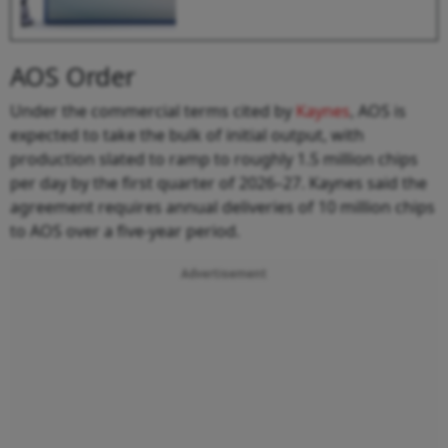
AOS Order
Under the commercial terms cited by
Kaynes
, AOS is
expected to take the bulk of initial output, with
production slated to ramp to roughly 1.5 million chips
per day by the first quarter of 2026–27. Kaynes said the
agreement requires annual deliveries of 10 million chips
to AOS over a five-year period.
Advertisement