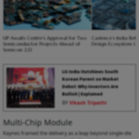
UP Awaits Centre's Approval for Two
Cadence’s India Bet
Semiconductor Projects Ahead of
Design Ecosystem 
Semicon 2.0
LG India Outshines South
Korean Parent on Market
Debut: Why Investors Are
Bullish | Explained
BY
Vikash Tripathi
Multi-Chip Module
Kaynes framed the delivery as a leap beyond single-die