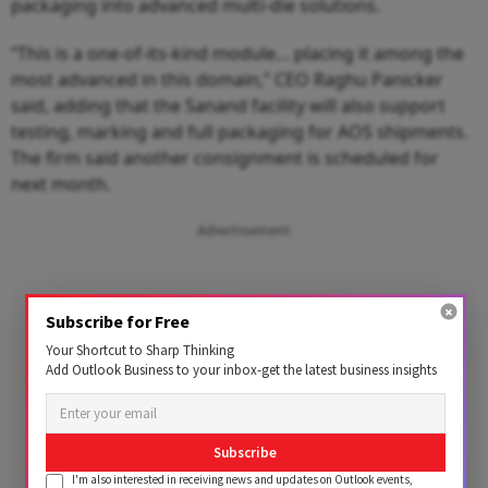
packaging into advanced multi-die solutions.
“This is a one-of-its-kind module… placing it among the
most advanced in this domain,” CEO Raghu Panicker
said, adding that the Sanand facility will also support
testing, marking and full packaging for AOS shipments.
The firm said another consignment is scheduled for
next month.
Advertisement
Subscribe for Free
Your Shortcut to Sharp Thinking
Add Outlook Business to your inbox-get the latest business insights
Subscribe
I'm also interested in receiving news and updates on Outlook events,