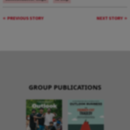
PREVIOUS STORY
NEXT STORY
GROUP PUBLICATIONS