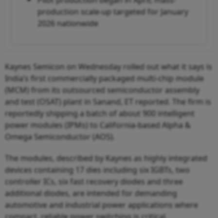
production scale-up targeted for January
2026 nationwide
Kaynes Semicon on Wednesday rolled out what it says is
India’s first commercially packaged multi-chip module
(MCM) from its outsourced semiconductor assembly
and test (OSAT) plant in Sanand, ET reported. The firm is
reportedly shipping a batch of about 900 intelligent
power modules (IPMs) to California-based Alpha &
Omega Semiconductor (AOS).
The modules, described by Kaynes as highly integrated
devices containing 17 dies including six IGBTs, two
controller ICs, six fast recovery diodes and three
additional diodes, are intended for demanding
automotive and industrial power applications where
compact, reliable power switching is critical.