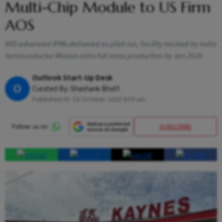
Multi-Chip Module to US Firm
AOS
900 advanced IPMs delivered as pilot run, facility backed by India
Semiconductor Mission aims full mass production by Jan 2026
Outlook Start-Up Desk
O
Curated By:
Shashank Bhatt
Published At:
16 October 2025 9:59 am
SUBSCRIBE