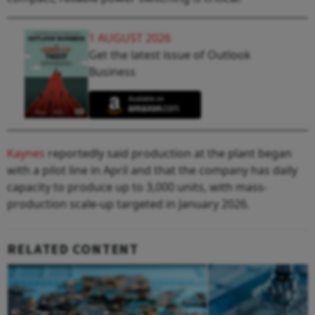
1 AUGUST 2026
Get the latest issue of Outlook
Business
Kaynes
reportedly said production at the plant began
with a pilot line in April and that the company has daily
capacity to produce up to 3,000 units, with mass-
production scale-up targeted in January 2026.
RELATED CONTENT