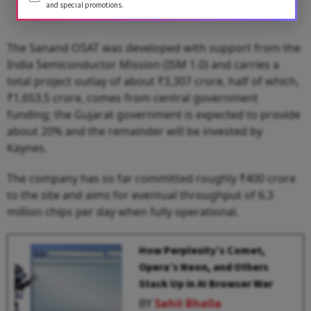
and special promotions.
The Sanand OSAT was developed with support from the
India Semiconductor Mission (ISM 1.0) and carries a
total project outlay of about ₹3,307 crore, half of which,
₹1,653.5 crore, comes from central government
funding; the Gujarat government is expected to provide
about 20% and the remainder will be invested by
Kaynes.
The company has so far committed roughly ₹400 crore
to the site and aims for eventual throughput of 6.3
million chips per day when fully operational.
How Perplexity’s Comet,
Opera’s Neon, and Others
Stack Up in AI Browser War
BY
Sahil Bhalla