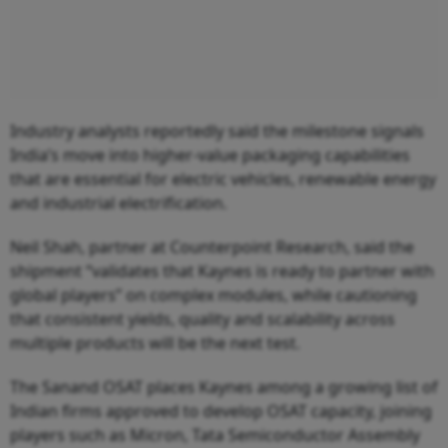
Industry analysts reportedly said the milestone signals
India’s move into higher-value packaging capabilities
that are essential for electric vehicles, renewable energy
and industrial electrification.
Neil Shah, partner at Counterpoint Research, said the
shipment “validates that Kaynes is ready to partner with
global players” on complex modules, while cautioning
that consistent yields, quality and scalability across
multiple products will be the next test.
The Sanand OSAT places Kaynes among a growing list of
Indian firms approved to develop OSAT capacity, joining
players such as Micron, Tata Semiconductor Assembly