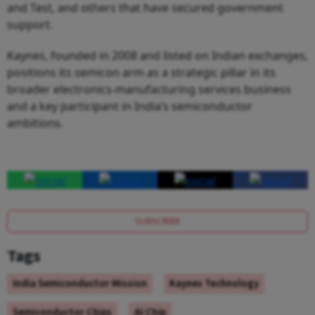
and Test, and others that have secured government
support.
Kaynes, founded in 2008 and listed on Indian exchanges,
positions its semicon arm as a strategic pillar in its
broader electronics-manufacturing services business
and a key participant in India’s semiconductor
ambitions.
SUBSCRIBE
Tags
India Semiconductor Mission
Kaynes Technology
Semiconductor Chips
AI Chip