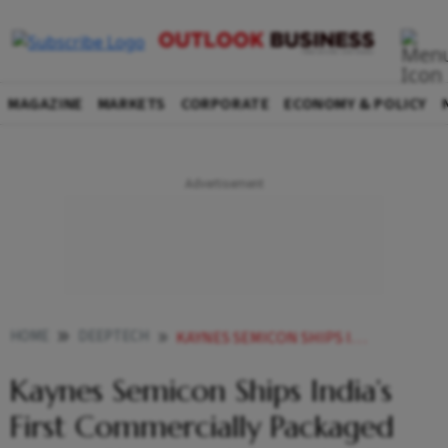
MAGAZINE
MARKETS
CORPORATE
ECONOMY & POLICY
HOME
DEEPTECH
KAYNES SEMICON SHIPS INDIAS FIRST COMMERCIALLY PACKAGED MULTI CHIP MODULE TO US FIRM AOS
Kaynes Semicon Ships India’s
First Commercially Packaged