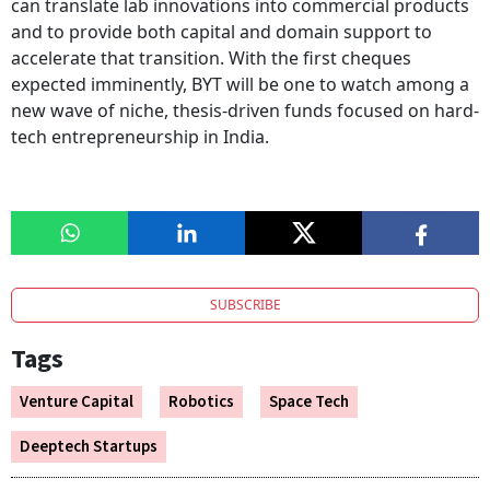
can translate lab innovations into commercial products
and to provide both capital and domain support to
accelerate that transition. With the first cheques
expected imminently, BYT will be one to watch among a
new wave of niche, thesis-driven funds focused on hard-
tech entrepreneurship in India.
SUBSCRIBE
Tags
Venture Capital
Robotics
Space Tech
Deeptech Startups