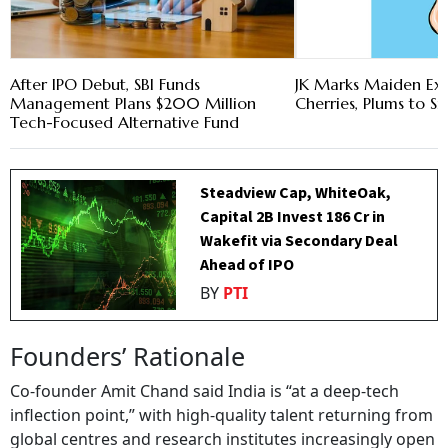
After IPO Debut, SBI Funds
JK Marks Maiden Ex
Management Plans $200 Million
Cherries, Plums to S
Tech-Focused Alternative Fund
Steadview Cap, WhiteOak,
Capital 2B Invest ₹186 Cr in
Wakefit via Secondary Deal
Ahead of IPO
BY
PTI
Founders’ Rationale
Co-founder Amit Chand said India is “at a deep-tech
inflection point,” with high-quality talent returning from
global centres and research institutes increasingly open