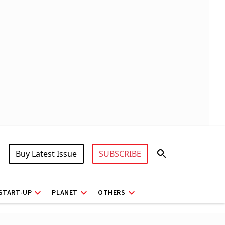
Buy Latest Issue
SUBSCRIBE
START-UP
PLANET
OTHERS