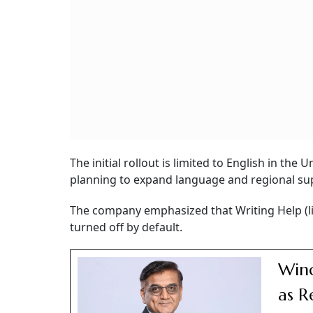
The initial rollout is limited to English in th
planning to expand language and regional supp
The company emphasized that Writing Help (l
turned off by default.
Wind
as R