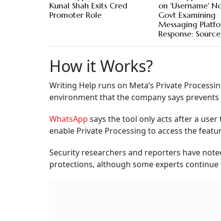
Kunal Shah Exits Cred
on 'Username' No
Promoter Role
Govt Examining
Messaging Platfo
Response: Source
How it Works?
Writing Help runs on Meta’s Private Processin
environment that the company says prevents e
WhatsApp
says the tool only acts after a use
enable Private Processing to access the featur
Security researchers and reporters have noted
protections, although some experts continue t