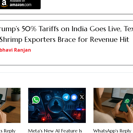
rump’s 50% Tariffs on India Goes Live, Tex
Shrimp Exporters Brace for Revenue Hit
bhavi Ranjan
s Reply
Meta's New AI Feature Is
WhatsApp's Reply