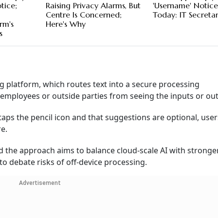
tice;
Raising Privacy Alarms, But
'Username' Notic
Centre Is Concerned;
Today: IT Secreta
rm's
Here's Why
s
g platform, which routes text into a secure processing
mployees or outside parties from seeing the inputs or out
r taps the pencil icon and that suggestions are optional, use
e.
 the approach aims to balance cloud-scale AI with stronge
o debate risks of off-device processing.
Advertisement