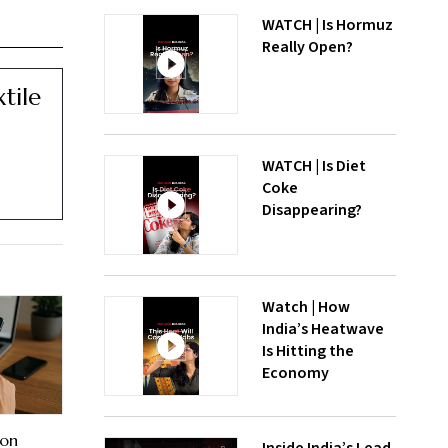
WATCH | Is Hormuz
Really Open?
tile
WATCH | Is Diet
Coke
Disappearing?
Watch | How
India’s Heatwave
Is Hitting the
Economy
 on