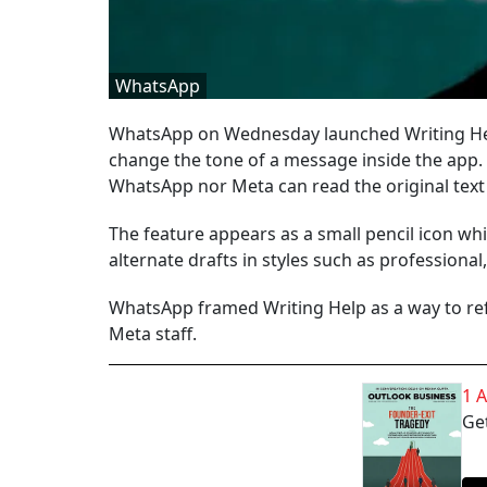
WhatsApp
WhatsApp on Wednesday launched Writing Help
change the tone of a message inside the app. 
WhatsApp nor Meta can read the original text
The feature appears as a small pencil icon wh
alternate drafts in styles such as professional
WhatsApp framed Writing Help as a way to ref
Meta staff.
1 
Get