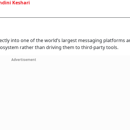
dini Keshari
ectly into one of the world’s largest messaging platforms 
cosystem rather than driving them to third-party tools.
Advertisement