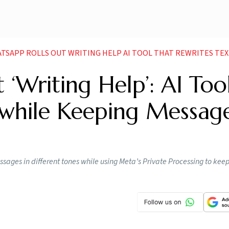
SAPP ROLLS OUT WRITING HELP AI TOOL THAT REWRITES TEXTS WHILE KEEPING MES
‘Writing Help’: AI Too
 while Keeping Messag
ssages in different tones while using Meta’s Private Processing to kee