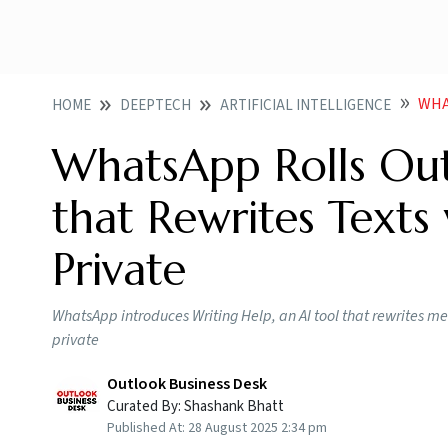
WHAT
HOME
DEEPTECH
ARTIFICIAL INTELLIGENCE
WhatsApp Rolls Out 
that Rewrites Texts
Private
WhatsApp introduces Writing Help, an AI tool that rewrites me
private
Outlook Business Desk
Curated By:
Shashank Bhatt
Published At:
28 August 2025 2:34 pm