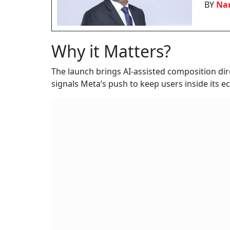
BY
Nan
Why it Matters?
The launch brings AI-assisted composition dir
signals Meta’s push to keep users inside its e