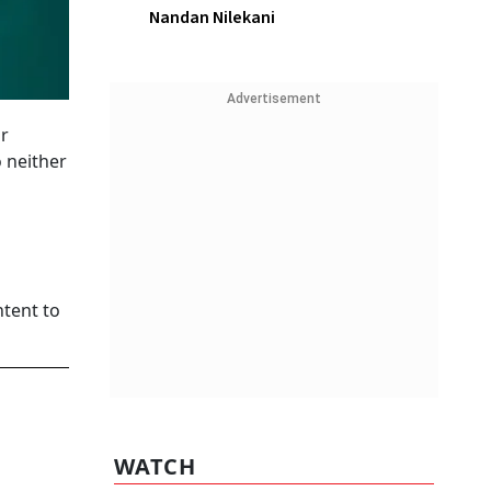
Nandan Nilekani
Advertisement
r
 neither
tent to
WATCH