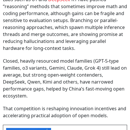
“reasoning” methods that sometimes improve math and
coding performance, although gains can be fragile and
sensitive to evaluation setups. Branching or parallel-
reasoning approaches, which spawn multiple inference
threads and merge outcomes, are showing promise at
reducing hallucinations and leveraging parallel
hardware for long-context tasks.
Closed, heavily resourced model families (GPT-5-type
families, o3 variants, Gemini, Claude, Grok 4) still lead on
average, but strong open-weight contenders,
DeepSeek, Qwen, Kimi and others, have narrowed
performance gaps, helped by China’s fast-moving open
ecosystem.
That competition is reshaping innovation incentives and
accelerating practical adoption of open models.