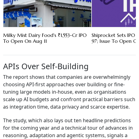
Milky Mist Dairy Food's ₹1,553-Cr IPO
Shiprocket Sets IPO 
To Open On Aug 11
97; Issue To Open O
APIs Over Self-Building
The report shows that companies are overwhelmingly
choosing API-first approaches over building or fine-
tuning large models in-house, even as organisations
scale up AI budgets and confront practical barriers such
as integration time, data privacy and scarce expertise.
The study, which also lays out ten headline predictions
for the coming year and a technical tour of advances in
reasoning, adaptation and agentic systems, signals a