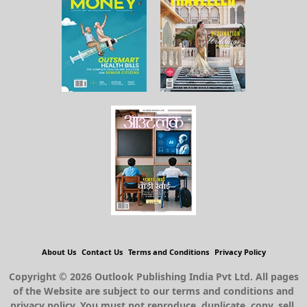
About Us
Contact Us
Terms and Conditions
Privacy Policy
Copyright © 2026 Outlook Publishing India Pvt Ltd. All pages
of the Website are subject to our terms and conditions and
privacy policy. You must not reproduce, duplicate, copy, sell,