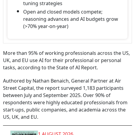
tuning strategies
Open and closed models compete;
reasoning advances and AI budgets grow
(>70% year-on-year)
More than 95% of working professionals across the US,
UK, and EU use AI for their professional or personal
tasks, according to the State of AI Report.
Authored by Nathan Benaich, General Partner at Air
Street Capital, the report surveyed 1,183 participants
between July and September 2025. Over 90% of
respondents were highly educated professionals from
start-ups, public companies, and academia across the
US, UK, and EU.
1 AUGUST 2026