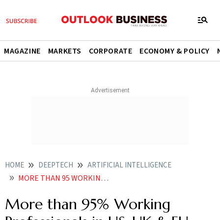
MAGAZINE
MARKETS
CORPORATE
ECONOMY & POLICY
HOME
DEEPTECH
ARTIFICIAL INTELLIGENCE
MORE THAN 95 WORKING PROFESSIONALS IN US UK EU USE AI REGULARLY 76 PAY FOR PREMIUM TOOLS
More than 95% Working