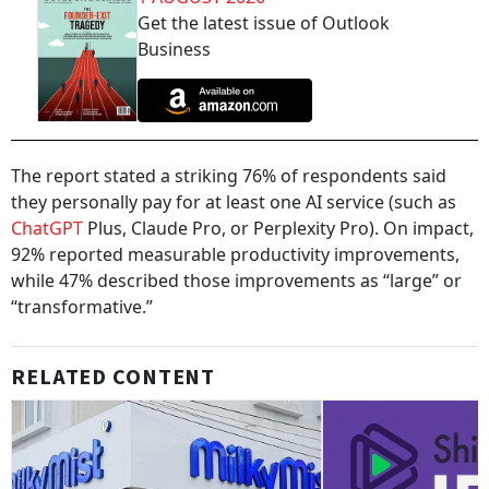
Get the latest issue of Outlook
Business
The report stated a striking 76% of respondents said
they personally pay for at least one AI service (such as
ChatGPT
Plus, Claude Pro, or Perplexity Pro). On impact,
92% reported measurable productivity improvements,
while 47% described those improvements as “large” or
“transformative.”
RELATED CONTENT