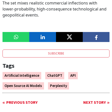
The set mixes realistic commercial inflections with
lower-probability, high-consequence technological and
geopolitical events.
SUBSCRIBE
Tags
Artificial Intelligence
ChatGPT
API
Open Source AI Models
Perplexity
PREVIOUS STORY
NEXT STORY