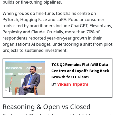
builds or fine-tuning pipelines.
When groups do fine-tune, toolchains centre on
PyTorch, Hugging Face and LoRA. Popular consumer
tools cited by practitioners include ChatGPT, ElevenLabs,
Perplexity and Claude. Crucially, more than 70% of
respondents reported year-on-year growth in their
organisation’s AI budget, underscoring a shift from pilot
projects to sustained investment.
TCS Q2 Remains Flat: Will Data
Centres and Layoffs Bring Back
Growth for IT Giant?
BY
Vikash Tripathi
Reasoning & Open vs Closed