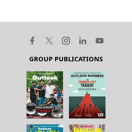
GROUP PUBLICATIONS