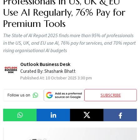
Professionals in US, UK & EU
Use AI Regularly, 76% Pay for
Premium Tools
The State of AI Report 2025 finds more than 95% of professionals
in the US, UK, and EU use AI, 76% pay for services, and 70% report
rising organisational AI budgets
Outlook Business Desk
Curated By:
Shashank Bhatt
Published At:
10 October 2025 3:30 pm
SUBSCRIBE