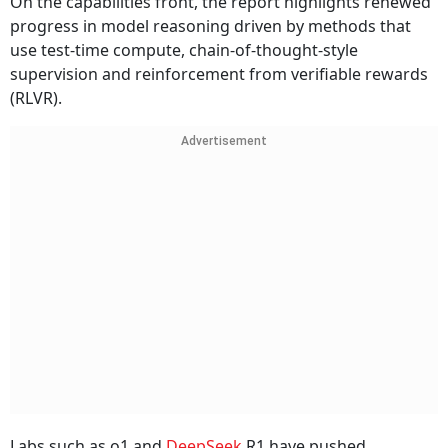
On the capabilities front, the report highlights renewed
progress in model reasoning driven by methods that
use test-time compute, chain-of-thought-style
supervision and reinforcement from verifiable rewards
(RLVR).
Advertisement
Labs such as o1 and
DeepSeek
R1 have pushed