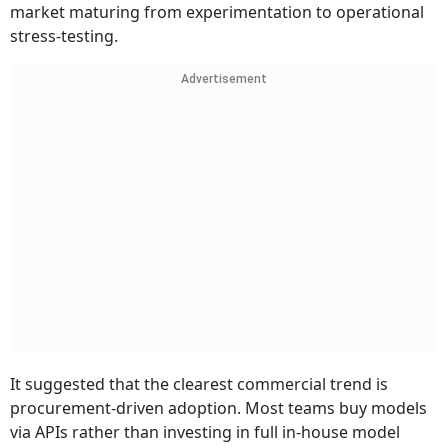
market maturing from experimentation to operational
stress-testing.
Advertisement
It suggested that the clearest commercial trend is
procurement-driven adoption. Most teams buy models
via APIs rather than investing in full in-house model