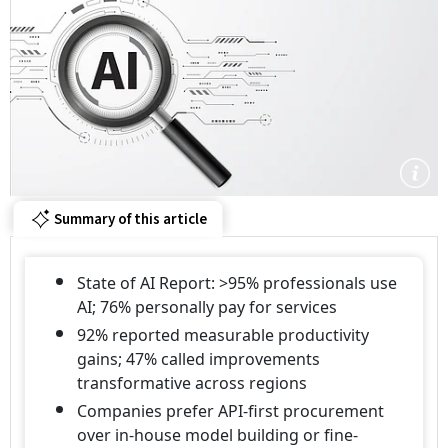
Summary of this article
State of AI Report: >95% professionals use
AI; 76% personally pay for services
92% reported measurable productivity
gains; 47% called improvements
transformative across regions
Companies prefer API-first procurement
over in-house model building or fine-