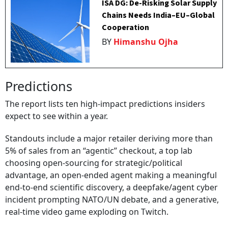
ISA DG: De-Risking Solar Supply
Chains Needs India–EU–Global
Cooperation
BY
Himanshu Ojha
Predictions
The report lists ten high-impact predictions insiders
expect to see within a year.
Standouts include a major retailer deriving more than
5% of sales from an “agentic” checkout, a top lab
choosing open-sourcing for strategic/political
advantage, an open-ended agent making a meaningful
end-to-end scientific discovery, a deepfake/agent cyber
incident prompting NATO/UN debate, and a generative,
real-time video game exploding on Twitch.