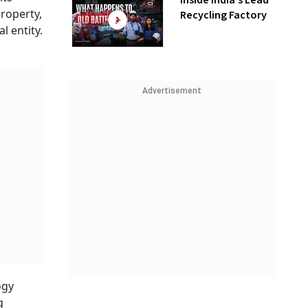
Inside India’s Lead
property,
Recycling Factory
l entity.
Advertisement
ogy
g