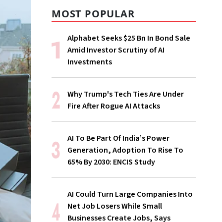
MOST POPULAR
Alphabet Seeks $25 Bn In Bond Sale
Amid Investor Scrutiny of AI
Investments
Why Trump's Tech Ties Are Under
Fire After Rogue AI Attacks
AI To Be Part Of India’s Power
Generation, Adoption To Rise To
65% By 2030: ENCIS Study
AI Could Turn Large Companies Into
Net Job Losers While Small
Businesses Create Jobs, Says