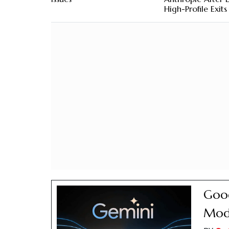
High-Profile Exits
Goog
Mode