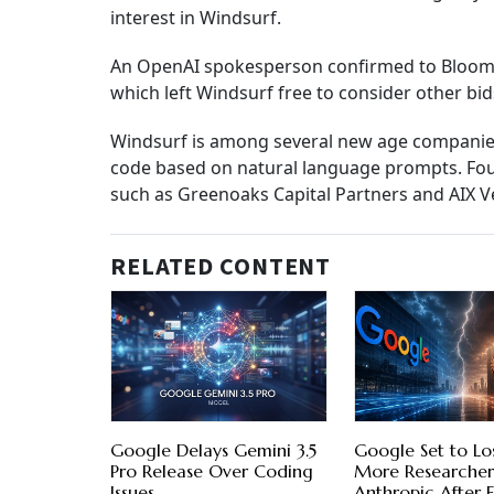
interest in Windsurf.
An OpenAI spokesperson confirmed to Bloomber
which left Windsurf free to consider other bid
Windsurf is among several new age companies t
code based on natural language prompts. Fou
such as Greenoaks Capital Partners and AIX V
RELATED CONTENT
Google Delays Gemini 3.5
Google Set to L
Pro Release Over Coding
More Researcher
Issues
Anthropic After E