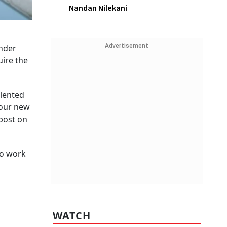
Nandan Nilekani
Advertisement
nder
uire the
alented
 our new
post on
to work
WATCH