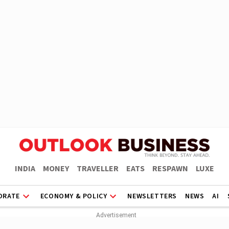
INDIA
MONEY
TRAVELLER
EATS
RESPAWN
LUXE
ORATE
ECONOMY & POLICY
NEWSLETTERS
NEWS
AI