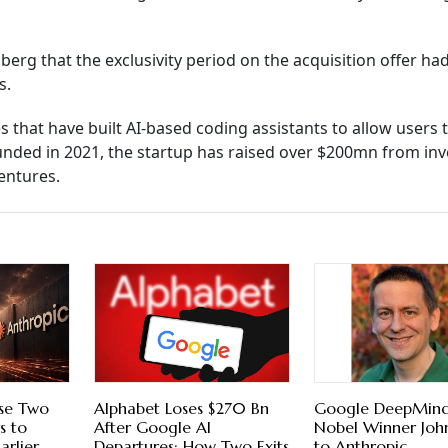
g that the exclusivity period on the acquisition offer ha
s.
hat have built AI-based coding assistants to allow users t
nded in 2021, the startup has raised over $200mn from inv
entures.
ose Two
Alphabet Loses $270 Bn
Google DeepMind
s to
After Google AI
Nobel Winner Joh
arlier
Departures; How Two Exits
to Anthropic