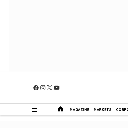
MAGAZINE
MARKETS
CORP