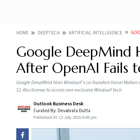
GOOG
HOME
DEEPTECH
ARTIFICIAL INTELLIGENCE
Google DeepMind Hi
After OpenAI Fails 
Google DeepMind hires Windsurf’s co-founders Varun Mohan an
$2.4bn license to access non-exclusive Windsurf tech
Outlook Business Desk
Curated By:
Devabrata Dutta
Published At:
12 July 2025 6:45 pm