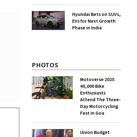
Hyundai Bets on SUVs,
EVs for Next Growth
Phase in India
PHOTOS
Motoverse 2025:
40,000 Bike
Enthusiasts
Attend The Three-
Day Motorcycling
Fest In Goa
Union Budget