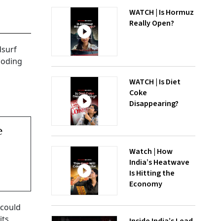
WATCH | Is Hormuz
Really Open?
dsurf
coding
WATCH | Is Diet
Coke
Disappearing?
e
Watch | How
India’s Heatwave
Is Hitting the
Economy
 could
its