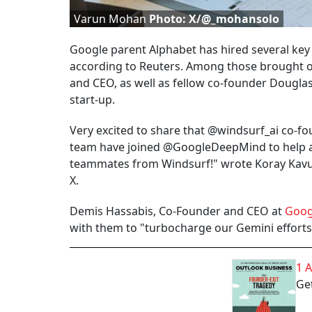
Varun Mohan
Photo: X/@_mohansolo
Google parent Alphabet has hired several key
according to Reuters. Among those brought o
and CEO, as well as fellow co-founder Dougla
start-up.
Very excited to share that @windsurf_ai co-
team have joined @GoogleDeepMind to help a
teammates from Windsurf!" wrote Koray Kavuk
X.
Demis Hassabis, Co-Founder and CEO at
Goog
with them to "turbocharge our Gemini effort
1 
Get