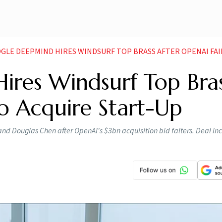
LE DEEPMIND HIRES WINDSURF TOP BRASS AFTER OPENAI FAILS TO ACQU
res Windsurf Top Bra
to Acquire Start-Up
d Douglas Chen after OpenAI's $3bn acquisition bid falters. Deal in