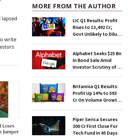
MORE FROM THE AUTHOR
d lapsed
LIC Q1 Results: Profit
Rises to ₹13,492 Cr;
Govt Unlikely to Dilute
o write
Stake Further
estors
Alphabet Seeks $25 Bn
In Bond Sale Amid
Investor Scrutiny of AI
Investments
Britannia Q1 Results:
Profit Up 14% to ₹593
Cr On Volume Growth,
E-Commerce
Momentum
Piper Serica Secures
 Loses
₹300 Cr First Close For
n Jumper
Tech Fund In 45 Days