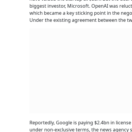
biggest investor, Microsoft. OpenAI was reluct
which became a key sticking point in the negot
Under the existing agreement between the two
Reportedly, Google is paying $2.4bn in license
under non-exclusive terms, the news agency sa