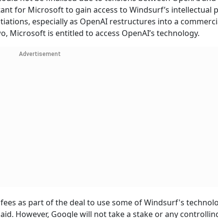
ant for Microsoft to gain access to Windsurf’s intellectual 
iations, especially as OpenAI restructures into a commercia
, Microsoft is entitled to access OpenAI’s technology.
Advertisement
 fees as part of the deal to use some of Windsurf's technol
id. However, Google will not take a stake or any controllin