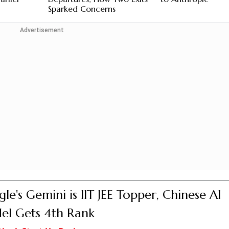
Sparked Concerns
Advertisement
le's Gemini is IIT JEE Topper, Chinese AI
l Gets 4th Rank