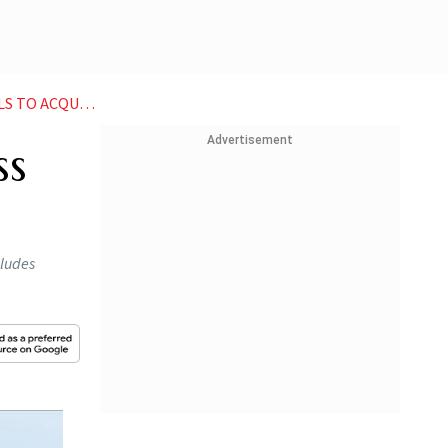
IRE START UP
Advertisement
ss
cludes