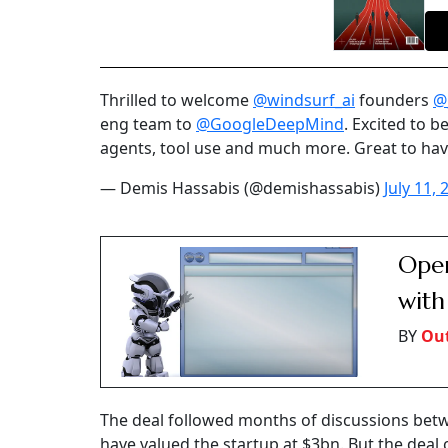
Thrilled to welcome
@windsurf_ai
founders
@
eng team to
@GoogleDeepMind
. Excited to 
agents, tool use and much more. Great to ha
— Demis Hassabis (@demishassabis)
July 11, 
Open
with
BY
Out
The deal followed months of discussions betw
have valued the startup at $3bn. But the deal