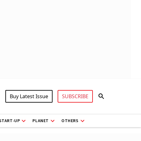
Buy Latest Issue
SUBSCRIBE
START-UP
PLANET
OTHERS