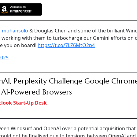
_mohansolo
& Douglas Chen and some of the brilliant Win
be working with them to turbocharge our Gemini efforts on 
ve you on board!
https://t.co/7LZ6MtO2p4
2025
AI, Perplexity Challenge Google Chrom
 AI‑Powered Browsers
look Start-Up Desk
een Windsurf and OpenAI over a potential acquisition that
 could not be finalised due to tensions between OpenAI and 