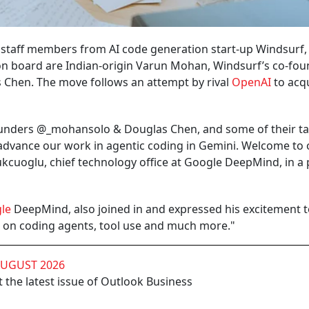
 staff members from AI code generation start-up Windsurf,
n board are Indian-origin Varun Mohan, Windsurf’s co-fou
s Chen. The move follows an attempt by rival
OpenAI
to acq
founders @_mohansolo & Douglas Chen, and some of their t
dvance our work in agentic coding in Gemini. Welcome to
cuoglu, chief technology office at Google DeepMind, in a 
le
DeepMind, also joined in and expressed his excitement 
s on coding agents, tool use and much more."
AUGUST 2026
 the latest issue of Outlook Business