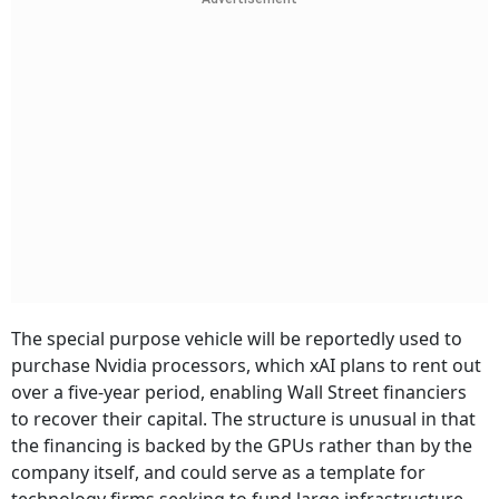
The special purpose vehicle will be reportedly used to
purchase Nvidia processors, which xAI plans to rent out
over a five-year period, enabling Wall Street financiers
to recover their capital. The structure is unusual in that
the financing is backed by the GPUs rather than by the
company itself, and could serve as a template for