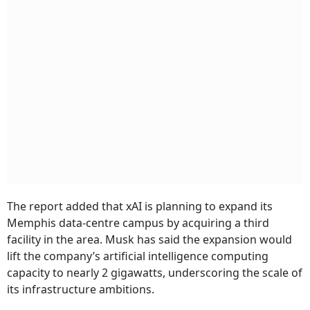
The report added that xAI is planning to expand its
Memphis data-centre campus by acquiring a third
facility in the area. Musk has said the expansion would
lift the company’s artificial intelligence computing
capacity to nearly 2 gigawatts, underscoring the scale of
its infrastructure ambitions.