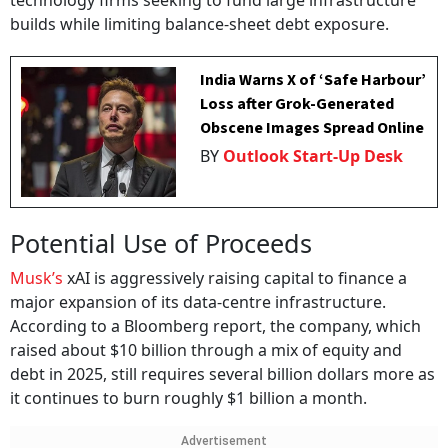
technology firms seeking to fund large infrastructure
builds while limiting balance-sheet debt exposure.
India Warns X of ‘Safe Harbour’
Loss after Grok-Generated
Obscene Images Spread Online
BY
Outlook Start-Up Desk
Potential Use of Proceeds
Musk’s
xAI is aggressively raising capital to finance a
major expansion of its data-centre infrastructure.
According to a Bloomberg report, the company, which
raised about $10 billion through a mix of equity and
debt in 2025, still requires several billion dollars more as
it continues to burn roughly $1 billion a month.
Advertisement