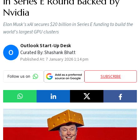
in Series E Round Backed by
Nvidia
Elon Musk's xAI secures $20 billion in Series E funding to build the
world's largest GPU clusters
Outlook Start-Up Desk
O
Curated By:
Shashank Bhatt
Published At:
7 January 2026 1:14 pm
SUBSCRIBE