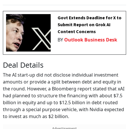
Govt Extends Deadline for X to
Submit Report on Grok AI
Content Concerns
BY
Outlook Business Desk
Deal Details
The AI start-up did not disclose individual investment
amounts or provide a split between debt and equity in
the round. However, a Bloomberg report stated that xAI
had planned to structure the financing with about $7.5
billion in equity and up to $12.5 billion in debt routed
through a special purpose vehicle, with Nvidia expected
to invest as much as $2 billion.
Advertisement