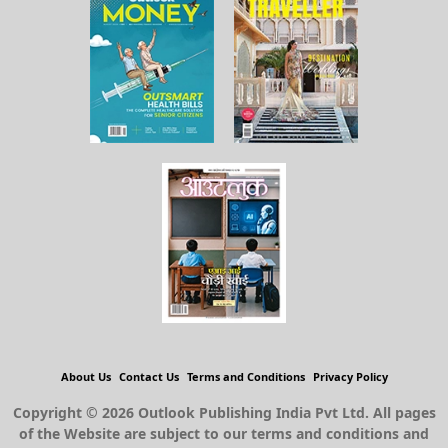
About Us
Contact Us
Terms and Conditions
Privacy Policy
Copyright © 2026 Outlook Publishing India Pvt Ltd. All pages
of the Website are subject to our terms and conditions and