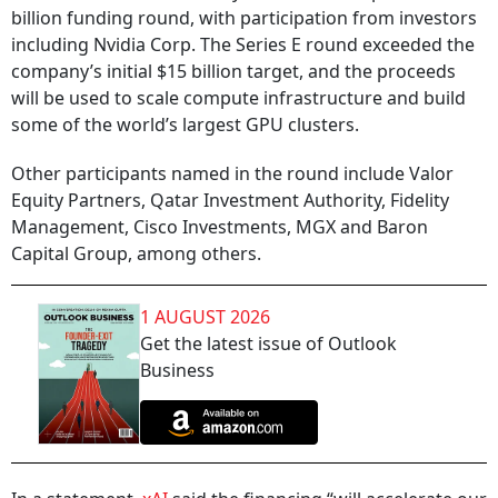
billion funding round, with participation from investors
including Nvidia Corp. The Series E round exceeded the
company’s initial $15 billion target, and the proceeds
will be used to scale compute infrastructure and build
some of the world’s largest GPU clusters.
Other participants named in the round include Valor
Equity Partners, Qatar Investment Authority, Fidelity
Management, Cisco Investments, MGX and Baron
Capital Group, among others.
1 AUGUST 2026
Get the latest issue of Outlook
Business