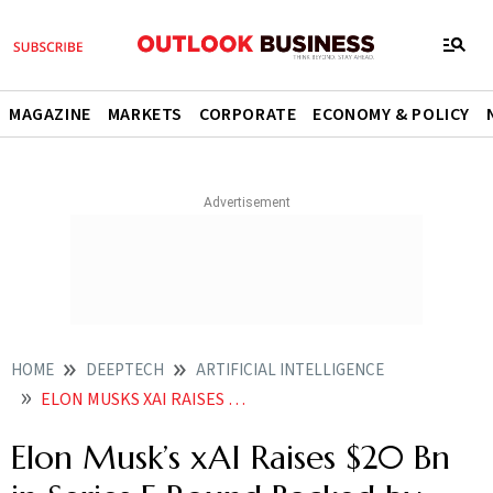
MAGAZINE
MARKETS
CORPORATE
ECONOMY & POLICY
HOME
DEEPTECH
ARTIFICIAL INTELLIGENCE
ELON MUSKS XAI RAISES 20 BN IN SERIES E ROUND BACKED BY NVIDIA
Elon Musk’s xAI Raises $20 Bn