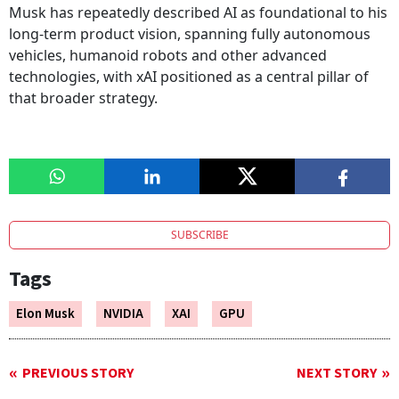
Musk has repeatedly described AI as foundational to his
long-term product vision, spanning fully autonomous
vehicles, humanoid robots and other advanced
technologies, with xAI positioned as a central pillar of
that broader strategy.
SUBSCRIBE
Tags
Elon Musk
NVIDIA
XAI
GPU
PREVIOUS STORY
NEXT STORY