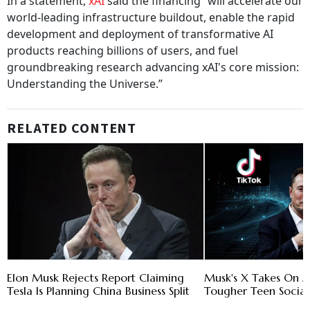
In a statement,
xAI
said the financing “will accelerate our
world-leading infrastructure buildout, enable the rapid
development and deployment of transformative AI
products reaching billions of users, and fuel
groundbreaking research advancing xAI's core mission:
Understanding the Universe.”
RELATED CONTENT
Elon Musk Rejects Report Claiming
Musk's X Takes On A
Tesla Is Planning China Business Split
Tougher Teen Social