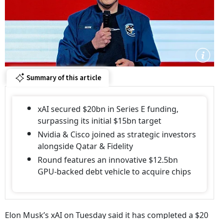
Summary of this article
xAI secured $20bn in Series E funding,
surpassing its initial $15bn target
Nvidia & Cisco joined as strategic investors
alongside Qatar & Fidelity
Round features an innovative $12.5bn
GPU-backed debt vehicle to acquire chips
Elon Musk’s xAI on Tuesday said it has completed a $20