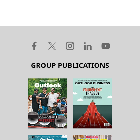
GROUP PUBLICATIONS