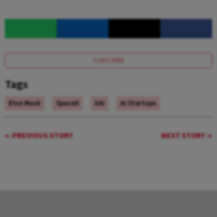
SUBSCRIBE
Tags
Elon Musk
SpaceX
XAI
AI Startups
PREVIOUS STORY
NEXT STORY