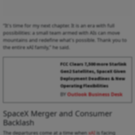
“It's time for my next chapter. It is an era with full
possibilities: a small team armed with AIs can move
mountains and redefine what's possible. Thank you to
the entire xAI family,” he said.
FCC Clears 7,500 more Starlink
Gen2 Satellites, SpaceX Given
Deployment Deadlines & New
Operating Flexibilities
BY
Outlook Business Desk
SpaceX Merger and Consumer
Backlash
The departures come at a time when
xAI
is facing