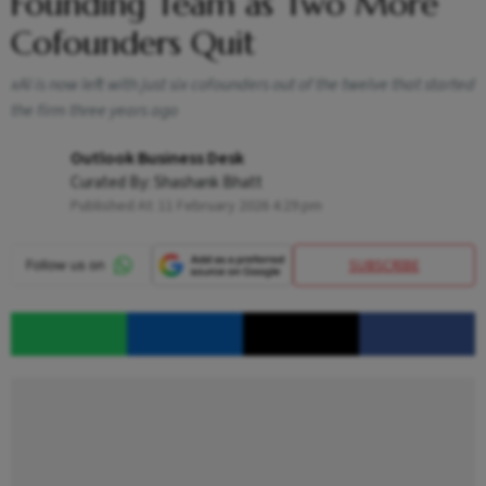
Founding Team as Two More
Cofounders Quit
xAI is now left with just six cofounders out of the twelve that started
the firm three years ago
Outlook Business Desk
Curated By:
Shashank Bhatt
Published At:
11 February 2026 4:29 pm
SUBSCRIBE