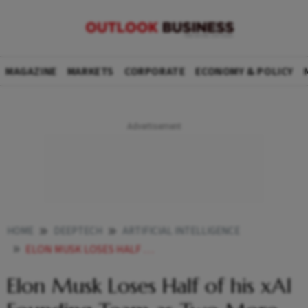
MAGAZINE
MARKETS
CORPORATE
ECONOMY & POLICY
HOME
DEEPTECH
ARTIFICIAL INTELLIGENCE
ELON MUSK LOSES HALF OF HIS XAI FOUNDING TEAM AS TWO MORE COFOUNDERS QUIT
Elon Musk Loses Half of his xAI