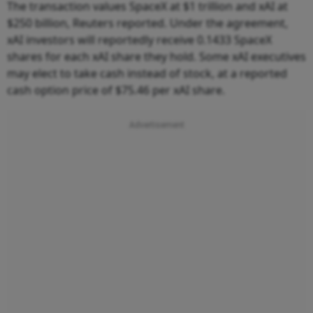
The transaction values SpaceX at $1 trillion and xAI at
$250 billion, Reuters reported. Under the agreement,
xAI investors will reportedly receive 0.1433 SpaceX
shares for each xAI share they hold. Some xAI executives
may elect to take cash instead of stock, at a reported
cash option price of $75.46 per xAI share.