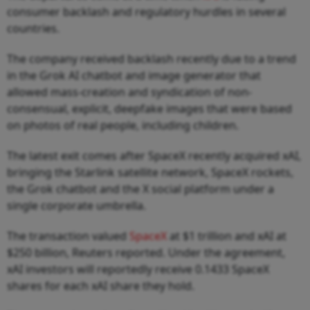
consumer backlash and regulatory hurdles in several
countries.
The company received backlash recently due to a trend
in the Grok AI chatbot and image generator that
allowed mass-creation and syndication of non-
consensual, explicit, deepfake images that were based
on photos of real people, including children.
The latest exit comes after SpaceX recently acquired xAI,
bringing the Starlink satellite network, SpaceX rockets,
the Grok chatbot and the X social platform under a
single corporate umbrella.
The transaction valued
SpaceX
at $1 trillion and xAI at
$250 billion, Reuters reported. Under the agreement,
xAI investors will reportedly receive 0.1433 SpaceX
shares for each xAI share they hold.