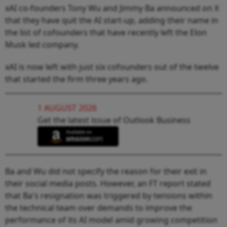
xAI co-founders Tony Wu and Jimmy Ba announced on X
that they have quit the AI start-up, adding their name in
the list of cofounders that have recently left the Elon
Musk led company.
xAI is now left with just six cofounders out of the twelve
that started the firm three years ago.
1 AUGUST 2026
Get the latest issue of Outlook Business
Ba and Wu did not specify the reason for their exit in
their social media posts. However, an FT report stated
that Ba's resignation was triggered by tensions within
the technical team over demands to improve the
performance of its AI model amid growing competition