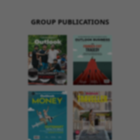
GROUP PUBLICATIONS