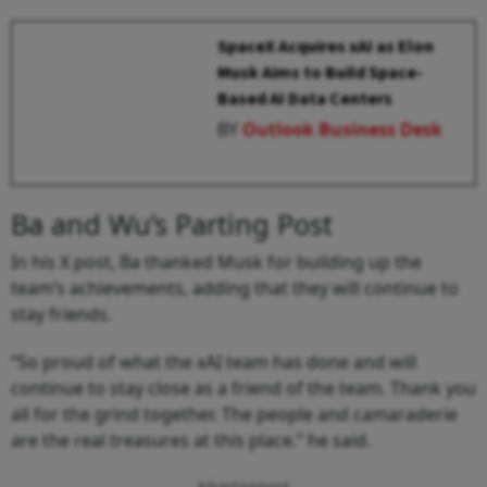
SpaceX Acquires xAI as Elon
Musk Aims to Build Space-
Based AI Data Centers
BY
Outlook Business Desk
Ba and Wu’s Parting Post
In his X post, Ba thanked Musk for building up the
team’s achievements, adding that they will continue to
stay friends.
“So proud of what the xAI team has done and will
continue to stay close as a friend of the team. Thank you
all for the grind together. The people and camaraderie
are the real treasures at this place.” he said.