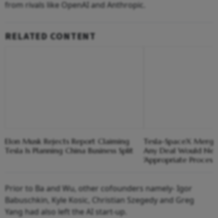
from rivals like OpenAI and Anthropic.
RELATED CONTENT
Elon Musk Rejects Report Claiming
Tesla-SpaceX Merger
Tesla Is Planning China Business Split
Any Deal Would Nee
'Appropriate Process'
Prior to Ba and Wu, other cofounders namely- Igor
Babuschkin, Kyle Kosic, Christian Szegedy and Greg
Yang had also left the AI start-up.