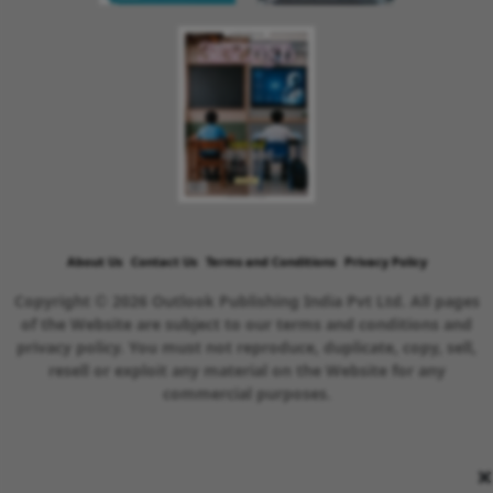
About Us
Contact Us
Terms and Conditions
Privacy Policy
Copyright © 2026 Outlook Publishing India Pvt Ltd. All pages
of the Website are subject to our terms and conditions and
privacy policy. You must not reproduce, duplicate, copy, sell,
resell or exploit any material on the Website for any
commercial purposes.
×