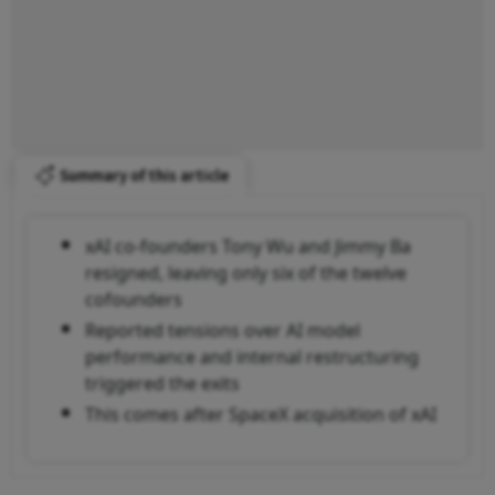
Summary of this article
xAI co-founders Tony Wu and Jimmy Ba
resigned, leaving only six of the twelve
cofounders
Reported tensions over AI model
performance and internal restructuring
triggered the exits
This comes after SpaceX acquisition of xAI