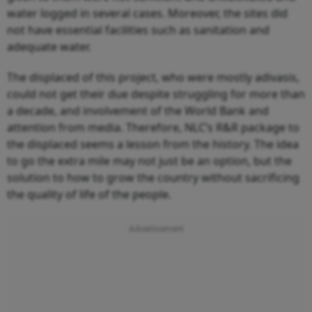
water logged in several cases. Moreover, the sites did
not have essential facilities such as sanitation and
adequate water.
The displaced of this project, who were mostly adivasis,
could not get their due despite struggling for more than
a decade, and involvement of the World Bank and
attention from media. Therefore, NLC’s R&R package to
the displaced seems a lesson from the history. The idea
to go the extra mile may not just be an option, but the
solution to how to grow the country without sacrificing
the quality of life of the people.