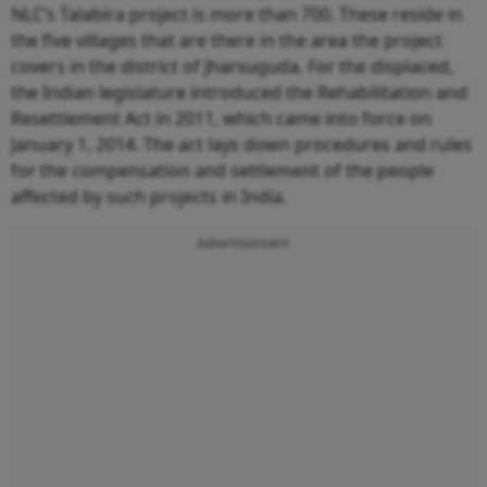
NLC’s Talabira project is more than 700. These reside in
the five villages that are there in the area the project
covers in the district of Jharsuguda. For the displaced,
the Indian legislature introduced the Rehabilitation and
Resettlement Act in 2011, which came into force on
January 1, 2014. The act lays down procedures and rules
for the compensation and settlement of the people
affected by such projects in India.
Advertisement