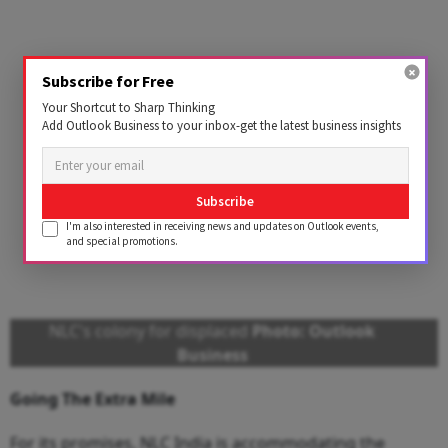
Subscribe for Free
Your Shortcut to Sharp Thinking
Add Outlook Business to your inbox-get the latest business insights
Subscribe
I'm also interested in receiving news and updates on Outlook events,
and special promotions.
NLC's colony for displaced
Photo: Outlook
Business
Going The Extra Mile
For its promises, NLC India is accommodating the