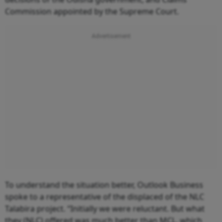
Commission appointed by the Supreme Court.
To understand the situation better, Outlook Business
spoke to a representative of the displaced of the NLC
Talabira project. “Initially we were reluctant. But what
they (NLC) offered was much better than MCL, which