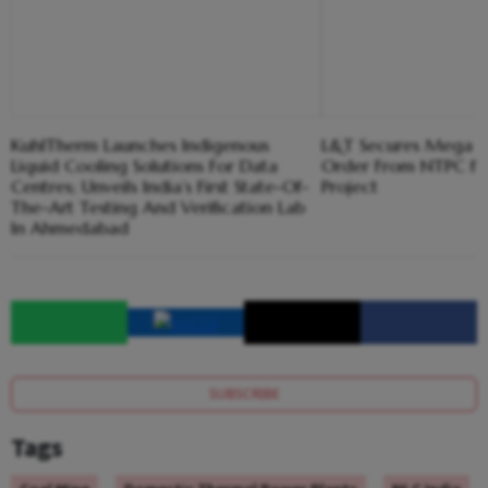
KuhlTherm Launches Indigenous
L&T Secures Mega 
Liquid Cooling Solutions For Data
Order From NTPC f
Centres; Unveils India’s First State-Of-
Project
The-Art Testing And Verification Lab
In Ahmedabad
SUBSCRIBE
Tags