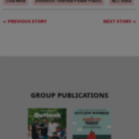
Coal Mine
Domestic Thermal Power Plants
NLC India
PREVIOUS STORY
NEXT STORY
GROUP PUBLICATIONS