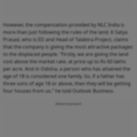
However, the compensation provided by NLC India is
more than just following the rules of the land. K Satya
Prasad, who is ED and Head of Talabira Project, claims
that the company is giving the most attractive packages
to the displaced people. “Firstly, we are giving the land
cost above the market rate, at price up to Rs 60 lakhs
per acre. And in Odisha, a person who has attained the
age of 18 is considered one family. So, if a father has
three sons of age 18 or above, then they will be getting
four houses from us,” he told Outlook Business.
Advertisement