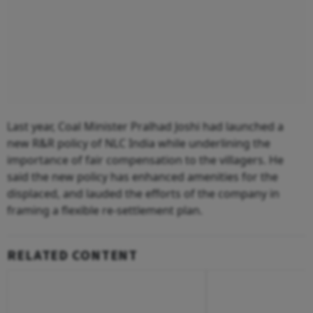
Last year, Coal Minister Pralhad Joshi had launched a
new R&R policy of NLC India while underlining the
importance of fair compensation to the villagers. He
said the new policy has enhanced amenities for the
displaced, and lauded the efforts of the company in
framing a flexible re-settlement plan.
RELATED CONTENT