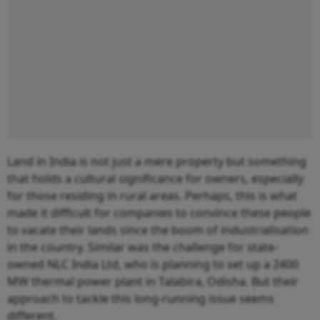
Land in India is not just a mere property but something
that holds a cultural significance for owners, especially
for those residing in rural areas. Perhaps, this is what
made it difficult for companies to convince these people
to vacate their lands since the boom of industrialisation
in the country. Similar was the challenge for state-
owned NLC India Ltd, who is planning to set up a 2400
MW thermal power plant in Talabira, Odisha. But their
approach to tackle this long-running issue seems
different.