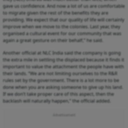
gave us confidence. And now a lot of us are comfortable
to migrate given the rest of the benefits they are
providing. We expect that our quality of life will certainly
improve when we move to the colonies. Last year, they
organised a cultural event for our community that was
again a great gesture on their behalf,” he said.
Another official at NLC India said the company is going
the extra mile in settling the displaced because it finds it
important to value the attachment the people have with
their lands. “We are not limiting ourselves to the R&R
rules set by the government. There is a lot more to be
done when you are asking someone to give up his land.
If we don’t take proper care of this aspect, then the
backlash will naturally happen,” the official added.