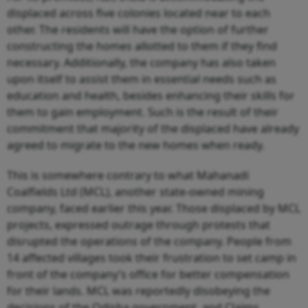
displaced across five colonies located near to each
other. The residents will have the option of further
constructing the homes allotted to them if they find
necessary. Additionally, the company has also taken
upon itself to assist them in essential needs such as
education and health, besides enhancing their skills for
them to gain employment. Such is the result of their
commitment that majority of the displaced have already
agreed to migrate to the new homes when ready.
This is somewhere contrary to what Mahanadi
Coalfields Ltd (MCL), another state-owned mining
company, faced earlier this year. Those displaced by MCL
projects, expressed outrage through protests that
disrupted the operations of the company. People from
14 affected villages took their frustration to set camp in
front of the company’s office for better compensation
for their lands. MCL was reportedly disobeying the
decisions of the Odisha government, and Claims