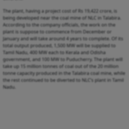
The plant, having a project cost of Rs 19,422 crore, is
being developed near the coal mine of NLC in Talabira.
According to the company officials, the work on the
plant is suppose to commence from December or
January and will take around 4 years to complete. Of its
total output produced, 1,500 MW will be supplied to
Tamil Nadu, 400 MW each to Kerala and Odisha
government, and 100 MW to Puducherry. The plant will
take up 15 million tonnes of coal out of the 20 million
tonne capacity produced in the Talabira coal mine, while
the rest continued to be diverted to NLC’s plant in Tamil
Nadu.