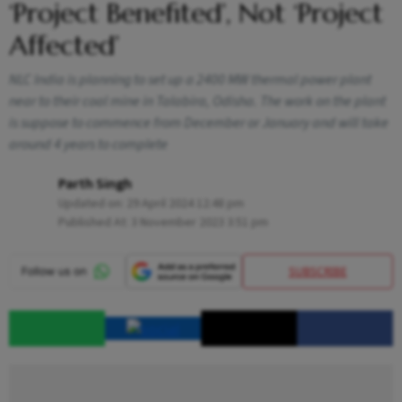
‘Project Benefited’, Not ‘Project
Affected’
NLC India is planning to set up a 2400 MW thermal power plant
near to their coal mine in Talabira, Odisha. The work on the plant
is suppose to commence from December or January and will take
around 4 years to complete
Parth Singh
Updated on:
29 April 2024 12:48 pm
Published At:
3 November 2023 3:51 pm
SUBSCRIBE