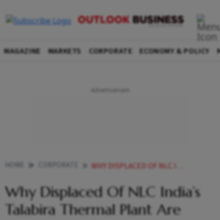
MAGAZINE
MARKETS
CORPORATE
ECONOMY & POLICY
HOME
CORPORATE
WHY DISPLACED OF NLC INDIAS TALABIRA THERMAL PLANT ARE PROJECT BENEFITED NOT PROJECT AFFECTED
Why Displaced Of NLC India’s
Talabira Thermal Plant Are