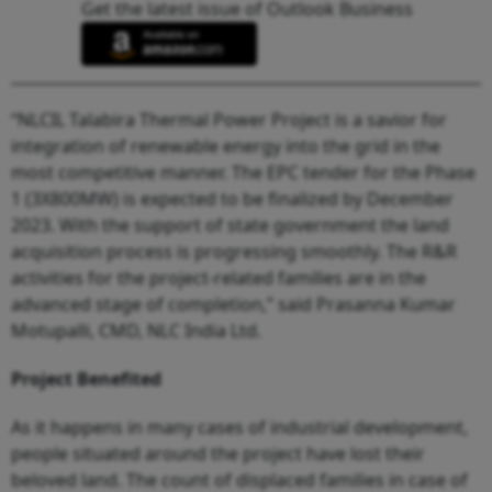
Get the latest issue of Outlook Business
“NLCIL Talabira Thermal Power Project is a savior for
integration of renewable energy into the grid in the
most competitive manner. The EPC tender for the Phase
1 (3X800MW) is expected to be finalized by December
2023. With the support of state government the land
acquisition process is progressing smoothly. The R&R
activities for the project-related families are in the
advanced stage of completion,” said Prasanna Kumar
Motupalli, CMD, NLC India Ltd.
Project Benefited
As it happens in many cases of industrial development,
people situated around the project have lost their
beloved land. The count of displaced families in case of