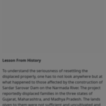
Lesson From History
To understand the seriousness of resettling the
displaced properly, one has to not look anywhere but at
what happened to those affected by the construction of
Sardar Sarovar Dam on the Narmada River. The project
reportedly displaced families in the three states of
Gujarat, Maharashtra, and Madhya Pradesh. The lands
given to them were not sufficient and uncultivated and