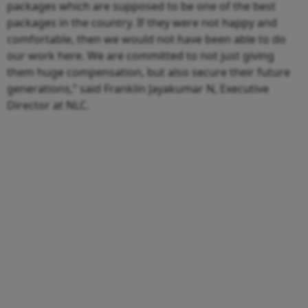
packages which are supposed to be one of the best
packages in the country. If they were not happy and
comfortable, then we would not have been able to do
our work here. We are committed to not just giving
them huge compensation, but also secure their future
generations,” said Franklin Jayakumar N, Executive
Director at NLC.