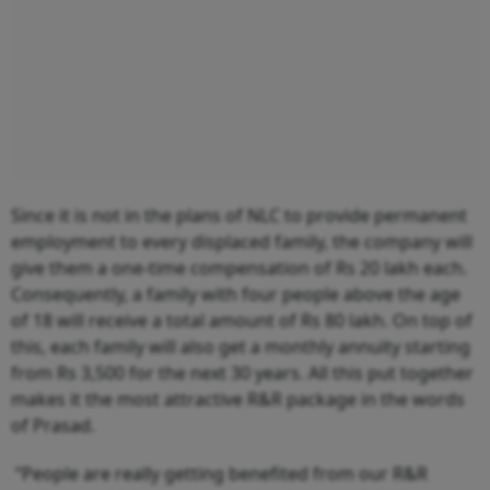
Since it is not in the plans of NLC to provide permanent
employment to every displaced family, the company will
give them a one-time compensation of Rs 20 lakh each.
Consequently, a family with four people above the age
of 18 will receive a total amount of Rs 80 lakh. On top of
this, each family will also get a monthly annuity starting
from Rs 3,500 for the next 30 years. All this put together
makes it the most attractive R&R package in the words
of Prasad.
“People are really getting benefited from our R&R