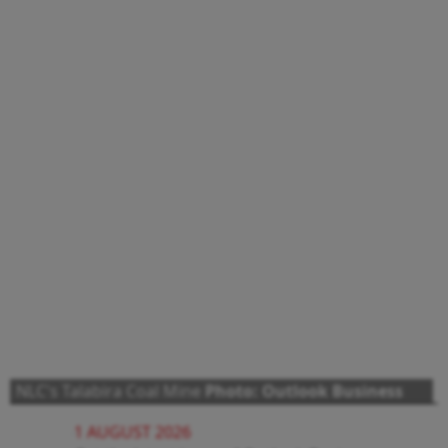
NLC's Talabira Coal Mine
Photo: Outlook Business
1 AUGUST 2026