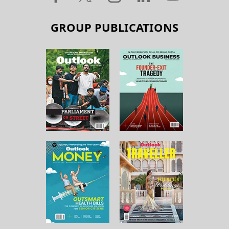
GROUP PUBLICATIONS