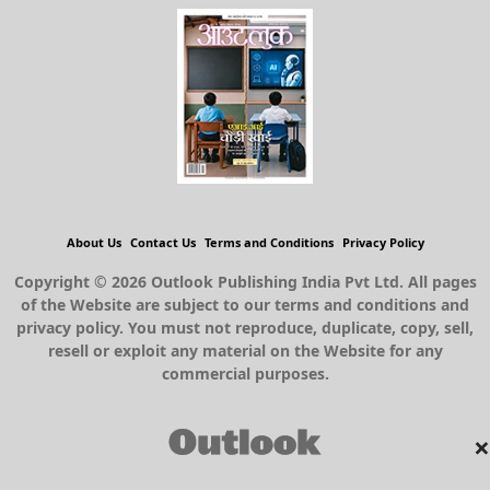
About Us
Contact Us
Terms and Conditions
Privacy Policy
Copyright © 2026 Outlook Publishing India Pvt Ltd. All pages
of the Website are subject to our terms and conditions and
privacy policy. You must not reproduce, duplicate, copy, sell,
resell or exploit any material on the Website for any
commercial purposes.
×