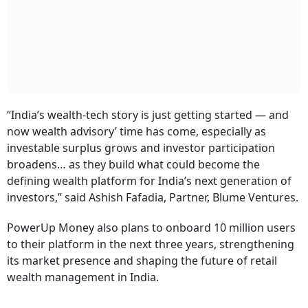
“India’s wealth-tech story is just getting started — and
now wealth advisory’ time has come, especially as
investable surplus grows and investor participation
broadens…
as they build what could become the
defining wealth platform for India’s next generation of
investors,” said Ashish Fafadia, Partner, Blume Ventures.
PowerUp Money also plans to onboard 10 million users
to their platform in the next three years, strengthening
its market presence and shaping the future of retail
wealth management in India.