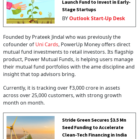
Launch Fund to Invest in Early-
Stage Startups
BY
Outlook Start-Up Desk
Founded by Prateek Jindal who was previously the
cofounder of
Uni Cards
, PowerUp Money offers direct
mutual fund investments to retail investors. Its flagship
product, Power Mutual Funds, is helping users manage
their mutual fund portfolios with the ame discipline and
insight that top advisors bring.
Currently, it is tracking over ₹3,000 crore in assets
across over 25,000 customers, with strong growth
month on month.
Stride Green Secures $3.5 Mn
Seed Funding to Accelerate
Clean-Tech Financing in India