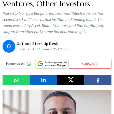
Ventures, Other Investors
PowerUp Money, a Bengaluru-based wealthtech start-up, has
secured $7.1 million in its first institutional funding round. The
round was led by Accel, Blume Ventures, and Kae Capital, with
support from other early-stage backers and angels
Outlook Start-Up Desk
O
Published At:
11 June 2025 1:24 pm
SUBSCRIBE