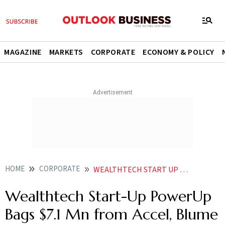
MAGAZINE
MARKETS
CORPORATE
ECONOMY & POLICY
HOME
CORPORATE
WEALTHTECH START UP POWERUP BAGS 71 MN FROM ACCEL BLUME VENTURES OTHER INVESTORS
Wealthtech Start-Up PowerUp
Bags $7.1 Mn from Accel, Blume