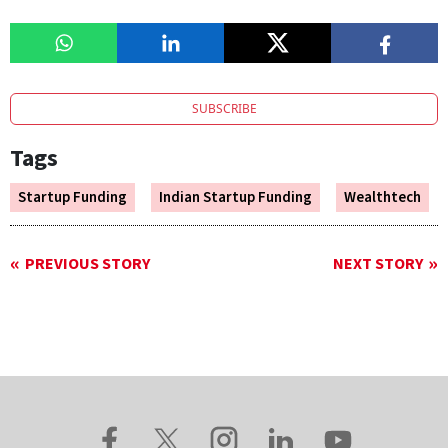
SUBSCRIBE
Tags
Startup Funding
Indian Startup Funding
Wealthtech
PREVIOUS STORY
NEXT STORY