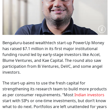
Bengaluru-based wealthtech start-up PowerUp Money
has raised $7.1 million in its first major institutional
funding round led by early-stage investors like Accel,
Blume Ventures, and Kae Capital. The round also saw
participation from 8i Ventures, DeVC, and some angel
investors.
The start-up aims to use the fresh capital for
strengthening its research team to build more products
as per consumer requirements. “Most
Indian investors
start with SIPs or one-time investments, but don’t know
what to do next. Portfolios are left unattended for years