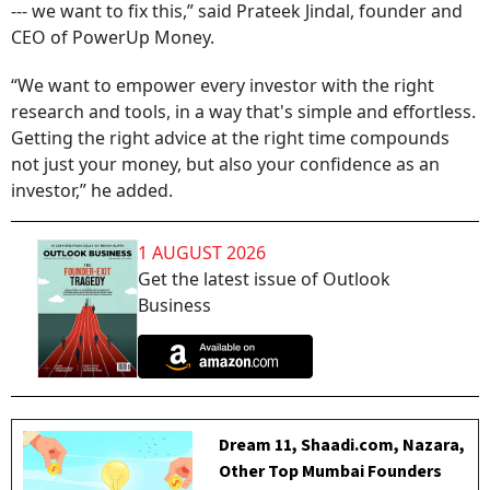
--- we want to fix this,” said Prateek Jindal, founder and
CEO of PowerUp Money.
“We want to empower every investor with the right
research and tools, in a way that's simple and effortless.
Getting the right advice at the right time compounds
not just your money, but also your confidence as an
investor,” he added.
1 AUGUST 2026
Get the latest issue of Outlook
Business
Dream 11, Shaadi.com, Nazara,
Other Top Mumbai Founders