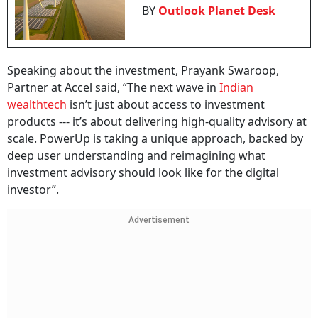
BY
Outlook Planet Desk
Speaking about the investment, Prayank Swaroop,
Partner at Accel said, “The next wave in
Indian
wealthtech
isn’t just about access to investment
products --- it’s about delivering high-quality advisory at
scale. PowerUp is taking a unique approach, backed by
deep user understanding and reimagining what
investment advisory should look like for the digital
investor”.
Advertisement