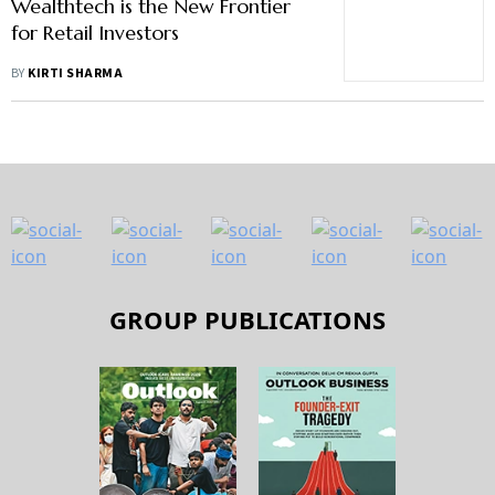
Wealthtech is the New Frontier
for Retail Investors
BY
KIRTI SHARMA
GROUP PUBLICATIONS