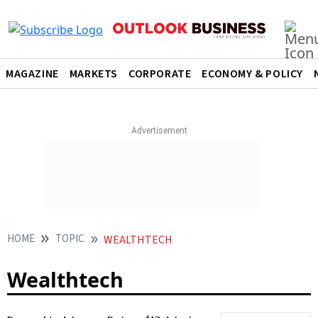
MAGAZINE
MARKETS
CORPORATE
ECONOMY & POLICY
HOME
TOPIC
WEALTHTECH
Wealthtech