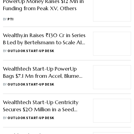
PowerUp Money Raises $12 Mn in
Funding from Peak XV, Others
BY
PTI
Wealthy.in Raises ₹130 Cr in Series
B Led by Bertelsmann to Scale AI
Wealth-Tech Platform
BY
OUTLOOK START-UP DESK
Wealthtech Start-Up PowerUp
Bags $7.1 Mn from Accel, Blume
Ventures, Other Investors
BY
OUTLOOK START-UP DESK
Wealthtech Start-Up Centricity
Secures $20 Million in a Seed
Funding Led by Lightspeed
BY
OUTLOOK START-UP DESK