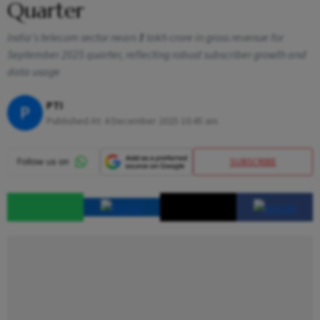
Quarter
India’s telecom sector nears ₹1 lakh crore in gross revenue for
September 2025 quarter, reflecting robust subscriber growth and
data usage
PTI
P
Published At:
4 December 2025 10:45 am
SUBSCRIBE