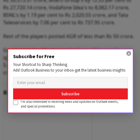
Rs 30,573.37 crore, Bharti Group's by 12.53 per cent to
Rs 27,720.14 crore, Vodafone Idea's to 8,062.17 crore,
BSNL's by 1.19 per cent to Rs 2,020.55 crore, and Tata
Teleservices by 7.06 per cent to Rs 737.95 crore.
Rest of the players posted AGR of less than Rs 50 crore.
Government's collection in the form of licence fee and
Subscribe for Free
spectrum usage charge increased by 9.38 per cent and
5.49 per cent on YoY basis to Rs 6,588 crore and Rs 997
Your Shortcut to Sharp Thinking
Add Outlook Business to your inbox-get the latest business insights
crore in September 2025 quarter.
RELATED CONTENT
Subscribe
I'm also interested in receiving news and updates on Outlook events,
and special promotions.