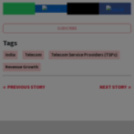
SUBSCRIBE
Tags
India
Telecom
Telecom Service Providers (TSPs)
Revenue Growth
PREVIOUS STORY
NEXT STORY