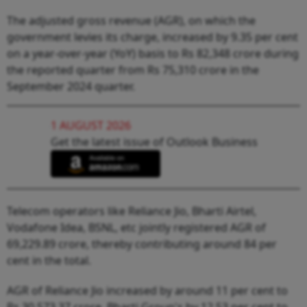
The adjusted gross revenue (AGR), on which the
government levies its charge, increased by 9.35 per cent
on a year-over-year (YoY) basis to Rs 82,348 crore during
the reported quarter from Rs 75,310 crore in the
September 2024 quarter.
1 AUGUST 2026
Get the latest issue of Outlook Business
Telecom operators like Reliance Jio, Bharti Airtel,
Vodafone Idea, BSNL, etc jointly registered AGR of
69,229.89 crore, thereby contributing around 84 per
cent in the total.
AGR of Reliance Jio increased by around 11 per cent to