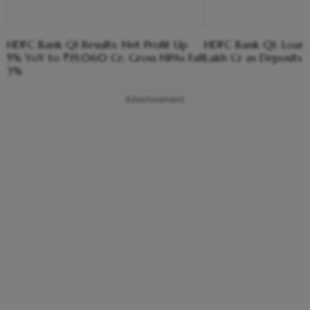
HDFC Bank Q1 Results: Net Profit Up
HDFC Bank Q1: Loan
5% YoY to ₹19,060 Cr; Gross NPAs Fall
Lakh Cr as Deposits 
3%
Advertisement