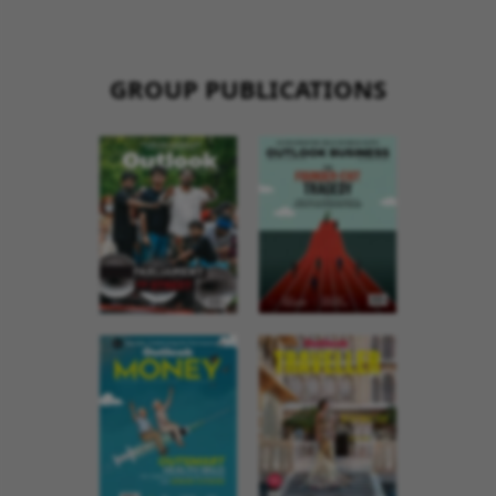
GROUP PUBLICATIONS