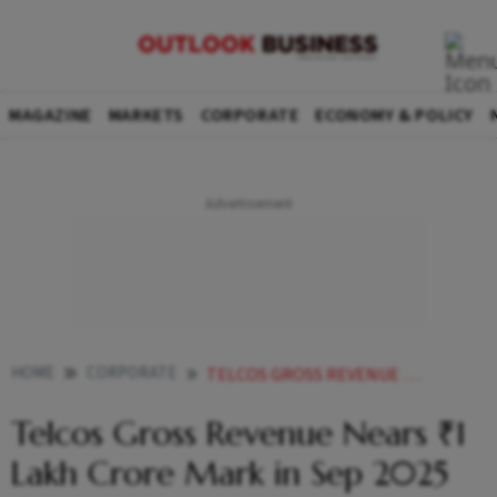
MAGAZINE
MARKETS
CORPORATE
ECONOMY & POLICY
HOME
CORPORATE
TELCOS GROSS REVENUE NEARS 1 LAKH CRORE MARK IN SEP 2025 QUARTER
Telcos Gross Revenue Nears ₹1
Lakh Crore Mark in Sep 2025