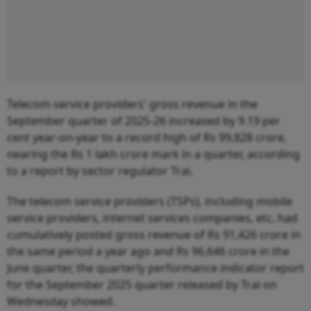
Telecom service providers' gross revenue in the
September quarter of 2025-26 increased by 9.19 per
cent year-on-year to a record high of Rs 99,828 crore,
nearing the Rs 1 lakh crore mark in a quarter, according
to a report by sector regulator Trai.
The telecom service providers (TSPs), including mobile
service providers, internet services companies, etc, had
cumulatively posted gross revenue of Rs 91,426 crore in
the same period a year ago and Rs 96,646 crore in the
June quarter, the quarterly performance indicator report
for the September 2025 quarter released by Trai on
Wednesday showed.