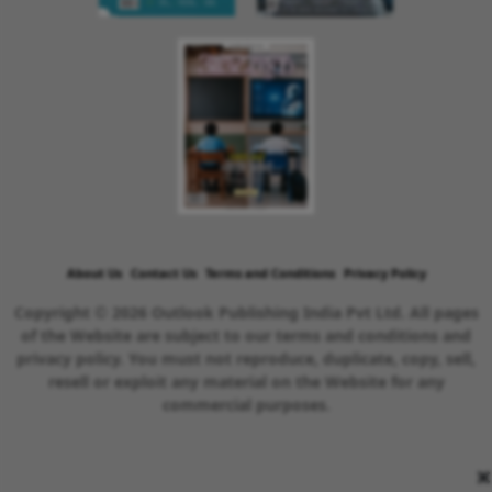
About Us
Contact Us
Terms and Conditions
Privacy Policy
Copyright © 2026 Outlook Publishing India Pvt Ltd. All pages
of the Website are subject to our terms and conditions and
privacy policy. You must not reproduce, duplicate, copy, sell,
resell or exploit any material on the Website for any
commercial purposes.
×