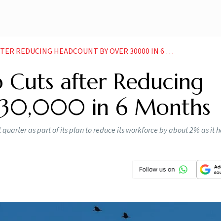
R REDUCING HEADCOUNT BY OVER 30000 IN 6 MONTHS
 Cuts after Reducing
 30,000 in 6 Months
t quarter as part of its plan to reduce its workforce by about 2% as it 