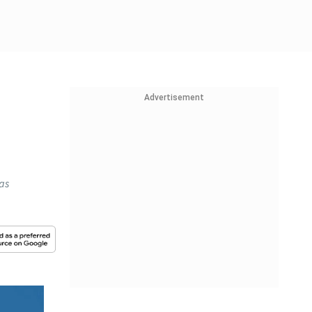
Advertisement
has