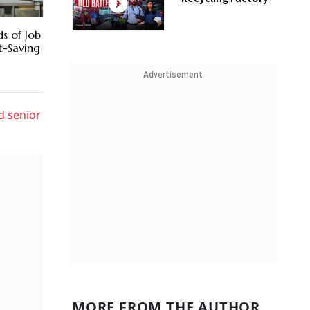
s of Job
t-Saving
Advertisement
d senior
MORE FROM THE AUTHOR