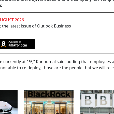
r.
AUGUST 2026
 the latest issue of Outlook Business
e currently at 1%,” Kunnumal said, adding that employees ar
t able to re-deploy; those are the people that we will rele