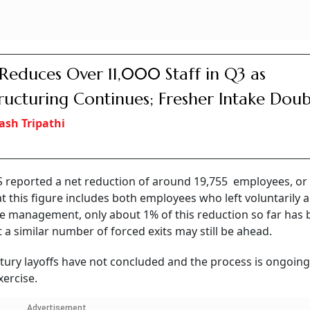
Reduces Over 11,000 Staff in Q3 as
ructuring Continues; Fresher Intake Doub
ash Tripathi
CS reported a net reduction of around 19,755 employees, or
t this figure includes both employees who left voluntarily 
he management, only about 1% of this reduction so far has
at a similar number of forced exits may still be ahead.
ury layoffs have not concluded and the process is ongoing,
xercise.
Advertisement