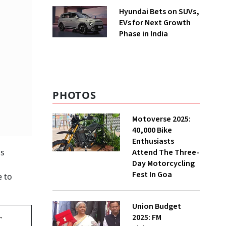
Hyundai Bets on SUVs,
EVs for Next Growth
Phase in India
PHOTOS
Motoverse 2025:
40,000 Bike
Enthusiasts
Attend The Three-
as
Day Motorcycling
Fest In Goa
e to
Union Budget
2025: FM
r