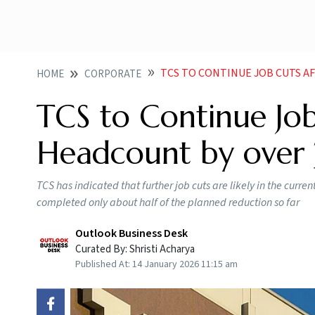
TCS TO CONTINUE JOB CUTS AFTE
HOME
CORPORATE
TCS to Continue Job
Headcount by over
TCS has indicated that further job cuts are likely in the curren
completed only about half of the planned reduction so far
Outlook Business Desk
Curated By:
Shristi Acharya
Published At:
14 January 2026 11:15 am