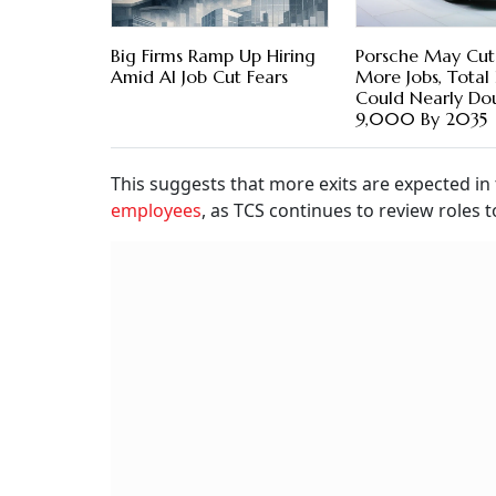
Big Firms Ramp Up Hiring
Porsche May Cu
Amid AI Job Cut Fears
More Jobs, Total 
Could Nearly Do
9,000 By 2035
This suggests that more exits are expected in
employees
, as TCS continues to review roles t