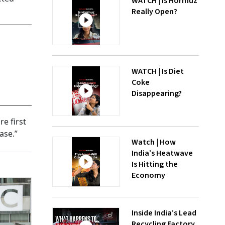
WATCH | Is Hormuz
Really Open?
WATCH | Is Diet
Coke
Disappearing?
e first
ase.”
Watch | How
India’s Heatwave
Is Hitting the
Economy
Inside India’s Lead
Recycling Factory