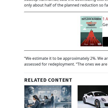
only about half of the planned reduction so fa
1 
Get
“We estimate it to be approximately 2%. We ar
assessed for redeployment. “The ones we are no
RELATED CONTENT