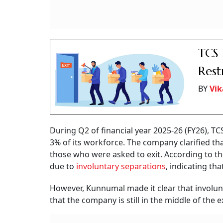
TCS 
Rest
BY
Vik
During Q2 of financial year 2025-26 (FY26), T
3% of its workforce. The company clarified tha
those who were asked to exit. According to t
due to
involuntary separations
, indicating th
However, Kunnumal made it clear that involunt
that the company is still in the middle of the e