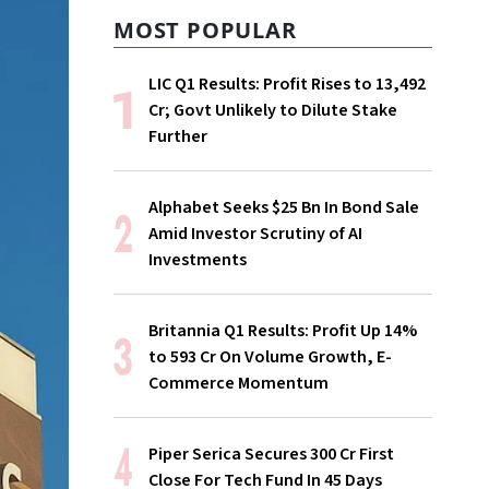
MOST POPULAR
LIC Q1 Results: Profit Rises to ₹13,492
Cr; Govt Unlikely to Dilute Stake
Further
Alphabet Seeks $25 Bn In Bond Sale
Amid Investor Scrutiny of AI
Investments
Britannia Q1 Results: Profit Up 14%
to ₹593 Cr On Volume Growth, E-
Commerce Momentum
Piper Serica Secures ₹300 Cr First
Close For Tech Fund In 45 Days