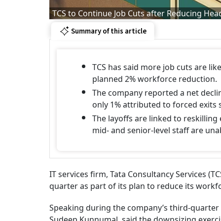
TCS to Continue Job Cuts after Reducing Hea
Summary of this article
TCS has said more job cuts are like
planned 2% workforce reduction.
The company reported a net decli
only 1% attributed to forced exits s
The layoffs are linked to reskilling
mid- and senior-level staff are una
IT services firm, Tata Consultancy Services (TCS
quarter as part of its plan to reduce its work
Speaking during the company’s third-quarter e
Sudeep Kunnumal, said the downsizing exerci