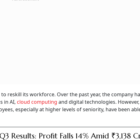
 to reskill its workforce. Over the past year, the company h
 in AI,
cloud computing
and digital technologies. However,
s, especially at higher levels of seniority, have been abl
Q3 Results: Profit Falls 14% Amid ₹3,138 C