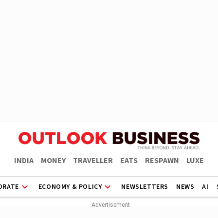
INDIA
MONEY
TRAVELLER
EATS
RESPAWN
LUXE
ORATE
ECONOMY & POLICY
NEWSLETTERS
NEWS
AI