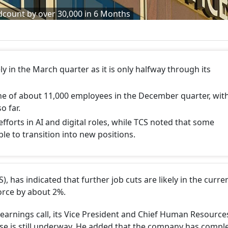
dcount by over 30,000 in 6 Months
ly in the March quarter as it is only halfway through its
ne of about 11,000 employees in the December quarter, wit
o far.
 efforts in AI and digital roles, while TCS noted that some
ble to transition into new positions.
), has indicated that further job cuts are likely in the curre
force by about 2%.
arnings call, its Vice President and Chief Human Resources
se is still underway. He added that the company has compl