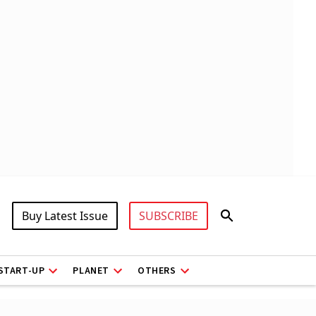
Buy Latest Issue
SUBSCRIBE
START-UP
PLANET
OTHERS