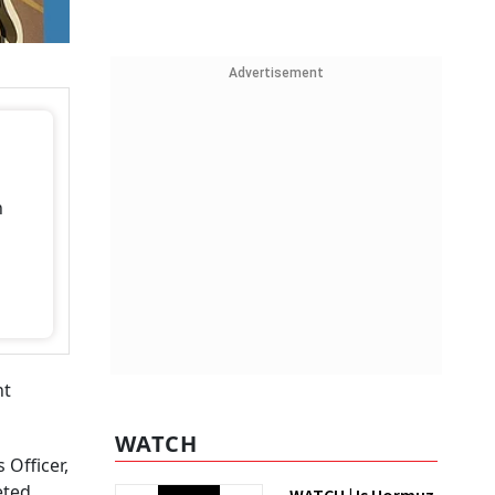
Advertisement
h
nt
WATCH
 Officer,
eted