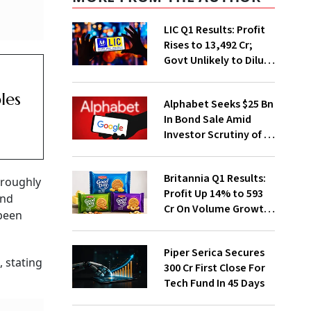
LIC Q1 Results: Profit
Rises to ₹13,492 Cr;
Govt Unlikely to Dilute
Stake Further
les
Alphabet Seeks $25 Bn
In Bond Sale Amid
Investor Scrutiny of AI
Investments
Britannia Q1 Results:
 roughly
Profit Up 14% to ₹593
and
Cr On Volume Growth,
 been
E-Commerce
Momentum
Piper Serica Secures
 stating
₹300 Cr First Close For
Tech Fund In 45 Days