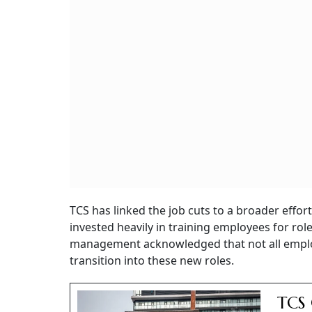
TCS has linked the job cuts to a broader effort
invested heavily in training employees for roles
management acknowledged that not all employee
transition into these new roles.
TCS 