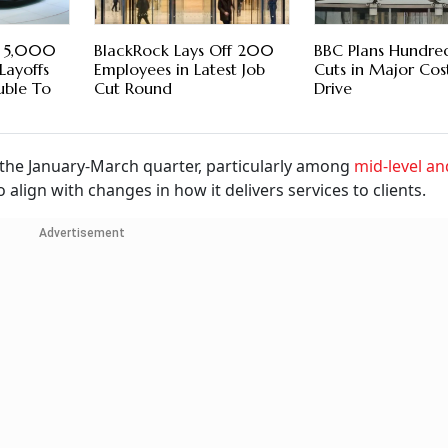
t 5,000
BlackRock Lays Off 200
BBC Plans Hundred
Layoffs
Employees in Latest Job
Cuts in Major Cos
uble To
Cut Round
Drive
 the January-March quarter, particularly among
mid-level an
o align with changes in how it delivers services to clients.
Advertisement