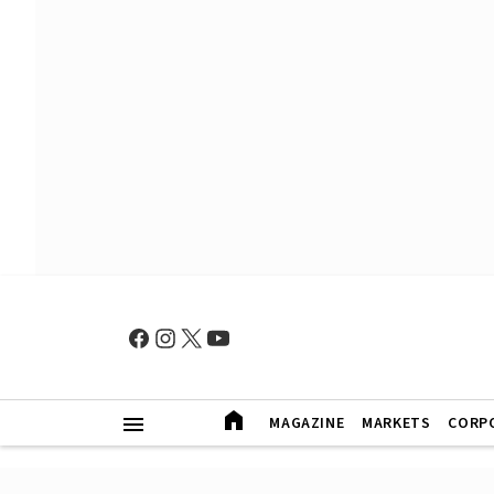
MAGAZINE
MARKETS
CORP