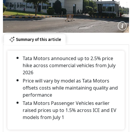
Summary of this article
Tata Motors announced up to 2.5% price
hike across commercial vehicles from July
2026
Price will vary by model as Tata Motors
offsets costs while maintaining quality and
performance
Tata Motors Passenger Vehicles earlier
raised prices up to 1.5% across ICE and EV
models from July 1