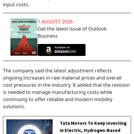
input costs.
1 AUGUST 2026
Get the latest issue of Outlook
Business
The company said the latest adjustment reflects
ongoing increases in raw material prices and overall
cost pressures in the industry. It added that the revision
is needed to manage manufacturing costs while
continuing to offer reliable and modern mobility
solutions.
Tata Motors To Keep Investing
in Electric, Hydrogen-Based