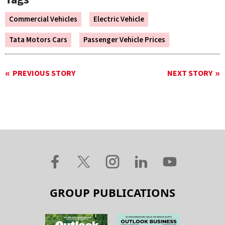
Commercial Vehicles
Electric Vehicle
Tata Motors Cars
Passenger Vehicle Prices
PREVIOUS STORY
NEXT STORY
GROUP PUBLICATIONS