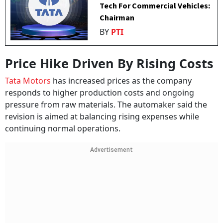
Tech For Commercial Vehicles:
Chairman
BY
PTI
Price Hike Driven By Rising Costs
Tata Motors
has increased prices as the company
responds to higher production costs and ongoing
pressure from raw materials. The automaker said the
revision is aimed at balancing rising expenses while
continuing normal operations.
Advertisement