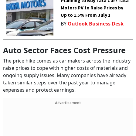
Planning to Buy Tata Car? Tata
Motors PV to Raise Prices by
Up to 1.5% From July 1
BY
Outlook Business Desk
Auto Sector Faces Cost Pressure
The price hike comes as car makers across the industry
raise prices to cope with higher costs of materials and
ongoing supply issues. Many companies have already
taken similar steps over the past year to manage
expenses and protect earnings.
Advertisement