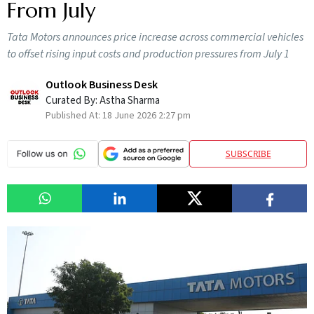
From July
Tata Motors announces price increase across commercial vehicles
to offset rising input costs and production pressures from July 1
Outlook Business Desk
Curated By:
Astha Sharma
Published At:
18 June 2026 2:27 pm
SUBSCRIBE