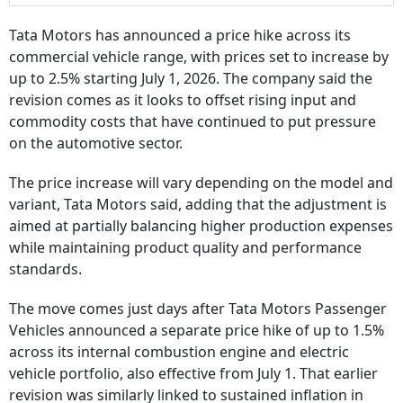
Tata Motors has announced a price hike across its
commercial vehicle range, with prices set to increase by
up to 2.5% starting July 1, 2026. The company said the
revision comes as it looks to offset rising input and
commodity costs that have continued to put pressure
on the automotive sector.
The price increase will vary depending on the model and
variant, Tata Motors said, adding that the adjustment is
aimed at partially balancing higher production expenses
while maintaining product quality and performance
standards.
The move comes just days after Tata Motors Passenger
Vehicles announced a separate price hike of up to 1.5%
across its internal combustion engine and electric
vehicle portfolio, also effective from July 1. That earlier
revision was similarly linked to sustained inflation in