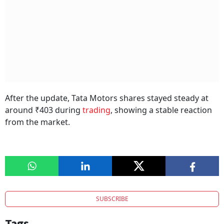
After the update, Tata Motors shares stayed steady at
around ₹403 during
trading
, showing a stable reaction
from the market.
SUBSCRIBE
Tags