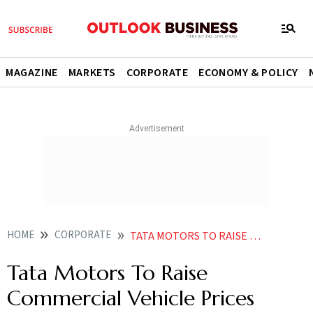
MAGAZINE
MARKETS
CORPORATE
ECONOMY & POLICY
HOME
CORPORATE
TATA MOTORS TO RAISE COMMERCIAL VEHICLE PRICES FROM JULY
Tata Motors To Raise
Commercial Vehicle Prices