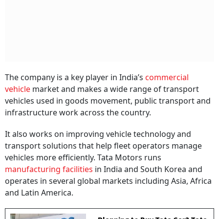
The company is a key player in India’s
commercial
vehicle
market and makes a wide range of transport
vehicles used in goods movement, public transport and
infrastructure work across the country.
It also works on improving vehicle technology and
transport solutions that help fleet operators manage
vehicles more efficiently. Tata Motors runs
manufacturing facilities
in India and South Korea and
operates in several global markets including Asia, Africa
and Latin America.