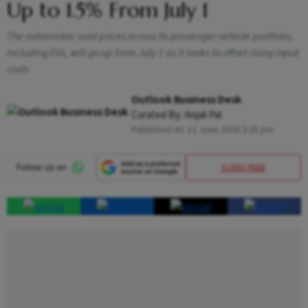
Up to 1.5% From July 1
The automaker said prices across its passenger vehicle portfolio,
including EVs, will go up from July 1 as it looks to offset rising input
costs
Outlook Business Desk
Curated By:
Anjali Pal
Published At:
12 June 2026 3:35 pm
SUBSCRIBE