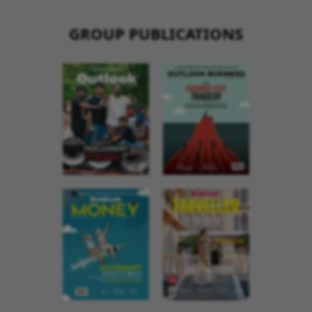
GROUP PUBLICATIONS