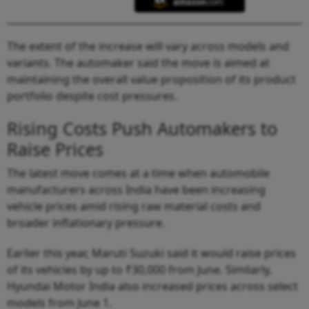
The extent of the increase will vary across models and
variants. The automaker said the move is aimed at
maintaining the overall value proposition of its product
portfolio despite cost pressures.
Rising Costs Push Automakers to
Raise Prices
The latest move comes at a time when automobile
manufacturers across India have been increasing
vehicle prices amid rising raw material costs and
broader inflationary pressure.
Earlier this year, Maruti Suzuki said it would raise prices
of its vehicles by up to ₹30,000 from June. Similarly,
Hyundai Motor India also increased prices across select
models from June 1.