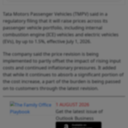
Tata Motors Passenger Vehicles (TMPV) said in a
regulatory filing that it will raise prices across its
passenger vehicle portfolio, including internal
combustion engine (ICE) vehicles and electric vehicles
(EVs), by up to 1.5%, effective July 1, 2026.
The company said the price revision is being
implemented to partly offset the impact of rising input
costs and continued inflationary pressures. It added
that while it continues to absorb a significant portion of
the cost increase, a part of the burden is being passed
on to customers through the latest revision.
1 AUGUST 2026
Get the latest issue of
Outlook Business