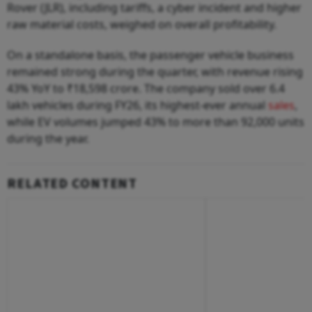
Rover (JLR), including tariffs, a cyber incident and higher
raw material costs, weighed on overall profitability.
On a standalone basis, the passenger vehicle business
remained strong during the quarter, with revenue rising
43% YoY to ₹18,598 crore. The company sold over 6.4
lakh vehicles during FY26, its highest-ever annual
sales
,
while EV volumes jumped 43% to more than 92,000 units
during the year.
RELATED CONTENT