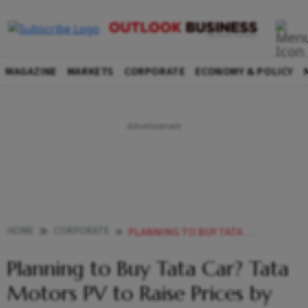
MAGAZINE
MARKETS
CORPORATE
ECONOMY & POLICY
HOME
CORPORATE
PLANNING TO BUY TATA CAR TATA MOTORS PV TO RAISE PRICES BY UP TO 15 FROM JULY
Planning to Buy Tata Car? Tata
Motors PV to Raise Prices by