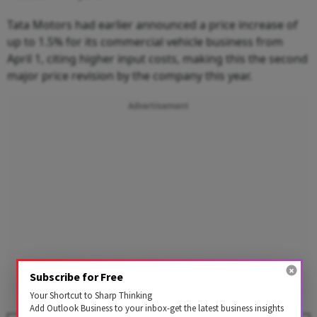
Tata Motors had earlier announced a price increase of
up to 1.5% for its commercial vehicle business from
April 1, citing higher input costs, making this the second
major price revision by the company this year.
Advertisement
Subscribe for Free
Your Shortcut to Sharp Thinking
Add Outlook Business to your inbox-get the latest business insights