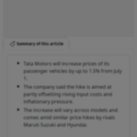
Summary of this article
Tata Motors will increase prices of its
passenger vehicles by up to 1.5% from July
1.
The company said the hike is aimed at
partly offsetting rising input costs and
inflationary pressure.
The increase will vary across models and
comes amid similar price hikes by rivals
Maruti Suzuki and Hyundai.