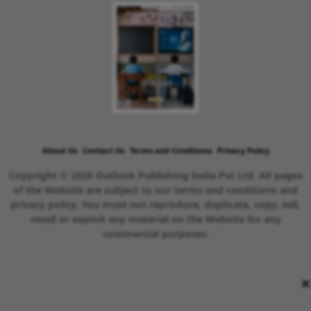
About Us
Contact Us
Terms and Conditions
Privacy Policy
Copyright © 2026 Outlook Publishing India Pvt Ltd. All pages
of the Website are subject to our terms and conditions and
privacy policy. You must not reproduce, duplicate, copy, sell,
resell or exploit any material on the Website for any
commercial purposes.
×