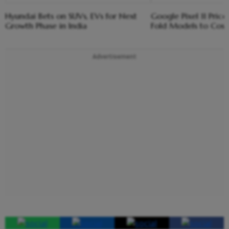
Hyundai Bets on SUVs, EVs for Next
Google Pixel 11 Price
Growth Phase in India
Fold Models to Cos
Advertisement