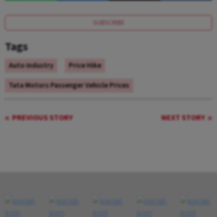
SUBSCRIBE
Tags
Auto Industry
Price Hike
Tata Motors Passenger Vehicle Prices
PREVIOUS STORY
NEXT STORY