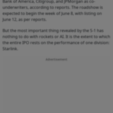
Bank of America, Citigroup, and JPMorgan as co-
underwriters, according to reports. The roadshow is
expected to begin the week of June 8, with listing on
June 12, as per reports.
But the most important thing revealed by the S-1 has
nothing to do with rockets or AI. It is the extent to which
the entire IPO rests on the performance of one division:
Starlink.
Advertisement