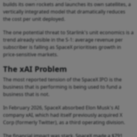
builds its own rockets and launches its own satellites, a
vertically integrated model that dramatically reduces
the cost per unit deployed.
The one potential threat to Starlink's unit economics is a
trend already visible in the S-1: average revenue per
subscriber is falling as SpaceX prioritises growth in
price-sensitive markets.
The xAI Problem
The most reported tension of the SpaceX IPO is the
business that is performing is being used to fund a
business that is not.
In February 2026, SpaceX absorbed Elon Musk's AI
company xAI, which had itself previously acquired X
Corp (formerly Twitter), as a third operating division.
The financial impact was stark. SpaceX made a $791