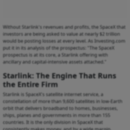
Without Starlink's revenues and profits, the SpaceX that
investors are being asked to value at nearly $2 trillion
would be posting losses at every level. As Investing.com
put it in its analysis of the prospectus: "The SpaceX
prospectus is at its core, a Starlink offering with
ancillary and capital-intensive assets attached."
Starlink: The Engine That Runs
the Entire Firm
Starlink is SpaceX's satellite internet service, a
constellation of more than 9,600 satellites in low-Earth
orbit that delivers broadband to homes, businesses,
ships, planes and governments in more than 155
countries. It is the only division in SpaceX that
consistently makes money, and by a wide margin.