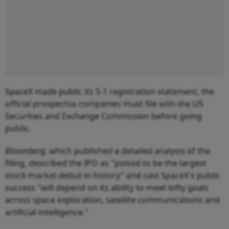
SpaceX made public its S-1 registration statement, the
official prospectus companies must file with the US
Securities and Exchange Commission before going
public.
Bloomberg
, which published a detailed analysis of the
filing, described the IPO as "poised to be the largest
stock-market debut in history" and said SpaceX's public
success "will depend on its ability to meet lofty goals
across space exploration, satellite communications and
artificial intelligence."