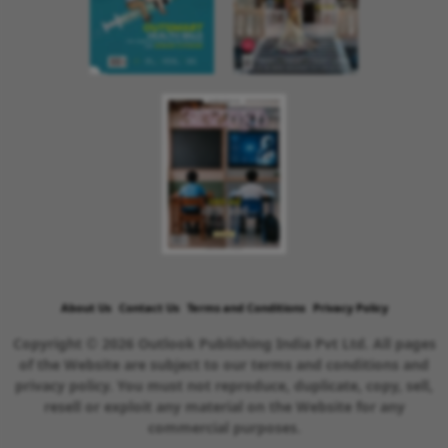
About Us
Contact Us
Terms and Conditions
Privacy Policy
Copyright © 2026 Outlook Publishing India Pvt Ltd. All pages
of the Website are subject to our terms and conditions and
privacy policy. You must not reproduce, duplicate, copy, sell,
resell or exploit any material on the Website for any
commercial purposes.