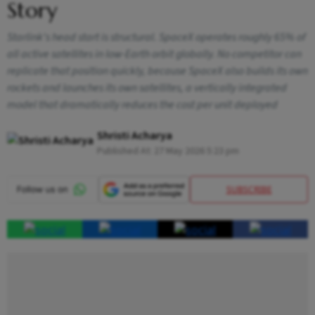
Story
Starlink's head start is structural. SpaceX operates roughly 65% of
all active satellites in low-Earth orbit globally. No competitor can
replicate that position quickly, because SpaceX also builds its own
rockets and launches its own satellites, a vertically integrated
model that dramatically reduces the cost per unit deployed
Shristi Acharya
Published At:
27 May 2026 5:23 pm
SUBSCRIBE