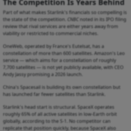
The Competition Is Years Behind
Part of what makes Starlink's financials so compelling is
the state of the competition.
CNBC
noted in its IPO filing
review that rival services are either years away from
viability or restricted to commercial niches.
OneWeb, operated by France's Eutelsat, has a
constellation of more than 600 satellites. Amazon's Leo
service — which aims for a constellation of roughly
7,700 satellites — is not yet publicly available, with CEO
Andy Jassy promising a 2026 launch.
China's Spacesail is building its own constellation but
has launched far fewer satellites than Starlink.
Starlink's head start is structural. SpaceX operates
roughly 65% of all active satellites in low-Earth orbit
globally, according to the S-1. No competitor can
replicate that position quickly, because SpaceX also