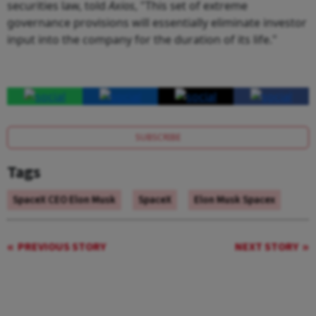
securities law, told
Axios
, "This set of extreme
governance provisions will essentially eliminate investor
input into the company for the duration of its life."
SUBSCRIBE
Tags
SpaceX CEO Elon Musk
SpaceX
Elon Musk Spacex
PREVIOUS STORY
NEXT STORY