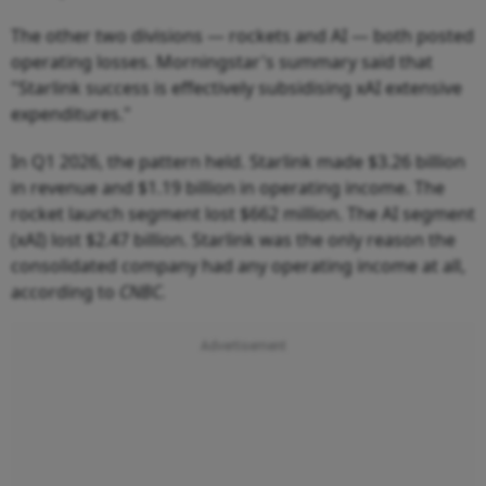
The other two divisions — rockets and AI — both posted
operating losses. Morningstar's summary said that
"Starlink success is effectively subsidising xAI extensive
expenditures."
In Q1 2026, the pattern held. Starlink made $3.26 billion
in revenue and $1.19 billion in operating income. The
rocket launch segment lost $662 million. The AI segment
(xAI) lost $2.47 billion. Starlink was the only reason the
consolidated company had any operating income at all,
according to
CNBC.