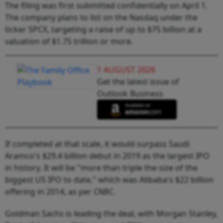
The filing was first submitted confidentially on April 1.
The company plans to list on the Nasdaq under the
ticker SPCX, targeting a raise of up to $75 billion at a
valuation of $1.75 trillion or more.
1 AUGUST 2026
Get the latest issue of
Outlook Business
If completed at that scale, it would surpass Saudi
Aramco's $29.4 billion debut in 2019 as the largest IPO
in history. It will be "more than triple the size of the
biggest US IPO to date," which was Alibaba's $22 billion
offering in 2014, as per
CNBC
.
Goldman Sachs is leading the deal, with Morgan Stanley,