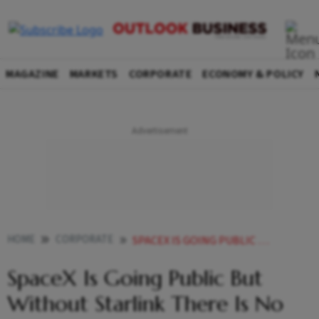
MAGAZINE
MARKETS
CORPORATE
ECONOMY & POLICY
HOME
CORPORATE
SPACEX IS GOING PUBLIC BUT WITHOUT STARLINK THERE IS NO STORY
SpaceX Is Going Public But
Without Starlink There Is No