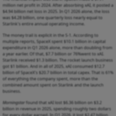
million net profit in 2024. After absorbing xAI, it posted a
$4.94 billion net loss in 2025. In Q1 2026 alone, the loss
was $4.28 billion, one quarterly loss nearly equal to
Starlink's entire annual operating income.
The money trail is explicit in the S-1. According to
multiple reports, SpaceX spent $10.1 billion in capital
expenditure in Q1 2026 alone, more than doubling from
a year earlier. Of that, $7.7 billion or 76%went to xAI.
Starlink received $1.3 billion. The rocket launch business
got $1 billion. And in all of 2025, xAI consumed $12.7
billion of SpaceX's $20.7 billion in total capex. That is 61%
of everything the company spent, more than the
combined amount spent on Starlink and the launch
business.
Morningstar
found that xAI lost $6.36 billion on $3.2
billion in revenue in 2025, spending roughly two dollars
for every dollar earned. In Q1 2026, it lost $2.47 billion