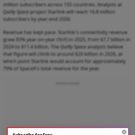
million subscribers across 155 countries. Analysts at
Quilty Space
project Starlink will reach 16.8 million
subscribers by year-end 2026.
Revenue has kept pace. Starlink's connectivity revenue
grew 83% year-on-year (YoY) in 2025, from $7.7 billion in
2024 to $11.4 billion. The
Quilty Space
analysts believe
that figure will climb to around $20 billion in 2026, at
which point Starlink would account for approximately
79% of SpaceX's total revenue for the year.
Subscribe for Free