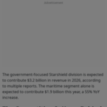
The government-focused Starshield division is expected
to contribute $3.2 billion in revenue in 2026, according
to multiple reports. The maritime segment alone is
expected to contribute $1.9 billion this year, a 55% YoY
increase.