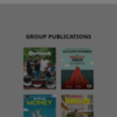
GROUP PUBLICATIONS