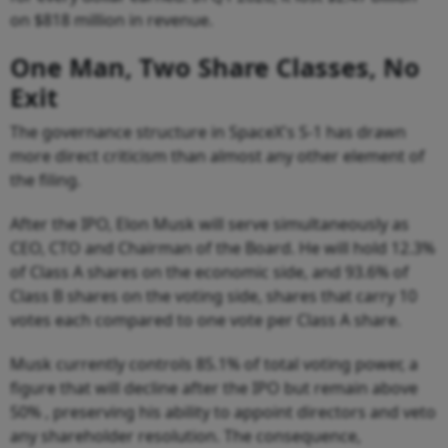
on $818 million in revenue.
One Man, Two Share Classes, No
Exit
The governance structure in SpaceX's S-1 has drawn
more direct criticism than almost any other element of
the filing.
After the IPO, Elon Musk will serve simultaneously as
CEO, CTO and Chairman of the Board. He will hold 12.3%
of Class A shares on the economic side, and 93.6% of
Class B shares on the voting side, shares that carry 10
votes each compared to one vote per Class A share.
Musk currently controls 85.1% of total voting power, a
figure that will decline after the IPO but remain above
50% , preserving his ability to appoint directors and veto
any shareholder resolution. The consequence,