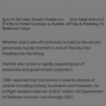
SpaceX Revenue Nearly Doubles to
Elon Musk Rejects R
$7.8 Bn in Debut Earnings as Starlink, AI
Tesla Is Planning Chi
Businesses Surge
Whether that trade-off continues to hold as the service
penetrates harder markets is one of the key risks
heading into the listing.
Starlink also serves a rapidly expanding set of
enterprise and government customers.
CNBC
reported that the service is used by dozens of
airlines including United, Southwest and Hawaiian, for
in-flight wireless internet. A $537 million US Department
of Defense contract runs through 2027.