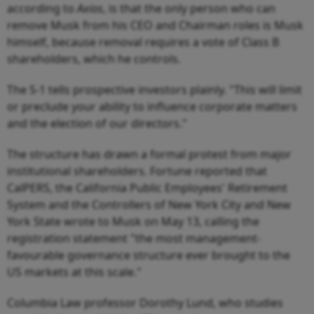
according to
Axios
, is that the only person who can
remove Musk from his CEO and Chairman roles is Musk
himself, because removal requires a vote of Class B
shareholders, which he controls.
The S-1 tells prospective investors plainly. "This will limit
or preclude your ability to influence corporate matters
and the election of our directors."
The structure has drawn a formal protest from major
institutional shareholders. Fortune reported that
CalPERS, the California Public Employees' Retirement
System and the Controllers of New York City and New
York State wrote to Musk on May 13, calling the
registration statement "the most management-
favourable governance structure ever brought to the
US markets at this scale."
Columbia Law professor Dorothy Lund, who studies