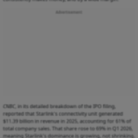
Advertisement
CNBC
, in its detailed breakdown of the IPO filing,
reported that Starlink's connectivity unit generated
$11.39 billion in revenue in 2025, accounting for 61% of
total company sales. That share rose to 69% in Q1 2026,
meaning Starlink's dominance is growing, not shrinking.