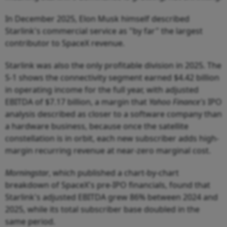
In December 2025, Elon Musk himself described
Starlink's commercial service as "by far" the largest
contributor to SpaceX revenue.
Starlink was also the only profitable division in 2025. The
S-1 shows the connectivity segment earned $4.42 billion
in operating income for the full year, with adjusted
EBITDA of $7.17 billion, a margin that
Yahoo Finance's
IPO
analysis described as closer to a software company than
a hardware business, because once the satellite
constellation is in orbit, each new subscriber adds high-
margin recurring revenue at near-zero marginal cost.
Morningstar
, which published a chart-by-chart
breakdown of SpaceX's pre-IPO financials, found that
Starlink's adjusted EBITDA grew 86% between 2024 and
2025, while its total subscriber base doubled in the
same period.