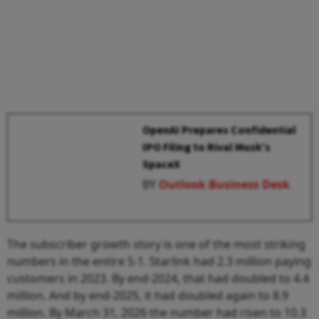
OpenAI Prepares Confidential
IPO Filing to Rival Musk’s
SpaceX
BY
Outlook Business Desk
The subscriber growth story is one of the most striking
numbers in the entire S-1. Starlink had 2.3 million paying
customers in 2023. By end-2024, that had doubled to 4.4
million. And by end-2025, it had doubled again to 8.9
million. By March 31, 2026 the number had risen to 10.3