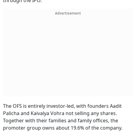
through the IPO.
Advertisement
The OFS is entirely investor-led, with founders Aadit
Palicha and Kaivalya Vohra not selling any shares.
Together with their families and family offices, the
promoter group owns about 19.6% of the company.