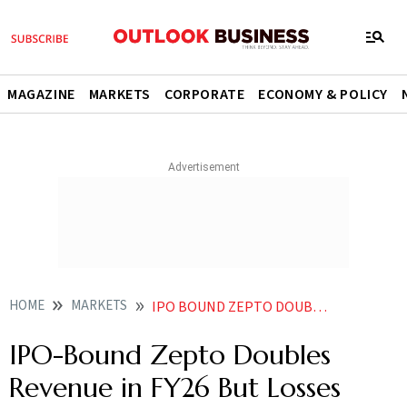
MAGAZINE
MARKETS
CORPORATE
ECONOMY & POLICY
HOME
MARKETS
IPO BOUND ZEPTO DOUBLES REVENUE IN FY26 BUT LOSSES REACH 5905 CR
IPO-Bound Zepto Doubles
Revenue in FY26 But Losses