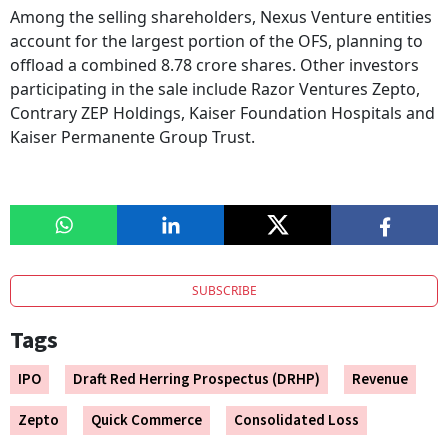
Among the selling shareholders, Nexus Venture entities
account for the largest portion of the OFS, planning to
offload a combined 8.78 crore shares. Other investors
participating in the sale include Razor Ventures Zepto,
Contrary ZEP Holdings, Kaiser Foundation Hospitals and
Kaiser Permanente Group Trust.
SUBSCRIBE
Tags
IPO
Draft Red Herring Prospectus (DRHP)
Revenue
Zepto
Quick Commerce
Consolidated Loss