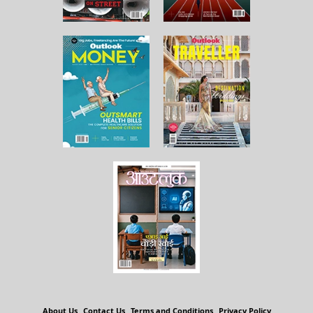
About Us
Contact Us
Terms and Conditions
Privacy Policy