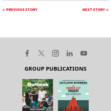
PREVIOUS STORY
NEXT STORY
GROUP PUBLICATIONS