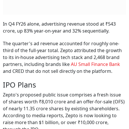
In Q4 FY26 alone, advertising revenue stood at ₹543
crore, up 83% year-on-year and 32% sequentially.
The quarter's ad revenue accounted for roughly one-
third of the full-year total. Zepto attributed the growth
to its in-house advertising tech stack and 2,468 brand
partners, including brands like
AU Small Finance Bank
and CRED that do not sell directly on the platform.
IPO Plans
Zepto's proposed public issue comprises a fresh issue
of shares worth ₹8,010 crore and an offer-for-sale (OFS)
of nearly 11.35 crore shares by existing shareholders.
According to media reports, Zepto is now looking to
raise more than $1 billion, or over ₹10,000 crore,