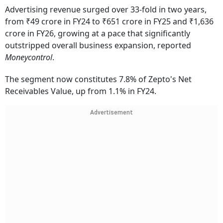
Advertising revenue surged over 33-fold in two years,
from ₹49 crore in FY24 to ₹651 crore in FY25 and ₹1,636
crore in FY26, growing at a pace that significantly
outstripped overall business expansion, reported
Moneycontrol
.
The segment now constitutes 7.8% of Zepto's Net
Receivables Value, up from 1.1% in FY24.
Advertisement