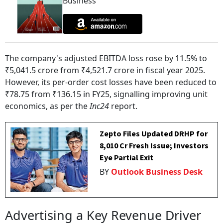
Business
The company's adjusted EBITDA loss rose by 11.5% to
₹5,041.5 crore from ₹4,521.7 crore in fiscal year 2025.
However, its per-order cost losses have been reduced to
₹78.75 from ₹136.15 in FY25, signalling improving unit
economics, as per the
Inc24
report.
Zepto Files Updated DRHP for
₹8,010 Cr Fresh Issue; Investors
Eye Partial Exit
BY
Outlook Business Desk
Advertising a Key Revenue Driver