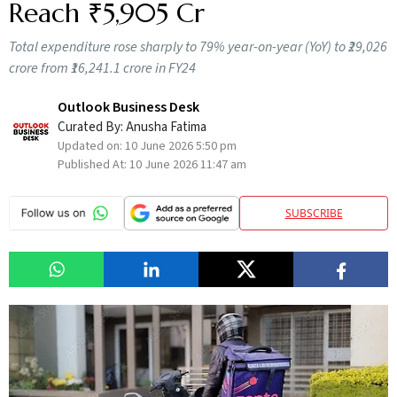
Reach ₹5,905 Cr
Total expenditure rose sharply to 79% year-on-year (YoY) to ₹29,026
crore from ₹16,241.1 crore in FY24
Outlook Business Desk
Curated By:
Anusha Fatima
Updated on:
10 June 2026 5:50 pm
Published At:
10 June 2026 11:47 am
SUBSCRIBE