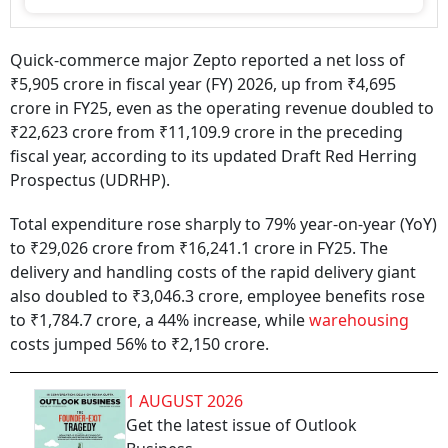
Quick-commerce major Zepto reported a net loss of
₹5,905 crore in fiscal year (FY) 2026, up from ₹4,695
crore in FY25, even as the operating revenue doubled to
₹22,623 crore from ₹11,109.9 crore in the preceding
fiscal year, according to its updated Draft Red Herring
Prospectus (UDRHP).
Total expenditure rose sharply to 79% year-on-year (YoY)
to ₹29,026 crore from ₹16,241.1 crore in FY25. The
delivery and handling costs of the rapid delivery giant
also doubled to ₹3,046.3 crore, employee benefits rose
to ₹1,784.7 crore, a 44% increase, while
warehousing
costs jumped 56% to ₹2,150 crore.
1 AUGUST 2026
Get the latest issue of Outlook