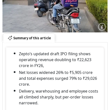
Summary of this article
Zepto’s updated draft IPO filing shows
operating revenue doubling to ₹22,623
crore in FY26,
Net losses widened 26% to ₹5,905 crore
and total expenses surged 79% to ₹29,026
crore.
Delivery, warehousing and employee costs
all climbed sharply, but per-order losses
narrowed.