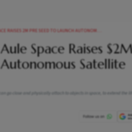
S 2M PRE SEED TO LAUNCH AUTONOMOUS SATELLITE JETPACKS
 Aule Space Raises $2
 Autonomous Satellite
n go close and physically attach to objects in space, to extend the lif