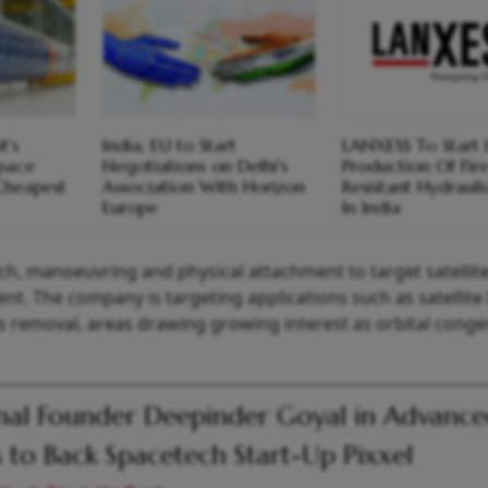
t's
India, EU to Start
LANXESS To Start 
pace
Negotiations on Delhi's
Production Of Fir
Cheapest
Association With Horizon
Resistant Hydrauli
Europe
In India
h, manoeuvring and physical attachment to target satellite
nt. The company is targeting applications such as satellite l
s removal, areas drawing growing interest as orbital conge
nal Founder Deepinder Goyal in Advanc
s to Back Spacetech Start-Up Pixxel