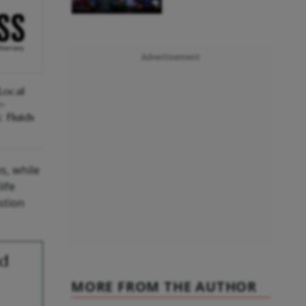
Advertisement
Local
e-
c Fluids
s, while
ife
stion
ed
MORE FROM THE AUTHOR