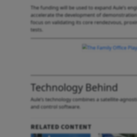
The funding will be used to expand Aule’s eng
accelerate the development of demonstration sa
focus on validating its core rendezvous, prox
tests.
Technology Behind
Aule’s technology combines a satellite-agnos
and control software.
RELATED CONTENT