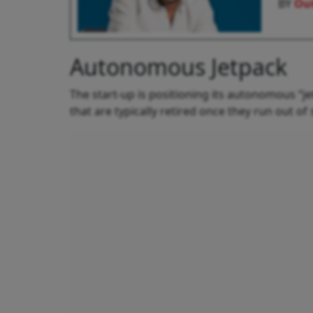
BY
Out
Autonomous Jetpack
The start-up is positioning its autonomous “j
that are typically retired once they run out o