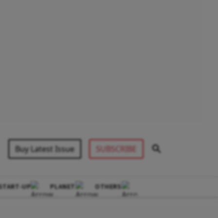
Buy Latest Issue
SUBSCRIBE
START-UP
PLANET
OTHERS