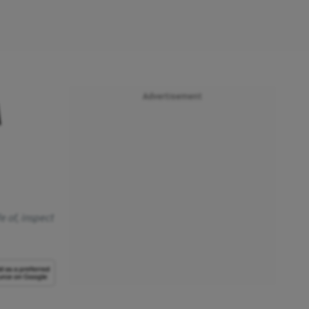
Advertisement
M
e of, inspect