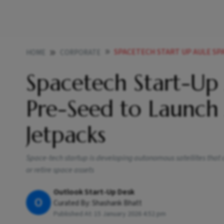
SPACETECH START UP AULE SPACE RAISE
HOME
CORPORATE
Spacetech Start-Up
Pre-Seed to Launch
Jetpacks
Space-tech startup is developing autonomous satellites that ca
or retire space assets
Outlook Start-Up Desk
O
Curated By:
Shashank Bhatt
Published At:
15 January 2026 4:52 pm