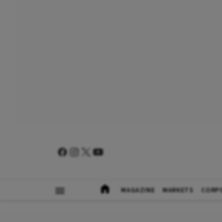
MAGAZINE
MARKETS
CORP