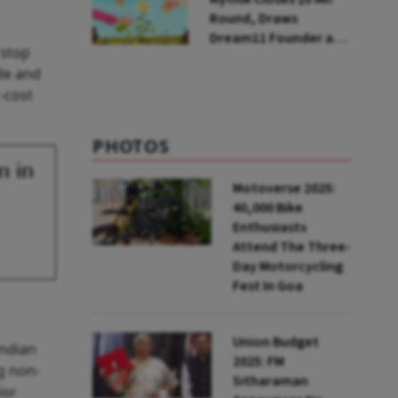
Round, Draws
Dream11 Founder and
 stop
McKinsey Veteran as
ude and
Backers
r-cost
PHOTOS
n in
Motoverse 2025:
40,000 Bike
Enthusiasts
Attend The Three-
Day Motorcycling
Fest In Goa
Union Budget
Indian
2025: FM
g non-
Sitharaman
ior