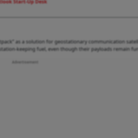
look Start-Up Desk
etpack” as a solution for geostationary communication satell
f station-keeping fuel, even though their payloads remain fun
Advertisement