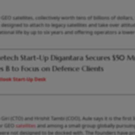
EO satellites, collectively worth tens of billions of dollars,
designed to attach to legacy satellites and take over attit
ational life by up to six years and offering operators a lowe
etech Start-Up Digantara Secures $50 M
es B to Focus on Defence Clients
look Start-Up Desk
iri (CTO) and Hrishit Tambi (COO), Aule says it is the first 
for GEO
satellites
and among a small group globally pursuin
t were not designed to be docked with. The founders have pr