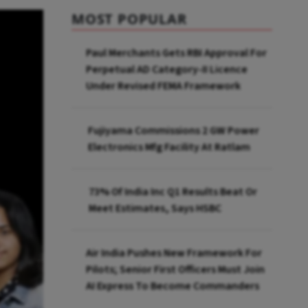
MOST POPULAR
Paul Merchants Gets RBI Approval For
Perpetual AD Category-II Licence
Under Revised FEMA Framework
Fujiyama Commissions 2 GW Power
Electronics Mfg Facility At Ratlam
73% Of India Inc Q1 Results Beat Or
Meet Estimates, Says HSBC
Air India Pushes New Framework For
Pilots; Senior First Officers Must Join
AI Express To Become Commanders