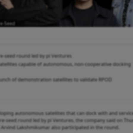
re-Seed
pre-seed round led by pi Ventures
 satellites capable of autonomous, non-cooperative docking
aunch of demonstration satellites to validate RPOD
loping autonomous satellites that can dock with and servic
a pre-seed round led by pi Ventures, the company said on Thu
Arvind Lakshmikumar also participated in the round.