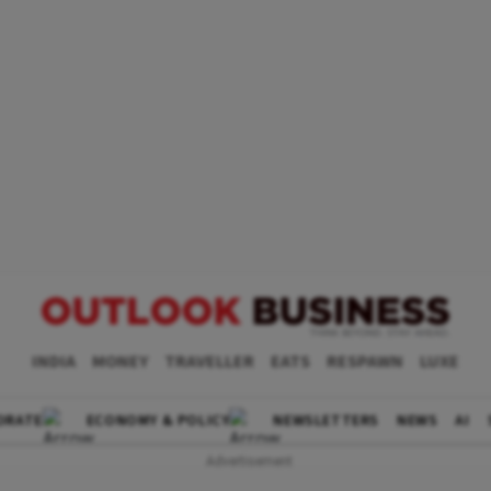
INDIA
MONEY
TRAVELLER
EATS
RESPAWN
LUXE
ORATE
ECONOMY & POLICY
NEWSLETTERS
NEWS
AI