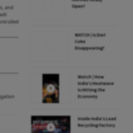
Open?
s, and
ill
ontrolled
WATCH | Is Diet
Coke
Disappearing?
Watch | How
India’s Heatwave
Is Hitting the
igation
Economy
Inside India’s Lead
Recycling Factory