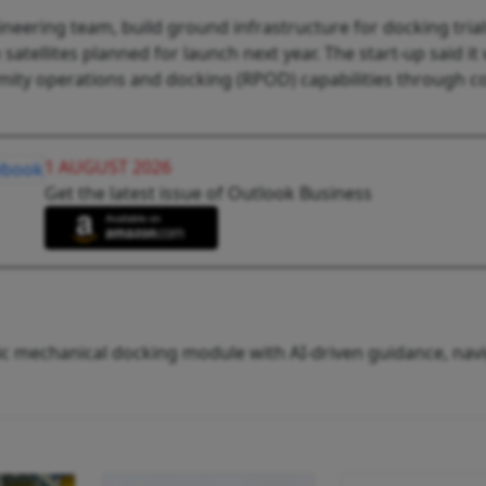
ineering team, build ground infrastructure for docking trial
tellites planned for launch next year. The start-up said it w
imity operations and docking (RPOD) capabilities through c
1 AUGUST 2026
Get the latest issue of Outlook Business
tic mechanical docking module with AI-driven guidance, nav