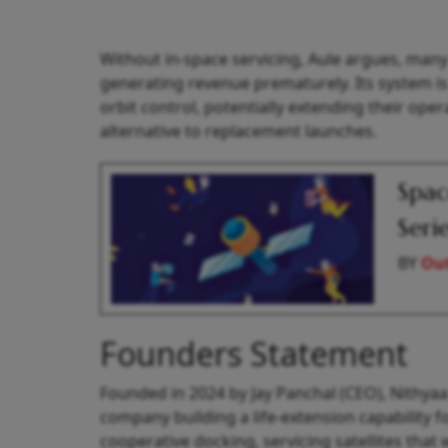
Without in-space servicing, Aule argues, many G
generating revenue prematurely. Its system is 
orbit control, potentially extending their oper
alternative to replacement launches.
Spac
Seri
BY
Out
Founders Statement
Founded in 2024 by Jay Panchal (CEO), Nithyaa G
company building a life-extension capability 
cooperative docking, servicing satellites tha