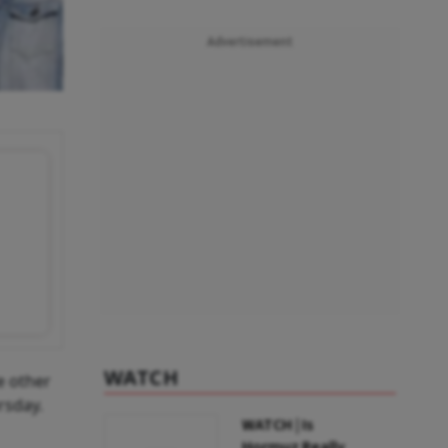
Advertisement
WATCH
e other
rsday.
WATCH | Is
Hormuz Really