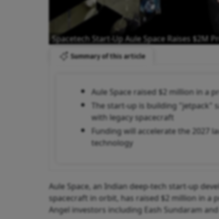
Spacetech Start-Up Aule Space Raises $2M P
Summary of this article
Aule Space raised $2 million in a 
The start-up is building "jetpack"
with legacy spacecraft
Funding will accelerate the 2027 l
technology
Aule Space, an Indian deep-tech start-up deve
spacecraft in orbit, has raised $2 million in 
Angel investors including Eash Sundaram and 