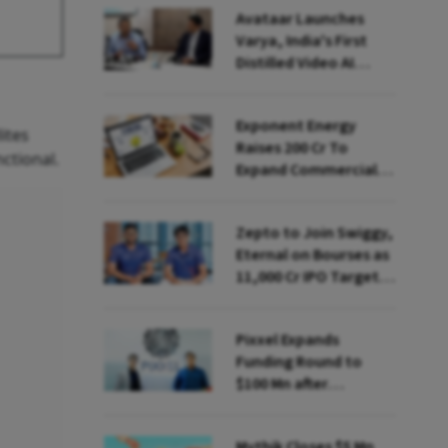
Avataar Launches
Varya, India's First
Distilled Video AI
Model Under IndiaAI
Mission
Exponent Energy
ites
Raises ₹200 Cr To
ctional.
Expand Commercial
EV Charging Network
Zepto to Join Swiggy,
Eternal on Bourses as
₹11,000 Cr IPO Targets
July Launch
Pixxel Expands
Funding Round to
$100 Mn after
Deepinder Goyal
Steps Back
Mythik Closes $5 Mn