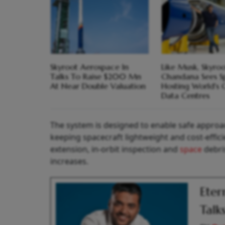
Skyroot Aerospace In
Like Musk, Skyroo
Talks To Raise $200 Mn
Chandana Sees S
At Near Double Valuation
Hosting World's 
Data Centres
The system is designed to enable safe approac
keeping spacecraft lightweight and cost-efficie
extension, in-orbit inspection and
space
debri
increases.
Eter
Talk