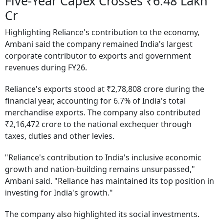
Five-Year Capex Crosses ₹6.48 Lakh
Cr
Highlighting Reliance's contribution to the economy,
Ambani said the company remained India's largest
corporate contributor to exports and government
revenues during FY26.
Reliance's exports stood at ₹2,78,808 crore during the
financial year, accounting for 6.7% of India's total
merchandise exports. The company also contributed
₹2,16,472 crore to the national exchequer through
taxes, duties and other levies.
"Reliance's contribution to India's inclusive economic
growth and nation-building remains unsurpassed,"
Ambani said. "Reliance has maintained its top position in
investing for India's growth."
The company also highlighted its social investments.