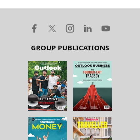
GROUP PUBLICATIONS