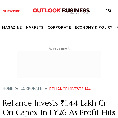
MAGAZINE
MARKETS
CORPORATE
ECONOMY & POLICY
HOME
CORPORATE
RELIANCE INVESTS 144 LAKH CR ON CAPEX IN FY26 AS PROFIT HITS RECORD 95754 CR
Reliance Invests ₹1.44 Lakh Cr
On Capex In FY26 As Profit Hits