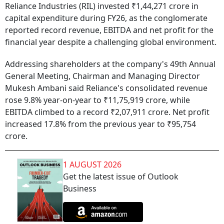
Reliance Industries (RIL) invested ₹1,44,271 crore in
capital expenditure during FY26, as the conglomerate
reported record revenue, EBITDA and net profit for the
financial year despite a challenging global environment.
Addressing shareholders at the company's 49th Annual
General Meeting, Chairman and Managing Director
Mukesh Ambani said Reliance's consolidated revenue
rose 9.8% year-on-year to ₹11,75,919 crore, while
EBITDA climbed to a record ₹2,07,911 crore. Net profit
increased 17.8% from the previous year to ₹95,754
crore.
1 AUGUST 2026
Get the latest issue of Outlook
Business