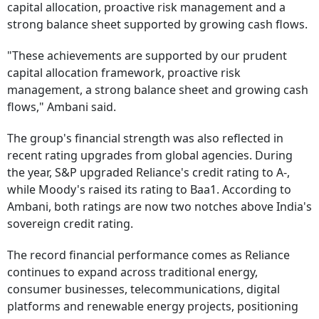
capital allocation, proactive risk management and a
strong balance sheet supported by growing cash flows.
"These achievements are supported by our prudent
capital allocation framework, proactive risk
management, a strong balance sheet and growing cash
flows," Ambani said.
The group's financial strength was also reflected in
recent rating upgrades from global agencies. During
the year, S&P upgraded Reliance's credit rating to A-,
while Moody's raised its rating to Baa1. According to
Ambani, both ratings are now two notches above India's
sovereign credit rating.
The record financial performance comes as Reliance
continues to expand across traditional energy,
consumer businesses, telecommunications, digital
platforms and renewable energy projects, positioning