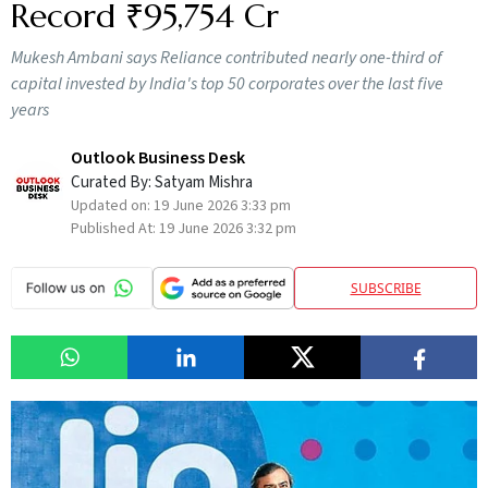
Record ₹95,754 Cr
Mukesh Ambani says Reliance contributed nearly one-third of
capital invested by India's top 50 corporates over the last five
years
Outlook Business Desk
Curated By:
Satyam Mishra
Updated on:
19 June 2026 3:33 pm
Published At:
19 June 2026 3:32 pm
SUBSCRIBE