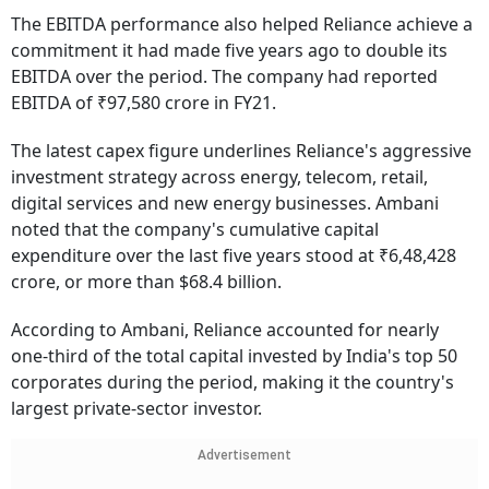
The EBITDA performance also helped Reliance achieve a
commitment it had made five years ago to double its
EBITDA over the period. The company had reported
EBITDA of ₹97,580 crore in FY21.
The latest capex figure underlines Reliance's aggressive
investment strategy across energy, telecom, retail,
digital services and new energy businesses. Ambani
noted that the company's cumulative capital
expenditure over the last five years stood at ₹6,48,428
crore, or more than $68.4 billion.
According to Ambani, Reliance accounted for nearly
one-third of the total capital invested by India's top 50
corporates during the period, making it the country's
largest private-sector investor.
Advertisement