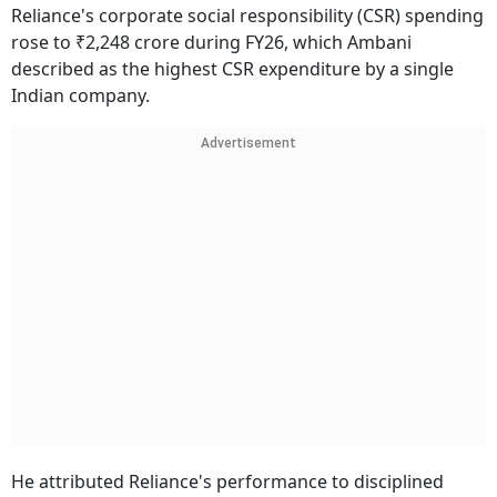
Reliance's corporate social responsibility (CSR) spending
rose to ₹2,248 crore during FY26, which Ambani
described as the highest CSR expenditure by a single
Indian company.
Advertisement
He attributed Reliance's performance to disciplined