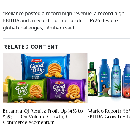
"Reliance posted a record high revenue, a record high
EBITDA and a record high net profit in FY26 despite
global challenges," Ambani said.
RELATED CONTENT
Britannia Q1 Results: Profit Up 14% to
Marico Reports ₹630
₹593 Cr On Volume Growth, E-
EBITDA Growth Hits 
Commerce Momentum