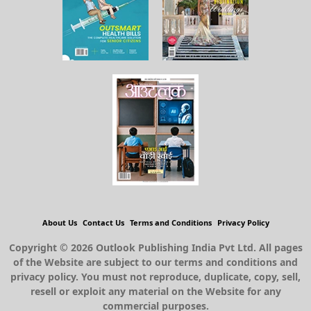
About Us
Contact Us
Terms and Conditions
Privacy Policy
Copyright © 2026 Outlook Publishing India Pvt Ltd. All pages
of the Website are subject to our terms and conditions and
privacy policy. You must not reproduce, duplicate, copy, sell,
resell or exploit any material on the Website for any
commercial purposes.