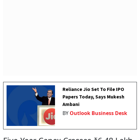
Reliance Jio Set To File IPO
Papers Today, Says Mukesh
Ambani
BY
Outlook Business Desk