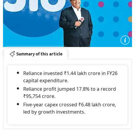
Summary of this article
Reliance invested ₹1.44 lakh crore in FY26
capital expenditure.
Reliance profit jumped 17.8% to a record
₹95,754 crore.
Five-year capex crossed ₹6.48 lakh crore,
led by growth investments.