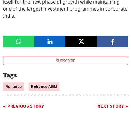
itself for the next phase of growth while maintaining
one of the largest investment programmes in corporate
India.
SUBSCRIBE
Tags
Reliance
Reliance AGM
PREVIOUS STORY
NEXT STORY