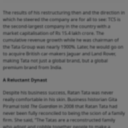
The results of his restructuring then and the direction in
which he steered the company are for all to see: TCS is
the second-largest company in the country with a
market capitalisation of Rs 15.4 lakh crore. The
cumulative revenue growth while he was chairman of
the Tata Group was nearly 1900%. Later, he would go on
to acquire British car-makers Jaguar and Land Rover,
making Tata not just a global brand, but a global
premium brand from India.
A Reluctant Dynast
Despite his business success, Ratan Tata was never
really comfortable in his skin. Business historian Gita
Piramal told
The Guardian
in 2008 that Ratan Tata had
never been fully reconciled to being the scion of a family
firm. She said, “The Tatas are a reconstructed family
who adopt and cobble together people to make a