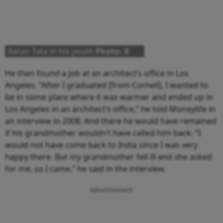
Ratan Tata in his youth
Photo: X
He then found a job at an architect’s office in Los
Angeles. “After I graduated [from Cornell], I wanted to
be in some place where it was warmer and ended up in
Los Angeles in an architect’s office,” he told Moneylife in
an interview in 2008. And there he would have remained
if his grandmother wouldn’t have called him back. “I
would not have come back to India since I was very
happy there. But my grandmother fell ill and she asked
for me, so I came,” he said in the interview.
Advertisement