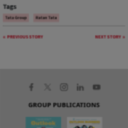
Tags
Tata Group
Ratan Tata
PREVIOUS STORY
NEXT STORY
GROUP PUBLICATIONS