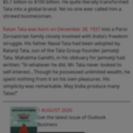
$5.1 billion to $100 billion. He quite literally transformed
Tata into a global brand. Yet no one ever called him a
shrewd businessman.
Ratan Tata was born on December 28, 1937
into a Parsi-
Zoroastrian family closely involved with India’s freedom
struggle. His father Naval Tata had been adopted by
Ratanji Tata, son of the Tata Group founder Jamsetji
Tata. Mahatma Gandhi, in his obituary for Jamsetji had
written: “In whatever he did, Mr. Tata never looked to
self-interest…Though he possessed unlimited wealth, he
spent nothing from it on his own pleasures. His
simplicity was remarkable. May India produce many
Tatas!”
1 AUGUST 2026
Get the latest issue of Outlook
Business