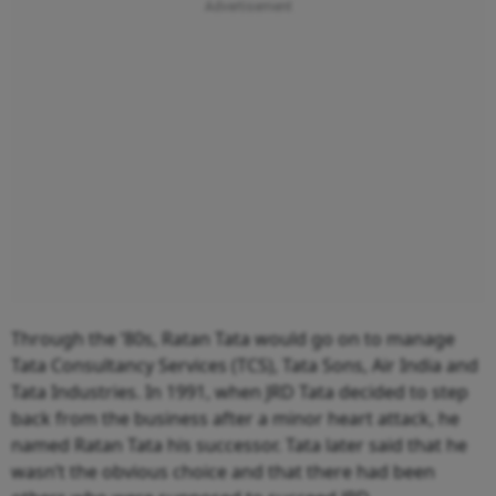
Through the ’80s, Ratan Tata would go on to manage
Tata Consultancy Services (TCS), Tata Sons, Air India and
Tata Industries. In 1991, when JRD Tata decided to step
back from the business after a minor heart attack, he
named Ratan Tata his successor. Tata later said that he
wasn’t the obvious choice and that there had been