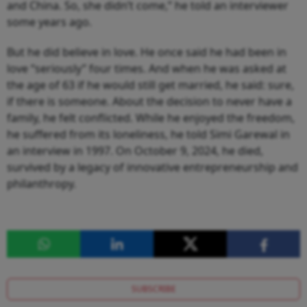
and China. So, she didn’t come,” he told an interviewer
some years ago.
But he did believe in love. He once said he had been in
love “seriously” four times. And when he was asked at
the age of 63 if he would still get married, he said: sure,
if there is someone. About the decision to never have a
family, he felt conflicted. While he enjoyed the freedom,
he suffered from its loneliness, he told Simi Garewal in
an interview in 1997. On October 9, 2024, he died,
survived by a legacy of innovative entrepreneurship and
philanthropy.
SUBSCRIBE