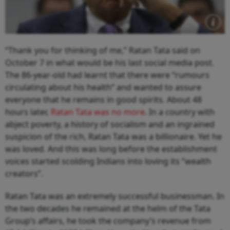
“Thank you for thinking of me,” Ratan Tata said on
October 7 in what would be his last social media post.
The 86-year-old had learnt that there were “rumours
circulating about his health” and wanted to assure
everyone that he remains in good spirits. About 48
hours later,
Ratan Tata was no more
. In a country with
abject poverty, a history of socialism and an ingrained
suspicion of the rich, Ratan Tata was a billionaire. Yet he
was loved. And this was long before the establishment
voices started scolding Indians into loving its “wealth
creators”.
Ratan Tata was an extremely successful businessman. In
the two decades he remained at the helm of the Tata
Group’s affairs, he took the company’s revenue from