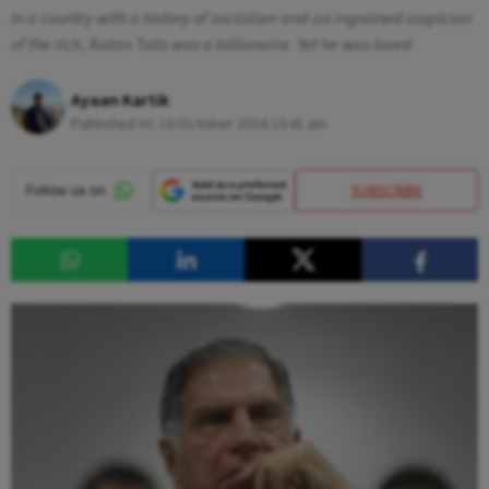
In a country with a history of socialism and an ingrained suspicion
of the rich, Ratan Tata was a billionaire. Yet he was loved
Ayaan Kartik
Published At:
10 October 2024 10:41 am
SUBSCRIBE