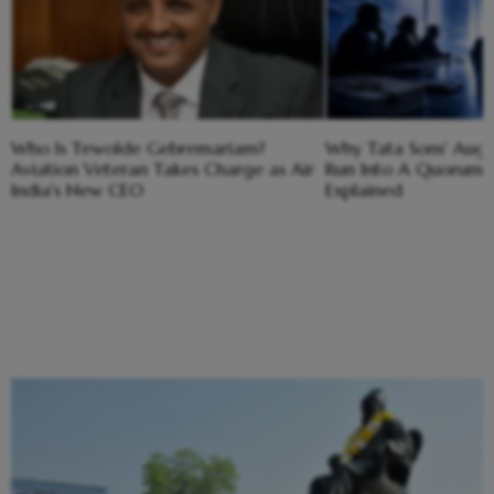
Who Is Tewolde Gebremariam?
Why Tata Sons' Aug
Aviation Veteran Takes Charge as Air
Run Into A Quorum 
India's New CEO
Explained