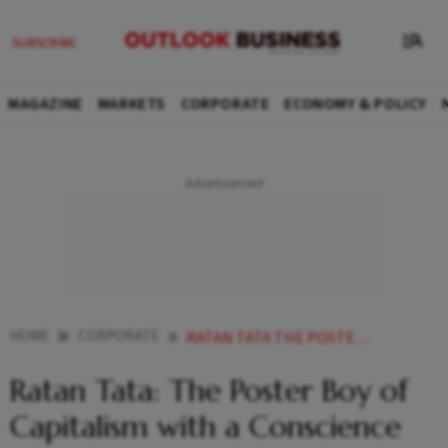
MAGAZINE
MARKETS
CORPORATE
ECONOMY & POLICY
HOME
CORPORATE
RATAN TATA THE POSTER BOY OF CAPITALISM WITH A CONSCIENCE
Ratan Tata: The Poster Boy of
Capitalism with a Conscience