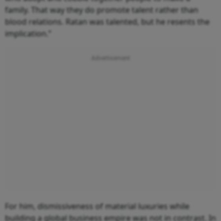
family. That way they do promote talent rather than
blood relations. Ratan was talented, but he resents the
implication.”
For him, dismissiveness of material luxuries while
building a global business empire was not in contrast. In