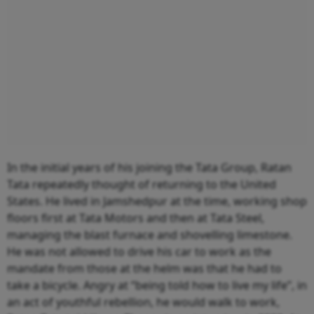
In the initial years of his joining the Tata Group, Ratan
Tata repeatedly thought of returning to the United
States. He lived in Jamshedpur at the time, working shop
floors first at Tata Motors and then at Tata Steel,
managing the blast furnace and shovelling limestone.
He was not allowed to drive his car to work as the
mandate from those at the helm was that he had to
take a bicycle. Angry at “being told how to live my life”, in
an act of youthful rebellion, he would walk to work,