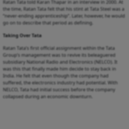
Ratan Tata told Karan Thapar in an interview in 2000. At
the time, Ratan Tata felt that his stint at Tata Steel was a
“never-ending apprenticeship”. Later, however, he would
go on to describe that period as defining.
Taking Over Tata
Ratan Tata’s first official assignment within the Tata
Group’s management was to revive its beleaguered
subsidiary National Radio and Electronics (NELCO). It
was this that finally made him decide to stay back in
India. He felt that even though the company had
suffered, the electronics industry had potential. With
NELCO, Tata had initial success before the company
collapsed during an economic downturn.