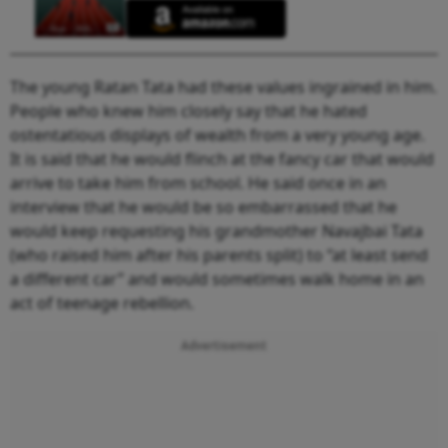
The young Ratan Tata had these values ingrained in him.
People who knew him closely say that he hated
ostentatious displays of wealth from a very young age.
It is said that he would flinch at the fancy car that would
arrive to take him from school. He said once in an
interview that he would be so embarrassed that he
would keep requesting his grandmother Navajbai Tata
(who raised him after his parents split) to “at least send
a different car” and would sometimes walk home in an
act of teenage rebellion.
Advertisement