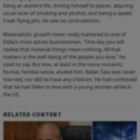
living an austere life, driving himself to places, abjuring
usual vices of smoking and alcohol, and being a speed
freak flying jets, he saw no contradiction.
Materialistic growth never really mattered to one of
India’s most astute businessmen. “One day you will
realise that material things mean nothing. All that
matters is the well being of the people you love,” he
used to say. But love, at least in the more romantic,
formal, familial sense, eluded him. Ratan Tata was never
married, nor did he have any children. He had confessed
that he had fallen in love with a young woman while in
the US.
RELATED CONTENT