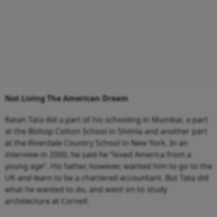
Not Living The American Dream
Ratan Tata did a part of his schooling in Mumbai, a part
at the Bishop Cotton School in Shimla and another part
at the Riverdale Country School in New York. In an
interview in 2000, he said he “loved America from a
young age”. His father, however, wanted him to go to the
UK and learn to be a chartered accountant. But Tata did
what he wanted to do, and went on to study
architecture at Cornell.