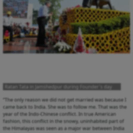
Ratan Tata in Jamshedpur during Founder's day
“The only reason we did not get married was because I
came back to India. She was to follow me. That was the
year of the Indo-Chinese conflict. In true American
fashion, this conflict in the snowy, uninhabited part of
the Himalayas was seen as a major war between India