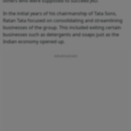
others who were supposed to succeed JRD.
In the initial years of his chairmanship of Tata Sons,
Ratan Tata focused on consolidating and streamlining
businesses of the group. This included exiting certain
businesses such as detergents and soaps just as the
Indian economy opened up.