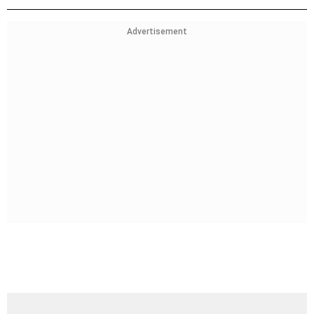
Advertisement