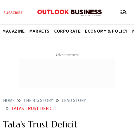
MAGAZINE
MARKETS
CORPORATE
ECONOMY & POLICY
HOME
THE BIG STORY
LEAD STORY
TATAS TRUST DEFICIT
Tata's Trust Deficit