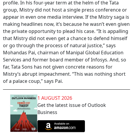
profile. In his four-year term at the helm of the Tata
group, Mistry did not host a single press conference or
appear in even one media interview. If the Mistry saga is
making headlines now, it’s because he wasn’t even given
the private opportunity to plead his case. “It is appalling
that Mistry did not even get a chance to defend himself
or go through the process of natural justice,” says
Mohandas Pai, chairman of Manipal Global Education
Services and former board member of Infosys. And, so
far, Tata Sons has not given concrete reasons for
Mistry’s abrupt impeachment. “This was nothing short
of a palace coup,” says Pai.
1 AUGUST 2026
Get the latest issue of Outlook
Business