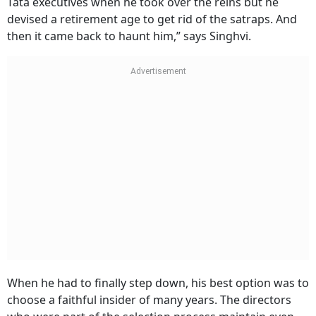
Tata executives when he took over the reins but he
devised a retirement age to get rid of the satraps. And
then it came back to haunt him,” says Singhvi.
When he had to finally step down, his best option was to
choose a faithful insider of many years. The directors