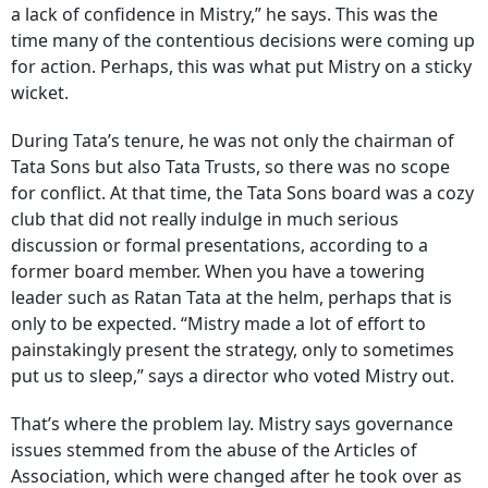
a lack of confidence in Mistry,” he says. This was the
time many of the contentious decisions were coming up
for action. Perhaps, this was what put Mistry on a sticky
wicket.
During Tata’s tenure, he was not only the chairman of
Tata Sons but also Tata Trusts, so there was no scope
for conflict. At that time, the Tata Sons board was a cozy
club that did not really indulge in much serious
discussion or formal presentations, according to a
former board member. When you have a towering
leader such as Ratan Tata at the helm, perhaps that is
only to be expected. “Mistry made a lot of effort to
painstakingly present the strategy, only to sometimes
put us to sleep,” says a director who voted Mistry out.
That’s where the problem lay. Mistry says governance
issues stemmed from the abuse of the Articles of
Association, which were changed after he took over as