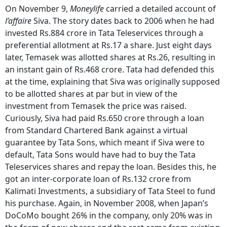
On November 9,
Moneylife
carried a detailed account of
l’affaire
Siva. The story dates back to 2006 when he had
invested Rs.884 crore in Tata Teleservices through a
preferential allotment at Rs.17 a share. Just eight days
later, Temasek was allotted shares at Rs.26, resulting in
an instant gain of Rs.468 crore. Tata had defended this
at the time, explaining that Siva was originally supposed
to be allotted shares at par but in view of the
investment from Temasek the price was raised.
Curiously, Siva had paid Rs.650 crore through a loan
from Standard Chartered Bank against a virtual
guarantee by Tata Sons, which meant if Siva were to
default, Tata Sons would have had to buy the Tata
Teleservices shares and repay the loan. Besides this, he
got an inter-corporate loan of Rs.132 crore from
Kalimati Investments, a subsidiary of Tata Steel to fund
his purchase. Again, in November 2008, when Japan’s
DoCoMo bought 26% in the company, only 20% was in