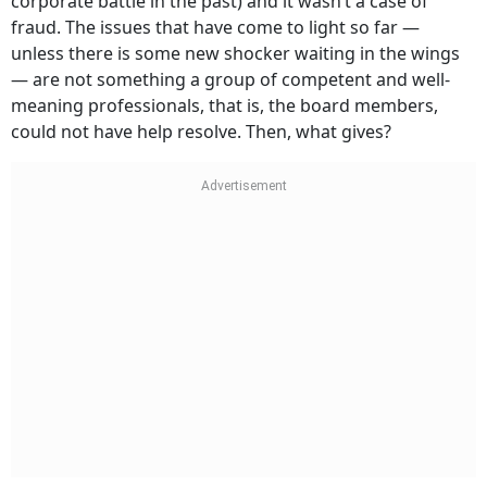
corporate battle in the past) and it wasn’t a case of
fraud. The issues that have come to light so far —
unless there is some new shocker waiting in the wings
— are not something a group of competent and well-
meaning professionals, that is, the board members,
could not have help resolve. Then, what gives?