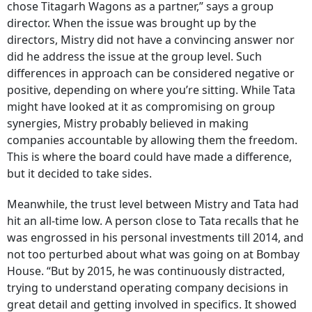
chose Titagarh Wagons as a partner,” says a group
director. When the issue was brought up by the
directors, Mistry did not have a convincing answer nor
did he address the issue at the group level. Such
differences in approach can be considered negative or
positive, depending on where you’re sitting. While Tata
might have looked at it as compromising on group
synergies, Mistry probably believed in making
companies accountable by allowing them the freedom.
This is where the board could have made a difference,
but it decided to take sides.
Meanwhile, the trust level between Mistry and Tata had
hit an all-time low. A person close to Tata recalls that he
was engrossed in his personal investments till 2014, and
not too perturbed about what was going on at Bombay
House. “But by 2015, he was continuously distracted,
trying to understand operating company decisions in
great detail and getting involved in specifics. It showed