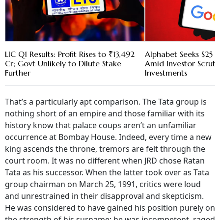
LIC Q1 Results: Profit Rises to ₹13,492
Alphabet Seeks $25 B
Cr; Govt Unlikely to Dilute Stake
Amid Investor Scruti
Further
Investments
That’s a particularly apt comparison. The Tata group is
nothing short of an empire and those familiar with its
history know that palace coups aren’t an unfamiliar
occurrence at Bombay House. Indeed, every time a new
king ascends the throne, tremors are felt through the
court room. It was no different when JRD chose Ratan
Tata as his successor. When the latter took over as Tata
group chairman on March 25, 1991, critics were loud
and unrestrained in their disapproval and skepticism.
He was considered to have gained his position purely on
the strength of his surname; he was incompetent, raged