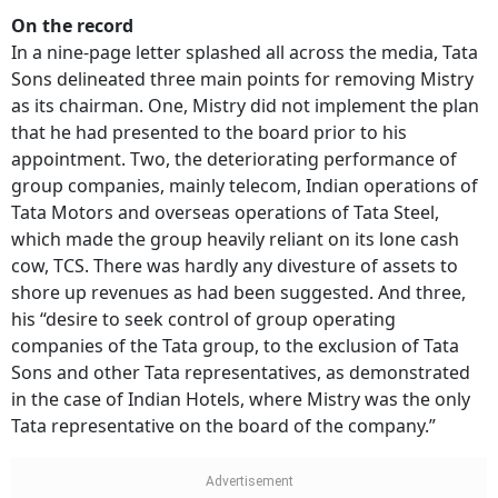
On the record
In a nine-page letter splashed all across the media, Tata
Sons delineated three main points for removing Mistry
as its chairman. One, Mistry did not implement the plan
that he had presented to the board prior to his
appointment. Two, the deteriorating performance of
group companies, mainly telecom, Indian operations of
Tata Motors and overseas operations of Tata Steel,
which made the group heavily reliant on its lone cash
cow, TCS. There was hardly any divesture of assets to
shore up revenues as had been suggested. And three,
his “desire to seek control of group operating
companies of the Tata group, to the exclusion of Tata
Sons and other Tata representatives, as demonstrated
in the case of Indian Hotels, where Mistry was the only
Tata representative on the board of the company.”