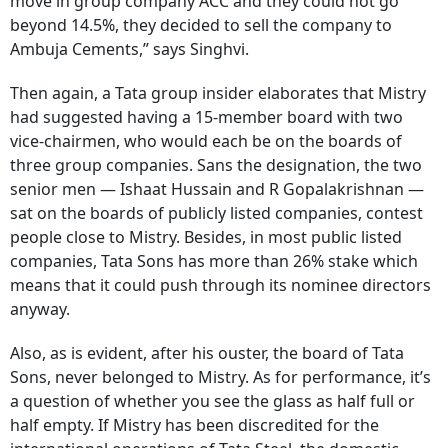
move in group company ACC and they could not go
beyond 14.5%, they decided to sell the company to
Ambuja Cements,” says Singhvi.
Then again, a Tata group insider elaborates that Mistry
had suggested having a 15-member board with two
vice-chairmen, who would each be on the boards of
three group companies. Sans the designation, the two
senior men — Ishaat Hussain and R Gopalakrishnan —
sat on the boards of publicly listed companies, contest
people close to Mistry. Besides, in most public listed
companies, Tata Sons has more than 26% stake which
means that it could push through its nominee directors
anyway.
Also, as is evident, after his ouster, the board of Tata
Sons, never belonged to Mistry. As for performance, it’s
a question of whether you see the glass as half full or
half empty. If Mistry has been discredited for the