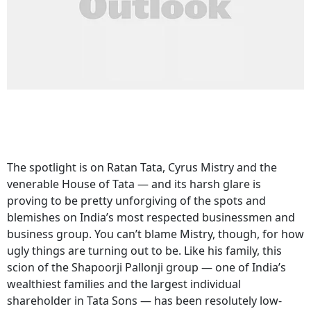
The spotlight is on Ratan Tata, Cyrus Mistry and the
venerable House of Tata — and its harsh glare is
proving to be pretty unforgiving of the spots and
blemishes on India’s most respected businessmen and
business group. You can’t blame Mistry, though, for how
ugly things are turning out to be. Like his family, this
scion of the Shapoorji Pallonji group — one of India’s
wealthiest families and the largest individual
shareholder in Tata Sons — has been resolutely low-