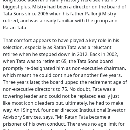
biggest plus. Mistry had been a director on the board of
Tata Sons since 2006 when his father Pallonji Mistry
retired, and was already familiar with the group and
Ratan Tata.
That comfort appears to have played a key role in his
selection, especially as Ratan Tata was a reluctant
retiree when he stepped down in 2012. Back in 2002,
when Tata was to retire at 65, the Tata Sons board
promptly re-designated him as non-executive chairman,
which meant he could continue for another five years.
Three years later, the board upped the retirement age of
non-executive directors to 75. No doubt, Tata was a
towering leader and could not be replaced easily just
like most iconic leaders but, ultimately, he had to make
way. Anil Singhvi, founder director, Institutional Investor
Advisory Services, says, “Mr. Ratan Tata became a
prisoner of his own conduct. There was no age limit for