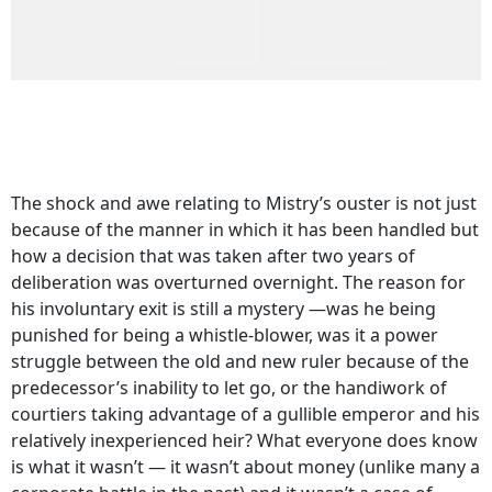
The shock and awe relating to Mistry’s ouster is not just
because of the manner in which it has been handled but
how a decision that was taken after two years of
deliberation was overturned overnight. The reason for
his involuntary exit is still a mystery —was he being
punished for being a whistle-blower, was it a power
struggle between the old and new ruler because of the
predecessor’s inability to let go, or the handiwork of
courtiers taking advantage of a gullible emperor and his
relatively inexperienced heir? What everyone does know
is what it wasn’t — it wasn’t about money (unlike many a