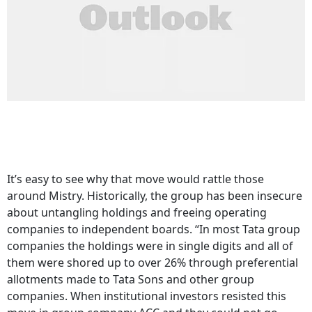
It’s easy to see why that move would rattle those
around Mistry. Historically, the group has been insecure
about untangling holdings and freeing operating
companies to independent boards. “In most Tata group
companies the holdings were in single digits and all of
them were shored up to over 26% through preferential
allotments made to Tata Sons and other group
companies. When institutional investors resisted this