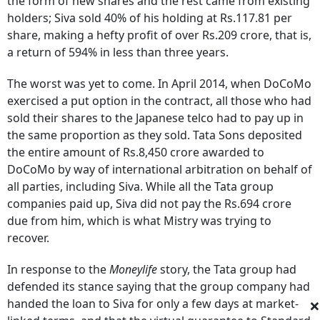
the form of new shares and the rest came from existing
holders; Siva sold 40% of his holding at Rs.117.81 per
share, making a hefty profit of over Rs.209 crore, that is,
a return of 594% in less than three years.
The worst was yet to come. In April 2014, when DoCoMo
exercised a put option in the contract, all those who had
sold their shares to the Japanese telco had to pay up in
the same proportion as they sold. Tata Sons deposited
the entire amount of Rs.8,450 crore awarded to
DoCoMo by way of international arbitration on behalf of
all parties, including Siva. While all the Tata group
companies paid up, Siva did not pay the Rs.694 crore
due from him, which is what Mistry was trying to
recover.
In response to the
Moneylife
story, the Tata group had
defended its stance saying that the group company had
×
handed the loan to Siva for only a few days at market-