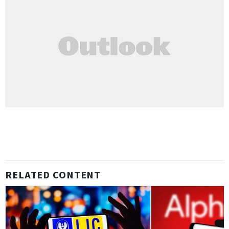
RELATED CONTENT