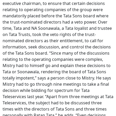
executive chairman, to ensure that certain decisions
relating to operating companies of the group were
mandatorily placed before the Tata Sons board where
the trust-nominated directors had a veto power. Over
time, Tata and NA Soonawala, a Tata loyalist and trustee
on Tata Trusts, took the veto rights of the trust-
nominated directors as their entitlement, to call for
information, seek discussion, and control the decisions
of the Tata Sons board. “Since many of the discussions
relating to the operating companies were complex,
Mistry had to himself go and explain these decisions to
Tata or Soonawala, rendering the board of Tata Sons
totally impotent,” says a person close to Mistry. He says
Mistry had to go through nine meetings to take a final
decision while bidding for spectrum for Tata
Teleservices last year. “Apart from three meetings at Tata
Teleservices, the subject had to be discussed three
times with the directors of Tata Sons and three times
personally with Ratan Tata,” he adds. “Even decisions