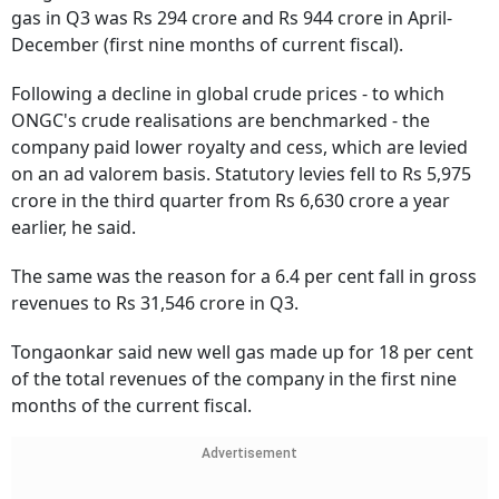
gas in Q3 was Rs 294 crore and Rs 944 crore in April-
December (first nine months of current fiscal).
Following a decline in global crude prices - to which
ONGC's crude realisations are benchmarked - the
company paid lower royalty and cess, which are levied
on an ad valorem basis. Statutory levies fell to Rs 5,975
crore in the third quarter from Rs 6,630 crore a year
earlier, he said.
The same was the reason for a 6.4 per cent fall in gross
revenues to Rs 31,546 crore in Q3.
Tongaonkar said new well gas made up for 18 per cent
of the total revenues of the company in the first nine
months of the current fiscal.
Advertisement