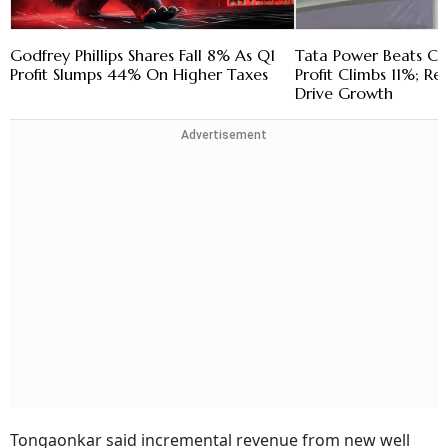
Godfrey Phillips Shares Fall 8% As Q1
Tata Power Beats Cos
Profit Slumps 44% On Higher Taxes
Profit Climbs 11%; R
Drive Growth
Advertisement
Tongaonkar said incremental revenue from new well