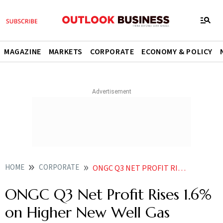
MAGAZINE
MARKETS
CORPORATE
ECONOMY & POLICY
HOME
CORPORATE
ONGC Q3 NET PROFIT RISES 16 ON HIGHER NEW WELL GAS REALISATION LOWER LEVIES
ONGC Q3 Net Profit Rises 1.6%
on Higher New Well Gas