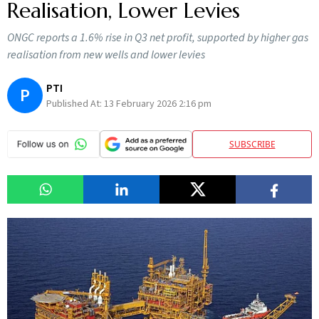
Realisation, Lower Levies
ONGC reports a 1.6% rise in Q3 net profit, supported by higher gas
realisation from new wells and lower levies
PTI
P
Published At:
13 February 2026 2:16 pm
SUBSCRIBE