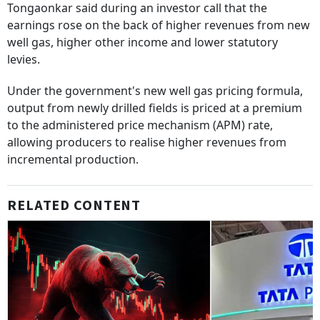
Tongaonkar said during an investor call that the
earnings rose on the back of higher revenues from new
well gas, higher other income and lower statutory
levies.
Under the government's new well gas pricing formula,
output from newly drilled fields is priced at a premium
to the administered price mechanism (APM) rate,
allowing producers to realise higher revenues from
incremental production.
RELATED CONTENT