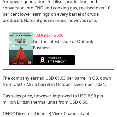
for power generation, fertiliser production, and
conversion into CNG and cooking gas, realised over 10
per cent lower earnings on every barrel of crude
produced. Natural gas revenues, however, rose.
1 AUGUST 2026
Get the latest issue of Outlook
Business
The company earned USD 61.63 per barrel in Q3, down
from USD 72.57 a barrel in October-December 2024.
Gas sales price, however, improved to USD 6.59 per
million British thermal units from USD 6.50.
ONGC Director (Finance) Vivek Chandrakant