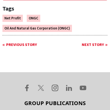
Tags
Net Profit
ONGC
Oil And Natural Gas Corporation (ONGC)
PREVIOUS STORY
NEXT STORY
GROUP PUBLICATIONS