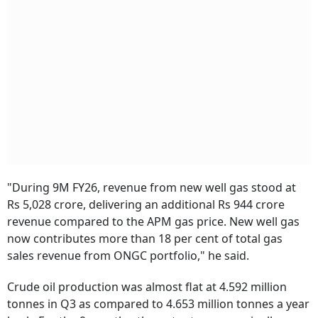
"During 9M FY26, revenue from new well gas stood at
Rs 5,028 crore, delivering an additional Rs 944 crore
revenue compared to the APM gas price. New well gas
now contributes more than 18 per cent of total gas
sales revenue from ONGC portfolio," he said.
Crude oil production was almost flat at 4.592 million
tonnes in Q3 as compared to 4.653 million tonnes a year