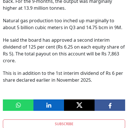
back. For the 9-months, the output was marginally
higher at 13.9 million tonnes.
Natural gas production too inched up marginally to
about 5 billion cubic meters in Q3 and 14.75 bcm in 9M.
He said the board has approved a second interim
dividend of 125 per cent (Rs 6.25 on each equity share of
Rs 5). The total payout on this account will be Rs 7,863
crore.
This is in addition to the 1st interim dividend of Rs 6 per
share declared earlier in November 2025.
SUBSCRIBE