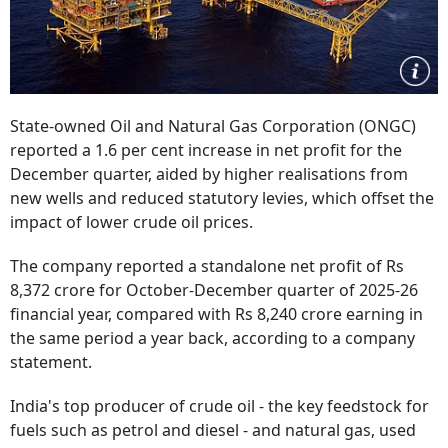
State-owned Oil and Natural Gas Corporation (ONGC)
reported a 1.6 per cent increase in net profit for the
December quarter, aided by higher realisations from
new wells and reduced statutory levies, which offset the
impact of lower crude oil prices.
The company reported a standalone net profit of Rs
8,372 crore for October-December quarter of 2025-26
financial year, compared with Rs 8,240 crore earning in
the same period a year back, according to a company
statement.
India's top producer of crude oil - the key feedstock for
fuels such as petrol and diesel - and natural gas, used