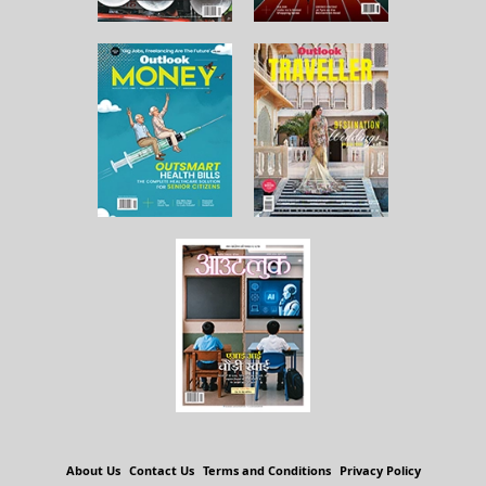
About Us
Contact Us
Terms and Conditions
Privacy Policy