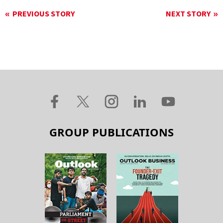
PREVIOUS STORY
NEXT STORY
GROUP PUBLICATIONS