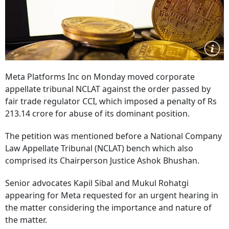
Meta Platforms Inc on Monday moved corporate
appellate tribunal NCLAT against the order passed by
fair trade regulator CCI, which imposed a penalty of Rs
213.14 crore for abuse of its dominant position.
The petition was mentioned before a National Company
Law Appellate Tribunal (NCLAT) bench which also
comprised its Chairperson Justice Ashok Bhushan.
Senior advocates Kapil Sibal and Mukul Rohatgi
appearing for Meta requested for an urgent hearing in
the matter considering the importance and nature of
the matter.