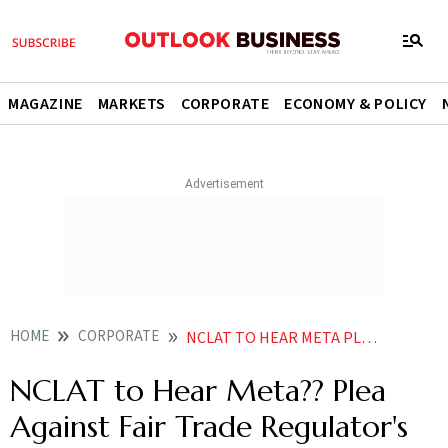
MAGAZINE
MARKETS
CORPORATE
ECONOMY & POLICY
HOME
CORPORATE
NCLAT TO HEAR META PLEA AGAINST FAIR TRADE REGULATORS PENALTY ON JAN
NCLAT to Hear Meta?? Plea
Against Fair Trade Regulator's