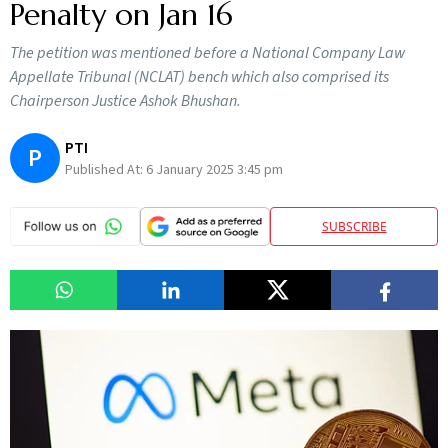
Penalty on Jan 16
The petition was mentioned before a National Company Law
Appellate Tribunal (NCLAT) bench which also comprised its
Chairperson Justice Ashok Bhushan.
PTI
P
Published At:
6 January 2025 3:45 pm
SUBSCRIBE