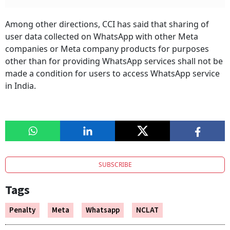
Among other directions, CCI has said that sharing of
user data collected on WhatsApp with other Meta
companies or Meta company products for purposes
other than for providing WhatsApp services shall not be
made a condition for users to access WhatsApp service
in India.
SUBSCRIBE
Tags
Penalty
Meta
Whatsapp
NCLAT