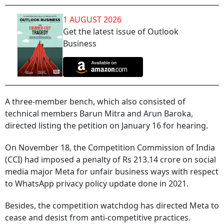
1 AUGUST 2026
Get the latest issue of Outlook
Business
A three-member bench, which also consisted of
technical members Barun Mitra and Arun Baroka,
directed listing the petition on January 16 for hearing.
On November 18, the Competition Commission of India
(CCI) had imposed a penalty of Rs 213.14 crore on social
media major Meta for unfair business ways with respect
to WhatsApp privacy policy update done in 2021.
Besides, the competition watchdog has directed Meta to
cease and desist from anti-competitive practices.