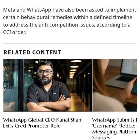
Meta and WhatsApp have also been asked to implement
certain behavioural remedies within a defined timeline
to address the anti-competition issues, according to a
CCI order.
RELATED CONTENT
WhatsApp Global CEO Kunal Shah
WhatsApp Submits R
Exits Cred Promoter Role
'Username' Notice; 
Messaging Platform'
Sources