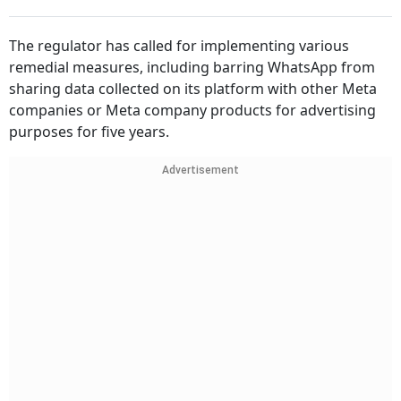
The regulator has called for implementing various
remedial measures, including barring WhatsApp from
sharing data collected on its platform with other Meta
companies or Meta company products for advertising
purposes for five years.
Advertisement