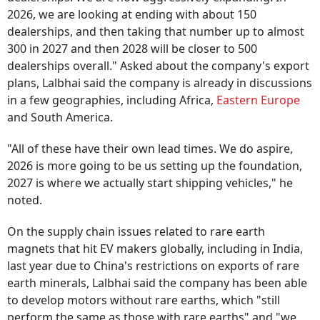
2026, we are looking at ending with about 150
dealerships, and then taking that number up to almost
300 in 2027 and then 2028 will be closer to 500
dealerships overall." Asked about the company's export
plans, Lalbhai said the company is already in discussions
in a few geographies, including Africa,
Eastern Europe
and South America.
"All of these have their own lead times. We do aspire,
2026 is more going to be us setting up the foundation,
2027 is where we actually start shipping vehicles," he
noted.
On the supply chain issues related to rare earth
magnets that hit EV makers globally, including in India,
last year due to China's restrictions on exports of rare
earth minerals, Lalbhai said the company has been able
to develop motors without rare earths, which "still
perform the same as those with rare earths" and "we