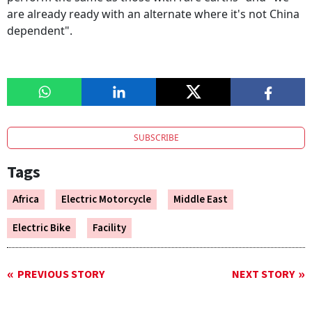
are already ready with an alternate where it's not China
dependent".
SUBSCRIBE
Tags
Africa
Electric Motorcycle
Middle East
Electric Bike
Facility
PREVIOUS STORY
NEXT STORY