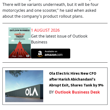
There will be variants underneath, but it will be four
motorcycles and one scooter," he said when asked
about the company's product rollout plans.
1 AUGUST 2026
Get the latest issue of Outlook
Business
Ola Electric Hires New CFO
after Harish Abichandani's
Abrupt Exit, Shares Tank by 9%
BY
Outlook Business Desk