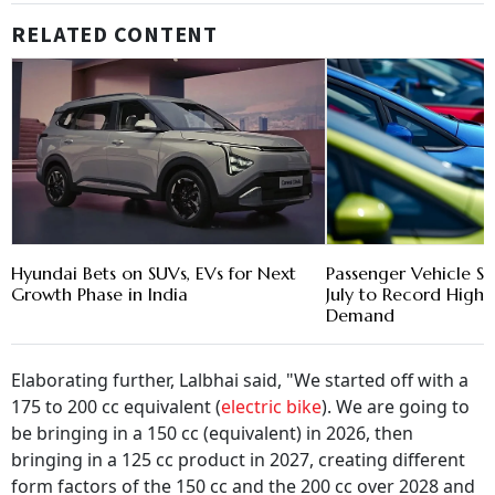
RELATED CONTENT
Hyundai Bets on SUVs, EVs for Next
Passenger Vehicle Sa
Growth Phase in India
July to Record High 
Demand
Elaborating further, Lalbhai said, "We started off with a
175 to 200 cc equivalent (
electric bike
). We are going to
be bringing in a 150 cc (equivalent) in 2026, then
bringing in a 125 cc product in 2027, creating different
form factors of the 150 cc and the 200 cc over 2028 and