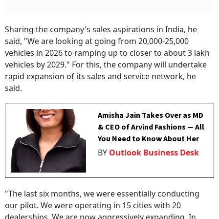
Sharing the company's sales aspirations in India, he
said, "We are looking at going from 20,000-25,000
vehicles in 2026 to ramping up to closer to about 3 lakh
vehicles by 2029." For this, the company will undertake
rapid expansion of its sales and service network, he
said.
Amisha Jain Takes Over as MD
& CEO of Arvind Fashions — All
You Need to Know About Her
BY
Outlook Business Desk
"The last six months, we were essentially conducting
our pilot. We were operating in 15 cities with 20
dealerships. We are now aggressively expanding. In