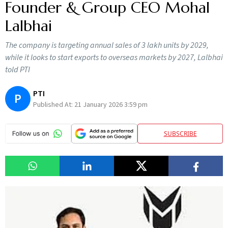
Founder & Group CEO Mohal
Lalbhai
The company is targeting annual sales of 3 lakh units by 2029,
while it looks to start exports to overseas markets by 2027, Lalbhai
told PTI
PTI
P
Published At:
21 January 2026 3:59 pm
SUBSCRIBE