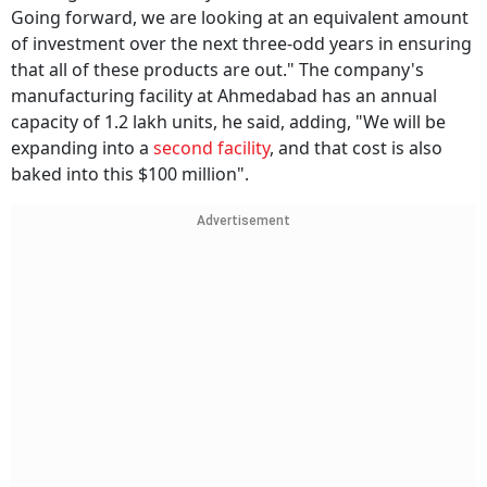
Going forward, we are looking at an equivalent amount
of investment over the next three-odd years in ensuring
that all of these products are out." The company's
manufacturing facility at Ahmedabad has an annual
capacity of 1.2 lakh units, he said, adding, "We will be
expanding into a
second facility
, and that cost is also
baked into this $100 million".
Advertisement