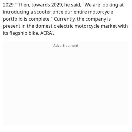
2029." Then, towards 2029, he said, "We are looking at
introducing a scooter once our entire motorcycle
portfolio is complete." Currently, the company is
present in the domestic electric motorcycle market with
its flagship bike, AERA'.
Advertisement