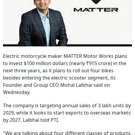
Electric motorcycle maker MATTER Motor Works plans
to invest $100 million dollars (nearly ₹915 crore) in the
next three years, as it plans to roll out four bikes
besides entering the electric scooter segment, its
Founder and Group CEO Mohal Lalbhai said on
Wednesday.
The company is targeting annual sales of 3 lakh units by
2029, while it looks to start exports to overseas markets
by 2027, Lalbhai told PTI.
"We are talking about four different classes of products.