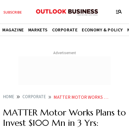
MAGAZINE
MARKETS
CORPORATE
ECONOMY & POLICY
HOME
CORPORATE
MATTER MOTOR WORKS PLANS TO INVEST 100 MN IN 3 YRS FOUNDER GROUP CEO MOHAL LALBHAI
MATTER Motor Works Plans to
Invest $100 Mn in 3 Yrs: