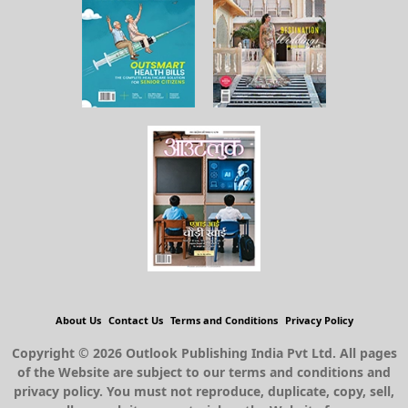
About Us
Contact Us
Terms and Conditions
Privacy Policy
Copyright © 2026 Outlook Publishing India Pvt Ltd. All pages
of the Website are subject to our terms and conditions and
privacy policy. You must not reproduce, duplicate, copy, sell,