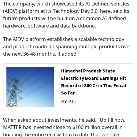
The company, which showcased its AI-Defined vehicles
(AIDV) platform at its Technology Day 3.0, here, said its
future products will be built on a common AI-defined
hardware, software and data backbone.
The AIDV platform establishes a scalable technology
and product roadmap spanning multiple products over
the next 36-48 months, it added.
Himachal Pradesh State
Electricity Board Earnings Hit
Record of ₹300 Cr in This Fiscal
So Far
BY
PTI
When asked about investments, he said, "Up till now,
MATTER has invested close to $100 million overall in
building the entire ecosystem to date that we have.