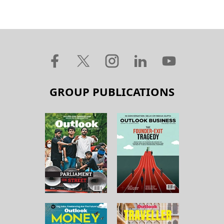
GROUP PUBLICATIONS