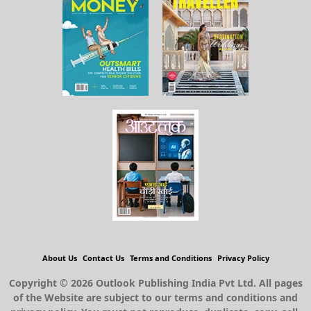
About Us
Contact Us
Terms and Conditions
Privacy Policy
Copyright © 2026 Outlook Publishing India Pvt Ltd. All pages
of the Website are subject to our terms and conditions and