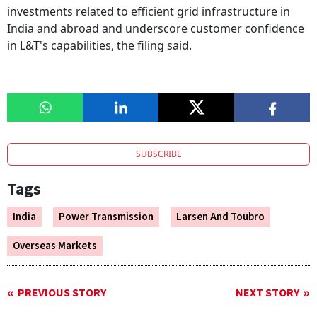
investments related to efficient grid infrastructure in
India and abroad and underscore customer confidence
in L&T's capabilities, the filing said.
SUBSCRIBE
Tags
India
Power Transmission
Larsen And Toubro
Overseas Markets
PREVIOUS STORY
NEXT STORY