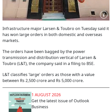
Infrastructure major Larsen & Toubro on Tuesday said it
has won large orders in both domestic and overseas
markets.
The orders have been bagged by the power
transmission and distribution vertical of Larsen &
Toubro (L&T), the company said in a filing to BSE.
L&T classifies 'large' orders as those with a value
between Rs 2,500 crore and Rs 5,000 crore.
1 AUGUST 2026
Get the latest issue of Outlook
Business