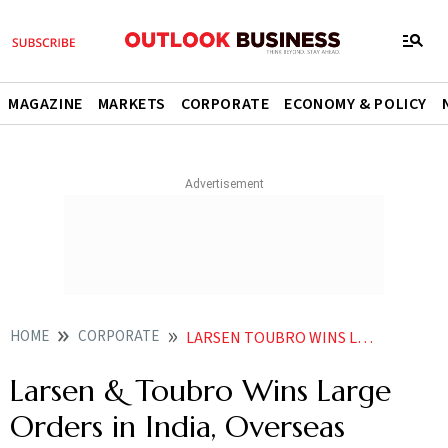
MAGAZINE
MARKETS
CORPORATE
ECONOMY & POLICY
HOME
CORPORATE
LARSEN TOUBRO WINS LARGE ORDERS IN INDIA OVERSEAS
Larsen & Toubro Wins Large
Orders in India, Overseas