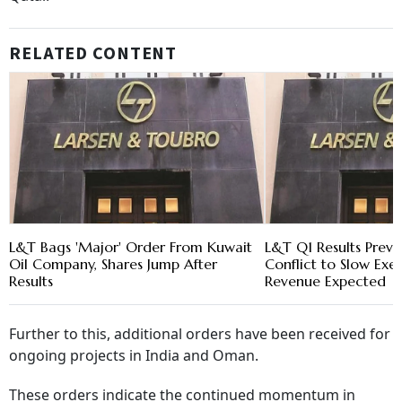
RELATED CONTENT
L&T Bags 'Major' Order From Kuwait
L&T Q1 Results Previ
Oil Company, Shares Jump After
Conflict to Slow Exec
Results
Revenue Expected
Further to this, additional orders have been received for
ongoing projects in India and Oman.
These orders indicate the continued momentum in