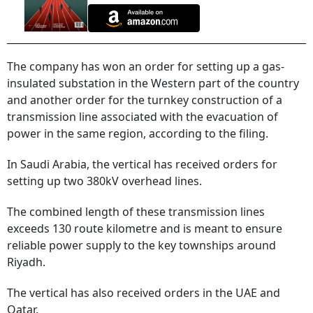
The company has won an order for setting up a gas-
insulated substation in the Western part of the country
and another order for the turnkey construction of a
transmission line associated with the evacuation of
power in the same region, according to the filing.
In Saudi Arabia, the vertical has received orders for
setting up two 380kV overhead lines.
The combined length of these transmission lines
exceeds 130 route kilometre and is meant to ensure
reliable power supply to the key townships around
Riyadh.
The vertical has also received orders in the UAE and
Qatar.