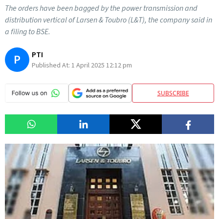
The orders have been bagged by the power transmission and
distribution vertical of Larsen & Toubro (L&T), the company said in
a filing to BSE.
PTI
P
Published At:
1 April 2025 12:12 pm
SUBSCRIBE