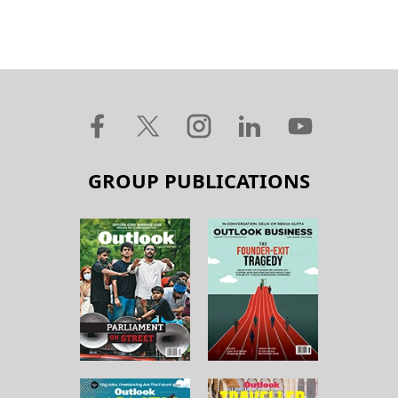
GROUP PUBLICATIONS