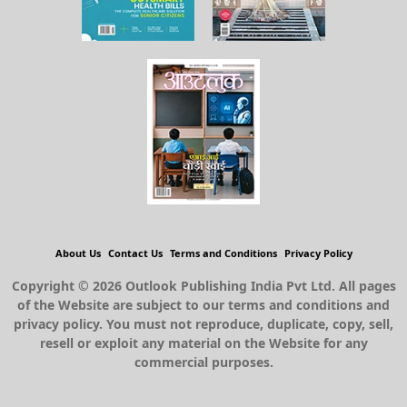
About Us
Contact Us
Terms and Conditions
Privacy Policy
Copyright © 2026 Outlook Publishing India Pvt Ltd. All pages
of the Website are subject to our terms and conditions and
privacy policy. You must not reproduce, duplicate, copy, sell,
resell or exploit any material on the Website for any
commercial purposes.