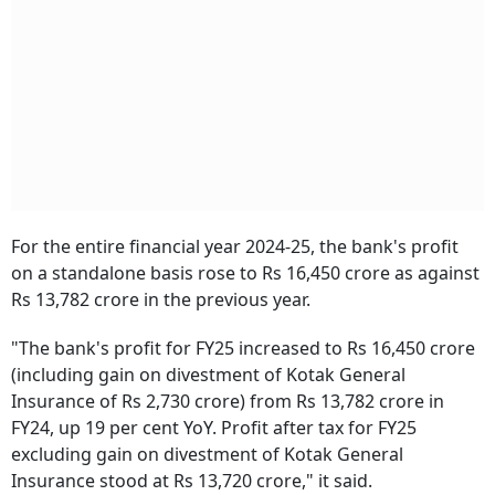
For the entire financial year 2024-25, the bank's profit
on a standalone basis rose to Rs 16,450 crore as against
Rs 13,782 crore in the previous year.
"The bank's profit for FY25 increased to Rs 16,450 crore
(including gain on divestment of Kotak General
Insurance of Rs 2,730 crore) from Rs 13,782 crore in
FY24, up 19 per cent YoY. Profit after tax for FY25
excluding gain on divestment of Kotak General
Insurance stood at Rs 13,720 crore," it said.