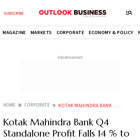
MAGAZINE
MARKETS
CORPORATE
ECONOMY & POLICY
HOME
CORPORATE
KOTAK MAHINDRA BANK Q4 STANDALONE PROFIT FALLS 14 TO RS 3552 CRORE
Kotak Mahindra Bank Q4
Standalone Profit Falls 14 % to