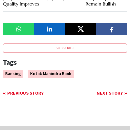
Quality Improves
Remain Bullish
SUBSCRIBE
Tags
Banking
Kotak Mahindra Bank
PREVIOUS STORY
NEXT STORY