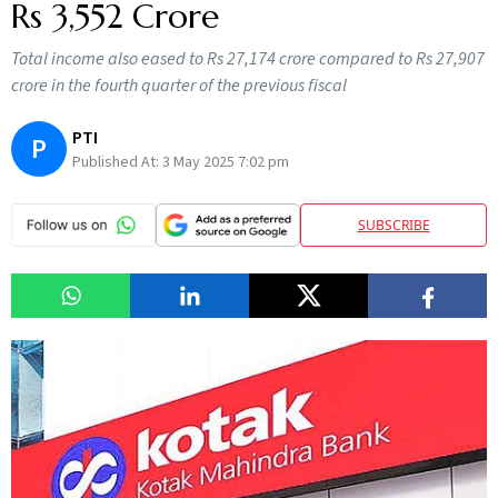
Rs 3,552 Crore
Total income also eased to Rs 27,174 crore compared to Rs 27,907
crore in the fourth quarter of the previous fiscal
PTI
P
Published At:
3 May 2025 7:02 pm
SUBSCRIBE