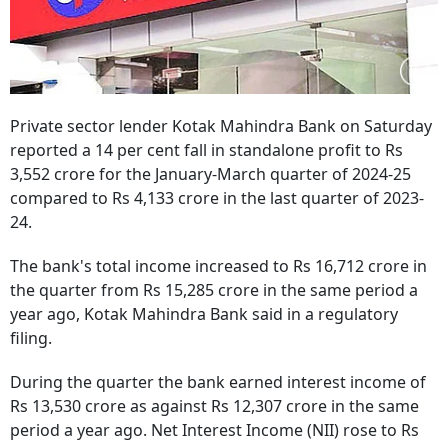
Private sector lender Kotak Mahindra Bank on Saturday
reported a 14 per cent fall in standalone profit to Rs
3,552 crore for the January-March quarter of 2024-25
compared to Rs 4,133 crore in the last quarter of 2023-
24.
The bank's total income increased to Rs 16,712 crore in
the quarter from Rs 15,285 crore in the same period a
year ago, Kotak Mahindra Bank said in a regulatory
filing.
During the quarter the bank earned interest income of
Rs 13,530 crore as against Rs 12,307 crore in the same
period a year ago. Net Interest Income (NII) rose to Rs