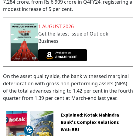
7,284 crore, from Rs 6,909 crore in Q4FY24, registering a
modest increase of 5 per cent.
1 AUGUST 2026
Get the latest issue of Outlook
Business
On the asset quality side, the bank witnessed marginal
deterioration with gross non-performing assets (NPA)
of the total advances rising to 1.42 per cent in the fourth
quarter from 1.39 per cent at March-end last year.
Explained: Kotak Mahindra
Bank's Complex Relations
With RBI