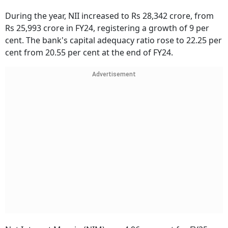
During the year, NII increased to Rs 28,342 crore, from
Rs 25,993 crore in FY24, registering a growth of 9 per
cent. The bank's capital adequacy ratio rose to 22.25 per
cent from 20.55 per cent at the end of FY24.
Advertisement