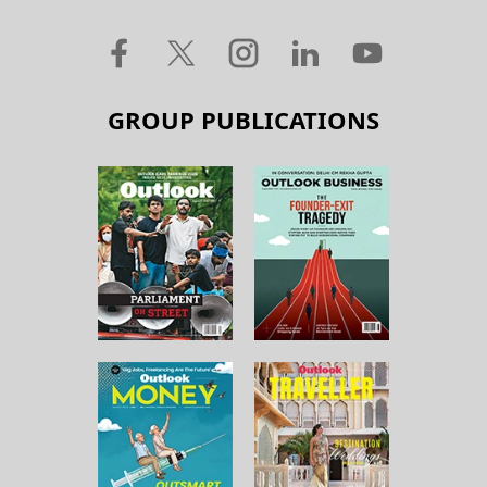
GROUP PUBLICATIONS