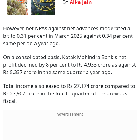
BY
Alka Jain
However, net NPAs against net advances moderated a
bit to 0.31 per cent in March 2025 against 0.34 per cent
same period a year ago.
On a consolidated basis, Kotak Mahindra Bank's net
profit declined by 8 per cent to Rs 4,933 crore as against
Rs 5,337 crore in the same quarter a year ago.
Total income also eased to Rs 27,174 crore compared to
Rs 27,907 crore in the fourth quarter of the previous
fiscal.
Advertisement