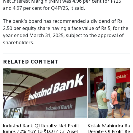
Net Interest Margin (NIM) was 4.96 per cent for FY25
and 4.97 per cent for Q4FY25, it said.
The bank's board has recommended a dividend of Rs
2.50 per equity share having a face value of Rs 5, for the
year ended March 31, 2025, subject to the approval of
shareholders.
RELATED CONTENT
IndusInd Bank Q1 Results: Net Profit
Kotak Mahindra Bank
Jumps 72% YoY to ₹1,037 Cr; Asset
Despite Q1 Profit Be