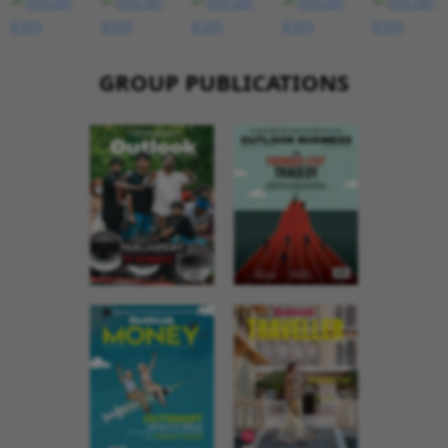
GROUP PUBLICATIONS