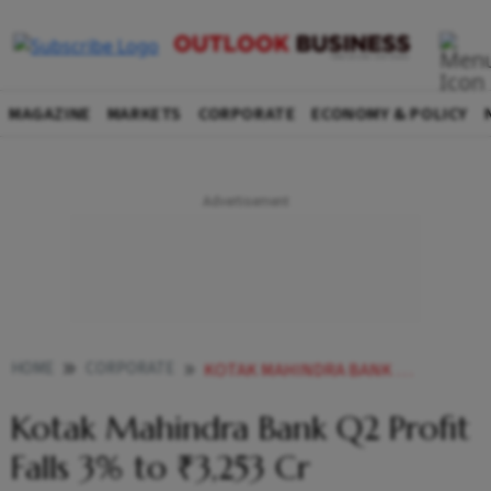
MAGAZINE
MARKETS
CORPORATE
ECONOMY & POLICY
HOME
CORPORATE
KOTAK MAHINDRA BANK Q2 PROFIT FALLS 3 TO 3253 CR
Kotak Mahindra Bank Q2 Profit
Falls 3% to ₹3,253 Cr