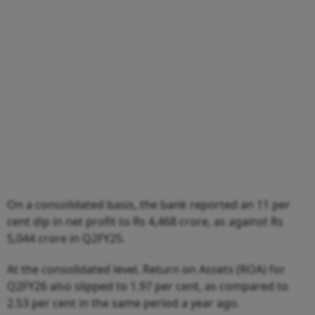
On a consolidated basis, the bank reported an 11 per
cent dip in net profit to Rs 4,468 crore, as against Rs
5,044 crore in Q2FY25.
At the consolidated level, Return on Assets (ROA) for
Q2FY26 also slipped to 1.97 per cent, as compared to
2.53 per cent in the same period a year ago.