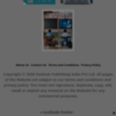
About Us
Contact Us
Terms and Conditions
Privacy Policy
Copyright © 2026 Outlook Publishing India Pvt Ltd. All pages
of the Website are subject to our terms and conditions and
privacy policy. You must not reproduce, duplicate, copy, sell,
resell or exploit any material on the Website for any
commercial purposes.
×