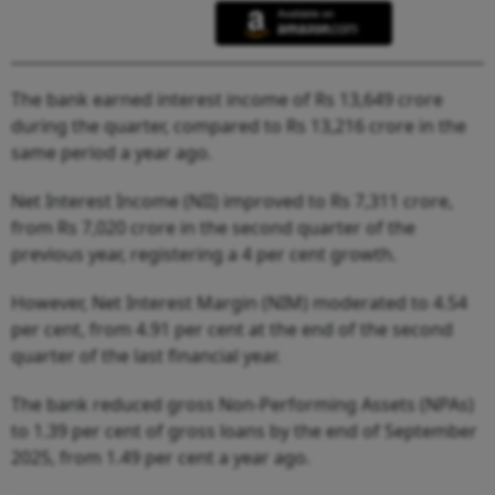
The bank earned interest income of Rs 13,649 crore
during the quarter, compared to Rs 13,216 crore in the
same period a year ago.
Net Interest Income (NII) improved to Rs 7,311 crore,
from Rs 7,020 crore in the second quarter of the
previous year, registering a 4 per cent growth.
However, Net Interest Margin (NIM) moderated to 4.54
per cent, from 4.91 per cent at the end of the second
quarter of the last financial year.
The bank reduced gross Non-Performing Assets (NPAs)
to 1.39 per cent of gross loans by the end of September
2025, from 1.49 per cent a year ago.