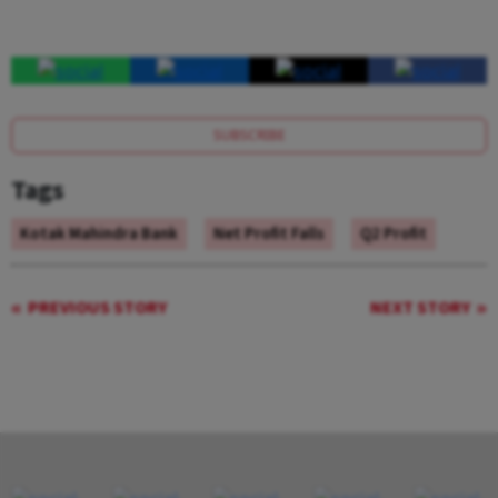
SUBSCRIBE
Tags
Kotak Mahindra Bank
Net Profit Falls
Q2 Profit
PREVIOUS STORY
NEXT STORY