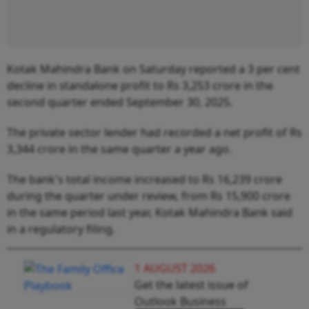
Kotak Mahindra Bank on Saturday reported a 3 per cent
decline in standalone profit to Rs 3,253 crore in the
second quarter ended September 30, 2025.
The private sector lender had recorded a net profit of Rs
3,344 crore in the same quarter a year ago.
The bank's total income increased to Rs 16,239 crore
during the quarter under review, from Rs 15,900 crore
in the same period last year, Kotak Mahindra Bank said
in a regulatory filing.
1 AUGUST 2026
Get the latest issue of
Outlook Business