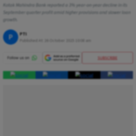
Kotak Mahindra Bank reported a 3% year-on-year decline in its
September quarter profit amid higher provisions and slower loan
growth.
PTI
P
Published At:
26 October 2025 10:08 am
SUBSCRIBE