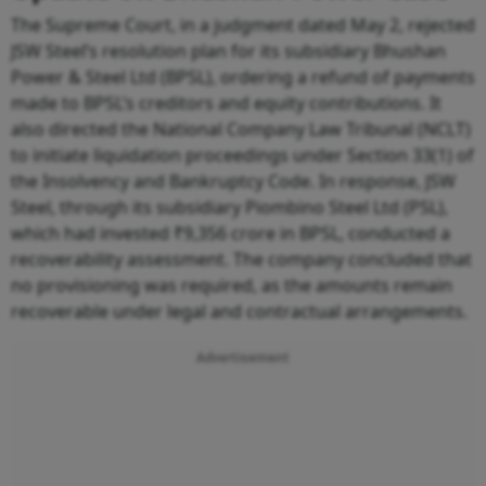
The Supreme Court, in a judgment dated May 2, rejected
JSW Steel’s resolution plan for its subsidiary Bhushan
Power & Steel Ltd (BPSL), ordering a refund of payments
made to BPSL’s creditors and equity contributions. It
also directed the National Company Law Tribunal (NCLT)
to initiate liquidation proceedings under Section 33(1) of
the Insolvency and Bankruptcy Code. In response, JSW
Steel, through its subsidiary Piombino Steel Ltd (PSL),
which had invested ₹9,356 crore in BPSL, conducted a
recoverability assessment. The company concluded that
no provisioning was required, as the amounts remain
recoverable under legal and contractual arrangements.
Advertisement