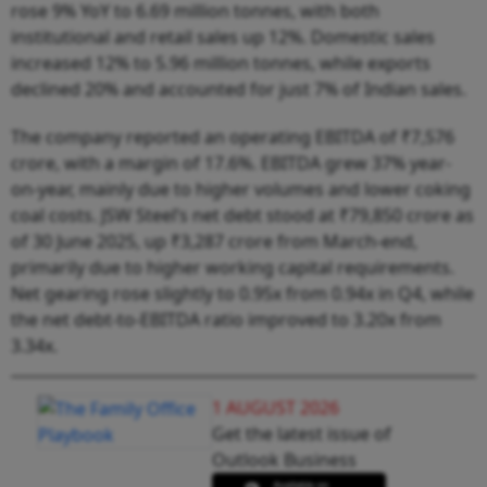
rose 9% YoY to 6.69 million tonnes, with both
institutional and retail sales up 12%. Domestic sales
increased 12% to 5.96 million tonnes, while exports
declined 20% and accounted for just 7% of Indian sales.
The company reported an operating EBITDA of ₹7,576
crore, with a margin of 17.6%. EBITDA grew 37% year-
on-year, mainly due to higher volumes and lower coking
coal costs. JSW Steel’s net debt stood at ₹79,850 crore as
of 30 June 2025, up ₹3,287 crore from March-end,
primarily due to higher working capital requirements.
Net gearing rose slightly to 0.95x from 0.94x in Q4, while
the net debt-to-EBITDA ratio improved to 3.20x from
3.34x.
1 AUGUST 2026
Get the latest issue of
Outlook Business