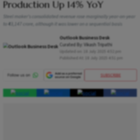
Production Up 14% YoY
Steel maker's consolidated revenue rose marginally year-on-year
to ₹43,147 crore, although it was lower on a sequential basis
Outlook Business Desk
Curated By:
Vikash Tripathi
Updated on:
18 July 2025 4:52 pm
Published At:
18 July 2025 4:51 pm
SUBSCRIBE