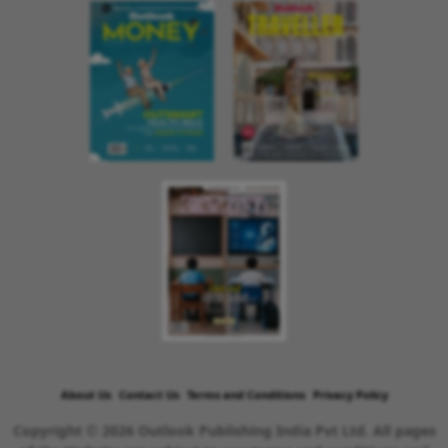
About Us
Contact Us
Terms and Conditions
Privacy Policy
Copyright © 2026 Outlook Publishing India Pvt Ltd. All pages