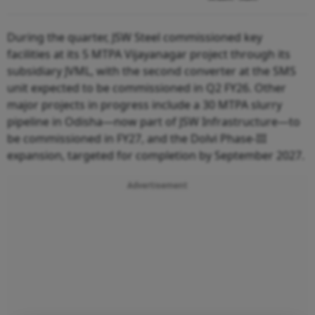
During the quarter, JSW Steel commissioned key
facilities at its 5 MTPA Vijayanagar project through its
subsidiary JVML, with the second converter at the SMS
unit expected to be commissioned in Q2 FY26. Other
major projects in progress include a 30 MTPA slurry
pipeline in Odisha—now part of JSW Infrastructure—to
be commissioned in FY27, and the Dolvi Phase-III
expansion, targeted for completion by September 2027.
Advertisement