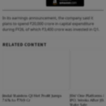
In its earnings announcement, the company said it
plans to spend ₹20,000 crore in capital expenditure
during FY26, of which ₹3,400 crore was invested in Q1.
RELATED CONTENT
Jindal Stainless Q1 Net Profit Jumps
JSW One Platforms Hi
7.6% to ₹769 Cr
IPO, Weeks After JSW
Stake Sale