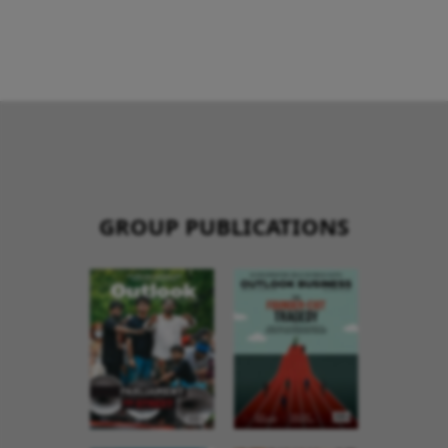
GROUP PUBLICATIONS