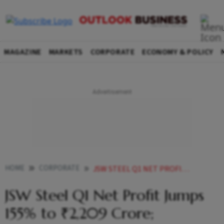
MAGAZINE
MARKETS
CORPORATE
ECONOMY & POLICY
HOME
CORPORATE
JSW STEEL Q1 NET PROFIT JUMPS 155 TO 2209 CRORE PRODUCTION UP 14 YOY
JSW Steel Q1 Net Profit Jumps
155% to ₹2,209 Crore;