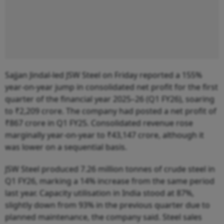
Sajjan Jindal-led JSW Steel on Friday reported a 155%
year-on-year jump in consolidated net profit for the first
quarter of the financial year 2025–26 (Q1 FY26), soaring
to ₹2,209 crore. The company had posted a net profit of
₹867 crore in Q1 FY25. Consolidated revenue rose
marginally year-on-year to ₹43,147 crore, although it
was lower on a sequential basis.
JSW Steel produced 7.26 million tonnes of crude steel in
Q1 FY26, marking a 14% increase from the same period
last year. Capacity utilisation in India stood at 87%,
slightly down from 93% in the previous quarter due to
planned maintenance, the company said. Steel sales