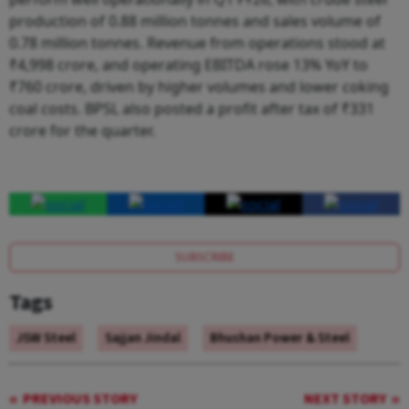
production of 0.88 million tonnes and sales volume of
0.78 million tonnes. Revenue from operations stood at
₹4,998 crore, and operating EBITDA rose 13% YoY to
₹760 crore, driven by higher volumes and lower coking
coal costs. BPSL also posted a profit after tax of ₹331
crore for the quarter.
SUBSCRIBE
Tags
JSW Steel
Sajjan Jindal
Bhushan Power & Steel
PREVIOUS STORY
NEXT STORY