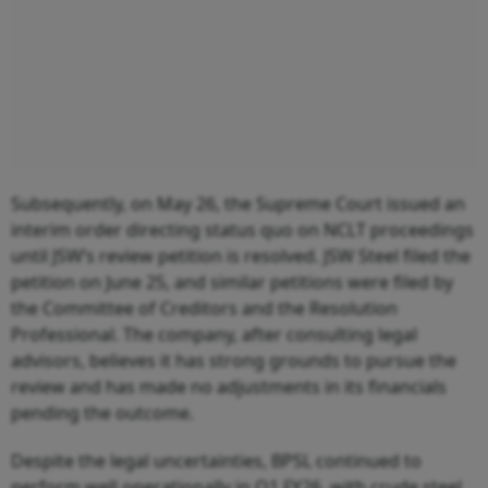
Subsequently, on May 26, the Supreme Court issued an
interim order directing status quo on NCLT proceedings
until JSW’s review petition is resolved. JSW Steel filed the
petition on June 25, and similar petitions were filed by
the Committee of Creditors and the Resolution
Professional. The company, after consulting legal
advisors, believes it has strong grounds to pursue the
review and has made no adjustments in its financials
pending the outcome.
Despite the legal uncertainties, BPSL continued to
perform well operationally in Q1 FY26, with crude steel