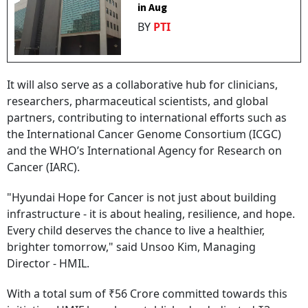
in Aug
BY
PTI
It will also serve as a collaborative hub for clinicians,
researchers, pharmaceutical scientists, and global
partners, contributing to international efforts such as
the International Cancer Genome Consortium (ICGC)
and the WHO’s International Agency for Research on
Cancer (IARC).
"Hyundai Hope for Cancer is not just about building
infrastructure - it is about healing, resilience, and hope.
Every child deserves the chance to live a healthier,
brighter tomorrow," said Unsoo Kim, Managing
Director - HMIL.
With a total sum of ₹56 Crore committed towards this