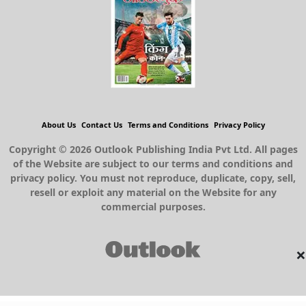
About Us
Contact Us
Terms and Conditions
Privacy Policy
Copyright © 2026 Outlook Publishing India Pvt Ltd. All pages
of the Website are subject to our terms and conditions and
privacy policy. You must not reproduce, duplicate, copy, sell,
resell or exploit any material on the Website for any
commercial purposes.
×