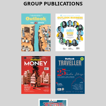
GROUP PUBLICATIONS