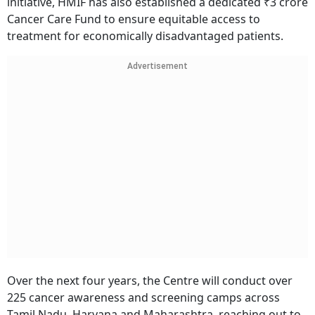
initiative, HMIF has also established a dedicated ₹3 crore
Cancer Care Fund to ensure equitable access to
treatment for economically disadvantaged patients.
Advertisement
Over the next four years, the Centre will conduct over
225 cancer awareness and screening camps across
Tamil Nadu, Haryana and Maharashtra, reaching out to