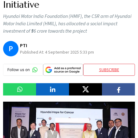
Initiative
Hyundai Motor India Foundation (HMIF), the CSR arm of Hyundai
Motor India Limited (HMIL), has allocated a social impact
investment of ₹56 crore towards the project
PTI
P
Published At:
4 September 2025 5:33 pm
SUBSCRIBE