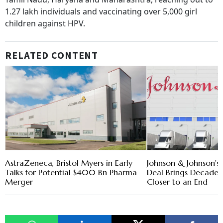
1.27 lakh individuals and vaccinating over 5,000 girl
children against HPV.
RELATED CONTENT
AstraZeneca, Bristol Myers in Early
Johnson & Johnson's $
Talks for Potential $400 Bn Pharma
Deal Brings Decade-
Merger
Closer to an End