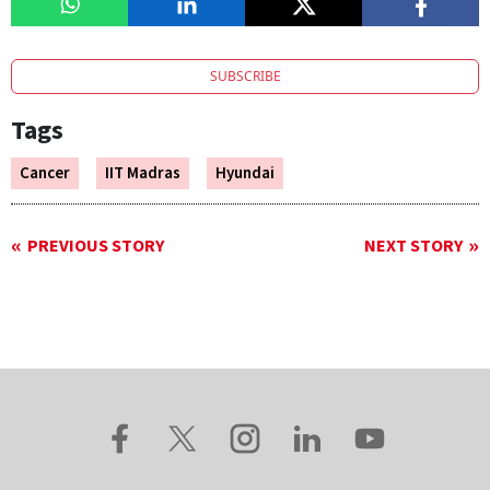
SUBSCRIBE
Tags
Cancer
IIT Madras
Hyundai
PREVIOUS STORY
NEXT STORY