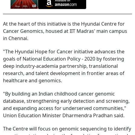
At the heart of this initiative is the Hyundai Centre for
Cancer Genomics, housed at IIT Madras' main campus
in Chennai.
"The Hyundai Hope for Cancer initiative advances the
goals of National Education Policy - 2020 by fostering
deep industry-academia partnership, translational
research, and talent development in frontier areas of
healthcare and genomics.
"By building an Indian childhood cancer genomic
database, strengthening early detection and screening,
and expanding access for underserved communities,"
Union Education Minister Dharmendra Pradhan said.
The Centre will focus on genomic sequencing to identify