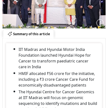
Summary of this article
IIT Madras and Hyundai Motor India
Foundation launched Hyundai Hope for
Cancer to transform paediatric cancer
care in India
HMIF allocated ₹56 crore for the initiative,
including a ₹3 crore Cancer Care Fund for
economically disadvantaged patients
The Hyundai Centre for Cancer Genomics
at IIT Madras will focus on genomic
sequencing to identify mutations and build