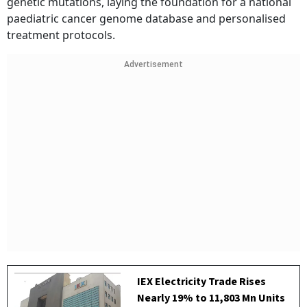
genetic mutations, laying the foundation for a national
paediatric cancer genome database and personalised
treatment protocols.
Advertisement
IEX Electricity Trade Rises
Nearly 19% to 11,803 Mn Units