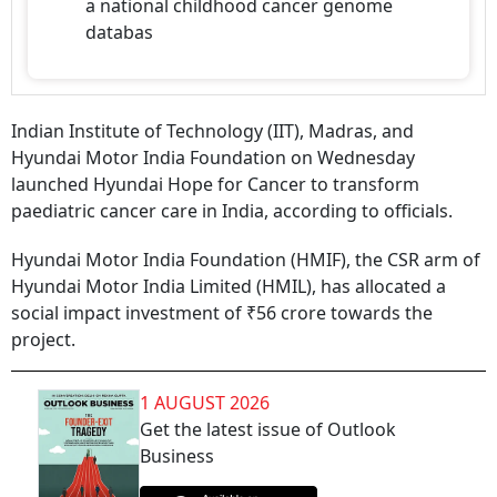
a national childhood cancer genome
databas
Indian Institute of Technology (IIT), Madras, and
Hyundai Motor India Foundation on Wednesday
launched Hyundai Hope for Cancer to transform
paediatric cancer care in India, according to officials.
Hyundai Motor India Foundation (HMIF), the CSR arm of
Hyundai Motor India Limited (HMIL), has allocated a
social impact investment of ₹56 crore towards the
project.
1 AUGUST 2026
Get the latest issue of Outlook
Business