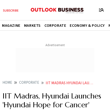
MAGAZINE
MARKETS
CORPORATE
ECONOMY & POLICY
HOME
CORPORATE
IIT MADRAS HYUNDAI LAUNCHES HYUNDAI HOPE FOR CANCER INITIATIVE
IIT Madras, Hyundai Launches
'Hyundai Hope for Cancer'