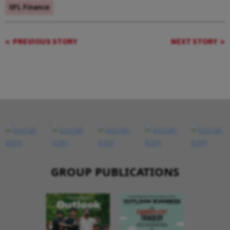
IIFL Finance
PREVIOUS STORY
NEXT STORY
GROUP PUBLICATIONS