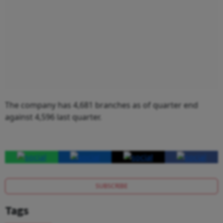
The company has 4,681 branches as of quarter end
against 4,596 last quarter.
SUBSCRIBE
Tags