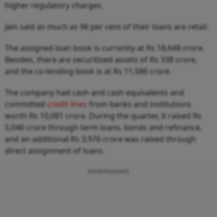
higher regulatory charges.
Jain said as much as 96 per cent of their loans are retail.
The assigned loan book is currently at Rs 18,648 crore.
Besides, there are securitised assets of Rs 338 crore,
and the co-lending book is at Rs 11,586 crore.
The company had cash and cash equivalents and
committed
credit lines
from banks and institutions
worth Rs 10,081 crore. During the quarter, it raised Rs
5,046 crore through term loans, bonds and refinance,
and an additional Rs 3,976 crore was raised through
direct assignment of loans.
Advertisement