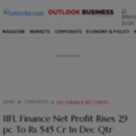
MAGAZINE
MARKETS
CORPORATE
ECONOMY & POLICY
HOME
CORPORATE
IIFL FINANCE NET PROFIT RISES 29 PC TO RS 545 CR IN DEC QTR
IIFL Finance Net Profit Rises 29
pc To Rs 545 Cr In Dec Qtr