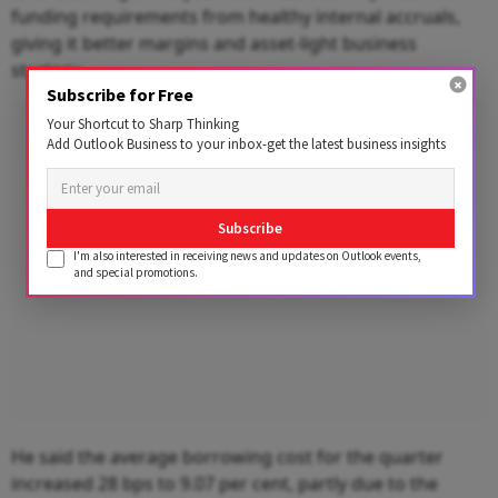
funding requirements from healthy internal accruals,
giving it better margins and asset-light business
strategy.
Subscribe for Free
Advertisement
Your Shortcut to Sharp Thinking
Add Outlook Business to your inbox-get the latest business insights
Subscribe
I'm also interested in receiving news and updates on Outlook events,
and special promotions.
He said the average borrowing cost for the quarter
increased 28 bps to 9.07 per cent, partly due to the