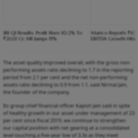
SBI Q1 Results: Profit Rises 10.2% To
Marico Reports ₹630
₹21,121 Cr; NII Jumps 15%
EBITDA Growth Hits 
The asset quality improved overall, with the gross non-
performing assets ratio declining to 1.7 in the reporting
period from 2.1 per cent and the net non-performing
assets ratio declining to 0.9 from 1.1, said Nirmal Jain,
the founder of the company.
Its group chief financial officer Kapish Jain said in spite
of healthy growth in our asset under management of 23
per cent since fiscal 2019, we continue to strengthen
our capital position with net gearing at a consolidated
level touching a five-year low of 3.3x as they meet