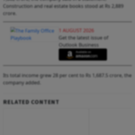
Construction and real estate books stood at Rs 2,889
crore.
1 AUGUST 2026
Get the latest issue of
Outlook Business
Its total income grew 28 per cent to Rs 1,687.5 crore, the
company added.
RELATED CONTENT