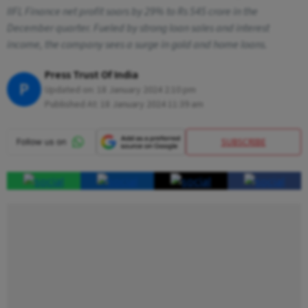
IIFL Finance net profit soars by 29% to Rs 545 crore in the
December quarter. Fueled by strong loan sales and interest
income, the company sees a surge in gold and home loans.
Press Trust Of India
P
Updated on:
18 January 2024 2:10 pm
Published At:
18 January 2024 11:39 am
SUBSCRIBE