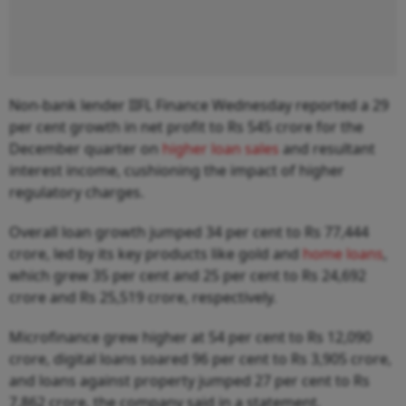
Non-bank lender IIFL Finance Wednesday reported a 29
per cent growth in net profit to Rs 545 crore for the
December quarter on
higher loan sales
and resultant
interest income, cushioning the impact of higher
regulatory charges.
Overall loan growth jumped 34 per cent to Rs 77,444
crore, led by its key products like gold and
home loans
,
which grew 35 per cent and 25 per cent to Rs 24,692
crore and Rs 25,519 crore, respectively.
Microfinance grew higher at 54 per cent to Rs 12,090
crore, digital loans soared 96 per cent to Rs 3,905 crore,
and loans against property jumped 27 per cent to Rs
7,862 crore, the company said in a statement.