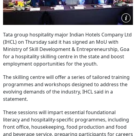
Tata group hospitality major Indian Hotels Company Ltd
(IHCL) on Thursday said it has signed an MoU with
Ministry of Skill Development & Entrepreneurship, Goa
for a hospitality skilling centre in the state and boost
employment opportunities for the youth.
The skilling centre will offer a series of tailored training
programmes and workshops designed to address the
evolving demands of the industry, IHCL said in a
statement.
These sessions will impart essential foundational
literacy and hospitality-specific programmes, including
front office, housekeeping, food production and food
and beverage service, preparing participants for careers