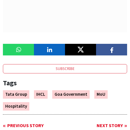
SUBSCRIBE
Tags
Tata Group
IHCL
Goa Government
MoU
Hospitality
PREVIOUS STORY
NEXT STORY