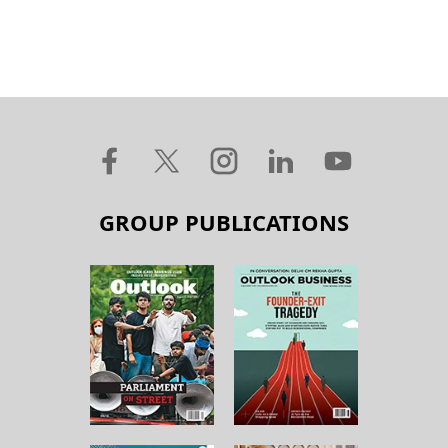
GROUP PUBLICATIONS