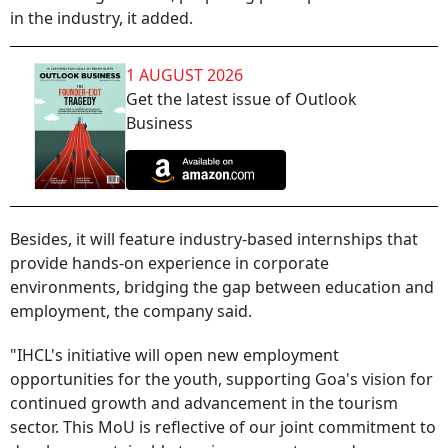
in the industry, it added.
1 AUGUST 2026
Get the latest issue of Outlook
Business
Besides, it will feature industry-based internships that
provide hands-on experience in corporate
environments, bridging the gap between education and
employment, the company said.
"IHCL's initiative will open new employment
opportunities for the youth, supporting Goa's vision for
continued growth and advancement in the tourism
sector. This MoU is reflective of our joint commitment to