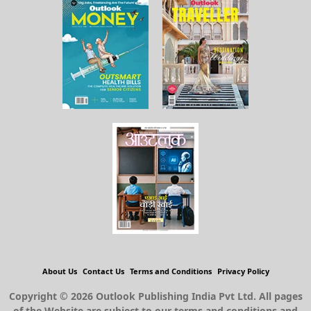
About Us
Contact Us
Terms and Conditions
Privacy Policy
Copyright © 2026 Outlook Publishing India Pvt Ltd. All pages
of the Website are subject to our terms and conditions and