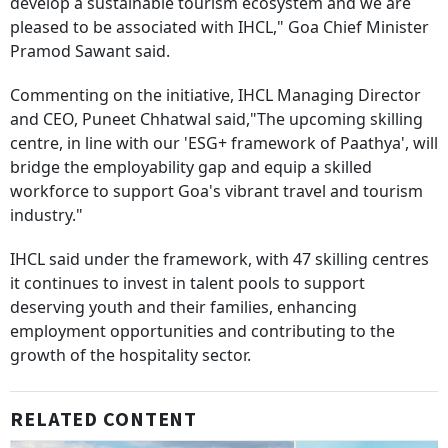
develop a sustainable tourism ecosystem and we are
pleased to be associated with IHCL," Goa Chief Minister
Pramod Sawant said.
Commenting on the initiative, IHCL Managing Director
and CEO, Puneet Chhatwal said,"The upcoming skilling
centre, in line with our 'ESG+ framework of Paathya', will
bridge the employability gap and equip a skilled
workforce to support Goa's vibrant travel and tourism
industry."
IHCL said under the framework, with 47 skilling centres
it continues to invest in talent pools to support
deserving youth and their families, enhancing
employment opportunities and contributing to the
growth of the hospitality sector.
RELATED CONTENT