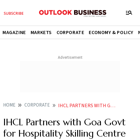
MAGAZINE
MARKETS
CORPORATE
ECONOMY & POLICY
HOME
CORPORATE
IHCL PARTNERS WITH GOA GOVT FOR HOSPITALITY SKILLING CENTRE
IHCL Partners with Goa Govt
for Hospitality Skilling Centre