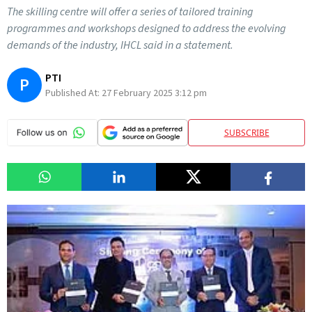
The skilling centre will offer a series of tailored training
programmes and workshops designed to address the evolving
demands of the industry, IHCL said in a statement.
PTI
P
Published At:
27 February 2025 3:12 pm
SUBSCRIBE