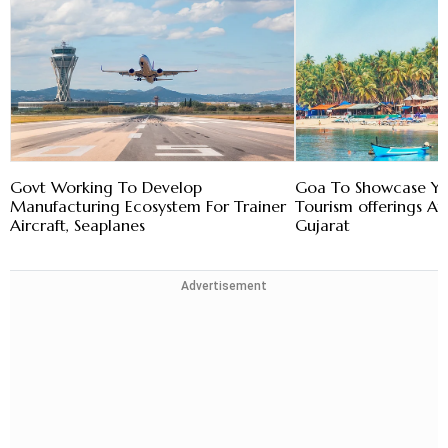
Govt Working To Develop
Goa To Showcase Y
Manufacturing Ecosystem For Trainer
Tourism offerings At 
Aircraft, Seaplanes
Gujarat
Advertisement