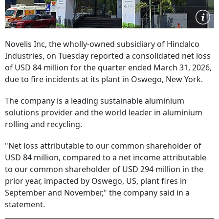
Novelis Inc, the wholly-owned subsidiary of Hindalco
Industries, on Tuesday reported a consolidated net loss
of USD 84 million for the quarter ended March 31, 2026,
due to fire incidents at its plant in Oswego, New York.
The company is a leading sustainable aluminium
solutions provider and the world leader in aluminium
rolling and recycling.
"Net loss attributable to our common shareholder of
USD 84 million, compared to a net income attributable
to our common shareholder of USD 294 million in the
prior year, impacted by Oswego, US, plant fires in
September and November," the company said in a
statement.