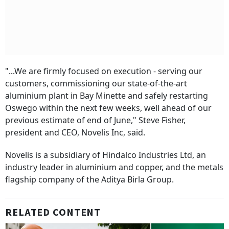
"...We are firmly focused on execution - serving our
customers, commissioning our state-of-the-art
aluminium plant in Bay Minette and safely restarting
Oswego within the next few weeks, well ahead of our
previous estimate of end of June," Steve Fisher,
president and CEO, Novelis Inc, said.
Novelis is a subsidiary of Hindalco Industries Ltd, an
industry leader in aluminium and copper, and the metals
flagship company of the Aditya Birla Group.
RELATED CONTENT