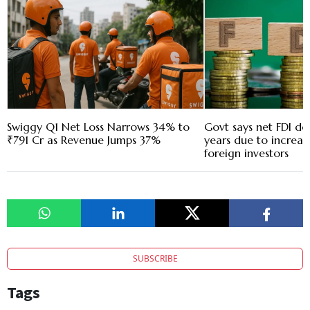
Swiggy Q1 Net Loss Narrows 34% to
Govt says net FDI de
₹791 Cr as Revenue Jumps 37%
years due to increas
foreign investors
SUBSCRIBE
Tags