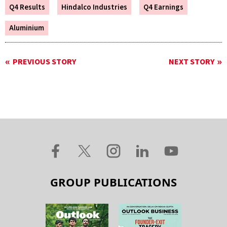
Q4 Results
Hindalco Industries
Q4 Earnings
Aluminium
PREVIOUS STORY
NEXT STORY
GROUP PUBLICATIONS