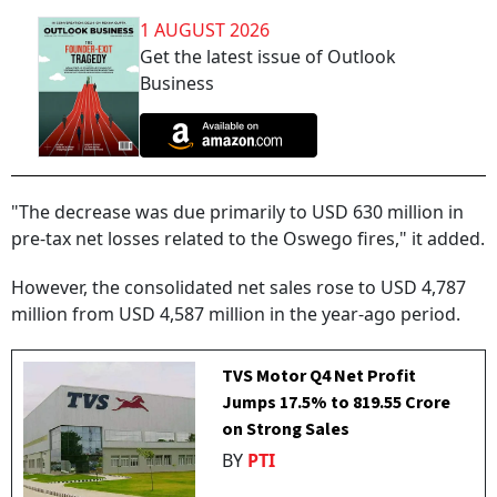
1 AUGUST 2026
Get the latest issue of Outlook
Business
"The decrease was due primarily to USD 630 million in
pre-tax net losses related to the Oswego fires," it added.
However, the consolidated net sales rose to USD 4,787
million from USD 4,587 million in the year-ago period.
TVS Motor Q4 Net Profit
Jumps 17.5% to ₹819.55 Crore
on Strong Sales
BY
PTI