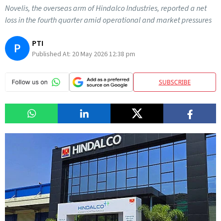
Novelis, the overseas arm of Hindalco Industries, reported a net
loss in the fourth quarter amid operational and market pressures
PTI
P
Published At:
20 May 2026 12:38 pm
SUBSCRIBE