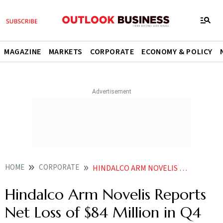
MAGAZINE
MARKETS
CORPORATE
ECONOMY & POLICY
HOME
CORPORATE
HINDALCO ARM NOVELIS REPORTS NET LOSS OF 84 MILLION IN Q4
Hindalco Arm Novelis Reports
Net Loss of $84 Million in Q4