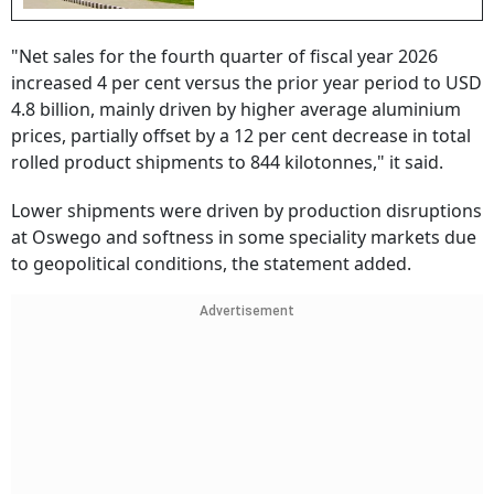
"Net sales for the fourth quarter of fiscal year 2026
increased 4 per cent versus the prior year period to USD
4.8 billion, mainly driven by higher average aluminium
prices, partially offset by a 12 per cent decrease in total
rolled product shipments to 844 kilotonnes," it said.
Lower shipments were driven by production disruptions
at Oswego and softness in some speciality markets due
to geopolitical conditions, the statement added.
Advertisement