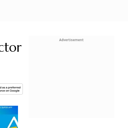
Advertisement
ctor