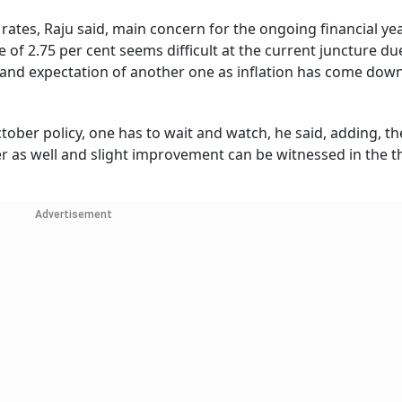
rates, Raju said, main concern for the ongoing financial ye
of 2.75 per cent seems difficult at the current juncture du
ear and expectation of another one as inflation has come dow
ober policy, one has to wait and watch, he said, adding, t
r as well and slight improvement can be witnessed in the t
Advertisement