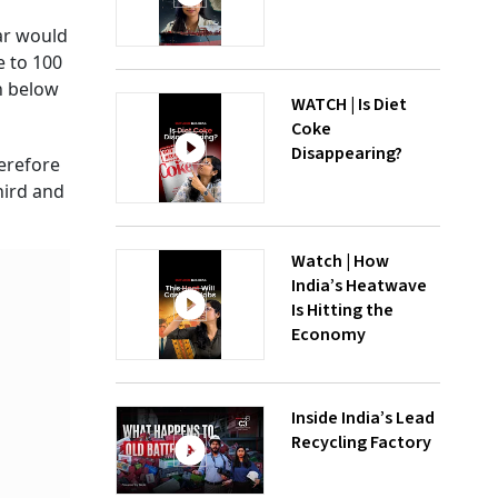
ar would
e to 100
n below
WATCH | Is Diet
Coke
Disappearing?
herefore
hird and
Watch | How
India’s Heatwave
Is Hitting the
Economy
Inside India’s Lead
Recycling Factory