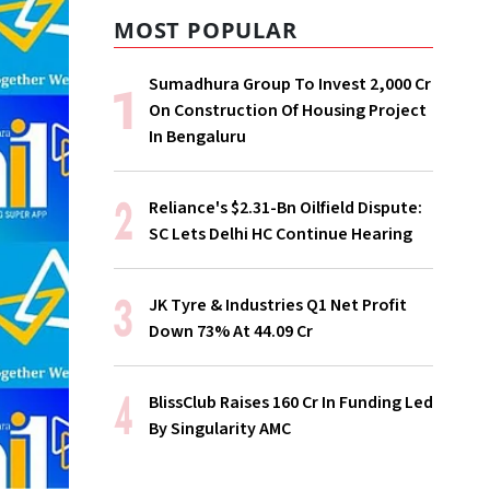
MOST POPULAR
Sumadhura Group To Invest ₹2,000 Cr
On Construction Of Housing Project
In Bengaluru
Reliance's $2.31-Bn Oilfield Dispute:
SC Lets Delhi HC Continue Hearing
JK Tyre & Industries Q1 Net Profit
Down 73% At ₹44.09 Cr
BlissClub Raises ₹160 Cr In Funding Led
By Singularity AMC