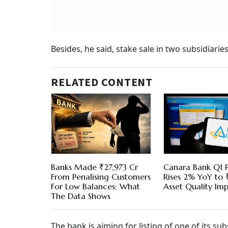
Besides, he said, stake sale in two subsidiari
RELATED CONTENT
Banks Made ₹27,973 Cr
Canara Bank Q1 P
From Penalising Customers
Rises 2% YoY to 
For Low Balances: What
Asset Quality Im
The Data Shows
The bank is aiming for listing of one of its su