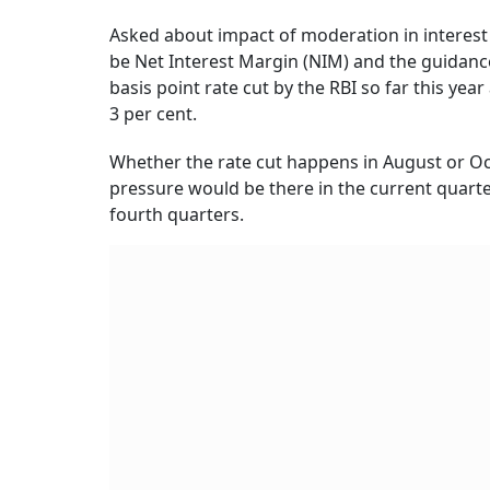
Asked about impact of moderation in interest 
be Net Interest Margin (NIM) and the guidance 
basis point rate cut by the RBI so far this y
3 per cent.
Whether the rate cut happens in August or Oct
pressure would be there in the current quarte
fourth quarters.