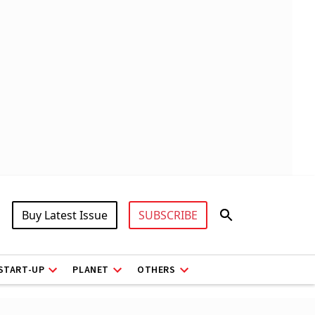
Buy Latest Issue
SUBSCRIBE
START-UP
PLANET
OTHERS