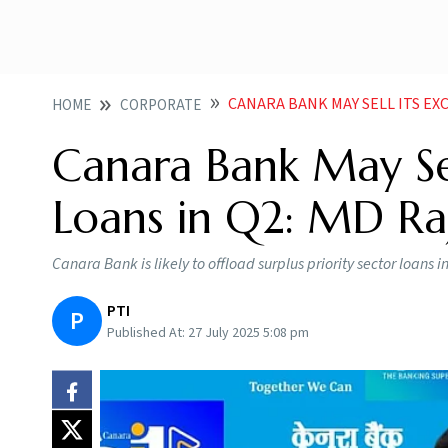
CANARA BANK MAY SELL ITS EX
HOME
CORPORATE
Canara Bank May Sell
Loans in Q2: MD Ra
Canara Bank is likely to offload surplus priority sector loan
PTI
P
Published At:
27 July 2025 5:08 pm