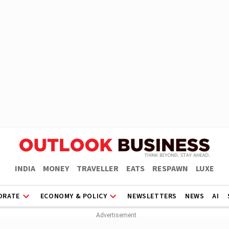
INDIA
MONEY
TRAVELLER
EATS
RESPAWN
LUXE
ORATE
ECONOMY & POLICY
NEWSLETTERS
NEWS
AI