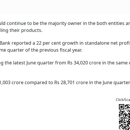
uld continue to be the majority owner in the both entities a
ling their products.
 Bank reported a 22 per cent growth in standalone net profi
me quarter of the previous fiscal year.
ng the latest June quarter from Rs 34,020 crore in the same
1,003 crore compared to Rs 28,701 crore in the June quarter
Click/Sc