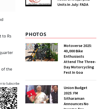
Units In July: FADA
nd
PHOTOS
t to Rs
Motoverse 2025:
40,000 Bike
 quarter
Enthusiasts
Attend The Three-
Day Motorcycling
 of the
Fest In Goa
an to Subscribe
Union Budget
2025: FM
Sitharaman
Announces No