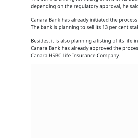
depending on the regulatory approval, he sai
Canara Bank has already initiated the proces
The bank is planning to sell its 13 per cent st
Besides, it is also planning a listing of its l
Canara Bank has already approved the process o
Canara HSBC Life Insurance Company.