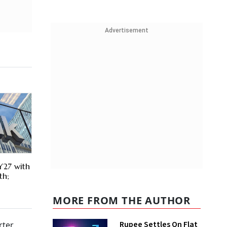
Advertisement
Y27 with
th;
MORE FROM THE AUTHOR
Rupee Settles On Flat
ter,