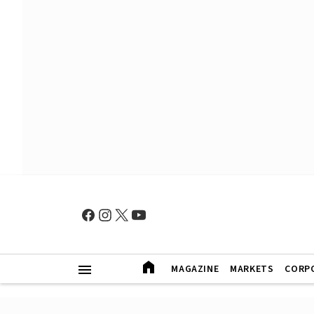
MAGAZINE
MARKETS
CORP