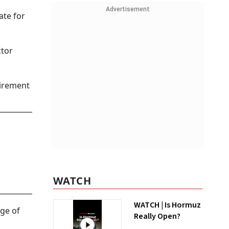
Advertisement
ate for
ctor
uirement
WATCH
WATCH | Is Hormuz
ge of
Really Open?