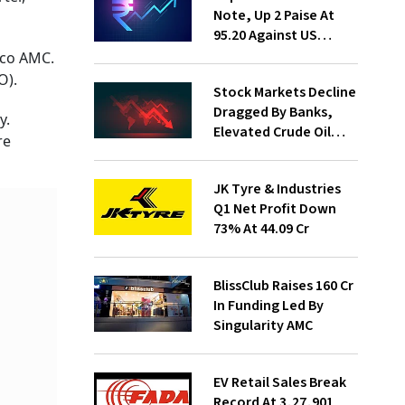
Note, Up 2 Paise At
95.20 Against US
Dollar
eco AMC.
O).
Stock Markets Decline
Dragged By Banks,
y.
Elevated Crude Oil
re
Prices
JK Tyre & Industries
Q1 Net Profit Down
73% At ₹44.09 Cr
BlissClub Raises ₹160 Cr
In Funding Led By
Singularity AMC
EV Retail Sales Break
Record At 3,27,901