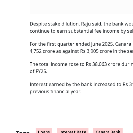
Despite stake dilution, Raju said, the bank wo
continue to earn substantial fee income by sel
For the first quarter ended June 2025, Canara
4,752 crore as against Rs 3,905 crore in the sa
The total income rose to Rs 38,063 crore duri
of FY25.
Interest earned by the bank increased to Rs 3
previous financial year.
Loans
Interest Rate
Canara Bank