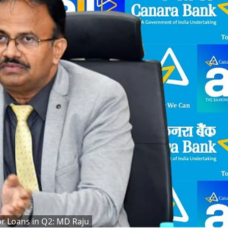
tor Loans in Q2: MD Raju