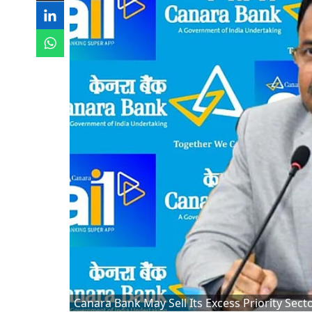
Canara Bank May Sell Its Excess Priority Sec