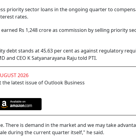
ess priority sector loans in the ongoing quarter to compens
terest rates.
earned Rs 1,248 crore as commission by selling priority se
iority debt stands at 45.63 per cent as against regulatory req
 MD and CEO K Satyanarayana Raju told PTI.
AUGUST 2026
 the latest issue of Outlook Business
ce. There is demand in the market and we may take advanta
ale during the current quarter itself," he said.