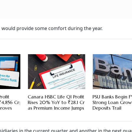
es would provide some comfort during the year.
rofit
Canara HSBC Life Q1 Profit
PSU Banks Begin F
₹4,856 Cr;
Rises 20% YoY to ₹28.1 Cr
Strong Loan Grow
proves
as Premium Income Jumps
Deposits Trail
bsidiaries in the current quarter and another in the next quar