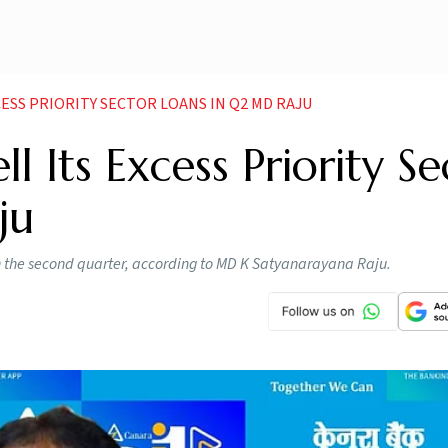
CESS PRIORITY SECTOR LOANS IN Q2 MD RAJU
 Its Excess Priority Se
ju
s in the second quarter, according to MD K Satyanarayana Raju.