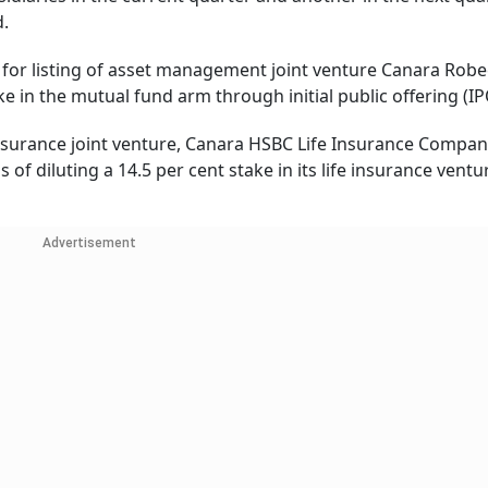
d.
s for listing of asset management joint venture Canara Rob
ake in the mutual fund arm through initial public offering (IP
ife insurance joint venture, Canara HSBC Life Insurance Compan
f diluting a 14.5 per cent stake in its life insurance ventu
Advertisement