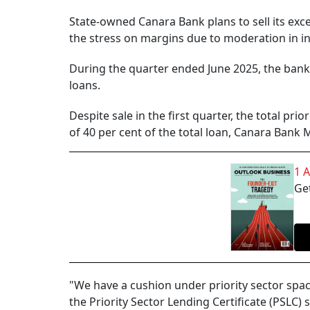
State-owned Canara Bank plans to sell its exc
the stress on margins due to moderation in in
During the quarter ended June 2025, the bank 
loans.
Despite sale in the first quarter, the total pr
of 40 per cent of the total loan, Canara Bank
1 
Get
"We have a cushion under priority sector spa
the Priority Sector Lending Certificate (PSLC) s