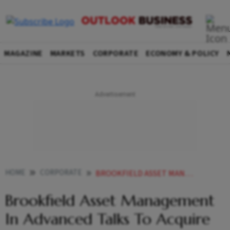
MAGAZINE
MARKETS
CORPORATE
ECONOMY & POLICY
HOME
CORPORATE
BROOKFIELD ASSET MANAGEMENT IN ADVANCED TALKS TO ACQUIRE ATC INDIA SAYS REPORT
Brookfield Asset Management
In Advanced Talks To Acquire