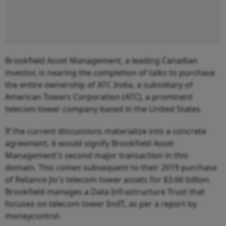
Brookfield Asset Management, a leading Canadian
investor, is nearing the completion of talks to purchase
the entire ownership of ATC India, a subsidiary of
American Towers Corporation (ATC), a prominent
telecom tower company based in the United States.
If the current discussions materialize into a concrete
agreement, it would signify Brookfield Asset
Management's second major transaction in this
domain. This comes subsequent to their 2019 purchase
of Reliance Jio's telecom tower assets for $3.66 billion.
Brookfield manages a Data Infrastructure Trust that
focuses on telecom tower InvIT, as per a report by
moneycontrol.