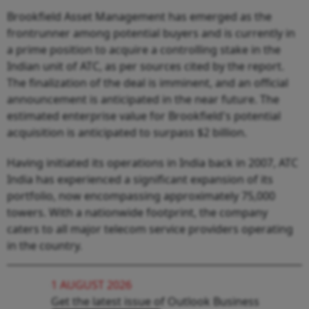
Brookfield Asset Management has emerged as the
frontrunner among potential buyers and is currently in
a prime position to acquire a controlling stake in the
Indian unit of ATC, as per sources cited by the report.
The finalization of the deal is imminent, and an official
announcement is anticipated in the near future. The
estimated enterprise value for Brookfield's potential
acquisition is anticipated to surpass $2 billion.
Having initiated its operations in India back in 2007, ATC
India has experienced a significant expansion of its
portfolio, now encompassing approximately 75,000
towers. With a nationwide footprint, the company
caters to all major telecom service providers operating
in the country.
1 AUGUST 2026
Get the latest issue of Outlook Business