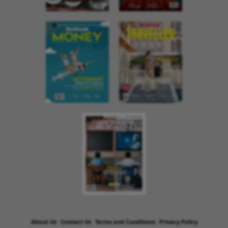
About Us
Contact Us
Terms and Conditions
Privacy Policy