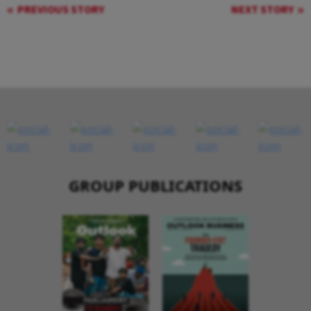
PREVIOUS STORY
NEXT STORY
GROUP PUBLICATIONS