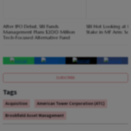
After IPO Debut, SBI Funds
SBI Not Looking at F
Management Plans $200 Million
Stake in MF Arm: Set
Tech-Focused Alternative Fund
SUBSCRIBE
Tags
Acquisition
American Tower Corporation (ATC)
Brookfield Asset Management