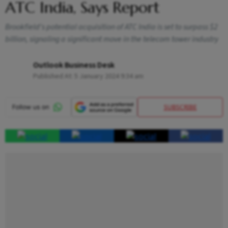
ATC India, Says Report
Brookfield's potential acquisition of ATC India is set to surpass $2
billion, signaling a significant move in the telecom tower industry
Outlook Business Desk
Published At:
5 January 2024 9:34 am
SUBSCRIBE