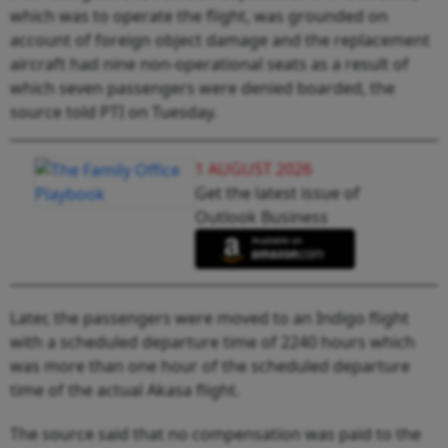
which was to operate the flight, was grounded on
account of foreign object damage and the replacement
aircraft had nine non-operational seats as a result of
which seven passengers were denied boarded, the
source told PTI on Tuesday.
1 AUGUST 2026
Get the latest issue of
Outlook Business
Later, the passengers were moved to an Indigo flight
with a scheduled departure time of 2240 hours which
was more than one hour of the scheduled departure
time of the actual Akasa flight.
The source said that no compensation was paid to the