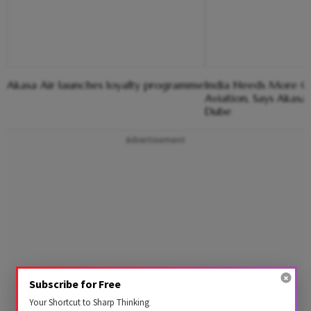
Akasa Air launches loyalty programme
India Needs More Co
Aviation, Says Akasa
Dube
Advertisement
Subscribe for Free
Your Shortcut to Sharp Thinking