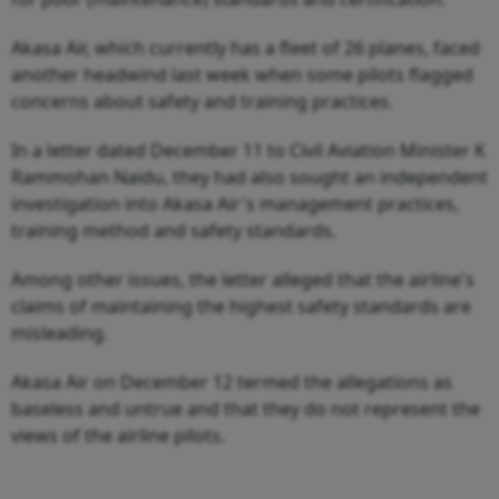
Akasa Air, which currently has a fleet of 26 planes, faced
another headwind last week when some pilots flagged
concerns about safety and training practices.
In a letter dated December 11 to Civil Aviation Minister K
Rammohan Naidu, they had also sought an independent
investigation into Akasa Air's management practices,
training method and safety standards.
Among other issues, the letter alleged that the airline's
claims of maintaining the highest safety standards are
misleading.
Akasa Air on December 12 termed the allegations as
baseless and untrue and that they do not represent the
views of the airline pilots.