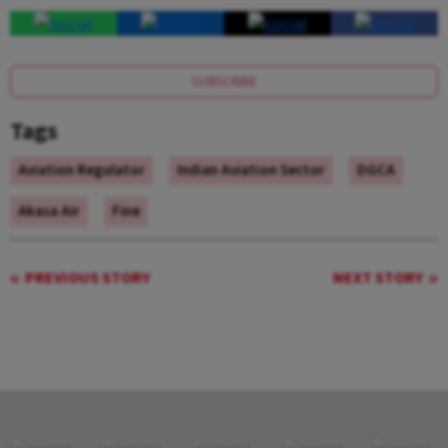
SUBSCRIBE
Tags
Aviation Regulator
Indian Aviation Sector
DGCA
Akasa Air
Fine
PREVIOUS STORY
NEXT STORY