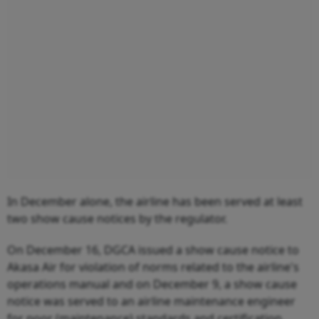
In December alone, the airline has been served at least
two show cause notices by the regulator.
On December 16, DGCA issued a show cause notice to
Akasa Air for violation of norms related to the airline's
operations manual and on December 9, a show cause
notice was served to an airline maintenance engineer
for poor (maintenance) standards and certification.