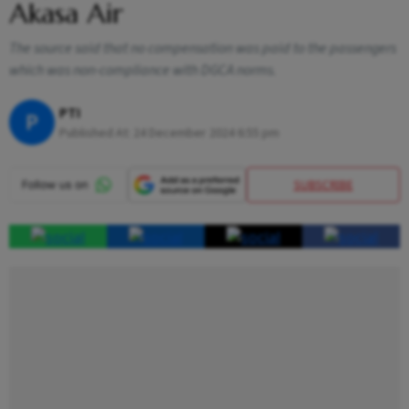
Akasa Air
The source said that no compensation was paid to the passengers
which was non-compliance with DGCA norms.
PTI
P
Published At:
24 December 2024 6:55 pm
SUBSCRIBE