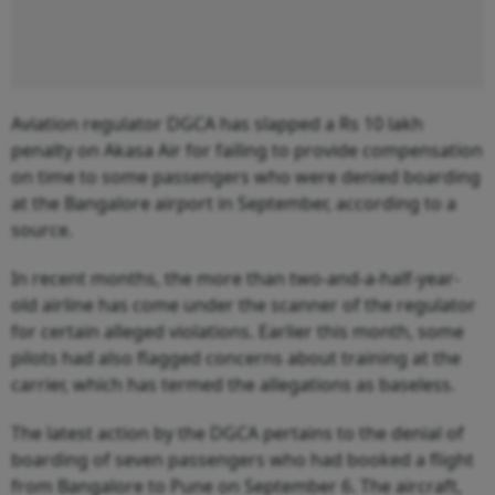
Aviation regulator DGCA has slapped a Rs 10 lakh
penalty on Akasa Air for failing to provide compensation
on time to some passengers who were denied boarding
at the Bangalore airport in September, according to a
source.
In recent months, the more than two-and-a-half-year-
old airline has come under the scanner of the regulator
for certain alleged violations. Earlier this month, some
pilots had also flagged concerns about training at the
carrier, which has termed the allegations as baseless.
The latest action by the DGCA pertains to the denial of
boarding of seven passengers who had booked a flight
from Bangalore to Pune on September 6. The aircraft,