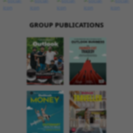
GROUP PUBLICATIONS