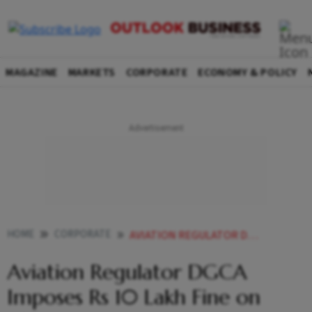
MAGAZINE
MARKETS
CORPORATE
ECONOMY & POLICY
HOME
CORPORATE
AVIATION REGULATOR DGCA IMPOSES RS 10 LAKH FINE ON AKASA AIR
Aviation Regulator DGCA
Imposes Rs 10 Lakh Fine on