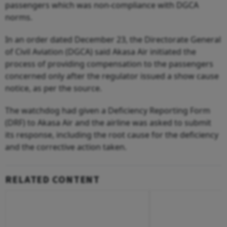
passengers which was non-compliance with DGCA
norms.
In an order dated December 23, the Directorate General
of Civil Aviation (DGCA) said Akasa Air initiated the
process of providing compensation to the passengers
concerned only after the regulator issued a show cause
notice, as per the source.
The watchdog had given a Deficiency Reporting Form
(DRF) to Akasa Air and the airline was asked to submit
its response, including the root cause for the deficiency
and the corrective action taken.
RELATED CONTENT