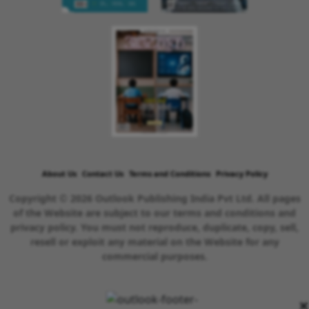
About Us
Contact Us
Terms and Conditions
Privacy Policy
Copyright © 2026 Outlook Publishing India Pvt Ltd. All pages
of the Website are subject to our terms and conditions and
privacy policy. You must not reproduce, duplicate, copy, sell,
resell or exploit any material on the Website for any
commercial purposes.
×