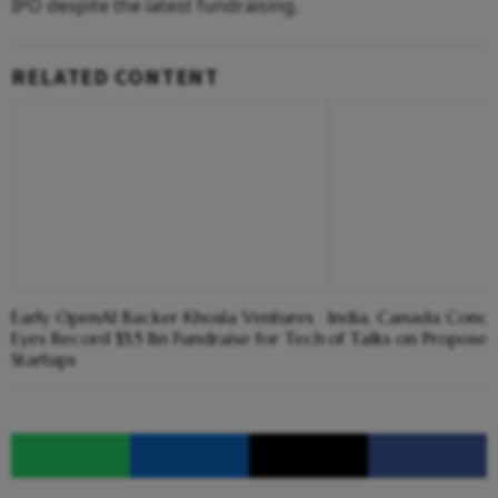
IPO despite the latest fundraising.
RELATED CONTENT
Early OpenAI Backer Khosla Ventures
India, Canada Concl
Eyes Record $5.5 Bn Fundraise for Tech
of Talks on Propose
Startups