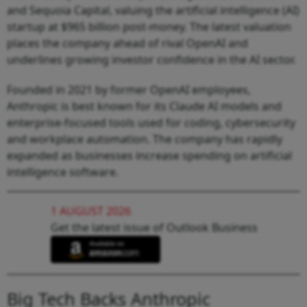
and Sequoia Capital, valuing the artificial intelligence (AI)
startup at $965 billion post-money. The latest valuation
places the company ahead of rival OpenAI and
underlines growing investor confidence in the AI sector.
Founded in 2021 by former OpenAI employees,
Anthropic is best known for its Claude AI models and
enterprise-focused tools used for coding, cybersecurity
and workplace automation. The company has rapidly
expanded as businesses increase spending on artificial
intelligence software.
1 AUGUST 2026
Get the latest issue of Outlook Business
Big Tech Backs Anthropic