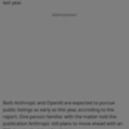
last year.
Advertisement
Both Anthropic and OpenAI are expected to pursue
public listings as early as this year, accroding to the
report. One person familiar with the matter told the
publication Anthropic still plans to move ahead with an