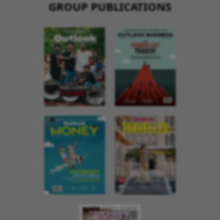
GROUP PUBLICATIONS