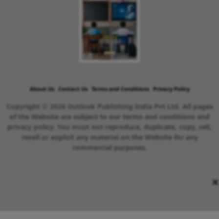
About Us
Contact Us
Terms and Conditions
Privacy Policy
Copyright © 2026 Outlook Publishing India Pvt Ltd. All pages
of the Website are subject to our terms and conditions and
privacy policy. You must not reproduce, duplicate, copy, sell,
resell or exploit any material on the Website for any
commercial purposes.
×