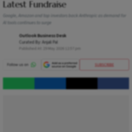
Latest Fundraise
Google, Amazon and top investors back Anthropic as demand for
AI tools continues to surge
Outlook Business Desk
Curated By:
Anjali Pal
Published At:
29 May 2026 12:57 pm
SUBSCRIBE