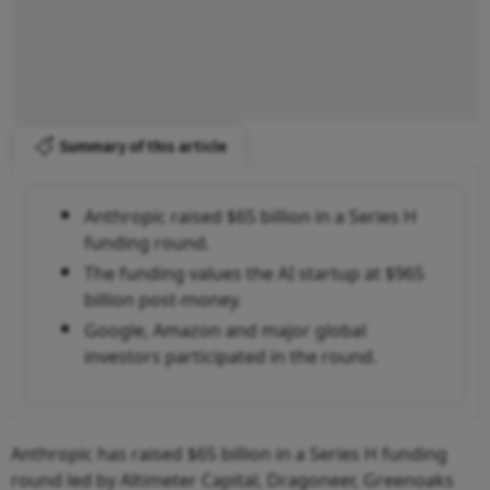
Summary of this article
Anthropic raised $65 billion in a Series H
funding round.
The funding values the AI startup at $965
billion post-money.
Google, Amazon and major global
investors participated in the round.
Anthropic has raised $65 billion in a Series H funding
round led by Altimeter Capital, Dragoneer, Greenoaks