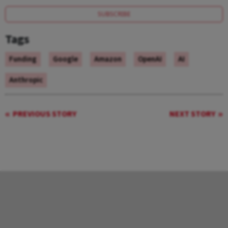
SUBSCRIBE
Tags
Funding
Google
Amazon
OpenAI
AI
Anthropic
PREVIOUS STORY
NEXT STORY