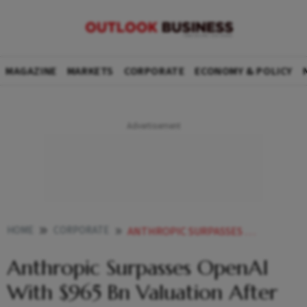
MAGAZINE
MARKETS
CORPORATE
ECONOMY & POLICY
HOME
CORPORATE
ANTHROPIC SURPASSES OPENAI WITH 965 BN VALUATION AFTER LATEST FUNDRAISE
Anthropic Surpasses OpenAI
With $965 Bn Valuation After