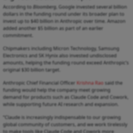
According to
Bloomberg
, Google invested several billion
dollars in the funding round under its broader plan to
invest up to $40 billion in Anthropic over time. Amazon
added another $5 billion as part of an earlier
commitment.
Chipmakers including Micron Technology, Samsung
Electronics and SK Hynix also invested undisclosed
amounts, helping the funding round exceed Anthropic’s
original $30 billion target.
Anthropic Chief Financial Officer
Krishna Rao
said the
funding would help the company meet growing
demand for products such as Claude Code and Cowork,
while supporting future AI research and expansion.
“Claude is increasingly indispensable to our growing
global community of customers, and we work tirelessly
to make tools like Claude Code and Cowork more