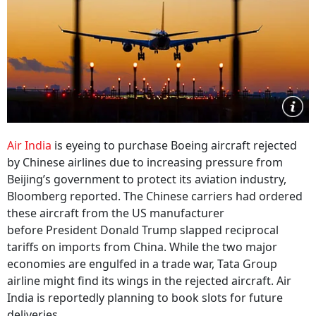
Air India
is eyeing to purchase Boeing aircraft rejected
by Chinese airlines due to increasing pressure from
Beijing’s government to protect its aviation industry,
Bloomberg reported. The Chinese carriers had ordered
these aircraft from the US manufacturer
before President Donald Trump slapped reciprocal
tariffs on imports from China. While the two major
economies are engulfed in a trade war, Tata Group
airline might find its wings in the rejected aircraft. Air
India is reportedly planning to book slots for future
deliveries.