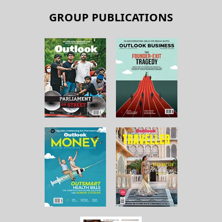
GROUP PUBLICATIONS