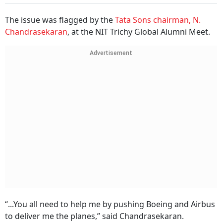
The issue was flagged by the
Tata Sons chairman, N.
Chandrasekaran
, at the NIT Trichy Global Alumni Meet.
Advertisement
“...You all need to help me by pushing Boeing and Airbus
to deliver me the planes,” said Chandrasekaran.