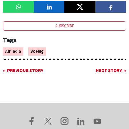
SUBSCRIBE
Tags
Air India
Boeing
PREVIOUS STORY
NEXT STORY