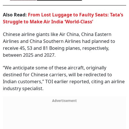
Also Read:
From Lost Luggage to Faulty Seats: Tata’s
Struggle to Make Air India ‘World-Class’
Chinese airline giants like Air China, China Eastern
Airlines and China Southern Airlines had planned to
receive 45, 53 and 81 Boeing planes, respectively,
between 2025 and 2027.
“We anticipate some of these aircraft, originally
destined for Chinese carriers, will be redirected to
Indian customers,” TOI earlier reported, citing an airline
industry specialist.
Advertisement