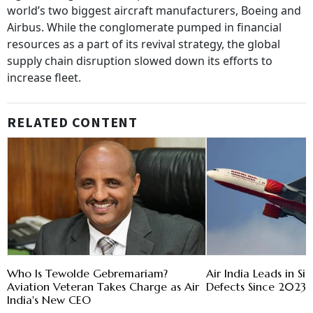
world’s two biggest aircraft manufacturers, Boeing and
Airbus. While the conglomerate pumped in financial
resources as a part of its revival strategy, the global
supply chain disruption slowed down its efforts to
increase fleet.
RELATED CONTENT
Who Is Tewolde Gebremariam?
Air India Leads in Sig
Aviation Veteran Takes Charge as Air
Defects Since 2023:
India's New CEO