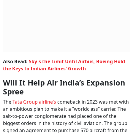
Also Read:
Sky's the Limit Until Airbus, Boeing Hold
the Keys to Indian Airlines' Growth
Will It Help Air India’s Expansion
Spree
The
Tata Group airline’s
comeback in 2023 was met with
an ambitious plan to make it a “worldclass” carrier. The
salt-to-power conglomerate had placed one of the
biggest orders in the history of civil aviation. The group
signed an agreement to purchase 570 aircraft from the