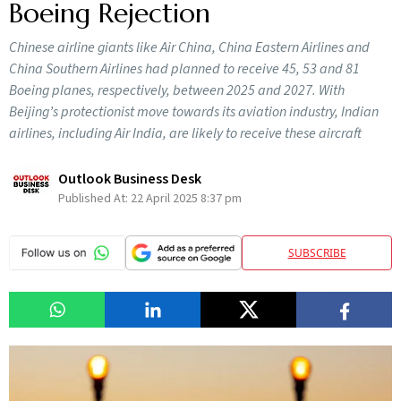
Boeing Rejection
Chinese airline giants like Air China, China Eastern Airlines and
China Southern Airlines had planned to receive 45, 53 and 81
Boeing planes, respectively, between 2025 and 2027. With
Beijing’s protectionist move towards its aviation industry, Indian
airlines, including Air India, are likely to receive these aircraft
Outlook Business Desk
Published At:
22 April 2025 8:37 pm
SUBSCRIBE