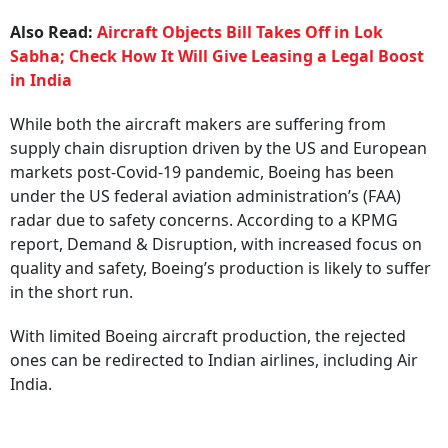
Also Read:
Aircraft Objects Bill Takes Off in Lok
Sabha; Check How It Will Give Leasing a Legal Boost
in India
While both the aircraft makers are suffering from
supply chain disruption driven by the US and European
markets post-Covid-19 pandemic, Boeing has been
under the US federal aviation administration’s (FAA)
radar due to safety concerns. According to a KPMG
report, Demand & Disruption, with increased focus on
quality and safety, Boeing’s production is likely to suffer
in the short run.
With limited Boeing aircraft production, the rejected
ones can be redirected to Indian airlines, including Air
India.