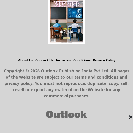
About Us
Contact Us
Terms and Conditions
Privacy Policy
Copyright © 2026 Outlook Publishing India Pvt Ltd. All pages
of the Website are subject to our terms and conditions and
privacy policy. You must not reproduce, duplicate, copy, sell,
resell or exploit any material on the Website for any
commercial purposes.
×