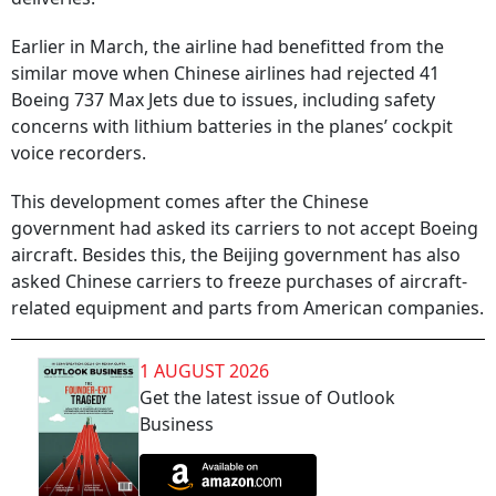
Earlier in March, the airline had benefitted from the
similar move when Chinese airlines had rejected 41
Boeing 737 Max Jets due to issues, including safety
concerns with lithium batteries in the planes’ cockpit
voice recorders.
This development comes after the Chinese
government had asked its carriers to not accept Boeing
aircraft. Besides this, the Beijing government has also
asked Chinese carriers to freeze purchases of aircraft-
related equipment and parts from American companies.
1 AUGUST 2026
Get the latest issue of Outlook
Business