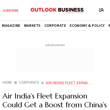
MAGAZINE
MARKETS
CORPORATE
ECONOMY & POLICY
HOME
CORPORATE
AIR INDIAS FLEET EXPANSION COULD GET A BOOST FROM CHINAS BOEING REJECTION
Air India’s Fleet Expansion
Could Get a Boost from China’s