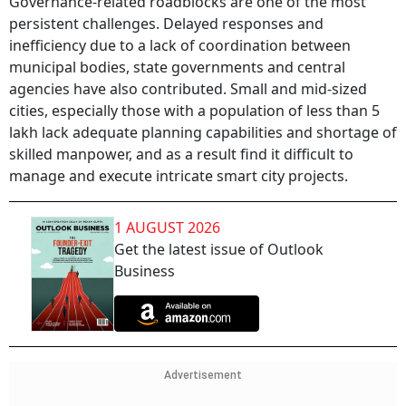
Governance-related roadblocks are one of the most
persistent challenges. Delayed responses and
inefficiency due to a lack of coordination between
municipal bodies, state governments and central
agencies have also contributed. Small and mid-sized
cities, especially those with a population of less than 5
lakh lack adequate planning capabilities and shortage of
skilled manpower, and as a result find it difficult to
manage and execute intricate smart city projects.
1 AUGUST 2026
Get the latest issue of Outlook
Business
Advertisement