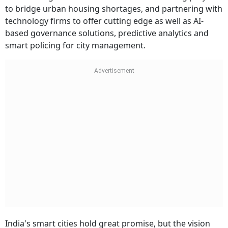
to bridge urban housing shortages, and partnering with
technology firms to offer cutting edge as well as AI-
based governance solutions, predictive analytics and
smart policing for city management.
India's smart cities hold great promise, but the vision