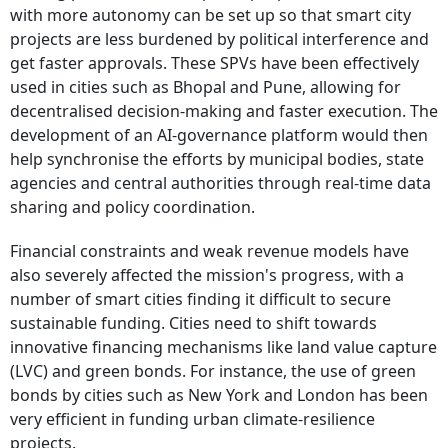
with more autonomy can be set up so that smart city
projects are less burdened by political interference and
get faster approvals. These SPVs have been effectively
used in cities such as Bhopal and Pune, allowing for
decentralised decision-making and faster execution. The
development of an AI-governance platform would then
help synchronise the efforts by municipal bodies, state
agencies and central authorities through real-time data
sharing and policy coordination.
Financial constraints and weak revenue models have
also severely affected the mission's progress, with a
number of smart cities finding it difficult to secure
sustainable funding. Cities need to shift towards
innovative financing mechanisms like land value capture
(LVC) and green bonds. For instance, the use of green
bonds by cities such as New York and London has been
very efficient in funding urban climate-resilience
projects.