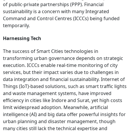
of public-private partnerships (PPP). Financial
sustainability is a concern with many Integrated
Command and Control Centres (ICCCs) being funded
temporarily.
Harnessing Tech
The success of Smart Cities technologies in
transforming urban governance depends on strategic
execution. ICCCs enable real-time monitoring of city
services, but their impact varies due to challenges in
data integration and financial sustainability. Internet of
Things (IoT)-based solutions, such as smart traffic lights
and waste management systems, have improved
efficiency in cities like Indore and Surat, yet high costs
limit widespread adoption. Meanwhile, artificial
intelligence (AI) and big data offer powerful insights for
urban planning and disaster management, though
many cities still lack the technical expertise and