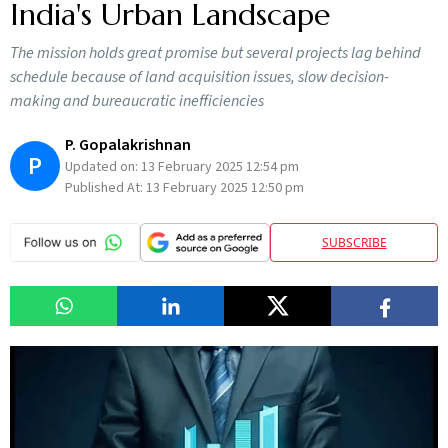
India's Urban Landscape
The mission holds great promise but several projects lag behind
schedule because of land acquisition issues, slow decision-
making and bureaucratic inefficiencies
P. Gopalakrishnan
P
Updated on:
13 February 2025 12:54 pm
Published At:
13 February 2025 12:50 pm
SUBSCRIBE