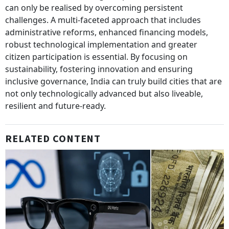
can only be realised by overcoming persistent
challenges. A multi-faceted approach that includes
administrative reforms, enhanced financing models,
robust technological implementation and greater
citizen participation is essential. By focusing on
sustainability, fostering innovation and ensuring
inclusive governance, India can truly build cities that are
not only technologically advanced but also liveable,
resilient and future-ready.
RELATED CONTENT