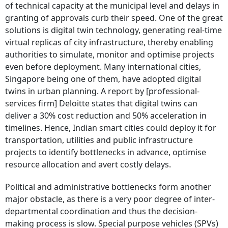
of technical capacity at the municipal level and delays in
granting of approvals curb their speed. One of the great
solutions is digital twin technology, generating real-time
virtual replicas of city infrastructure, thereby enabling
authorities to simulate, monitor and optimise projects
even before deployment. Many international cities,
Singapore being one of them, have adopted digital
twins in urban planning. A report by [professional-
services firm] Deloitte states that digital twins can
deliver a 30% cost reduction and 50% acceleration in
timelines. Hence, Indian smart cities could deploy it for
transportation, utilities and public infrastructure
projects to identify bottlenecks in advance, optimise
resource allocation and avert costly delays.
Political and administrative bottlenecks form another
major obstacle, as there is a very poor degree of inter-
departmental coordination and thus the decision-
making process is slow. Special purpose vehicles (SPVs)