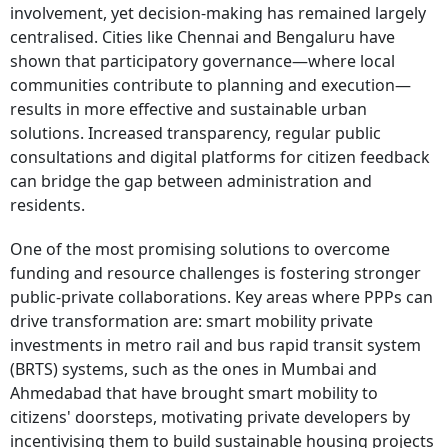
involvement, yet decision-making has remained largely
centralised. Cities like Chennai and Bengaluru have
shown that participatory governance—where local
communities contribute to planning and execution—
results in more effective and sustainable urban
solutions. Increased transparency, regular public
consultations and digital platforms for citizen feedback
can bridge the gap between administration and
residents.
One of the most promising solutions to overcome
funding and resource challenges is fostering stronger
public-private collaborations. Key areas where PPPs can
drive transformation are: smart mobility private
investments in metro rail and bus rapid transit system
(BRTS) systems, such as the ones in Mumbai and
Ahmedabad that have brought smart mobility to
citizens' doorsteps, motivating private developers by
incentivising them to build sustainable housing projects