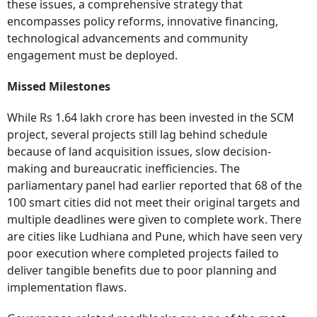
these issues, a comprehensive strategy that
encompasses policy reforms, innovative financing,
technological advancements and community
engagement must be deployed.
Missed Milestones
While Rs 1.64 lakh crore has been invested in the SCM
project, several projects still lag behind schedule
because of land acquisition issues, slow decision-
making and bureaucratic inefficiencies. The
parliamentary panel had earlier reported that 68 of the
100 smart cities did not meet their original targets and
multiple deadlines were given to complete work. There
are cities like Ludhiana and Pune, which have seen very
poor execution where completed projects failed to
deliver tangible benefits due to poor planning and
implementation flaws.