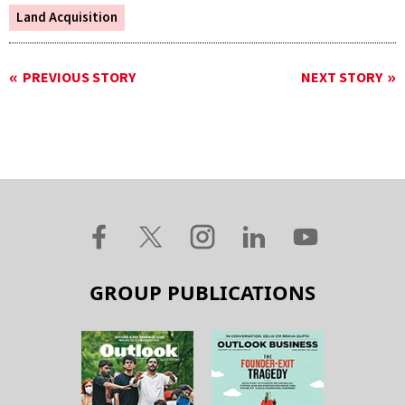
Land Acquisition
PREVIOUS STORY
NEXT STORY
GROUP PUBLICATIONS