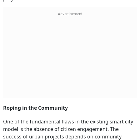
Roping in the Community
One of the fundamental flaws in the existing smart city
model is the absence of citizen engagement. The
success of urban projects depends on community