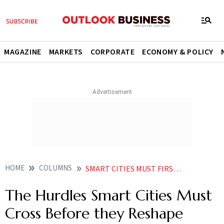
MAGAZINE
MARKETS
CORPORATE
ECONOMY & POLICY
HOME
COLUMNS
SMART CITIES MUST FIRST REMOVE THE ROADBLOCKS IN THEIR PATH IF THEY ARE TO SHAPE THE URBAN LANDSCAPE
The Hurdles Smart Cities Must
Cross Before they Reshape