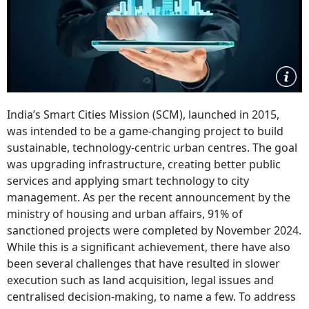
India’s Smart Cities Mission (SCM), launched in 2015,
was intended to be a game-changing project to build
sustainable, technology-centric urban centres. The goal
was upgrading infrastructure, creating better public
services and applying smart technology to city
management. As per the recent announcement by the
ministry of housing and urban affairs, 91% of
sanctioned projects were completed by November 2024.
While this is a significant achievement, there have also
been several challenges that have resulted in slower
execution such as land acquisition, legal issues and
centralised decision-making, to name a few. To address