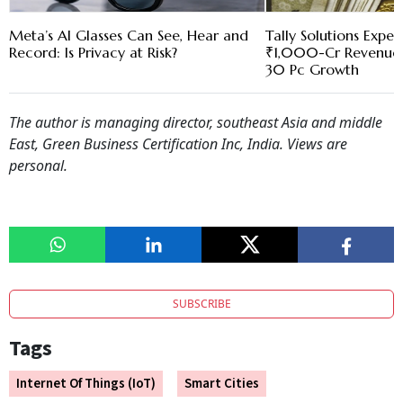
Meta’s AI Glasses Can See, Hear and
Tally Solutions Expec
Record: Is Privacy at Risk?
₹1,000-Cr Revenue 
30 Pc Growth
The author is managing director, southeast Asia and middle
East, Green Business Certification Inc, India. Views are
personal.
SUBSCRIBE
Tags
Internet Of Things (IoT)
Smart Cities