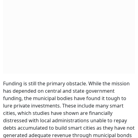
Funding is still the primary obstacle. While the mission
has depended on central and state government
funding, the municipal bodies have found it tough to
lure private investments. These include many smart
cities, which studies have shown are financially
distressed with local administrations unable to repay
debts accumulated to build smart cities as they have not
generated adequate revenue through municipal bonds