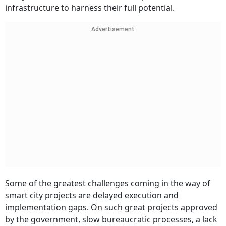
infrastructure to harness their full potential.
Advertisement
Some of the greatest challenges coming in the way of
smart city projects are delayed execution and
implementation gaps. On such great projects approved
by the government, slow bureaucratic processes, a lack